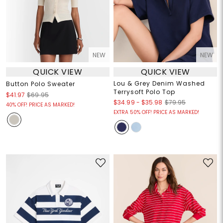
NEW
NEW
QUICK VIEW
QUICK VIEW
Lou & Grey Denim Washed
Button Polo Sweater
Terrysoft Polo Top
$41.97
$69.95
$34.99
-
$35.98
$79.95
40% OFF! PRICE AS MARKED!
EXTRA 50% OFF! PRICE AS MARKED!