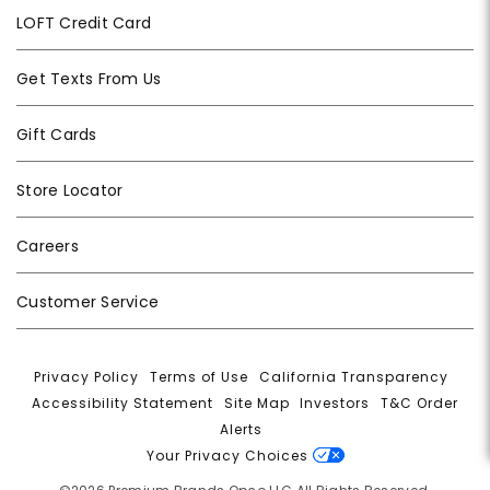
LOFT Credit Card
Get Texts From Us
Gift Cards
Store Locator
Careers
Customer Service
Privacy Policy
|
Terms of Use
|
California Transparency
|
Accessibility Statement
|
Site Map
|
Investors
|
T&C Order
Alerts
|
Your Privacy Choices