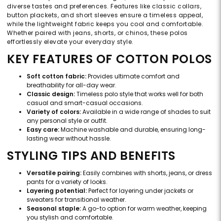
diverse tastes and preferences. Features like classic collars,
button plackets, and short sleeves ensure a timeless appeal,
while the lightweight fabric keeps you cool and comfortable.
Whether paired with jeans, shorts, or chinos, these polos
effortlessly elevate your everyday style.
KEY FEATURES OF COTTON POLOS
Soft cotton fabric:
Provides ultimate comfort and
breathability for all-day wear.
Classic design:
Timeless polo style that works well for both
casual and smart-casual occasions.
Variety of colors:
Available in a wide range of shades to suit
any personal style or outfit.
Easy care:
Machine washable and durable, ensuring long-
lasting wear without hassle.
STYLING TIPS AND BENEFITS
Versatile pairing:
Easily combines with shorts, jeans, or dress
pants for a variety of looks.
Layering potential:
Perfect for layering under jackets or
sweaters for transitional weather.
Seasonal staple:
A go-to option for warm weather, keeping
you stylish and comfortable.