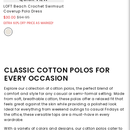
LOFT Beach Crochet Swimsuit
Coverup Polo Dress
$30.00
$94.95
EXTRA 60% OFF! PRICE AS MARKED!
CLASSIC COTTON POLOS FOR
EVERY OCCASION
Explore our collection of cotton polos, the perfect blend of
comfort and style for any casual or semi-formal setting. Made
from soft, breathable cotton, these polos offer a relaxed fit that
feels great against the skin while providing a polished look.
Ideal for everything from weekend outings to casual Fridays at
the office, these versatile tops are a must-have in every
wardrobe.
With a variety of colors and designs, our cotton polos cater to