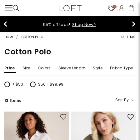
10
40% off new arrivals!
Shop Now>
HOME
COTTON POLO
13 ITEMS
Cotton Polo
Price
Size
Colors
Sleeve Length
Style
Fabric Type
< $50
$50 - $99.99
Refine by Price: < $50
Refine by Price: $50 - $99.99
Sort By
13 Items