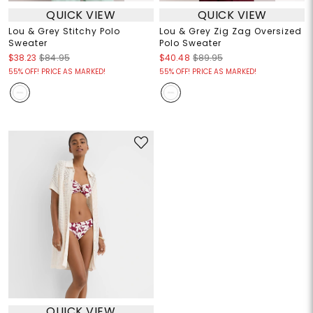
QUICK VIEW
QUICK VIEW
Lou & Grey Stitchy Polo
Lou & Grey Zig Zag Oversized
Sweater
Polo Sweater
$38.23
$84.95
$40.48
$89.95
55% OFF! PRICE AS MARKED!
55% OFF! PRICE AS MARKED!
QUICK VIEW