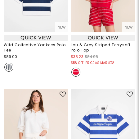
NEW
NEW
QUICK VIEW
QUICK VIEW
Wild Collective Yankees Polo
Lou & Grey Striped Terrysoft
Tee
Polo Top
$89.00
$38.23
$84.95
55% OFF! PRICE AS MARKED!