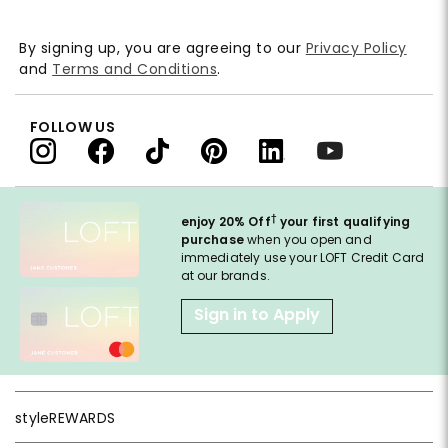
By signing up, you are agreeing to our
Privacy Policy
and
Terms and Conditions
.
FOLLOW US
†
enjoy 20% Off
your first qualifying
purchase
when you open and
immediately use your LOFT Credit Card
at our brands.
Sign in to Apply
styleREWARDS