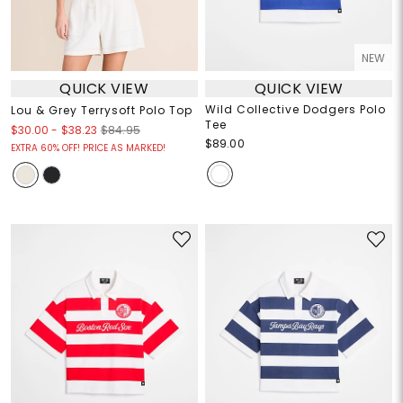
NEW
QUICK VIEW
QUICK VIEW
Wild Collective Dodgers Polo
Lou & Grey Terrysoft Polo Top
Tee
$30.00
-
$38.23
$84.95
$89.00
EXTRA 60% OFF! PRICE AS MARKED!