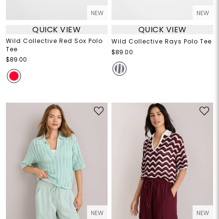
NEW
NEW
QUICK VIEW
QUICK VIEW
Wild Collective Red Sox Polo
Wild Collective Rays Polo Tee
Tee
$89.00
$89.00
NEW
NEW