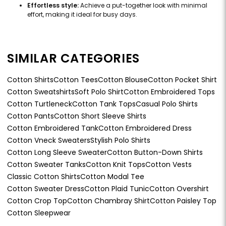
Effortless style:
Achieve a put-together look with minimal
effort, making it ideal for busy days.
SIMILAR CATEGORIES
Cotton Shirts
Cotton Tees
Cotton Blouse
Cotton Pocket Shirt
Cotton Sweatshirts
Soft Polo Shirt
Cotton Embroidered Tops
Cotton Turtleneck
Cotton Tank Tops
Casual Polo Shirts
Cotton Pants
Cotton Short Sleeve Shirts
Cotton Embroidered Tank
Cotton Embroidered Dress
Cotton Vneck Sweaters
Stylish Polo Shirts
Cotton Long Sleeve Sweater
Cotton Button-Down Shirts
Cotton Sweater Tanks
Cotton Knit Tops
Cotton Vests
Classic Cotton Shirts
Cotton Modal Tee
Cotton Sweater Dress
Cotton Plaid Tunic
Cotton Overshirt
Cotton Crop Top
Cotton Chambray Shirt
Cotton Paisley Top
Cotton Sleepwear