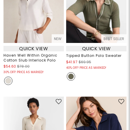
NEW
BEST SELLER
QUICK VIEW
QUICK VIEW
Haven Well Within Organic
Tipped Button Polo Sweater
Cotton Slub Interlock Polo
$41.97
$69.95
$54.60
$78.00
40% OFF! PRICE AS MARKED!
30% OFF! PRICE AS MARKED!