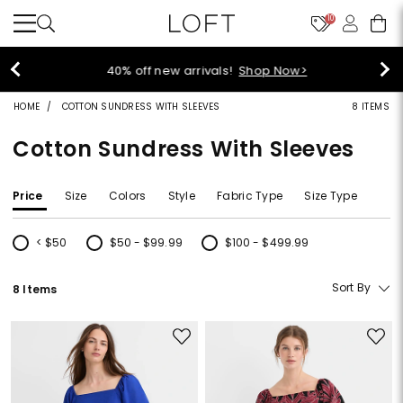
10
40% off new arrivals!
Shop Now>
HOME
COTTON SUNDRESS WITH SLEEVES
8 ITEMS
Cotton Sundress With Sleeves
Price
Size
Colors
Style
Fabric Type
Size Type
< $50
$50 - $99.99
$100 - $499.99
Refine by Price: < $50
Refine by Price: $50 - $99.99
Refine by Price: $100 - $499.99
Sort By
8 Items