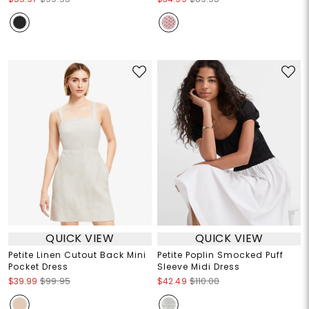
QUICK VIEW
QUICK VIEW
Petite Linen Cutout Back Mini
Petite Poplin Smocked Puff
Pocket Dress
Sleeve Midi Dress
$39.99
$99.95
$42.49
$110.00