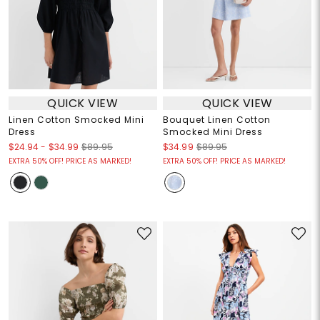
QUICK VIEW
QUICK VIEW
Linen Cotton Smocked Mini
Bouquet Linen Cotton
Dress
Smocked Mini Dress
$24.94
-
$34.99
$89.95
$34.99
$89.95
EXTRA 50% OFF! PRICE AS MARKED!
EXTRA 50% OFF! PRICE AS MARKED!