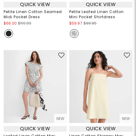
QUICK VIEW
QUICK VIEW
Petite Linen Cotton Seamed
Petite Leafed Linen Cotton
Midi Pocket Dress
Mini Pocket Shirtdress
$66.00
$110.00
$59.97
$99.95
NEW
NEW
QUICK VIEW
QUICK VIEW
Leafed Linen Cotton Mini
Linen Cotton Strappy Mini