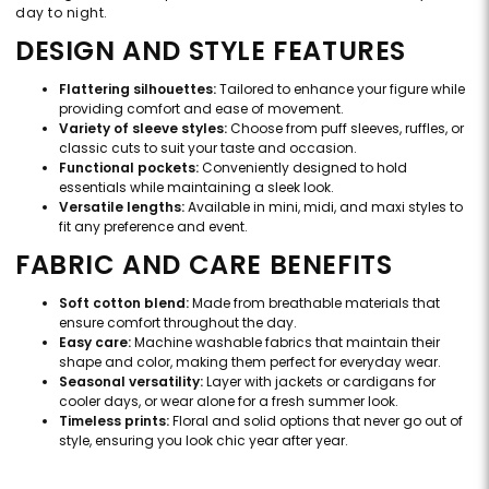
day to night.
DESIGN AND STYLE FEATURES
Flattering silhouettes:
Tailored to enhance your figure while
providing comfort and ease of movement.
Variety of sleeve styles:
Choose from puff sleeves, ruffles, or
classic cuts to suit your taste and occasion.
Functional pockets:
Conveniently designed to hold
essentials while maintaining a sleek look.
Versatile lengths:
Available in mini, midi, and maxi styles to
fit any preference and event.
FABRIC AND CARE BENEFITS
Soft cotton blend:
Made from breathable materials that
ensure comfort throughout the day.
Easy care:
Machine washable fabrics that maintain their
shape and color, making them perfect for everyday wear.
Seasonal versatility:
Layer with jackets or cardigans for
cooler days, or wear alone for a fresh summer look.
Timeless prints:
Floral and solid options that never go out of
style, ensuring you look chic year after year.