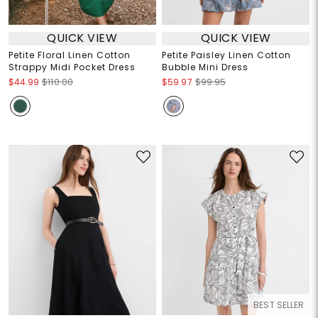
QUICK VIEW
QUICK VIEW
Petite Floral Linen Cotton
Petite Paisley Linen Cotton
Strappy Midi Pocket Dress
Bubble Mini Dress
$44.99
$110.00
$59.97
$99.95
BEST SELLER