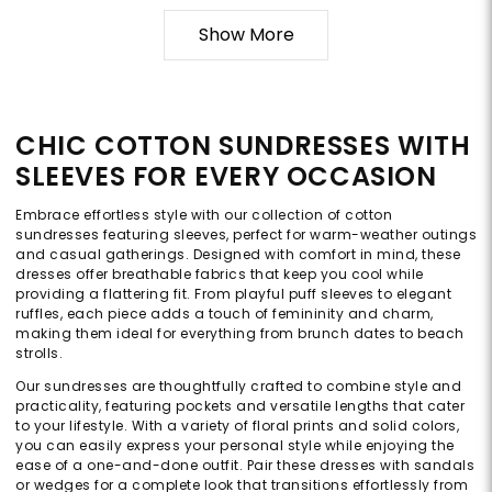
Show More
CHIC COTTON SUNDRESSES WITH
SLEEVES FOR EVERY OCCASION
Embrace effortless style with our collection of cotton
sundresses featuring sleeves, perfect for warm-weather outings
and casual gatherings. Designed with comfort in mind, these
dresses offer breathable fabrics that keep you cool while
providing a flattering fit. From playful puff sleeves to elegant
ruffles, each piece adds a touch of femininity and charm,
making them ideal for everything from brunch dates to beach
strolls.
Our sundresses are thoughtfully crafted to combine style and
practicality, featuring pockets and versatile lengths that cater
to your lifestyle. With a variety of floral prints and solid colors,
you can easily express your personal style while enjoying the
ease of a one-and-done outfit. Pair these dresses with sandals
or wedges for a complete look that transitions effortlessly from