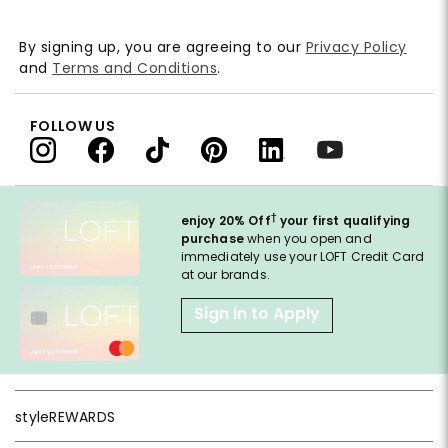
By signing up, you are agreeing to our
Privacy Policy
and
Terms and Conditions
.
FOLLOW US
†
enjoy 20% Off
your first qualifying
purchase
when you open and
immediately use your LOFT Credit Card
at our brands.
Sign in to Apply
styleREWARDS