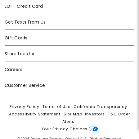
LOFT Credit Card
Get Texts From Us
Gift Cards
Store Locator
Careers
Customer Service
Privacy Policy
|
Terms of Use
|
California Transparency
|
Accessibility Statement
|
Site Map
|
Investors
|
T&C Order
Alerts
|
Your Privacy Choices
©2026 Premium Brands Opco LLC All Rights Reserved.