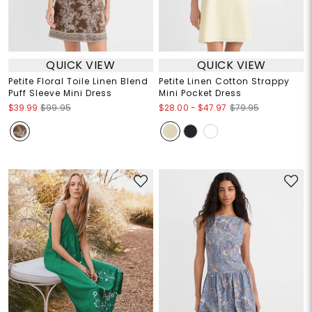
QUICK VIEW
QUICK VIEW
Petite Floral Toile Linen Blend
Petite Linen Cotton Strappy
Puff Sleeve Mini Dress
Mini Pocket Dress
$28.00
-
$47.97
$39.99
$99.95
$79.95