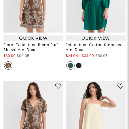
QUICK VIEW
QUICK VIEW
Floral Toile Linen Blend Puff
Petite Linen Cotton Smocked
Sleeve Mini Dress
Mini Dress
$24.94
-
$34.99
$39.99
$99.95
$89.95