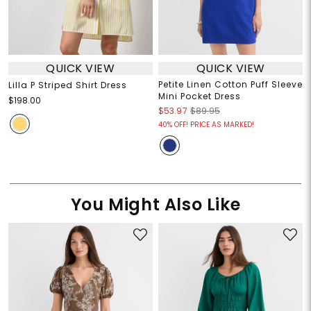
QUICK VIEW
QUICK VIEW
Petite Linen Cotton Puff Sleeve
Lilla P Striped Shirt Dress
Mini Pocket Dress
$198.00
$53.97
$89.95
40% OFF! PRICE AS MARKED!
You Might Also Like