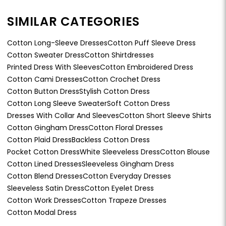
SIMILAR CATEGORIES
Cotton Long-Sleeve Dresses
Cotton Puff Sleeve Dress
Cotton Sweater Dress
Cotton Shirtdresses
Printed Dress With Sleeves
Cotton Embroidered Dress
Cotton Cami Dresses
Cotton Crochet Dress
Cotton Button Dress
Stylish Cotton Dress
Cotton Long Sleeve Sweater
Soft Cotton Dress
Dresses With Collar And Sleeves
Cotton Short Sleeve Shirts
Cotton Gingham Dress
Cotton Floral Dresses
Cotton Plaid Dress
Backless Cotton Dress
Pocket Cotton Dress
White Sleeveless Dress
Cotton Blouse
Cotton Lined Dresses
Sleeveless Gingham Dress
Cotton Blend Dresses
Cotton Everyday Dresses
Sleeveless Satin Dress
Cotton Eyelet Dress
Cotton Work Dresses
Cotton Trapeze Dresses
Cotton Modal Dress