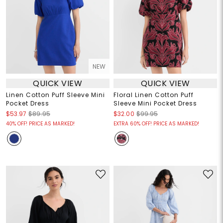
NEW
QUICK VIEW
QUICK VIEW
Linen Cotton Puff Sleeve Mini
Floral Linen Cotton Puff
Pocket Dress
Sleeve Mini Pocket Dress
$53.97
$89.95
$32.00
$99.95
40% OFF! PRICE AS MARKED!
EXTRA 60% OFF! PRICE AS MARKED!