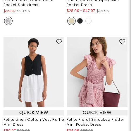
Pocket Shirtdress
Pocket Dress
$28.00
-
$47.97
$59.97
$99.95
$79.95
QUICK VIEW
QUICK VIEW
Petite Linen Cotton Vest Ruffle
Petite Floral Smocked Flutter
Mini Dress
Mini Pocket Dress
$59.97
$99.95
$34.99
$89.95