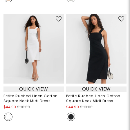
QUICK VIEW
QUICK VIEW
Petite Ruched Linen Cotton
Petite Ruched Linen Cotton
Square Neck Midi Dress
Square Neck Midi Dress
$44.99
$110.00
$44.99
$110.00