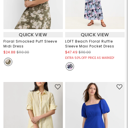
QUICK VIEW
QUICK VIEW
Floral Smocked Puff Sleeve
LOFT Beach Floral Ruffle
Midi Dress
Sleeve Maxi Pocket Dress
$24.88
$110.00
$47.49
$110.00
EXTRA 50% OFF! PRICE AS MARKED!