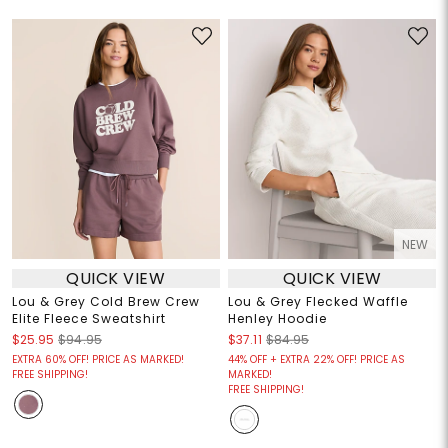
NEW
QUICK VIEW
QUICK VIEW
Lou & Grey Cold Brew Crew
Lou & Grey Flecked Waffle
Elite Fleece Sweatshirt
Henley Hoodie
$25.95
$94.95
$37.11
$84.95
EXTRA 60% OFF! PRICE AS MARKED!
44% OFF + EXTRA 22% OFF! PRICE AS
FREE SHIPPING!
MARKED!
FREE SHIPPING!