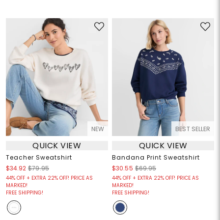
NEW
BEST SELLER
QUICK VIEW
QUICK VIEW
Teacher Sweatshirt
Bandana Print Sweatshirt
$34.92
$79.95
$30.55
$69.95
44% OFF + EXTRA 22% OFF! PRICE AS
44% OFF + EXTRA 22% OFF! PRICE AS
MARKED!
MARKED!
FREE SHIPPING!
FREE SHIPPING!