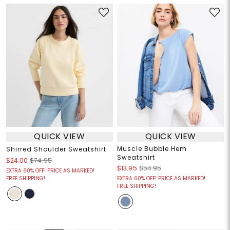
QUICK VIEW
QUICK VIEW
Muscle Bubble Hem
Shirred Shoulder Sweatshirt
Sweatshirt
$24.00
$74.95
$13.95
$54.95
EXTRA 60% OFF! PRICE AS MARKED!
FREE SHIPPING!
EXTRA 60% OFF! PRICE AS MARKED!
FREE SHIPPING!