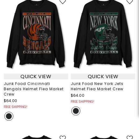
QUICK VIEW
QUICK VIEW
Junk Food Cincinnati
Junk Food New York Jets
Bengals Helmet Flea Market
Helmet Flea Market Crew
Crew
$64.00
$64.00
FREE SHIPPING!
FREE SHIPPING!