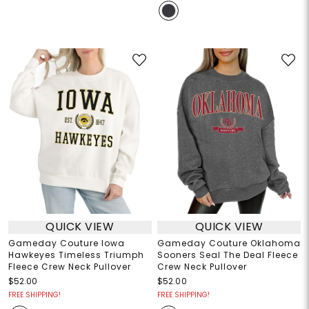
QUICK VIEW
QUICK VIEW
Gameday Couture Iowa
Gameday Couture Oklahoma
Hawkeyes Timeless Triumph
Sooners Seal The Deal Fleece
Fleece Crew Neck Pullover
Crew Neck Pullover
$52.00
$52.00
FREE SHIPPING!
FREE SHIPPING!