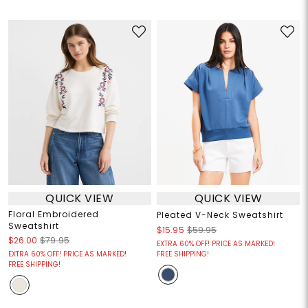
QUICK VIEW
QUICK VIEW
Floral Embroidered
Pleated V-Neck Sweatshirt
Sweatshirt
$15.95
$59.95
$26.00
$79.95
EXTRA 60% OFF! PRICE AS MARKED!
EXTRA 60% OFF! PRICE AS MARKED!
FREE SHIPPING!
FREE SHIPPING!