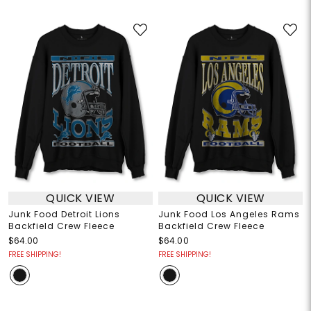
QUICK VIEW
QUICK VIEW
Junk Food Detroit Lions
Junk Food Los Angeles Rams
Backfield Crew Fleece
Backfield Crew Fleece
$64.00
$64.00
FREE SHIPPING!
FREE SHIPPING!