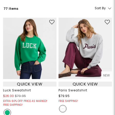
Sort By
77 Items
NEW
QUICK VIEW
QUICK VIEW
Luck Sweatshirt
Paris Sweatshirt
$26.00
$79.95
$79.95
EXTRA 60% OFF! PRICE AS MARKED!
FREE SHIPPING!
FREE SHIPPING!