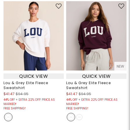
NEW
QUICK VIEW
QUICK VIEW
Lou & Grey Elite Fleece
Lou & Grey Elite Fleece
Sweatshirt
Sweatshirt
$41.47
$94.95
$41.47
$94.95
44% OFF + EXTRA 22% OFF! PRICE AS
44% OFF + EXTRA 22% OFF! PRICE AS
MARKED!
MARKED!
FREE SHIPPING!
FREE SHIPPING!