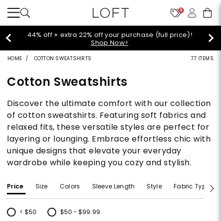
9
Extra 60% off sale styles!
Shop Sale>
HOME
COTTON SWEATSHIRTS
77 ITEMS
Cotton Sweatshirts
Discover the ultimate comfort with our collection
of cotton sweatshirts. Featuring soft fabrics and
relaxed fits, these versatile styles are perfect for
layering or lounging. Embrace effortless chic with
unique designs that elevate your everyday
wardrobe while keeping you cozy and stylish.
Price
Size
Colors
Sleeve Length
Style
Fabric Type
< $50
$50 - $99.99
Refine by Price: < $50
Refine by Price: $50 - $99.99