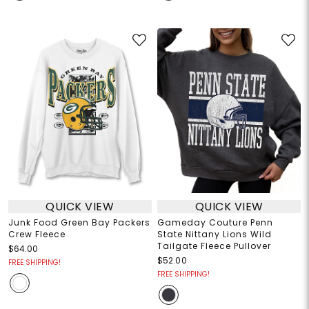
QUICK VIEW
QUICK VIEW
Junk Food Green Bay Packers
Gameday Couture Penn
Crew Fleece
State Nittany Lions Wild
Tailgate Fleece Pullover
$64.00
$52.00
FREE SHIPPING!
FREE SHIPPING!