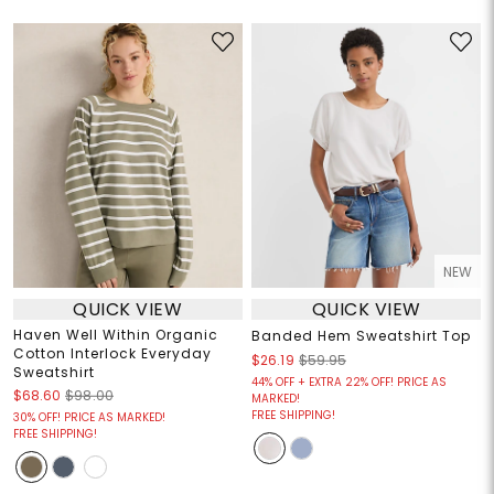
NEW
QUICK VIEW
QUICK VIEW
Haven Well Within Organic
Banded Hem Sweatshirt Top
Cotton Interlock Everyday
$26.19
$59.95
Sweatshirt
44% OFF + EXTRA 22% OFF! PRICE AS
$68.60
$98.00
MARKED!
FREE SHIPPING!
30% OFF! PRICE AS MARKED!
FREE SHIPPING!