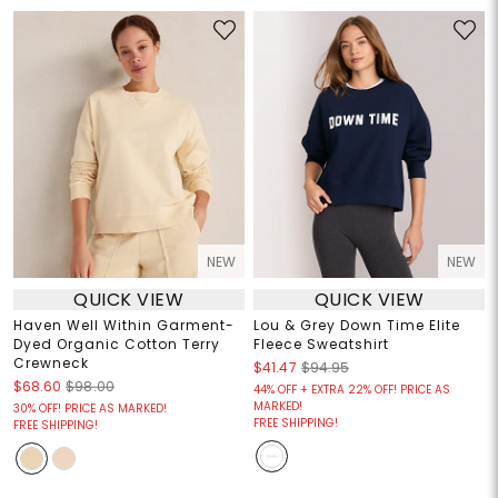
NEW
NEW
QUICK VIEW
QUICK VIEW
Haven Well Within Garment-
Lou & Grey Down Time Elite
Dyed Organic Cotton Terry
Fleece Sweatshirt
Crewneck
$41.47
$94.95
$68.60
$98.00
44% OFF + EXTRA 22% OFF! PRICE AS
MARKED!
30% OFF! PRICE AS MARKED!
FREE SHIPPING!
FREE SHIPPING!