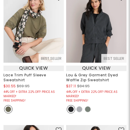
BEST SELLER
BEST SELLER
QUICK VIEW
QUICK VIEW
Lace Trim Puff Sleeve
Lou & Grey Garment Dyed
Sweatshirt
Waffle Zip Sweatshirt
$30.55
$69.95
$37.11
$84.95
44% OFF + EXTRA 22% OFF! PRICE AS
44% OFF + EXTRA 22% OFF! PRICE AS
MARKED!
MARKED!
FREE SHIPPING!
FREE SHIPPING!