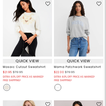
QUICK VIEW
QUICK VIEW
Mosaic Cutout Sweatshirt
Mama Patchwork Sweatshirt
$21.95
$79.95
$22.00
$79.95
EXTRA 60% OFF! PRICE AS MARKED!
EXTRA 60% OFF! PRICE AS MARKED!
FREE SHIPPING!
FREE SHIPPING!