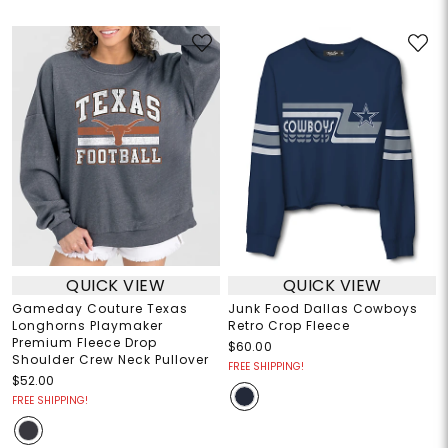
QUICK VIEW
QUICK VIEW
Gameday Couture Texas
Junk Food Dallas Cowboys
Longhorns Playmaker
Retro Crop Fleece
Premium Fleece Drop
$60.00
Shoulder Crew Neck Pullover
FREE SHIPPING!
$52.00
FREE SHIPPING!