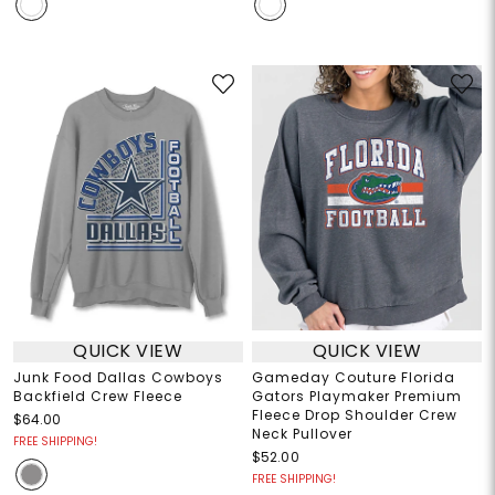
QUICK VIEW
QUICK VIEW
Junk Food Dallas Cowboys
Gameday Couture Florida
Backfield Crew Fleece
Gators Playmaker Premium
Fleece Drop Shoulder Crew
$64.00
Neck Pullover
FREE SHIPPING!
$52.00
FREE SHIPPING!