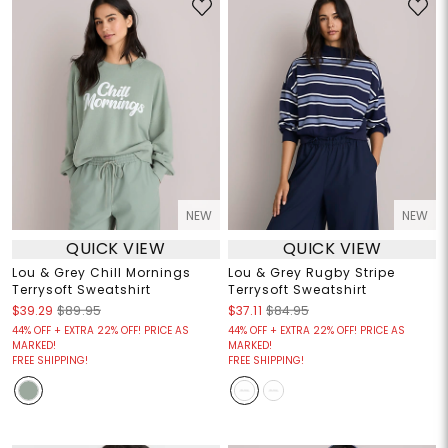
NEW
NEW
QUICK VIEW
QUICK VIEW
Lou & Grey Chill Mornings
Lou & Grey Rugby Stripe
Terrysoft Sweatshirt
Terrysoft Sweatshirt
$39.29
$89.95
$37.11
$84.95
44% OFF + EXTRA 22% OFF! PRICE AS
44% OFF + EXTRA 22% OFF! PRICE AS
MARKED!
MARKED!
FREE SHIPPING!
FREE SHIPPING!