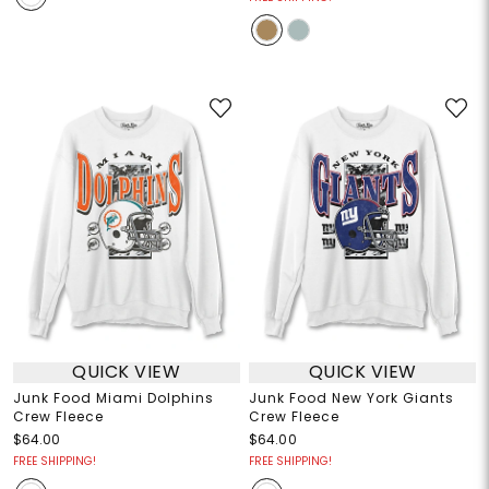
QUICK VIEW
QUICK VIEW
Junk Food Miami Dolphins
Junk Food New York Giants
Crew Fleece
Crew Fleece
$64.00
$64.00
FREE SHIPPING!
FREE SHIPPING!