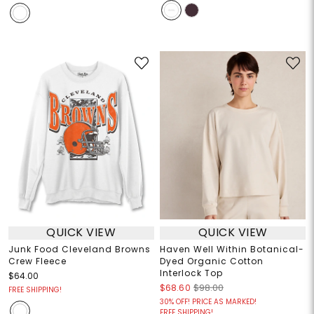
QUICK VIEW
QUICK VIEW
Junk Food Cleveland Browns
Haven Well Within Botanical-
Crew Fleece
Dyed Organic Cotton
Interlock Top
$64.00
$68.60
$98.00
FREE SHIPPING!
30% OFF! PRICE AS MARKED!
FREE SHIPPING!