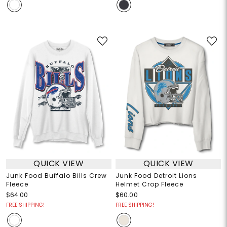
QUICK VIEW
QUICK VIEW
Junk Food Buffalo Bills Crew
Junk Food Detroit Lions
Fleece
Helmet Crop Fleece
$64.00
$60.00
FREE SHIPPING!
FREE SHIPPING!