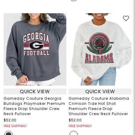
QUICK VIEW
QUICK VIEW
Gameday Couture Georgia
Gameday Couture Alabama
Bulldogs Playmaker Premium
Crimson Tide Hot Shot
Fleece Drop Shoulder Crew
Premium Fleece Drop
Neck Pullover
Shoulder Crew Neck Pullover
$52.00
$52.00
FREE SHIPPING!
FREE SHIPPING!