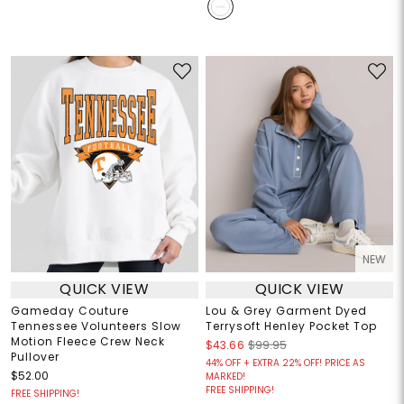
NEW
QUICK VIEW
QUICK VIEW
Gameday Couture
Lou & Grey Garment Dyed
Tennessee Volunteers Slow
Terrysoft Henley Pocket Top
Motion Fleece Crew Neck
$43.66
$99.95
Pullover
44% OFF + EXTRA 22% OFF! PRICE AS
$52.00
MARKED!
FREE SHIPPING!
FREE SHIPPING!