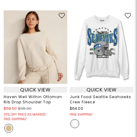
QUICK VIEW
QUICK VIEW
Haven Well Within Ottoman
Junk Food Seattle Seahawks
Rib Drop Shoulder Top
Crew Fleece
$68.60
$98.00
$64.00
30% OFF! PRICE AS MARKED!
FREE SHIPPING!
FREE SHIPPING!