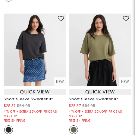
NEW
NEW
QUICK VIEW
QUICK VIEW
Short Sleeve Sweatshirt
Short Sleeve Sweatshirt
$28.37
$64.95
$28.37
$64.95
44% OFF + EXTRA 22% OFF! PRICE AS
44% OFF + EXTRA 22% OFF! PRICE AS
MARKED!
MARKED!
FREE SHIPPING!
FREE SHIPPING!