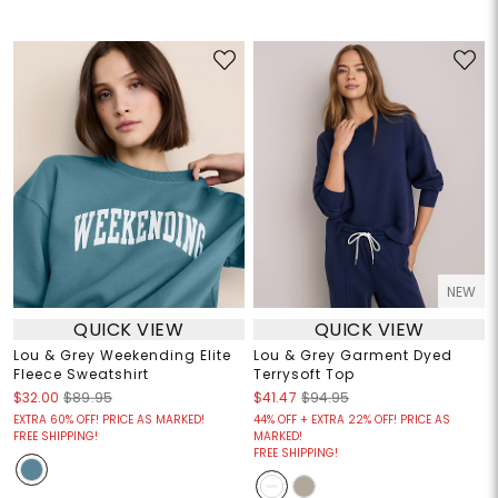
NEW
QUICK VIEW
QUICK VIEW
Lou & Grey Weekending Elite
Lou & Grey Garment Dyed
Fleece Sweatshirt
Terrysoft Top
$32.00
$89.95
$41.47
$94.95
EXTRA 60% OFF! PRICE AS MARKED!
44% OFF + EXTRA 22% OFF! PRICE AS
FREE SHIPPING!
MARKED!
FREE SHIPPING!