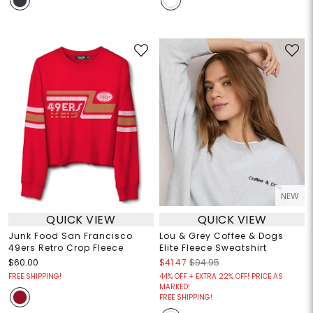
NEW
QUICK VIEW
QUICK VIEW
Junk Food San Francisco
Lou & Grey Coffee & Dogs
49ers Retro Crop Fleece
Elite Fleece Sweatshirt
$60.00
$41.47
$94.95
FREE SHIPPING!
44% OFF + EXTRA 22% OFF! PRICE AS
MARKED!
FREE SHIPPING!