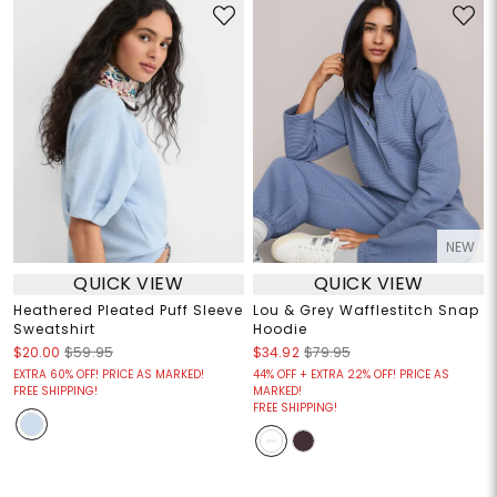
NEW
QUICK VIEW
QUICK VIEW
Heathered Pleated Puff Sleeve
Lou & Grey Wafflestitch Snap
Sweatshirt
Hoodie
$20.00
$59.95
$34.92
$79.95
EXTRA 60% OFF! PRICE AS MARKED!
44% OFF + EXTRA 22% OFF! PRICE AS
FREE SHIPPING!
MARKED!
FREE SHIPPING!