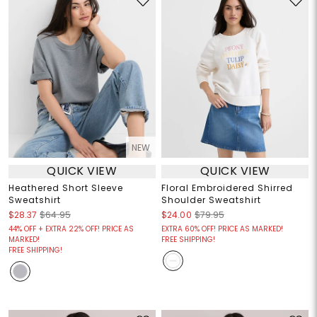
NEW
QUICK VIEW
QUICK VIEW
Heathered Short Sleeve
Floral Embroidered Shirred
Sweatshirt
Shoulder Sweatshirt
$28.37
$64.95
$24.00
$79.95
44% OFF + EXTRA 22% OFF! PRICE AS
EXTRA 60% OFF! PRICE AS MARKED!
MARKED!
FREE SHIPPING!
FREE SHIPPING!