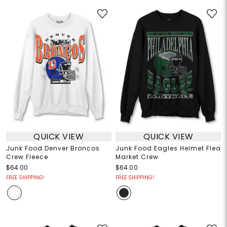
QUICK VIEW
QUICK VIEW
Junk Food Denver Broncos
Junk Food Eagles Helmet Flea
Crew Fleece
Market Crew
$64.00
$64.00
FREE SHIPPING!
FREE SHIPPING!