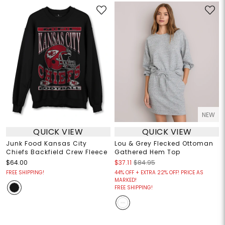
NEW
QUICK VIEW
QUICK VIEW
Junk Food Kansas City
Lou & Grey Flecked Ottoman
Chiefs Backfield Crew Fleece
Gathered Hem Top
$64.00
$37.11
$84.95
FREE SHIPPING!
44% OFF + EXTRA 22% OFF! PRICE AS
MARKED!
FREE SHIPPING!