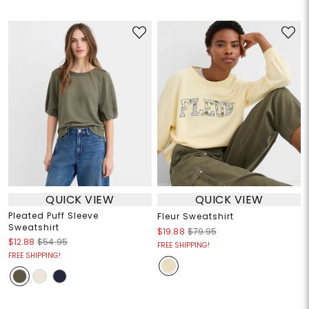
QUICK VIEW
QUICK VIEW
Pleated Puff Sleeve
Fleur Sweatshirt
Sweatshirt
$19.88
$79.95
$12.88
$54.95
FREE SHIPPING!
FREE SHIPPING!