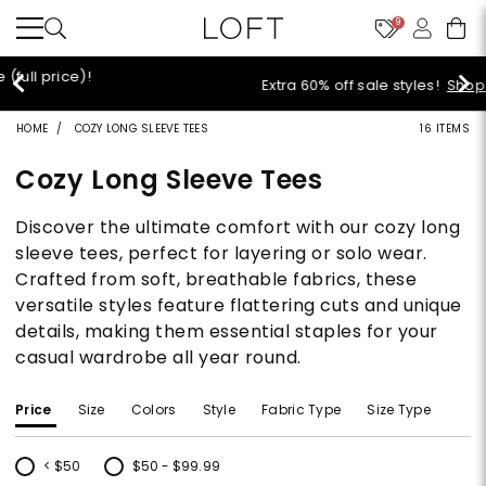
9
Extra 60% off sale styles!
Shop Sale>
HOME
COZY LONG SLEEVE TEES
16 ITEMS
Cozy Long Sleeve Tees
Discover the ultimate comfort with our cozy long
sleeve tees, perfect for layering or solo wear.
Crafted from soft, breathable fabrics, these
versatile styles feature flattering cuts and unique
details, making them essential staples for your
casual wardrobe all year round.
Price
Size
Colors
Style
Fabric Type
Size Type
< $50
$50 - $99.99
Refine by Price: < $50
Refine by Price: $50 - $99.99