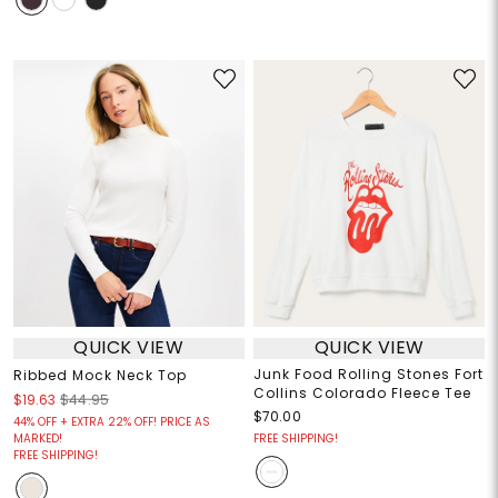
QUICK VIEW
QUICK VIEW
Junk Food Rolling Stones Fort
Ribbed Mock Neck Top
Collins Colorado Fleece Tee
$19.63
$44.95
$70.00
44% OFF + EXTRA 22% OFF! PRICE AS
MARKED!
FREE SHIPPING!
FREE SHIPPING!