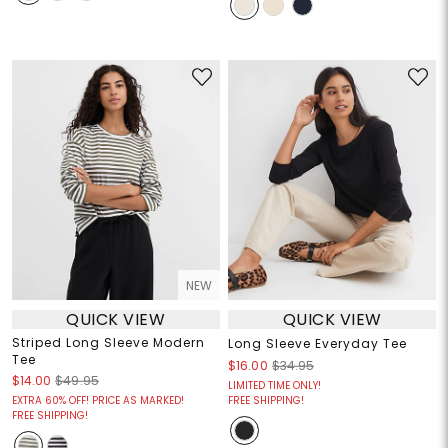
NEW
QUICK VIEW
QUICK VIEW
Striped Long Sleeve Modern
Long Sleeve Everyday Tee
Tee
$16.00
$34.95
$14.00
$49.95
LIMITED TIME ONLY!
EXTRA 60% OFF! PRICE AS MARKED!
FREE SHIPPING!
FREE SHIPPING!