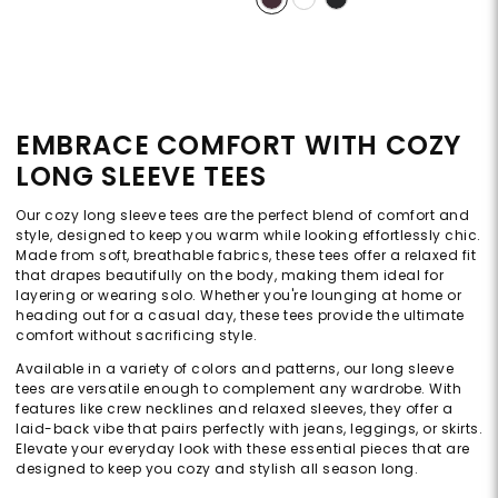
EMBRACE COMFORT WITH COZY
LONG SLEEVE TEES
Our cozy long sleeve tees are the perfect blend of comfort and
style, designed to keep you warm while looking effortlessly chic.
Made from soft, breathable fabrics, these tees offer a relaxed fit
that drapes beautifully on the body, making them ideal for
layering or wearing solo. Whether you're lounging at home or
heading out for a casual day, these tees provide the ultimate
comfort without sacrificing style.
Available in a variety of colors and patterns, our long sleeve
tees are versatile enough to complement any wardrobe. With
features like crew necklines and relaxed sleeves, they offer a
laid-back vibe that pairs perfectly with jeans, leggings, or skirts.
Elevate your everyday look with these essential pieces that are
designed to keep you cozy and stylish all season long.