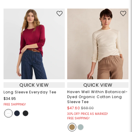
QUICK VIEW
QUICK VIEW
Haven Well Within Botanical-
Long Sleeve Everyday Tee
Dyed Organic Cotton Long
$34.95
Sleeve Tee
FREE SHIPPING!
$47.60
$68.00
30% OFF! PRICE AS MARKED!
FREE SHIPPING!