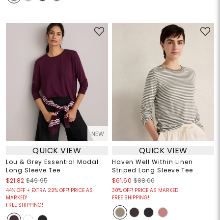
NEW
QUICK VIEW
QUICK VIEW
Lou & Grey Essential Modal
Haven Well Within Linen
Long Sleeve Tee
Striped Long Sleeve Tee
$21.82
$49.95
$61.60
$88.00
44% OFF + EXTRA 22% OFF! PRICE AS
30% OFF! PRICE AS MARKED!
MARKED!
FREE SHIPPING!
FREE SHIPPING!