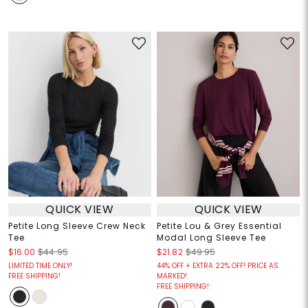
QUICK VIEW
QUICK VIEW
Petite Long Sleeve Crew Neck
Petite Lou & Grey Essential
Tee
Modal Long Sleeve Tee
$16.00
$44.95
$21.82
$49.95
LIMITED TIME ONLY!
44% OFF + EXTRA 22% OFF! PRICE AS
FREE SHIPPING!
MARKED!
FREE SHIPPING!