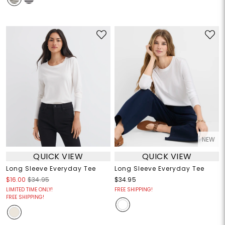
NEW
QUICK VIEW
QUICK VIEW
Long Sleeve Everyday Tee
Long Sleeve Everyday Tee
$16.00
$34.95
$34.95
LIMITED TIME ONLY!
FREE SHIPPING!
FREE SHIPPING!