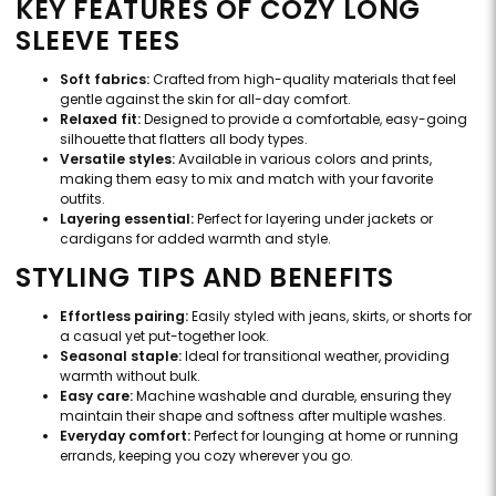
KEY FEATURES OF COZY LONG
SLEEVE TEES
Soft fabrics:
Crafted from high-quality materials that feel
gentle against the skin for all-day comfort.
Relaxed fit:
Designed to provide a comfortable, easy-going
silhouette that flatters all body types.
Versatile styles:
Available in various colors and prints,
making them easy to mix and match with your favorite
outfits.
Layering essential:
Perfect for layering under jackets or
cardigans for added warmth and style.
STYLING TIPS AND BENEFITS
Effortless pairing:
Easily styled with jeans, skirts, or shorts for
a casual yet put-together look.
Seasonal staple:
Ideal for transitional weather, providing
warmth without bulk.
Easy care:
Machine washable and durable, ensuring they
maintain their shape and softness after multiple washes.
Everyday comfort:
Perfect for lounging at home or running
errands, keeping you cozy wherever you go.