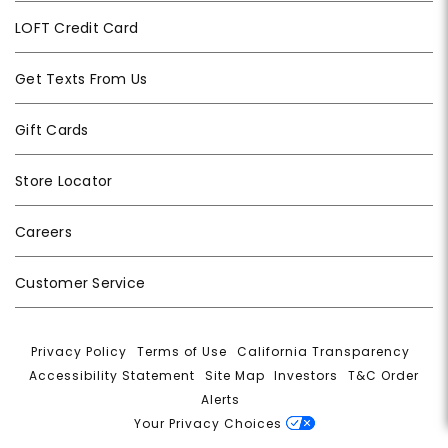
LOFT Credit Card
Get Texts From Us
Gift Cards
Store Locator
Careers
Customer Service
Privacy Policy
|
Terms of Use
|
California Transparency
|
Accessibility Statement
|
Site Map
|
Investors
|
T&C Order
Alerts
|
Your Privacy Choices