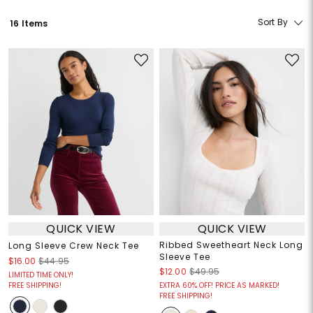
Sort By
16 Items
QUICK VIEW
QUICK VIEW
Ribbed Sweetheart Neck Long
Long Sleeve Crew Neck Tee
Sleeve Tee
$16.00
$44.95
$12.00
$49.95
LIMITED TIME ONLY!
FREE SHIPPING!
EXTRA 60% OFF! PRICE AS MARKED!
FREE SHIPPING!