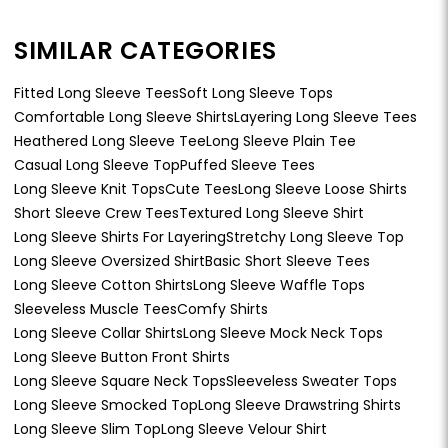
SIMILAR CATEGORIES
Fitted Long Sleeve Tees
Soft Long Sleeve Tops
Comfortable Long Sleeve Shirts
Layering Long Sleeve Tees
Heathered Long Sleeve Tee
Long Sleeve Plain Tee
Casual Long Sleeve Top
Puffed Sleeve Tees
Long Sleeve Knit Tops
Cute Tees
Long Sleeve Loose Shirts
Short Sleeve Crew Tees
Textured Long Sleeve Shirt
Long Sleeve Shirts For Layering
Stretchy Long Sleeve Top
Long Sleeve Oversized Shirt
Basic Short Sleeve Tees
Long Sleeve Cotton Shirts
Long Sleeve Waffle Tops
Sleeveless Muscle Tees
Comfy Shirts
Long Sleeve Collar Shirts
Long Sleeve Mock Neck Tops
Long Sleeve Button Front Shirts
Long Sleeve Square Neck Tops
Sleeveless Sweater Tops
Long Sleeve Smocked Top
Long Sleeve Drawstring Shirts
Long Sleeve Slim Top
Long Sleeve Velour Shirt