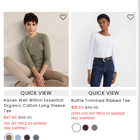
QUICK VIEW
QUICK VIEW
Haven Well Within Essential
Ruffle Trimmed Ribbed Tee
Organic Cotton Long Sleeve
$16.00
$49.95
Tee
EXTRA 60% OFF! PRICE AS MARKED!
$47.60
$68.00
FREE SHIPPING!
30% OFF! PRICE AS MARKED!
FREE SHIPPING!