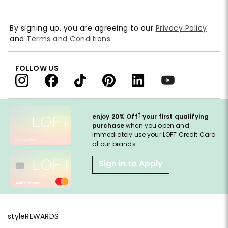
By signing up, you are agreeing to our
Privacy Policy
and
Terms and Conditions
.
FOLLOW US
†
enjoy 20% Off
your first qualifying
purchase
when you open and
immediately use your LOFT Credit Card
at our brands.
Sign in to Apply
styleREWARDS