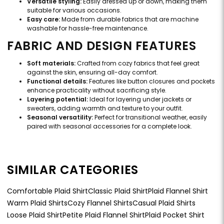
Versatile styling:
Easily dressed up or down, making them
suitable for various occasions.
Easy care:
Made from durable fabrics that are machine
washable for hassle-free maintenance.
FABRIC AND DESIGN FEATURES
Soft materials:
Crafted from cozy fabrics that feel great
against the skin, ensuring all-day comfort.
Functional details:
Features like button closures and pockets
enhance practicality without sacrificing style.
Layering potential:
Ideal for layering under jackets or
sweaters, adding warmth and texture to your outfit.
Seasonal versatility:
Perfect for transitional weather, easily
paired with seasonal accessories for a complete look.
SIMILAR CATEGORIES
Comfortable Plaid Shirt
Classic Plaid Shirt
Plaid Flannel Shirt
Warm Plaid Shirts
Cozy Flannel Shirts
Casual Plaid Shirts
Loose Plaid Shirt
Petite Plaid Flannel Shirt
Plaid Pocket Shirt