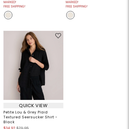
MARKED!
MARKED!
FREE SHIPPING!
FREE SHIPPING!
QUICK VIEW
Petite Lou & Grey Plaid
Textured Seersucker Shirt -
Black
$34.92
$79.95