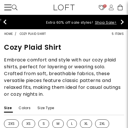
9
Extra 60% off sale styles!
Shop Sale>
HOME
COZY PLAID SHIRT
5 ITEMS
Cozy Plaid Shirt
Embrace comfort and style with our cozy plaid
shirts, perfect for layering or wearing solo.
Crafted from soft, breathable fabrics, these
versatile pieces feature classic patterns and
relaxed fits, making them ideal for casual outings
or cozy nights in.
Size
Colors
Size Type
2XS
XS
S
M
L
XL
2XL
Refine by Size: 2XS
Refine by Size: XS
Refine by Size: S
Refine by Size: M
Refine by Size: L
Refine by Size: XL
Refine by Size: 2