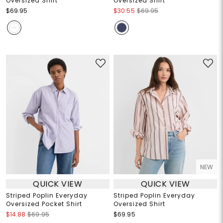
Oversized Shirt
Oversized Shirt
$69.95
$30.55
$69.95
NEW
QUICK VIEW
QUICK VIEW
Striped Poplin Everyday
Striped Poplin Everyday
Oversized Pocket Shirt
Oversized Shirt
$14.88
$69.95
$69.95