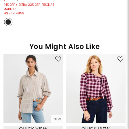
44% OFF + EXTRA 22% OFF! PRICE AS
MARKED!
FREE SHIPPING!
You Might Also Like
NEW
QUICK VIEW
QUICK VIEW