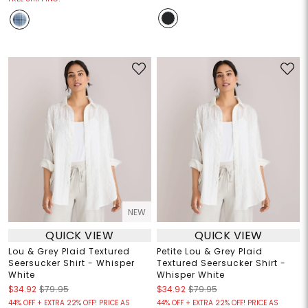
NEW
QUICK VIEW
QUICK VIEW
Lou & Grey Plaid Textured
Petite Lou & Grey Plaid
Seersucker Shirt - Whisper
Textured Seersucker Shirt -
White
Whisper White
$34.92
$79.95
$34.92
$79.95
44% OFF + EXTRA 22% OFF! PRICE AS
44% OFF + EXTRA 22% OFF! PRICE AS