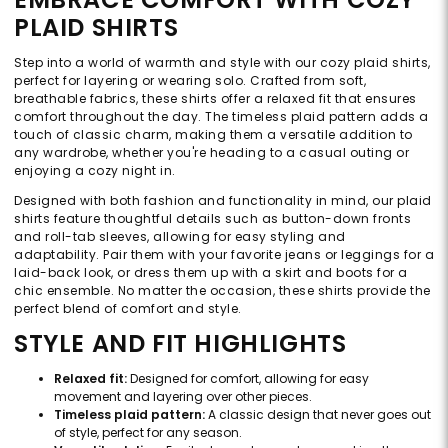
PLAID SHIRTS
Step into a world of warmth and style with our cozy plaid shirts,
perfect for layering or wearing solo. Crafted from soft,
breathable fabrics, these shirts offer a relaxed fit that ensures
comfort throughout the day. The timeless plaid pattern adds a
touch of classic charm, making them a versatile addition to
any wardrobe, whether you're heading to a casual outing or
enjoying a cozy night in.
Designed with both fashion and functionality in mind, our plaid
shirts feature thoughtful details such as button-down fronts
and roll-tab sleeves, allowing for easy styling and
adaptability. Pair them with your favorite jeans or leggings for a
laid-back look, or dress them up with a skirt and boots for a
chic ensemble. No matter the occasion, these shirts provide the
perfect blend of comfort and style.
STYLE AND FIT HIGHLIGHTS
Relaxed fit:
Designed for comfort, allowing for easy
movement and layering over other pieces.
Timeless plaid pattern:
A classic design that never goes out
of style, perfect for any season.