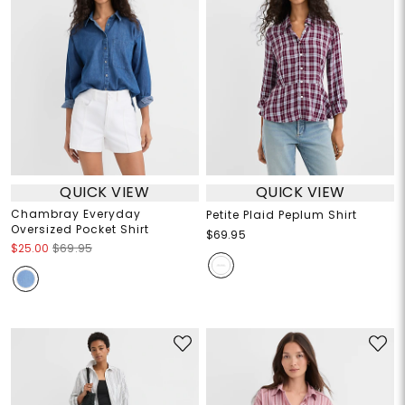
QUICK VIEW
QUICK VIEW
Chambray Everyday
Petite Plaid Peplum Shirt
Oversized Pocket Shirt
$69.95
$25.00
$69.95