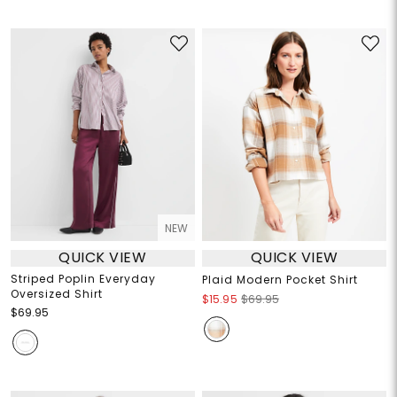
NEW
QUICK VIEW
QUICK VIEW
Striped Poplin Everyday
Plaid Modern Pocket Shirt
Oversized Shirt
$15.95
$69.95
$69.95