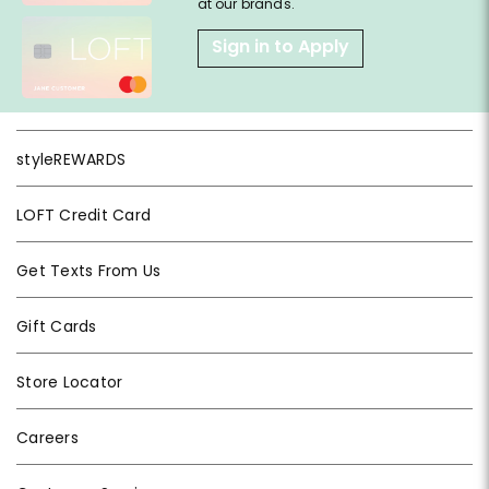
at our brands.
Sign in to Apply
styleREWARDS
LOFT Credit Card
Get Texts From Us
Gift Cards
Store Locator
Careers