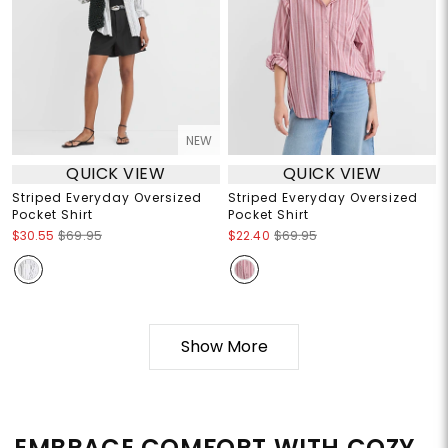
NEW
QUICK VIEW
QUICK VIEW
Striped Everyday Oversized
Striped Everyday Oversized
Pocket Shirt
Pocket Shirt
$30.55
$69.95
$22.40
$69.95
Show More
EMBRACE COMFORT WITH COZY