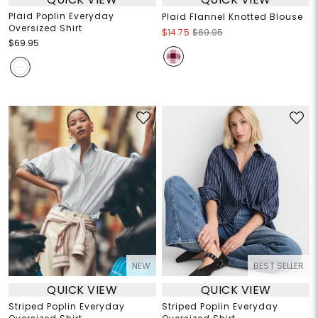
Plaid Poplin Everyday
Plaid Flannel Knotted Blouse
Oversized Shirt
$14.75
$69.95
$69.95
NEW
BEST SELLER
QUICK VIEW
QUICK VIEW
Striped Poplin Everyday
Striped Poplin Everyday