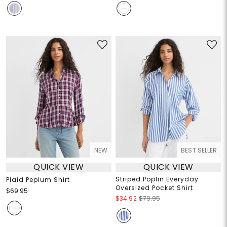
NEW
BEST SELLER
QUICK VIEW
QUICK VIEW
Striped Poplin Everyday
Plaid Peplum Shirt
Oversized Pocket Shirt
$69.95
$34.92
$79.95