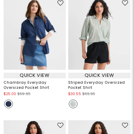
QUICK VIEW
QUICK VIEW
Chambray Everyday
Striped Everyday Oversized
Oversized Pocket Shirt
Pocket Shirt
$25.00
$69.95
$30.55
$69.95