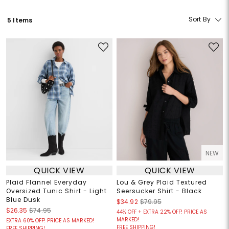
Sort By
5 Items
NEW
QUICK VIEW
QUICK VIEW
Plaid Flannel Everyday
Lou & Grey Plaid Textured
Oversized Tunic Shirt - Light
Seersucker Shirt - Black
Blue Dusk
$34.92
$79.95
$26.35
$74.95
44% OFF + EXTRA 22% OFF! PRICE AS
MARKED!
EXTRA 60% OFF! PRICE AS MARKED!
FREE SHIPPING!
FREE SHIPPING!