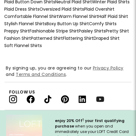
Plaid Button Down Shirts
Neutral Plaid Shirt
Winter Plaid Shirts
Plaid Dress Shirts
Oversized Plaid Shirts
Plaid Overshirt
Comfortable Flannel Shirt
Warm Flannel Shirt
Half Plaid Shirt
Stylish Flannel Shirts
Boxy Button Up Shirt
Comfy Shirts
Preppy Shirt
Fashionable Stripe Shirt
Paisley Shirts
Pretty Shirt
Fashion Shirt
Patterned Shirt
Flattering Shirt
Draped Shirt
Soft Flannel Shirts
By signing up, you are agreeing to our
Privacy Policy
and
Terms and Conditions
.
FOLLOW US
†
enjoy 20% Off
your first qualifying
purchase
when you open and
immediately use your LOFT Credit Card