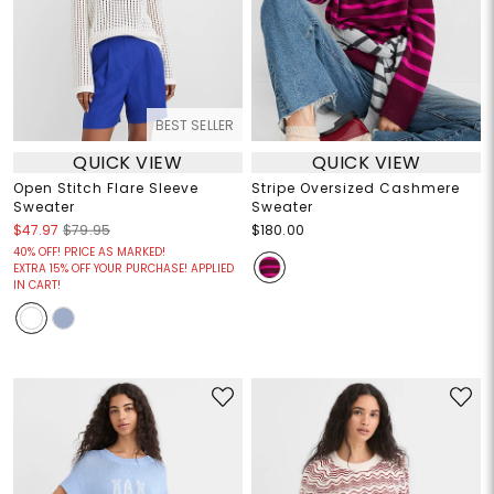
BEST SELLER
QUICK VIEW
QUICK VIEW
Open Stitch Flare Sleeve
Stripe Oversized Cashmere
Sweater
Sweater
$47.97
$79.95
$180.00
40% OFF! PRICE AS MARKED!
EXTRA 15% OFF YOUR PURCHASE! APPLIED
IN CART!