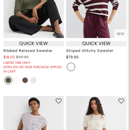
NEW
QUICK VIEW
QUICK VIEW
Ribbed Relaxed Sweater
Striped Stitchy Sweater
$18.00
$69.95
$79.95
LIMITED TIME ONLY!
EXTRA 15% OFF YOUR PURCHASE! APPLIED
IN CART!