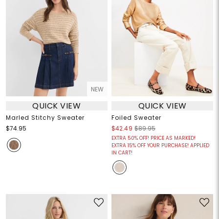
NEW
QUICK VIEW
QUICK VIEW
Marled Stitchy Sweater
Foiled Sweater
$74.95
$42.49
$89.95
EXTRA 50% OFF! PRICE AS MARKED!
EXTRA 15% OFF YOUR PURCHASE! APPLIED
IN CART!