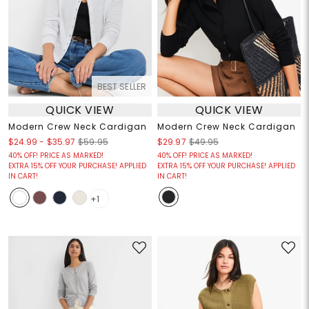
BEST SELLER
QUICK VIEW
QUICK VIEW
Modern Crew Neck Cardigan
Modern Crew Neck Cardigan
$24.99
-
$35.97
$59.95
$29.97
$49.95
40% OFF! PRICE AS MARKED!
40% OFF! PRICE AS MARKED!
EXTRA 15% OFF YOUR PURCHASE! APPLIED
EXTRA 15% OFF YOUR PURCHASE! APPLIED
IN CART!
IN CART!
+1