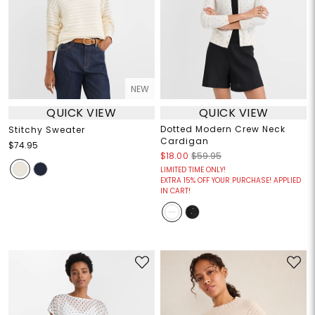
NEW
QUICK VIEW
QUICK VIEW
Dotted Modern Crew Neck
Stitchy Sweater
Cardigan
$74.95
$18.00
$59.95
LIMITED TIME ONLY!
EXTRA 15% OFF YOUR PURCHASE! APPLIED
IN CART!