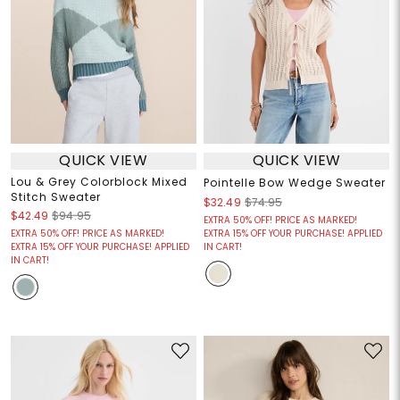
QUICK VIEW
QUICK VIEW
Lou & Grey Colorblock Mixed
Pointelle Bow Wedge Sweater
Stitch Sweater
$32.49
$74.95
$42.49
$94.95
EXTRA 50% OFF! PRICE AS MARKED!
EXTRA 50% OFF! PRICE AS MARKED!
EXTRA 15% OFF YOUR PURCHASE! APPLIED
EXTRA 15% OFF YOUR PURCHASE! APPLIED
IN CART!
IN CART!