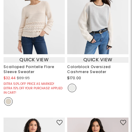
QUICK VIEW
QUICK VIEW
Scalloped Pointelle Flare
Colorblock Oversized
Sleeve Sweater
Cashmere Sweater
$32.44
$89.95
$170.00
EXTRA 50% OFF! PRICE AS MARKED!
EXTRA 15% OFF YOUR PURCHASE! APPLIED
IN CART!