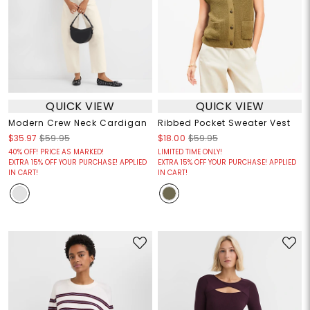
QUICK VIEW
QUICK VIEW
Modern Crew Neck Cardigan
Ribbed Pocket Sweater Vest
$35.97
$59.95
$18.00
$59.95
40% OFF! PRICE AS MARKED!
LIMITED TIME ONLY!
EXTRA 15% OFF YOUR PURCHASE! APPLIED
EXTRA 15% OFF YOUR PURCHASE! APPLIED
IN CART!
IN CART!