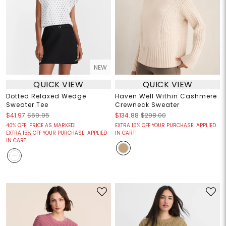
NEW
QUICK VIEW
QUICK VIEW
Dotted Relaxed Wedge
Haven Well Within Cashmere
Sweater Tee
Crewneck Sweater
$41.97
$69.95
$134.88
$298.00
40% OFF! PRICE AS MARKED!
EXTRA 15% OFF YOUR PURCHASE! APPLIED
EXTRA 15% OFF YOUR PURCHASE! APPLIED
IN CART!
IN CART!