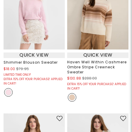
QUICK VIEW
QUICK VIEW
Haven Well Within Cashmere
Shimmer Blouson Sweater
Ombre Stripe Crewneck
$18.00
$79.95
Sweater
LIMITED TIME ONLY!
$130.88
$288.00
EXTRA 15% OFF YOUR PURCHASE! APPLIED
IN CART!
EXTRA 15% OFF YOUR PURCHASE! APPLIED
IN CART!