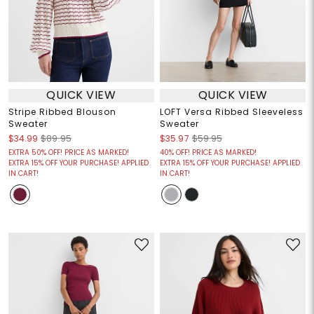
QUICK VIEW
QUICK VIEW
Stripe Ribbed Blouson
LOFT Versa Ribbed Sleeveless
Sweater
Sweater
$34.99
$89.95
$35.97
$59.95
EXTRA 50% OFF! PRICE AS MARKED!
40% OFF! PRICE AS MARKED!
EXTRA 15% OFF YOUR PURCHASE! APPLIED
EXTRA 15% OFF YOUR PURCHASE! APPLIED
IN CART!
IN CART!