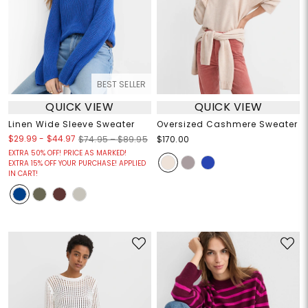
BEST SELLER
QUICK VIEW
QUICK VIEW
Linen Wide Sleeve Sweater
Oversized Cashmere Sweater
$29.99
-
$44.97
$74.95 – $89.95
$170.00
EXTRA 50% OFF! PRICE AS MARKED!
EXTRA 15% OFF YOUR PURCHASE! APPLIED
IN CART!