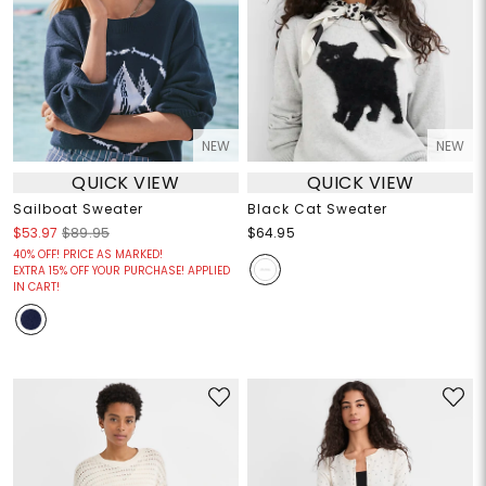
NEW
NEW
QUICK VIEW
QUICK VIEW
Sailboat Sweater
Black Cat Sweater
$53.97
$89.95
$64.95
40% OFF! PRICE AS MARKED!
EXTRA 15% OFF YOUR PURCHASE! APPLIED
IN CART!