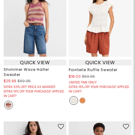
QUICK VIEW
QUICK VIEW
Shimmer Wave Halter
Pointelle Ruffle Sweater
Sweater
$18.00
$59.95
$29.99
$69.95
LIMITED TIME ONLY!
EXTRA 50% OFF! PRICE AS MARKED!
EXTRA 15% OFF YOUR PURCHASE! APPLIED
EXTRA 15% OFF YOUR PURCHASE! APPLIED
IN CART!
IN CART!