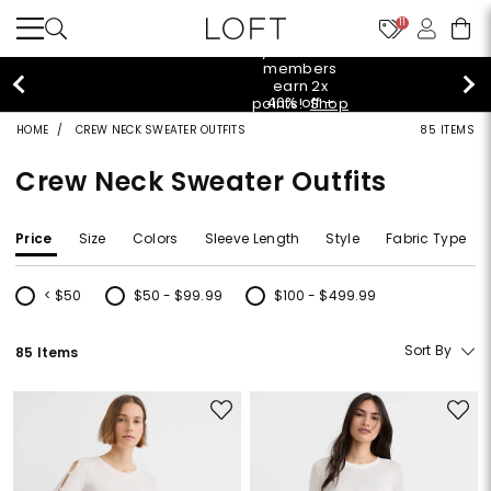
11
styleREWARDS members earn 2x points!
Shop
Denim>
HOME
CREW NECK SWEATER OUTFITS
85 ITEMS
Crew Neck Sweater Outfits
Price
Size
Colors
Sleeve Length
Style
Fabric Type
< $50
$50 - $99.99
$100 - $499.99
Refine by Price: < $50
Refine by Price: $50 - $99.99
Refine by Price: $100 - $499.99
Sort By
85 Items