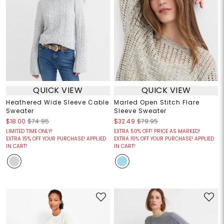
QUICK VIEW
QUICK VIEW
Heathered Wide Sleeve Cable
Marled Open Stitch Flare
Sweater
Sleeve Sweater
$18.00
$74.95
$32.49
$79.95
LIMITED TIME ONLY!
EXTRA 50% OFF! PRICE AS MARKED!
EXTRA 15% OFF YOUR PURCHASE! APPLIED
EXTRA 15% OFF YOUR PURCHASE! APPLIED
IN CART!
IN CART!