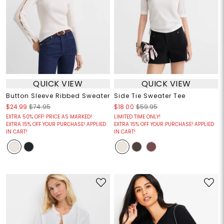
QUICK VIEW
QUICK VIEW
Button Sleeve Ribbed Sweater
Side Tie Sweater Tee
$24.99
$74.95
$18.00
$59.95
EXTRA 50% OFF! PRICE AS MARKED!
LIMITED TIME ONLY!
EXTRA 15% OFF YOUR PURCHASE! APPLIED
EXTRA 15% OFF YOUR PURCHASE! APPLIED
IN CART!
IN CART!