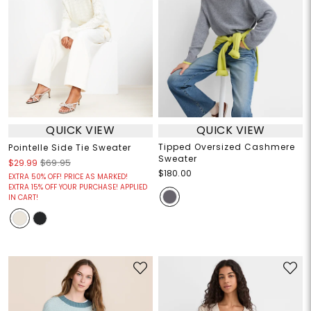
QUICK VIEW
QUICK VIEW
Tipped Oversized Cashmere
Pointelle Side Tie Sweater
Sweater
$29.99
$69.95
$180.00
EXTRA 50% OFF! PRICE AS MARKED!
EXTRA 15% OFF YOUR PURCHASE! APPLIED
IN CART!