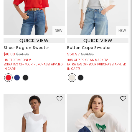
NEW
NEW
QUICK VIEW
QUICK VIEW
Sheer Raglan Sweater
Button Cape Sweater
$16.00
$64.95
$50.97
$84.95
LIMITED TIME ONLY!
40% OFF! PRICE AS MARKED!
EXTRA 15% OFF YOUR PURCHASE! APPLIED
EXTRA 15% OFF YOUR PURCHASE! APPLIED
IN CART!
IN CART!