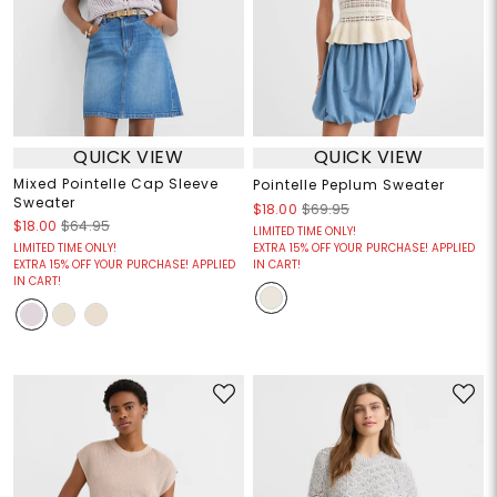
QUICK VIEW
QUICK VIEW
Mixed Pointelle Cap Sleeve
Pointelle Peplum Sweater
Sweater
$18.00
$69.95
$18.00
$64.95
LIMITED TIME ONLY!
LIMITED TIME ONLY!
EXTRA 15% OFF YOUR PURCHASE! APPLIED
EXTRA 15% OFF YOUR PURCHASE! APPLIED
IN CART!
IN CART!