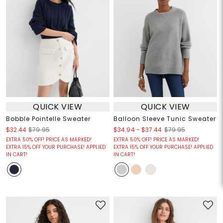
QUICK VIEW
QUICK VIEW
Bobble Pointelle Sweater
Balloon Sleeve Tunic Sweater
$34.94
-
$37.44
$32.44
$79.95
$79.95
EXTRA 50% OFF! PRICE AS MARKED!
EXTRA 50% OFF! PRICE AS MARKED!
EXTRA 15% OFF YOUR PURCHASE! APPLIED
EXTRA 15% OFF YOUR PURCHASE! APPLIED
IN CART!
IN CART!