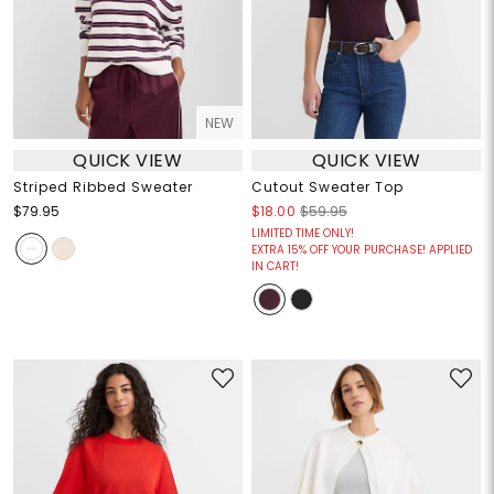
NEW
QUICK VIEW
QUICK VIEW
Striped Ribbed Sweater
Cutout Sweater Top
$79.95
$18.00
$59.95
LIMITED TIME ONLY!
EXTRA 15% OFF YOUR PURCHASE! APPLIED
IN CART!