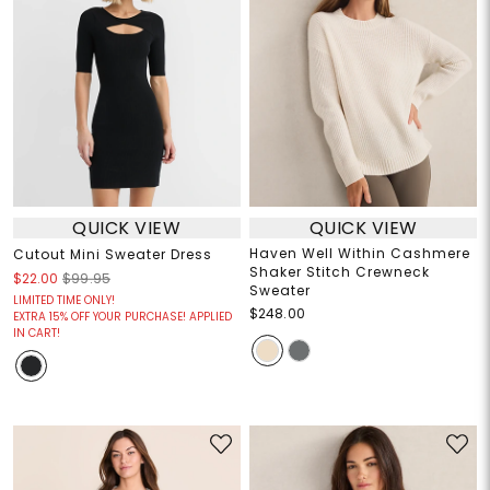
QUICK VIEW
QUICK VIEW
Haven Well Within Cashmere
Cutout Mini Sweater Dress
Shaker Stitch Crewneck
$22.00
$99.95
Sweater
LIMITED TIME ONLY!
$248.00
EXTRA 15% OFF YOUR PURCHASE! APPLIED
IN CART!