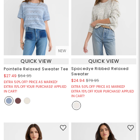
NEW
QUICK VIEW
QUICK VIEW
Spacedye Ribbed Relaxed
Pointelle Relaxed Sweater Tee
Sweater
$27.49
$64.95
$24.94
$79.95
EXTRA 50% OFF! PRICE AS MARKED!
EXTRA 15% OFF YOUR PURCHASE! APPLIED
EXTRA 50% OFF! PRICE AS MARKED!
IN CART!
EXTRA 15% OFF YOUR PURCHASE! APPLIED
IN CART!