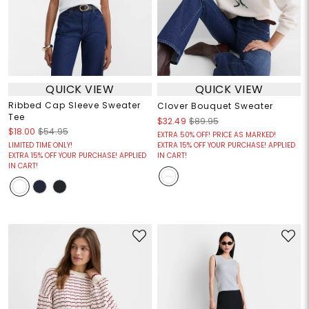
QUICK VIEW
QUICK VIEW
Ribbed Cap Sleeve Sweater
Clover Bouquet Sweater
Tee
$32.49
$89.95
$18.00
$54.95
EXTRA 50% OFF! PRICE AS MARKED!
LIMITED TIME ONLY!
EXTRA 15% OFF YOUR PURCHASE! APPLIED
EXTRA 15% OFF YOUR PURCHASE! APPLIED
IN CART!
IN CART!