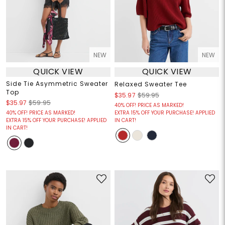
NEW
NEW
QUICK VIEW
QUICK VIEW
Side Tie Asymmetric Sweater
Relaxed Sweater Tee
Top
$35.97
$59.95
$35.97
$59.95
40% OFF! PRICE AS MARKED!
40% OFF! PRICE AS MARKED!
EXTRA 15% OFF YOUR PURCHASE! APPLIED
EXTRA 15% OFF YOUR PURCHASE! APPLIED
IN CART!
IN CART!