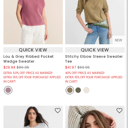
NEW
QUICK VIEW
QUICK VIEW
Lou & Grey Ribbed Pocket
Stitchy Elbow Sleeve Sweater
Wedge Sweater
Tee
$29.94
$89.95
$41.97
$69.95
EXTRA 50% OFF! PRICE AS MARKED!
40% OFF! PRICE AS MARKED!
EXTRA 15% OFF YOUR PURCHASE! APPLIED
EXTRA 15% OFF YOUR PURCHASE! APPLIED
IN CART!
IN CART!