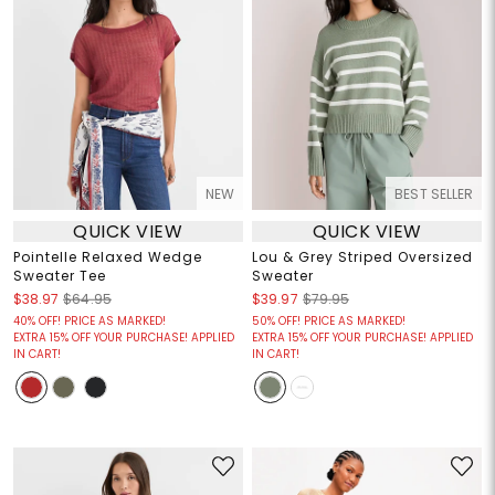
NEW
BEST SELLER
QUICK VIEW
QUICK VIEW
Pointelle Relaxed Wedge
Lou & Grey Striped Oversized
Sweater Tee
Sweater
$38.97
$64.95
$39.97
$79.95
40% OFF! PRICE AS MARKED!
50% OFF! PRICE AS MARKED!
EXTRA 15% OFF YOUR PURCHASE! APPLIED
EXTRA 15% OFF YOUR PURCHASE! APPLIED
IN CART!
IN CART!