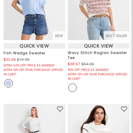
NEW
BEST SELLER
QUICK VIEW
QUICK VIEW
Wavy Stitch Raglan Sweater
Fish Wedge Sweater
Tee
$32.49
$74.95
$38.97
$64.95
EXTRA 50% OFF! PRICE AS MARKED!
EXTRA 15% OFF YOUR PURCHASE! APPLIED
40% OFF! PRICE AS MARKED!
IN CART!
EXTRA 15% OFF YOUR PURCHASE! APPLIED
IN CART!