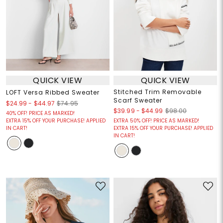
QUICK VIEW
QUICK VIEW
Stitched Trim Removable
LOFT Versa Ribbed Sweater
Scarf Sweater
$24.99
-
$44.97
$74.95
$39.99
-
$44.99
$98.00
40% OFF! PRICE AS MARKED!
EXTRA 15% OFF YOUR PURCHASE! APPLIED
EXTRA 50% OFF! PRICE AS MARKED!
IN CART!
EXTRA 15% OFF YOUR PURCHASE! APPLIED
IN CART!