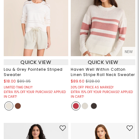
NEW
QUICK VIEW
QUICK VIEW
Lou & Grey Pointelle Striped
Haven Well Within Cotton
Sweater
Linen Stripe Roll Neck Sweater
$18.00
$89.95
$89.60
$128.00
LIMITED TIME ONLY!
30% OFF! PRICE AS MARKED!
EXTRA 15% OFF YOUR PURCHASE! APPLIED
EXTRA 15% OFF YOUR PURCHASE! APPLIED
IN CART!
IN CART!