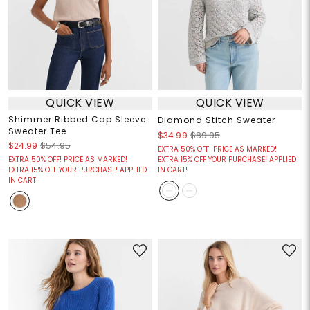
QUICK VIEW
QUICK VIEW
Shimmer Ribbed Cap Sleeve
Diamond Stitch Sweater
Sweater Tee
$34.99
$89.95
$24.99
$54.95
EXTRA 50% OFF! PRICE AS MARKED!
EXTRA 50% OFF! PRICE AS MARKED!
EXTRA 15% OFF YOUR PURCHASE! APPLIED
EXTRA 15% OFF YOUR PURCHASE! APPLIED
IN CART!
IN CART!