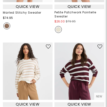
QUICK VIEW
QUICK VIEW
Petite Patchwork Pointelle
Marled Stitchy Sweater
Sweater
$74.95
$26.00
$79.95
NEW
QUICK VIEW
QUICK VIEW