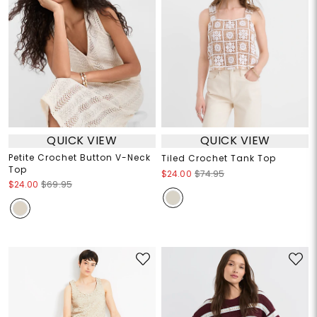
QUICK VIEW
QUICK VIEW
Petite Crochet Button V-Neck
Tiled Crochet Tank Top
Top
$24.00
$74.95
$24.00
$69.95