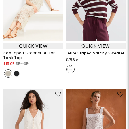
QUICK VIEW
QUICK VIEW
Scalloped Crochet Button
Petite Striped Stitchy Sweater
Tank Top
$79.95
$15.95
$54.95