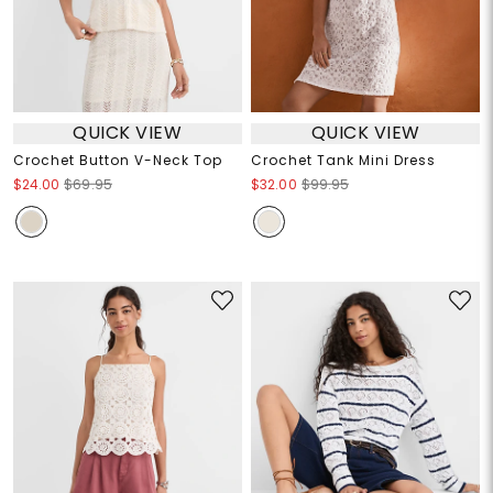
QUICK VIEW
QUICK VIEW
Crochet Button V-Neck Top
Crochet Tank Mini Dress
$24.00
$69.95
$32.00
$99.95