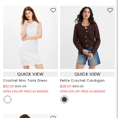
QUICK VIEW
QUICK VIEW
Crochet Mini Tank Dress
Petite Crochet Cardigan
$32.00
$99.95
$28.00
$89.95
EXTRA 60% OFF! PRICE AS MARKED!
EXTRA 60% OFF! PRICE AS MARKED!