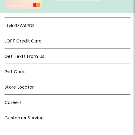
styleREWARDS
LOFT Credit Card
Get Texts From Us
Gift Cards
Store Locator
Careers
Customer Service