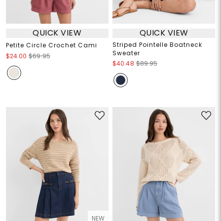
QUICK VIEW
QUICK VIEW
Striped Pointelle Boatneck
Petite Circle Crochet Cami
Sweater
$24.00
$69.95
$40.48
$89.95
NEW