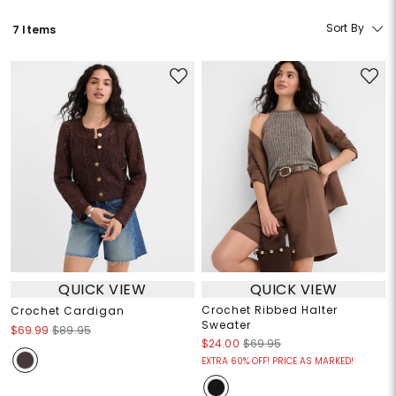
Sort By
7 Items
QUICK VIEW
QUICK VIEW
Crochet Ribbed Halter
Crochet Cardigan
Sweater
$69.99
$89.95
$24.00
$69.95
EXTRA 60% OFF! PRICE AS MARKED!