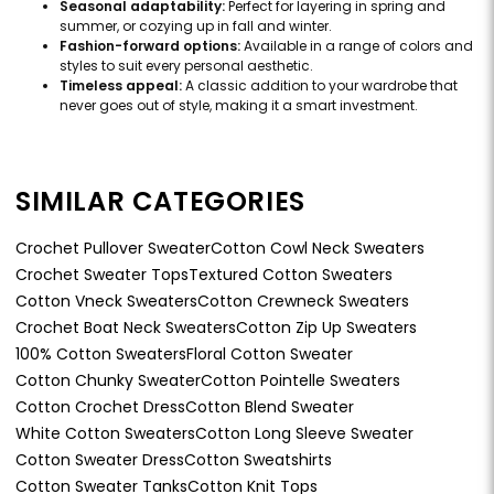
Seasonal adaptability:
Perfect for layering in spring and
summer, or cozying up in fall and winter.
Fashion-forward options:
Available in a range of colors and
styles to suit every personal aesthetic.
Timeless appeal:
A classic addition to your wardrobe that
never goes out of style, making it a smart investment.
SIMILAR CATEGORIES
Crochet Pullover Sweater
Cotton Cowl Neck Sweaters
Crochet Sweater Tops
Textured Cotton Sweaters
Cotton Vneck Sweaters
Cotton Crewneck Sweaters
Crochet Boat Neck Sweaters
Cotton Zip Up Sweaters
100% Cotton Sweaters
Floral Cotton Sweater
Cotton Chunky Sweater
Cotton Pointelle Sweaters
Cotton Crochet Dress
Cotton Blend Sweater
White Cotton Sweaters
Cotton Long Sleeve Sweater
Cotton Sweater Dress
Cotton Sweatshirts
Cotton Sweater Tanks
Cotton Knit Tops