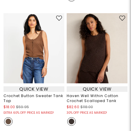
QUICK VIEW
QUICK VIEW
Crochet Button Sweater Tank
Haven Well Within Cotton
Top
Crochet Scalloped Tank
$18.00
$59.95
$82.60
$118.00
EXTRA 60% OFF! PRICE AS MARKED!
30% OFF! PRICE AS MARKED!