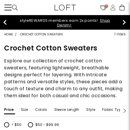
10
55% off tops!
Shop Now>
HOME
CROCHET COTTON SWEATERS
7 ITEMS
Crochet Cotton Sweaters
Explore our collection of crochet cotton
sweaters, featuring lightweight, breathable
designs perfect for layering. With intricate
patterns and versatile styles, these pieces add a
touch of texture and charm to any outfit, making
them ideal for both casual and chic occasions.
Price
Size
Colors
Sleeve Length
Style
Fabric Type
< $50
$50 - $99.99
Refine by Price: < $50
Refine by Price: $50 - $99.99