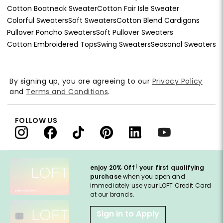
Cotton Boatneck Sweater
Cotton Fair Isle Sweater
Colorful Sweaters
Soft Sweaters
Cotton Blend Cardigans
Pullover Poncho Sweaters
Soft Pullover Sweaters
Cotton Embroidered Tops
Swing Sweaters
Seasonal Sweaters
By signing up, you are agreeing to our
Privacy Policy
and
Terms and Conditions
.
FOLLOW US
†
enjoy 20% Off
your first qualifying
purchase
when you open and
immediately use your LOFT Credit Card
at our brands.
Sign in to Apply