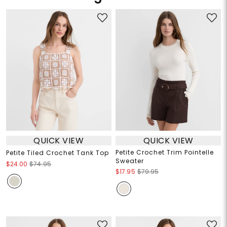
QUICK VIEW
QUICK VIEW
Petite Crochet Trim Pointelle
Petite Tiled Crochet Tank Top
Sweater
$24.00
$74.95
$17.95
$79.95