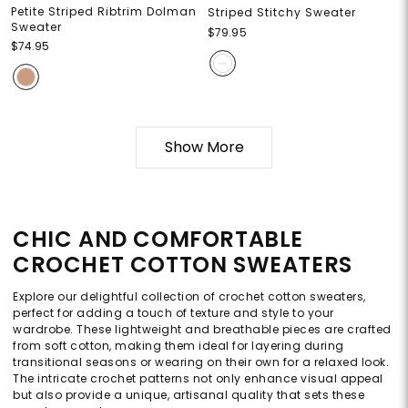
Petite Striped Ribtrim Dolman
Striped Stitchy Sweater
Sweater
$79.95
$74.95
Show More
CHIC AND COMFORTABLE
CROCHET COTTON SWEATERS
Explore our delightful collection of crochet cotton sweaters,
perfect for adding a touch of texture and style to your
wardrobe. These lightweight and breathable pieces are crafted
from soft cotton, making them ideal for layering during
transitional seasons or wearing on their own for a relaxed look.
The intricate crochet patterns not only enhance visual appeal
but also provide a unique, artisanal quality that sets these