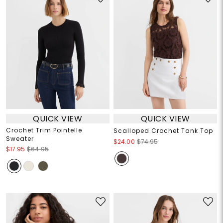
QUICK VIEW
QUICK VIEW
Crochet Trim Pointelle
Scalloped Crochet Tank Top
Sweater
$24.00
$74.95
$17.95
$64.95