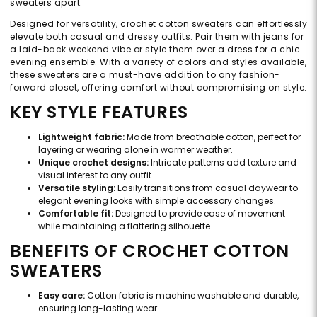
sweaters apart.
Designed for versatility, crochet cotton sweaters can effortlessly
elevate both casual and dressy outfits. Pair them with jeans for
a laid-back weekend vibe or style them over a dress for a chic
evening ensemble. With a variety of colors and styles available,
these sweaters are a must-have addition to any fashion-
forward closet, offering comfort without compromising on style.
KEY STYLE FEATURES
Lightweight fabric:
Made from breathable cotton, perfect for
layering or wearing alone in warmer weather.
Unique crochet designs:
Intricate patterns add texture and
visual interest to any outfit.
Versatile styling:
Easily transitions from casual daywear to
elegant evening looks with simple accessory changes.
Comfortable fit:
Designed to provide ease of movement
while maintaining a flattering silhouette.
BENEFITS OF CROCHET COTTON
SWEATERS
Easy care:
Cotton fabric is machine washable and durable,
ensuring long-lasting wear.