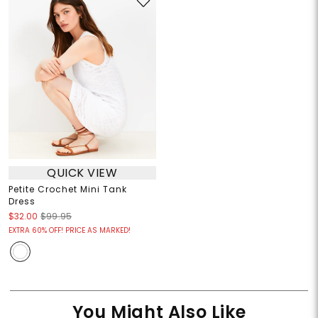
QUICK VIEW
Petite Crochet Mini Tank
Dress
$32.00
$99.95
EXTRA 60% OFF! PRICE AS MARKED!
You Might Also Like