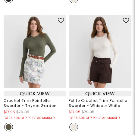
QUICK VIEW
QUICK VIEW
Crochet Trim Pointelle
Petite Crochet Trim Pointelle
Sweater - Thyme Garden
Sweater - Whisper White
$17.95
$79.95
$17.95
$79.95
EXTRA 60% OFF! PRICE AS MARKED!
EXTRA 60% OFF! PRICE AS MARKED!