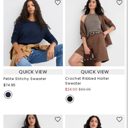
QUICK VIEW
QUICK VIEW
Crochet Ribbed Halter
Petite Stitchy Sweater
Sweater
$74.95
$24.00
$69.95