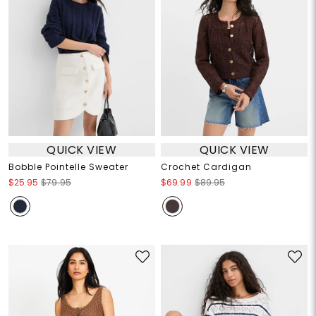
QUICK VIEW
QUICK VIEW
Bobble Pointelle Sweater
Crochet Cardigan
$25.95
$79.95
$69.99
$89.95