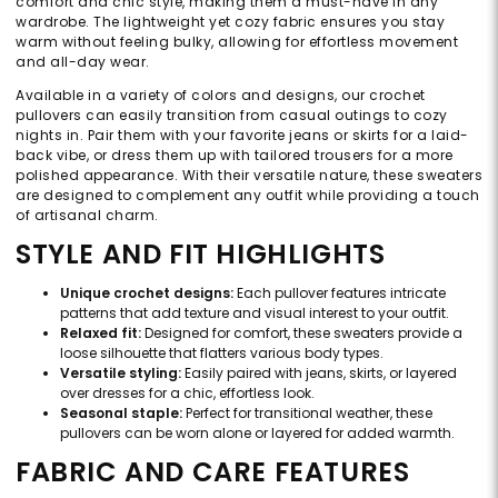
comfort and chic style, making them a must-have in any
wardrobe. The lightweight yet cozy fabric ensures you stay
warm without feeling bulky, allowing for effortless movement
and all-day wear.
Available in a variety of colors and designs, our crochet
pullovers can easily transition from casual outings to cozy
nights in. Pair them with your favorite jeans or skirts for a laid-
back vibe, or dress them up with tailored trousers for a more
polished appearance. With their versatile nature, these sweaters
are designed to complement any outfit while providing a touch
of artisanal charm.
STYLE AND FIT HIGHLIGHTS
Unique crochet designs:
Each pullover features intricate
patterns that add texture and visual interest to your outfit.
Relaxed fit:
Designed for comfort, these sweaters provide a
loose silhouette that flatters various body types.
Versatile styling:
Easily paired with jeans, skirts, or layered
over dresses for a chic, effortless look.
Seasonal staple:
Perfect for transitional weather, these
pullovers can be worn alone or layered for added warmth.
FABRIC AND CARE FEATURES