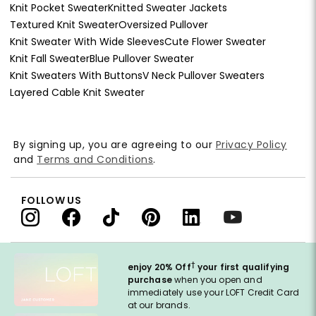
Knit Pocket Sweater
Knitted Sweater Jackets
Textured Knit Sweater
Oversized Pullover
Knit Sweater With Wide Sleeves
Cute Flower Sweater
Knit Fall Sweater
Blue Pullover Sweater
Knit Sweaters With Buttons
V Neck Pullover Sweaters
Layered Cable Knit Sweater
By signing up, you are agreeing to our
Privacy Policy
and
Terms and Conditions
.
FOLLOW US
†
enjoy 20% Off
your first qualifying
purchase
when you open and
immediately use your LOFT Credit Card
at our brands.