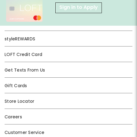
Sign in to Apply
styleREWARDS
LOFT Credit Card
Get Texts From Us
Gift Cards
Store Locator
Careers
Customer Service