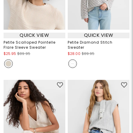
QUICK VIEW
QUICK VIEW
Petite Scalloped Pointelle
Petite Diamond Stitch
Flare Sleeve Sweater
Sweater
$25.95
$89.95
$28.00
$89.95