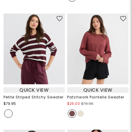
QUICK VIEW
QUICK VIEW
Petite Striped Stitchy Sweater
Patchwork Pointelle Sweater
$79.95
$26.00
$79.95