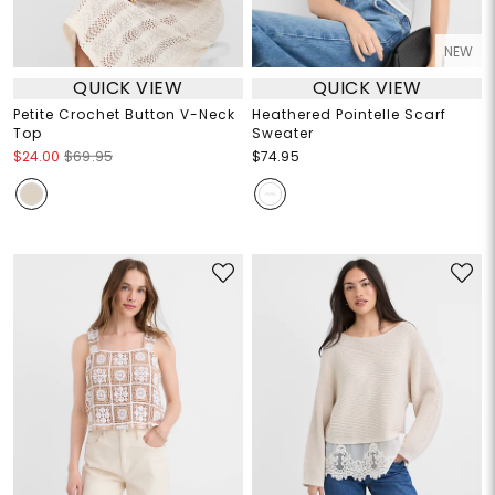
NEW
QUICK VIEW
QUICK VIEW
Petite Crochet Button V-Neck
Heathered Pointelle Scarf
Top
Sweater
$24.00
$69.95
$74.95