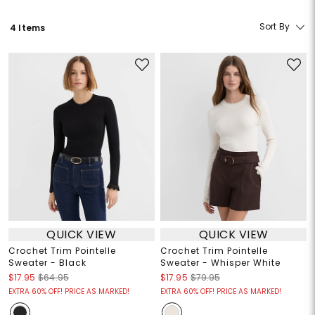
Sort By
4 Items
QUICK VIEW
QUICK VIEW
Crochet Trim Pointelle
Crochet Trim Pointelle
Sweater - Black
Sweater - Whisper White
$17.95
$64.95
$17.95
$79.95
EXTRA 60% OFF! PRICE AS MARKED!
EXTRA 60% OFF! PRICE AS MARKED!