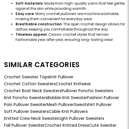
Soft materials:
Made from high-quality yarns that feel gentle
against the skin while providing warmth.
Easy care:
Many crochet pullovers are machine washable,
making them convenient for everyday wear.
Breathable construction:
The open crochet design allows for
airflow, keeping you comfortable throughout the day.
Timeless appeal:
Classic crochet styles that remain
fashionable year after year, ensuring long-lasting wear.
SIMILAR CATEGORIES
Crochet Sweater Tops
Knit Pullover
Crochet Cotton Sweaters
Crochet Knitwear
Crochet Boat Neck Sweaters
Pullover Poncho Sweaters
Knit Poncho Sweaters
Bobble Knit Sweater
Fashion Pullover
Polo Pullover Sweater
Mesh Pullover
Sweatshirt Pullover
Soft Pullover Sweaters
Cable Knit Pullovers
Knitted Crew Neck Sweater
Light Pullover Sweaters
Fall Pullover Sweater
Crochet Knitted Dress
Cute Sweater