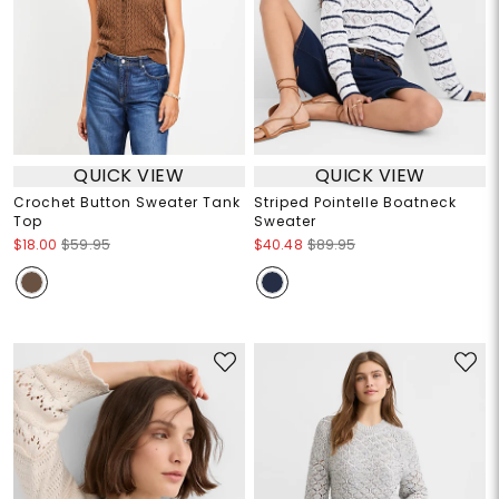
QUICK VIEW
QUICK VIEW
Crochet Button Sweater Tank
Striped Pointelle Boatneck
Top
Sweater
$18.00
$59.95
$40.48
$89.95