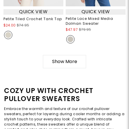
QUICK VIEW
QUICK VIEW
Petite Lace Mixed Media
Petite Tiled Crochet Tank Top
Dolman Sweater
$24.00
$74.95
$47.97
$79.95
Show More
COZY UP WITH CROCHET
PULLOVER SWEATERS
Embrace the warmth and texture of our crochet pullover
sweaters, perfect for layering during cooler months or adding a
stylish touch to your everyday look. Crafted with intricate
crochet patterns, these sweaters offer a unique blend of