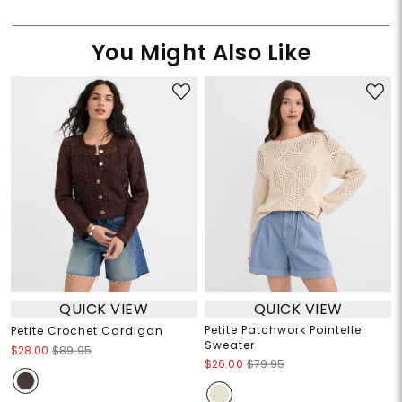
You Might Also Like
QUICK VIEW
QUICK VIEW
Petite Patchwork Pointelle
Petite Crochet Cardigan
Sweater
$28.00
$89.95
$26.00
$79.95