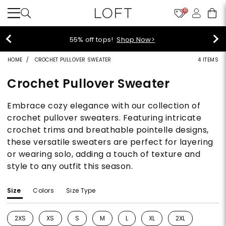
10
40% off new arrivals!
Shop Now>
HOME
CROCHET PULLOVER SWEATER
4 ITEMS
Crochet Pullover Sweater
Embrace cozy elegance with our collection of
crochet pullover sweaters. Featuring intricate
crochet trims and breathable pointelle designs,
these versatile sweaters are perfect for layering
or wearing solo, adding a touch of texture and
style to any outfit this season.
Size
Colors
Size Type
2XS
XS
S
M
L
XL
2XL
Refine by Size: 2XS
Refine by Size: XS
Refine by Size: S
Refine by Size: M
Refine by Size: L
Refine by Size: XL
Refine by Size: 2