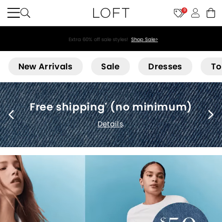
9
Extra 60% off sale styles!
Shop Sale>
Loft
New Arrivals
Sale
Dresses
To
Free shipping
(no minimum)
*
Details
.