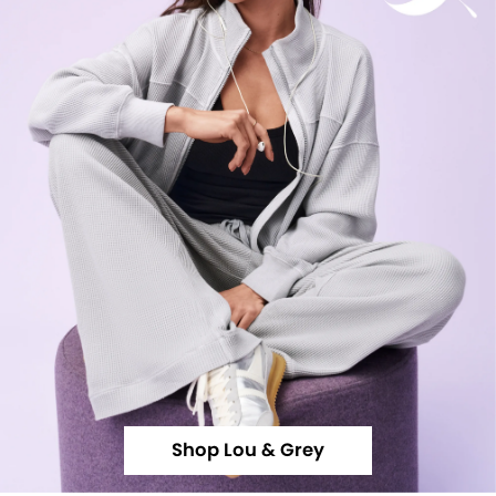
Shop Lou & Grey