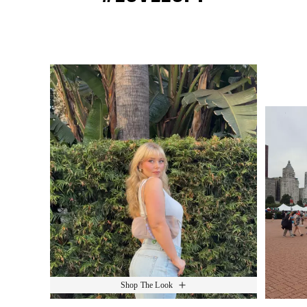
Media Carousel
Slide 1 of 15.
Shop The Look