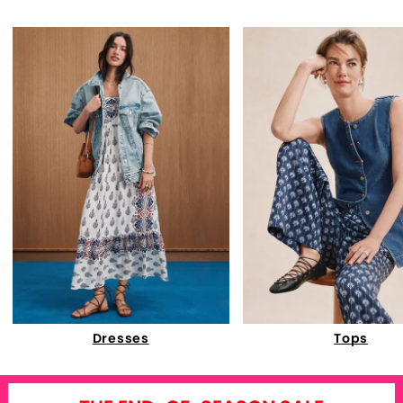
Dresses
Tops