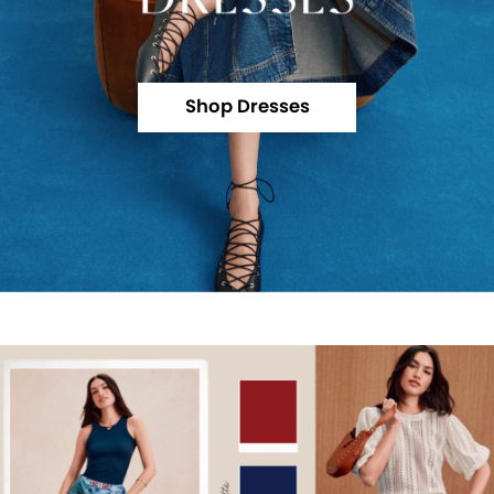
Shop Dresses