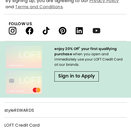
By signing up, you are agreeing to our
Privacy Policy
and
Terms and Conditions
.
FOLLOW US
†
enjoy 20% Off
your first qualifying
purchase
when you open and
immediately use your LOFT Credit Card
at our brands.
Sign in to Apply
styleREWARDS
LOFT Credit Card