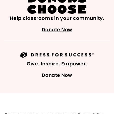
Help classrooms in your community.
Donate Now
Give. Inspire. Empower.
Donate Now