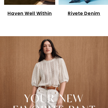
Haven Well Within
Rivete Denim