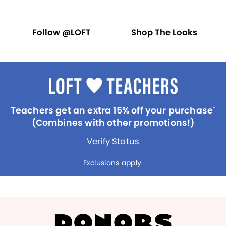
Follow @LOFT
Shop The Looks
Teachers get an extra 15% off your purchase
*
(Combines with other promotions!)
Verify Status
Exclusions apply.