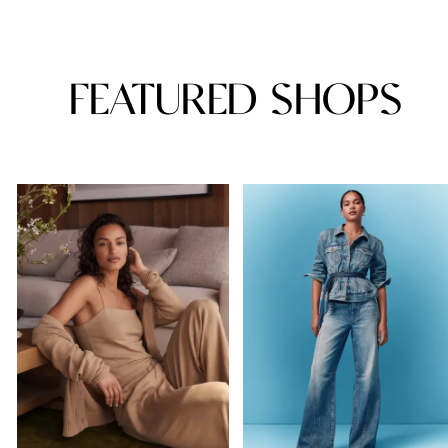
FEATURED SHOPS