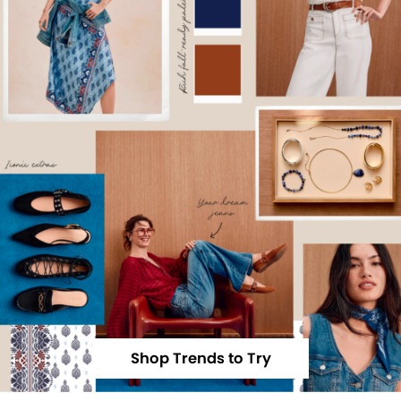
Shop Trends to Try