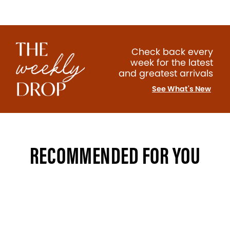
Check back every
week for the latest
and greatest arrivals
See What's New
RECOMMENDED FOR YOU