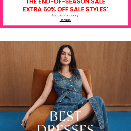
THE END-OF-SEASON SALE
EXTRA 60% OFF SALE STYLES
*
Exclusions apply.
Details
.