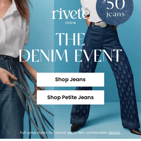
THE
DENIM EVENT
Shop Jeans
Shop Petite Jeans
Full-price styles. Exclusions apply. Non-combinable.
Details
.