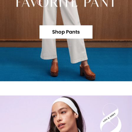
Shop Pants