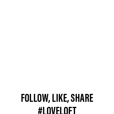
FOLLOW, LIKE, SHARE
#LOVELOFT