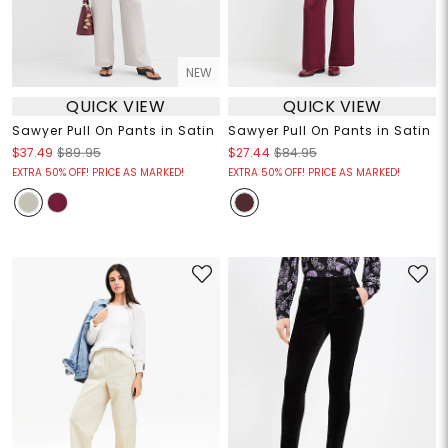
NEW
QUICK VIEW
QUICK VIEW
Sawyer Pull On Pants in Satin
Sawyer Pull On Pants in Satin
$37.49
$89.95
$27.44
$84.95
EXTRA 50% OFF! PRICE AS MARKED!
EXTRA 50% OFF! PRICE AS MARKED!