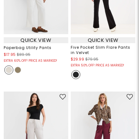
QUICK VIEW
QUICK VIEW
Five Pocket Slim Flare Pants
Paperbag Utility Pants
in Velvet
$17.95
$89.95
$29.99
$79.95
EXTRA 60% OFF! PRICE AS MARKED!
EXTRA 50% OFF! PRICE AS MARKED!