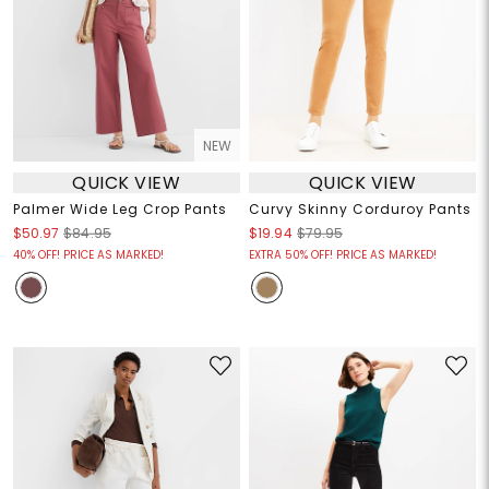
NEW
QUICK VIEW
QUICK VIEW
Palmer Wide Leg Crop Pants
Curvy Skinny Corduroy Pants
$50.97
$84.95
$19.94
$79.95
40% OFF! PRICE AS MARKED!
EXTRA 50% OFF! PRICE AS MARKED!