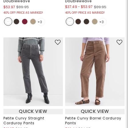
Doubleweave
Doubleweave
$37.49
-
$53.97
$53.97
$89.95
$89.95
40% OFF! PRICE AS MARKED!
40% OFF! PRICE AS MARKED!
+3
+3
QUICK VIEW
QUICK VIEW
Petite Curvy Straight
Petite Curvy Barrel Corduroy
Corduroy Pants
Pants