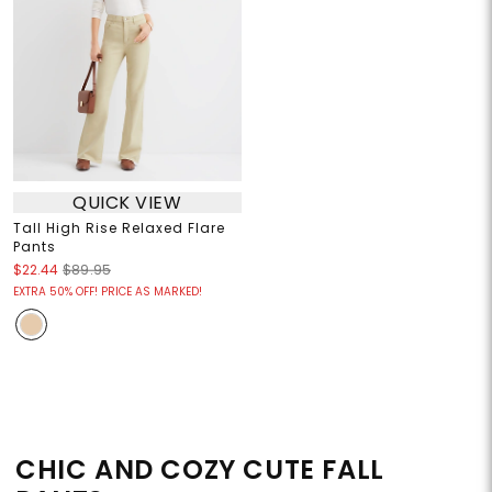
QUICK VIEW
Tall High Rise Relaxed Flare
Pants
$22.44
$89.95
EXTRA 50% OFF! PRICE AS MARKED!
CHIC AND COZY CUTE FALL