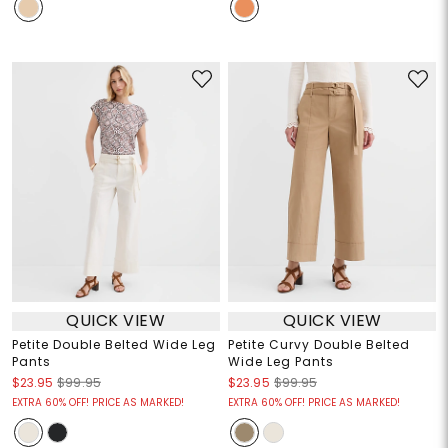
QUICK VIEW
QUICK VIEW
Petite Double Belted Wide Leg
Petite Curvy Double Belted
Pants
Wide Leg Pants
$23.95
$99.95
$23.95
$99.95
EXTRA 60% OFF! PRICE AS MARKED!
EXTRA 60% OFF! PRICE AS MARKED!