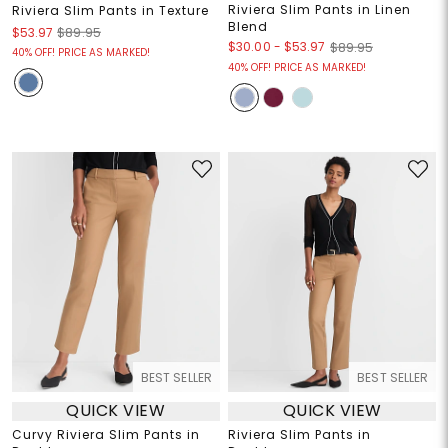
Riviera Slim Pants in Linen
Riviera Slim Pants in Texture
Blend
$53.97
$89.95
$30.00
-
$53.97
$89.95
40% OFF! PRICE AS MARKED!
40% OFF! PRICE AS MARKED!
BEST SELLER
BEST SELLER
QUICK VIEW
QUICK VIEW
Curvy Riviera Slim Pants in
Riviera Slim Pants in