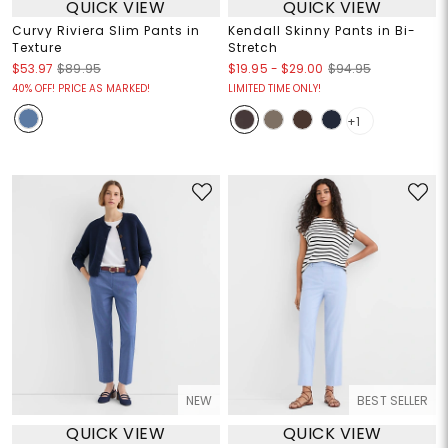
QUICK VIEW
QUICK VIEW
Curvy Riviera Slim Pants in
Kendall Skinny Pants in Bi-
Texture
Stretch
$19.95
-
$29.00
$53.97
$89.95
$94.95
40% OFF! PRICE AS MARKED!
LIMITED TIME ONLY!
+1
NEW
BEST SELLER
QUICK VIEW
QUICK VIEW