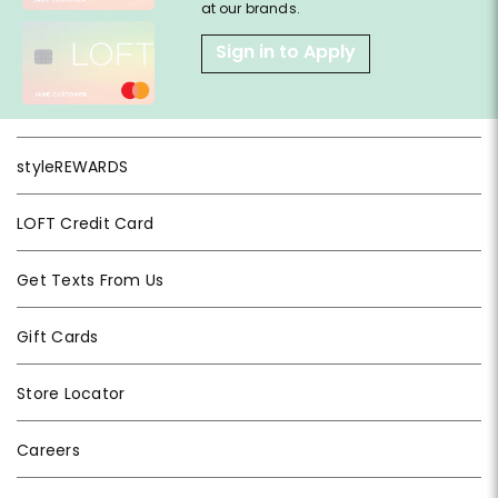
at our brands.
Sign in to Apply
styleREWARDS
LOFT Credit Card
Get Texts From Us
Gift Cards
Store Locator
Careers