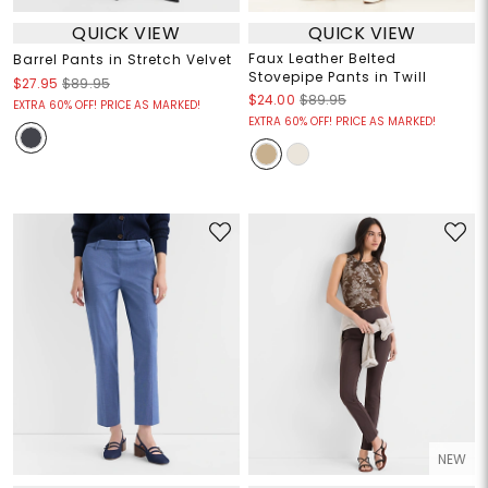
QUICK VIEW
QUICK VIEW
Faux Leather Belted
Barrel Pants in Stretch Velvet
Stovepipe Pants in Twill
$27.95
$89.95
$24.00
$89.95
EXTRA 60% OFF! PRICE AS MARKED!
EXTRA 60% OFF! PRICE AS MARKED!
NEW