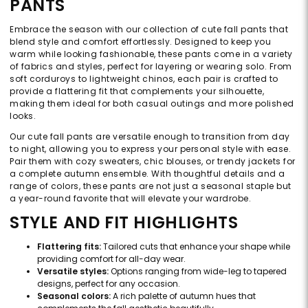
PANTS
Embrace the season with our collection of cute fall pants that
blend style and comfort effortlessly. Designed to keep you
warm while looking fashionable, these pants come in a variety
of fabrics and styles, perfect for layering or wearing solo. From
soft corduroys to lightweight chinos, each pair is crafted to
provide a flattering fit that complements your silhouette,
making them ideal for both casual outings and more polished
looks.
Our cute fall pants are versatile enough to transition from day
to night, allowing you to express your personal style with ease.
Pair them with cozy sweaters, chic blouses, or trendy jackets for
a complete autumn ensemble. With thoughtful details and a
range of colors, these pants are not just a seasonal staple but
a year-round favorite that will elevate your wardrobe.
STYLE AND FIT HIGHLIGHTS
Flattering fits:
Tailored cuts that enhance your shape while
providing comfort for all-day wear.
Versatile styles:
Options ranging from wide-leg to tapered
designs, perfect for any occasion.
Seasonal colors:
A rich palette of autumn hues that