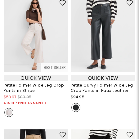
BEST SELLER
QUICK VIEW
QUICK VIEW
Petite Palmer Wide Leg Crop
Petite Curvy Palmer Wide Leg
Pants in Stripe
Crop Pants in Faux Leather
$53.97
$89.95
$94.95
40% OFF! PRICE AS MARKED!