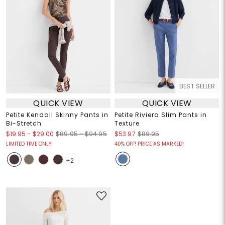
BEST SELLER
QUICK VIEW
QUICK VIEW
Petite Kendall Skinny Pants in
Petite Riviera Slim Pants in
Bi-Stretch
Texture
$19.95
-
$29.00
$89.95 – $94.95
$53.97
$89.95
LIMITED TIME ONLY!
40% OFF! PRICE AS MARKED!
+2