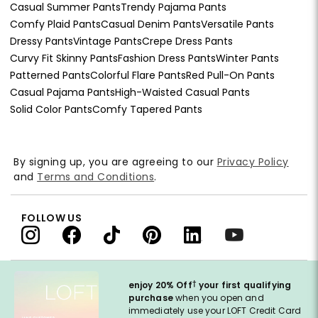
Casual Summer Pants
Trendy Pajama Pants
Comfy Plaid Pants
Casual Denim Pants
Versatile Pants
Dressy Pants
Vintage Pants
Crepe Dress Pants
Curvy Fit Skinny Pants
Fashion Dress Pants
Winter Pants
Patterned Pants
Colorful Flare Pants
Red Pull-On Pants
Casual Pajama Pants
High-Waisted Casual Pants
Solid Color Pants
Comfy Tapered Pants
By signing up, you are agreeing to our
Privacy Policy
and
Terms and Conditions
.
FOLLOW US
†
enjoy 20% Off
your first qualifying
purchase
when you open and
immediately use your LOFT Credit Card