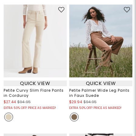
QUICK VIEW
QUICK VIEW
Petite Curvy Slim Flare Pants
Petite Palmer Wide Leg Pants
in Corduroy
in Faux Suede
$27.44
$94.95
$29.94
$94.95
EXTRA 50% OFF! PRICE AS MARKED!
EXTRA 50% OFF! PRICE AS MARKED!