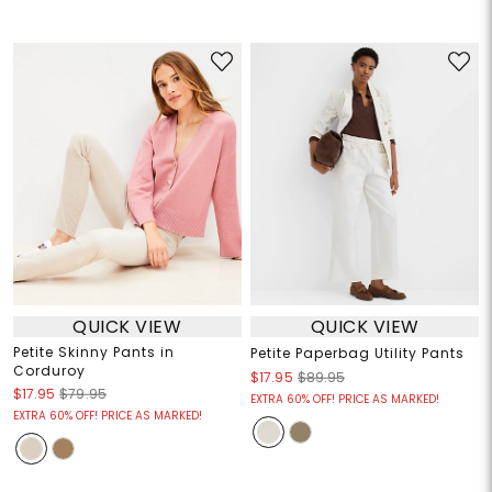
QUICK VIEW
QUICK VIEW
Petite Skinny Pants in
Petite Paperbag Utility Pants
Corduroy
$17.95
$89.95
$17.95
$79.95
EXTRA 60% OFF! PRICE AS MARKED!
EXTRA 60% OFF! PRICE AS MARKED!