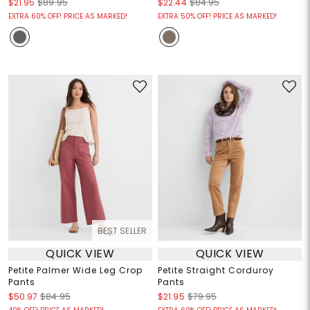
$21.95
$89.95
$22.44
$84.95
EXTRA 60% OFF! PRICE AS MARKED!
EXTRA 50% OFF! PRICE AS MARKED!
BEST SELLER
QUICK VIEW
QUICK VIEW
Petite Palmer Wide Leg Crop
Petite Straight Corduroy
Pants
Pants
$50.97
$84.95
$21.95
$79.95