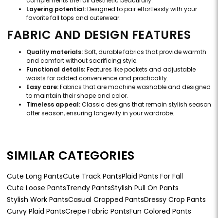
complements the fall aesthetic beautifully.
Layering potential:
Designed to pair effortlessly with your
favorite fall tops and outerwear.
FABRIC AND DESIGN FEATURES
Quality materials:
Soft, durable fabrics that provide warmth
and comfort without sacrificing style.
Functional details:
Features like pockets and adjustable
waists for added convenience and practicality.
Easy care:
Fabrics that are machine washable and designed
to maintain their shape and color.
Timeless appeal:
Classic designs that remain stylish season
after season, ensuring longevity in your wardrobe.
SIMILAR CATEGORIES
Cute Long Pants
Cute Track Pants
Plaid Pants For Fall
Cute Loose Pants
Trendy Pants
Stylish Pull On Pants
Stylish Work Pants
Casual Cropped Pants
Dressy Crop Pants
Curvy Plaid Pants
Crepe Fabric Pants
Fun Colored Pants