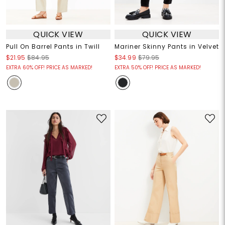
QUICK VIEW
QUICK VIEW
Pull On Barrel Pants in Twill
Mariner Skinny Pants in Velvet
$21.95
$84.95
$34.99
$79.95
EXTRA 60% OFF! PRICE AS MARKED!
EXTRA 50% OFF! PRICE AS MARKED!