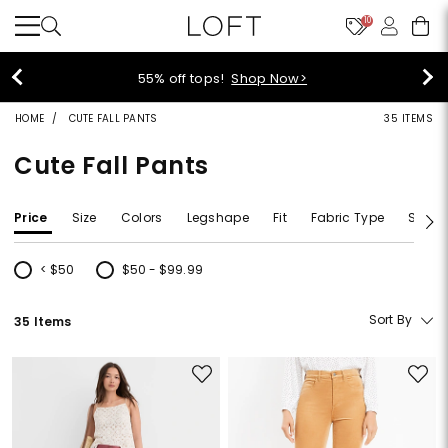
10
55% off tops!
Shop Now>
HOME
CUTE FALL PANTS
35 ITEMS
Cute Fall Pants
Price
Size
Colors
Legshape
Fit
Fabric Type
Size T
< $50
$50 - $99.99
Refine by Price: < $50
Refine by Price: $50 - $99.99
Sort By
35 Items