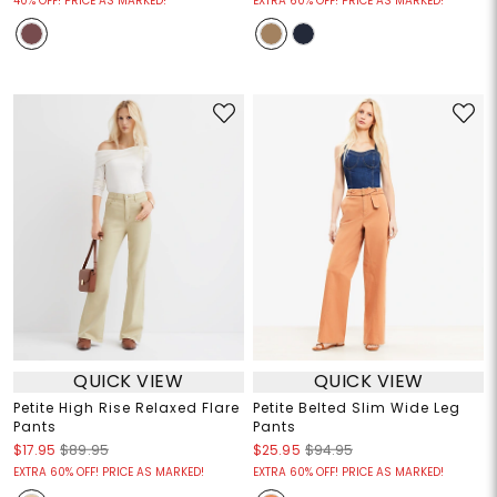
40% OFF! PRICE AS MARKED!
EXTRA 60% OFF! PRICE AS MARKED!
QUICK VIEW
QUICK VIEW
Petite High Rise Relaxed Flare
Petite Belted Slim Wide Leg
Pants
Pants
$17.95
$89.95
$25.95
$94.95
EXTRA 60% OFF! PRICE AS MARKED!
EXTRA 60% OFF! PRICE AS MARKED!