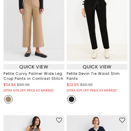
QUICK VIEW
QUICK VIEW
Petite Curvy Palmer Wide Leg
Petite Devin Tie Waist Slim
Crop Pants in Contrast Stitch
Pants
$34.94
$89.95
$23.95
$89.95
EXTRA 50% OFF! PRICE AS MARKED!
EXTRA 60% OFF! PRICE AS MARKED!