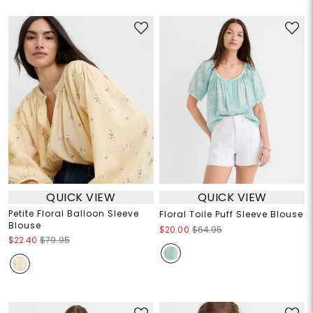
QUICK VIEW
QUICK VIEW
Petite Floral Balloon Sleeve
Floral Toile Puff Sleeve Blouse
Blouse
$20.00
$64.95
$22.40
$79.95