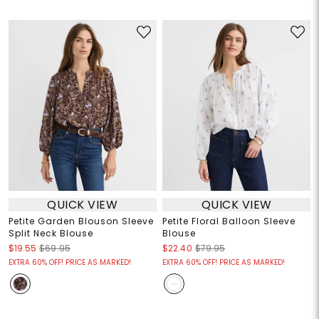
QUICK VIEW
QUICK VIEW
Petite Garden Blouson Sleeve
Petite Floral Balloon Sleeve
Split Neck Blouse
Blouse
$19.55
$69.95
$22.40
$79.95
EXTRA 60% OFF! PRICE AS MARKED!
EXTRA 60% OFF! PRICE AS MARKED!