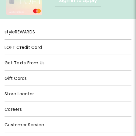
Sign in to Apply
styleREWARDS
LOFT Credit Card
Get Texts From Us
Gift Cards
Store Locator
Careers
Customer Service