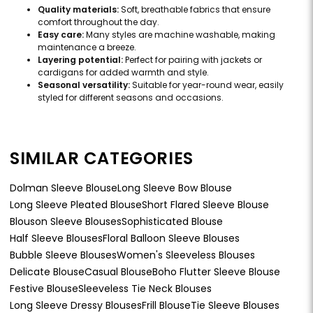
Quality materials:
Soft, breathable fabrics that ensure
comfort throughout the day.
Easy care:
Many styles are machine washable, making
maintenance a breeze.
Layering potential:
Perfect for pairing with jackets or
cardigans for added warmth and style.
Seasonal versatility:
Suitable for year-round wear, easily
styled for different seasons and occasions.
SIMILAR CATEGORIES
Dolman Sleeve Blouse
Long Sleeve Bow Blouse
Long Sleeve Pleated Blouse
Short Flared Sleeve Blouse
Blouson Sleeve Blouses
Sophisticated Blouse
Half Sleeve Blouses
Floral Balloon Sleeve Blouses
Bubble Sleeve Blouses
Women's Sleeveless Blouses
Delicate Blouse
Casual Blouse
Boho Flutter Sleeve Blouse
Festive Blouse
Sleeveless Tie Neck Blouses
Long Sleeve Dressy Blouses
Frill Blouse
Tie Sleeve Blouses