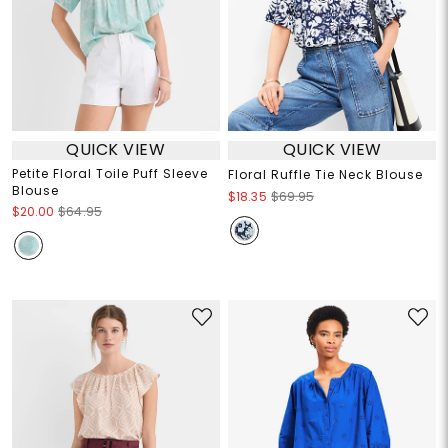
QUICK VIEW
QUICK VIEW
Petite Floral Toile Puff Sleeve
Floral Ruffle Tie Neck Blouse
Blouse
$18.35
$69.95
$20.00
$64.95