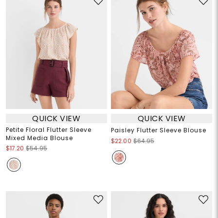
QUICK VIEW
QUICK VIEW
Petite Floral Flutter Sleeve
Paisley Flutter Sleeve Blouse
Mixed Media Blouse
$22.00
$64.95
$17.20
$54.95