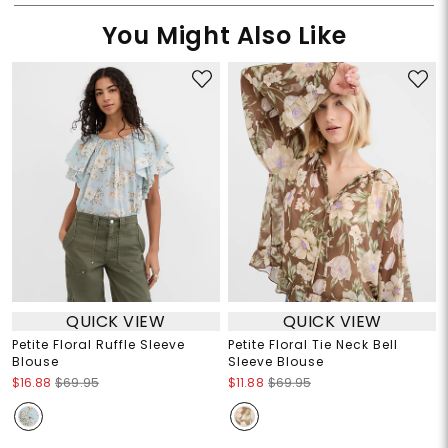
You Might Also Like
QUICK VIEW
QUICK VIEW
Petite Floral Ruffle Sleeve
Petite Floral Tie Neck Bell
Blouse
Sleeve Blouse
$16.88
$69.95
$11.88
$69.95