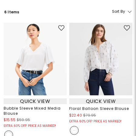
Sort By
6 Items
QUICK VIEW
QUICK VIEW
Bubble Sleeve Mixed Media
Floral Balloon Sleeve Blouse
Blouse
$22.40
$79.95
$15.55
$59.95
EXTRA 60% OFF! PRICE AS MARKED!
EXTRA 60% OFF! PRICE AS MARKED!