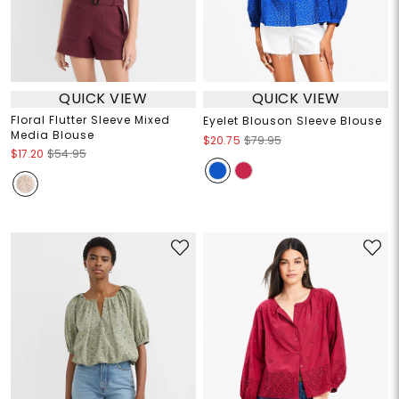
QUICK VIEW
QUICK VIEW
Floral Flutter Sleeve Mixed
Eyelet Blouson Sleeve Blouse
Media Blouse
$20.75
$79.95
$17.20
$54.95