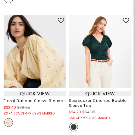
QUICK VIEW
QUICK VIEW
Seersucker Cinched Bubble
Floral Balloon Sleeve Blouse
Sleeve Top
$22.40
$79.95
$24.73
$54.95
EXTRA 60% OFF! PRICE AS MARKED!
55% OFF! PRICE AS MARKED!