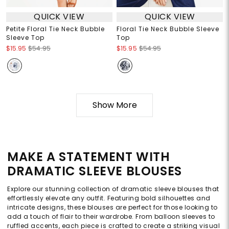
QUICK VIEW
QUICK VIEW
Petite Floral Tie Neck Bubble
Floral Tie Neck Bubble Sleeve
Sleeve Top
Top
$15.95
$54.95
$15.95
$54.95
Show More
MAKE A STATEMENT WITH
DRAMATIC SLEEVE BLOUSES
Explore our stunning collection of dramatic sleeve blouses that
effortlessly elevate any outfit. Featuring bold silhouettes and
intricate designs, these blouses are perfect for those looking to
add a touch of flair to their wardrobe. From balloon sleeves to
ruffled accents, each piece is crafted to create a striking visual