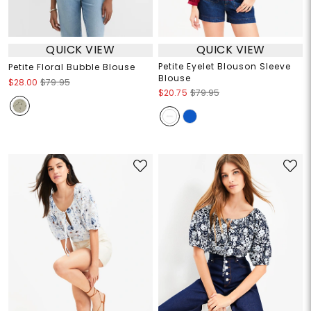
QUICK VIEW
QUICK VIEW
Petite Eyelet Blouson Sleeve
Petite Floral Bubble Blouse
Blouse
$28.00
$79.95
$20.75
$79.95