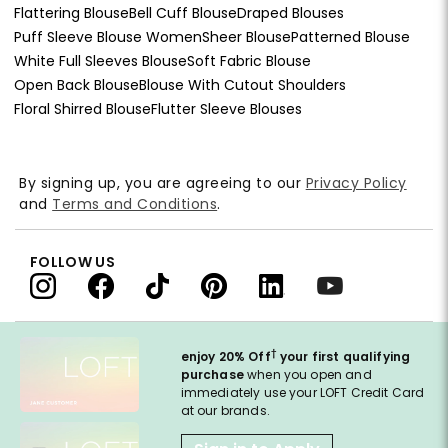
Flattering Blouse
Bell Cuff Blouse
Draped Blouses
Puff Sleeve Blouse Women
Sheer Blouse
Patterned Blouse
White Full Sleeves Blouse
Soft Fabric Blouse
Open Back Blouse
Blouse With Cutout Shoulders
Floral Shirred Blouse
Flutter Sleeve Blouses
By signing up, you are agreeing to our
Privacy Policy
and
Terms and Conditions
.
FOLLOW US
†
enjoy 20% Off
your first qualifying
purchase
when you open and
immediately use your LOFT Credit Card
at our brands.