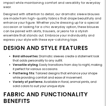
impact while maintaining comfort and versatility for everyday
wear.
Designed with attention to detail, our dramatic sleeve blouses
are made from high-quality fabrics that drape beautifully and
enhance your figure. Whether you're dressing up for a special
occasion or looking for a chic everyday option, these blouses
can be paired with skirts, trousers, or jeans for a stylish
ensemble that stands out. Embrace your individuality and
express your style with these eye-catching tops.
DESIGN AND STYLE FEATURES
Bold silhouettes:
Dramatic sleeves create a statement look
that adds personality to any outfit.
Versatile styling:
Easily transitions from day to night, making
it perfect for various occasions.
Flattering fits:
Tailored designs that enhance your shape
while providing comfort and ease of movement.
Variety of patterns:
Available in floral, animal prints, and
solid colors to suit your unique style.
FABRIC AND FUNCTIONALITY
BENEFITS