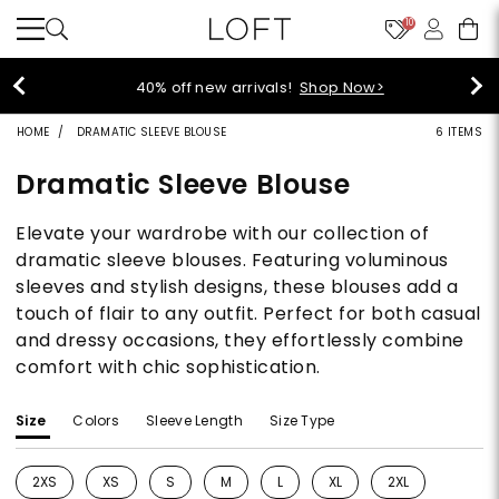
10
40% off new arrivals!
Shop Now>
HOME
DRAMATIC SLEEVE BLOUSE
6 ITEMS
Dramatic Sleeve Blouse
Elevate your wardrobe with our collection of
dramatic sleeve blouses. Featuring voluminous
sleeves and stylish designs, these blouses add a
touch of flair to any outfit. Perfect for both casual
and dressy occasions, they effortlessly combine
comfort with chic sophistication.
Size
Colors
Sleeve Length
Size Type
2XS
XS
S
M
L
XL
2XL
Refine by Size: 2XS
Refine by Size: XS
Refine by Size: S
Refine by Size: M
Refine by Size: L
Refine by Size: XL
Refine by Size: 2