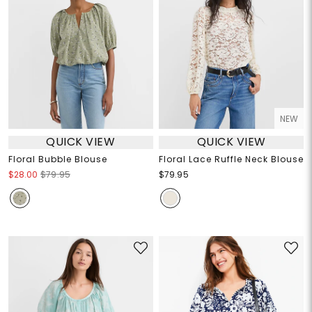
NEW
QUICK VIEW
QUICK VIEW
Floral Bubble Blouse
Floral Lace Ruffle Neck Blouse
$28.00
$79.95
$79.95