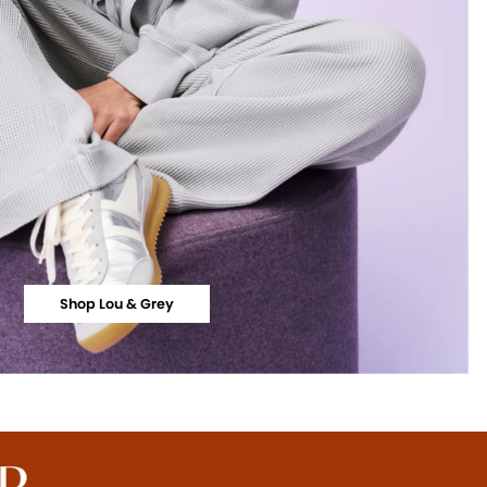
Shop Lou & Grey