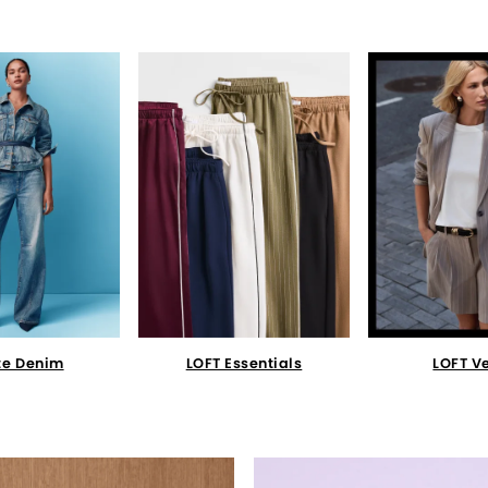
te Denim
LOFT Essentials
LOFT V