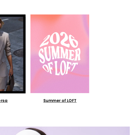
Summer of LOFT
ersa