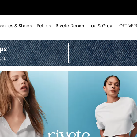
>
sories & Shoes
Petites
Rivete Denim
Lou & Grey
LOFT VER
ops
*
ils
.
>