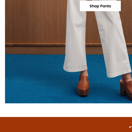
Shop Pants