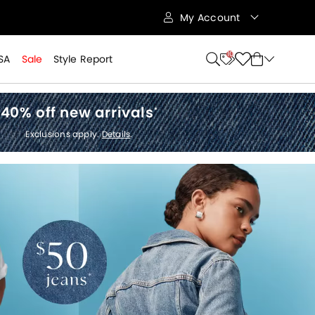
My Account
10
SA
Sale
Style Report
40% off new arrivals
*
Exclusions apply.
Details
.