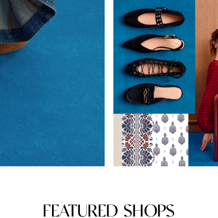
FEATURED SHOPS