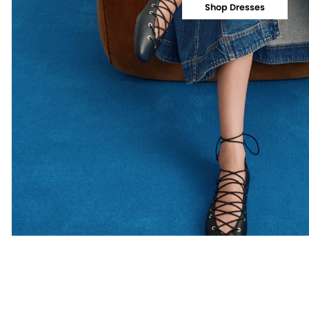
Shop Dresses