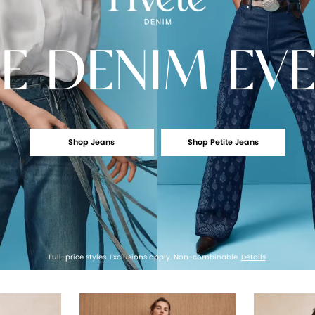
E
DENIM EV
Shop Jeans
Shop Petite Jeans
Full-price styles. Exclusions apply. Non-combinable.
Details
.