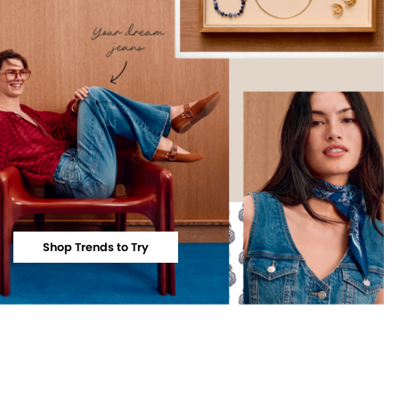
Shop Trends to Try