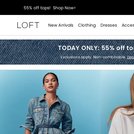
40% off new arrivals!
Shop Now>
styleREWARDS members earn 2x points!
Shop Denim
New Arrivals
Clothing
Dresses
Acces
Loft
55% off tops!
Shop Now>
TODAY ONLY:
55% off t
40% off new arrivals!
Shop Now>
Exclusions apply. Non-combinable.
Deta
styleREWARDS members earn 2x points!
Shop Denim