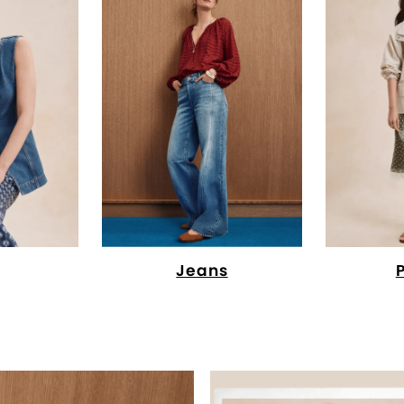
Jeans