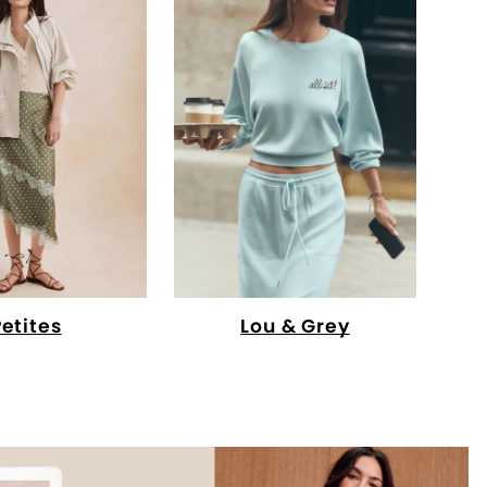
Petites
Lou & Grey