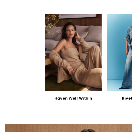
Haven Well Within
Rive