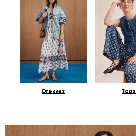
Dresses
Tops