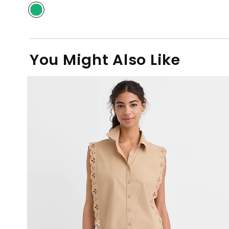
You Might Also Like