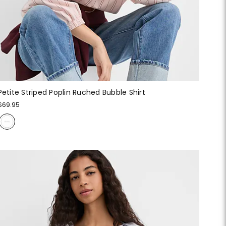
Petite Striped Poplin Ruched Bubble Shirt
$69.95