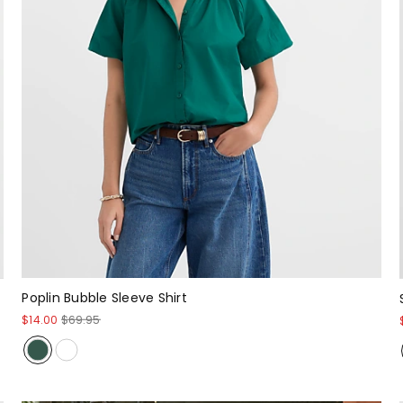
Poplin Bubble Sleeve Shirt
$14.00
$69.95