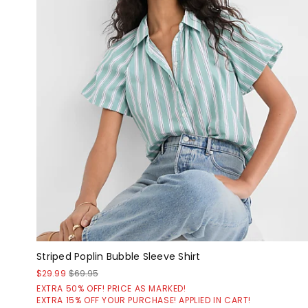
Striped Poplin Bubble Sleeve Shirt
$29.99
$69.95
EXTRA 50% OFF! PRICE AS MARKED!
EXTRA 15% OFF YOUR PURCHASE! APPLIED IN CART!