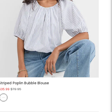
Striped Poplin Bubble Blouse
$35.99
$79.95