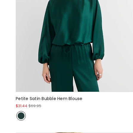
Petite Satin Bubble Hem Blouse
$31.44
$69.95