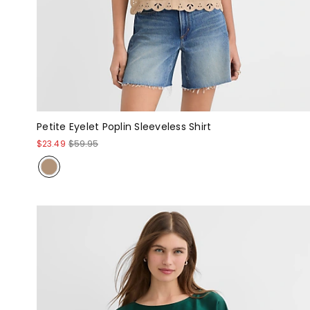
Petite Eyelet Poplin Sleeveless Shirt
$23.49
$59.95