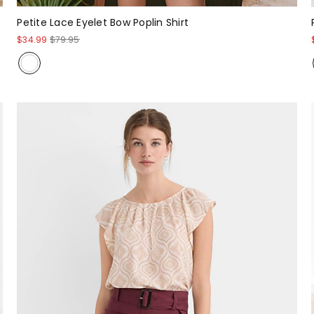
Petite Lace Eyelet Bow Poplin Shirt
$34.99
$79.95