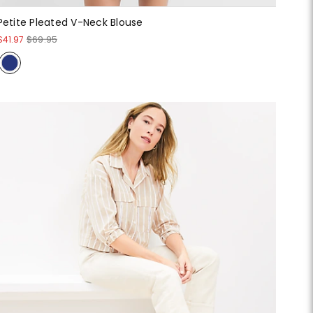
Petite Pleated V-Neck Blouse
$41.97
$69.95