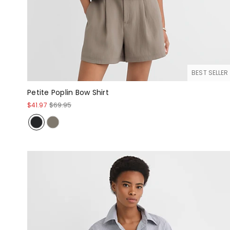
BEST SELLER
Petite Poplin Bow Shirt
$41.97
$69.95