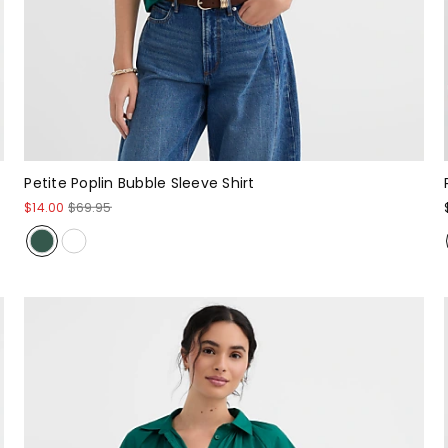
Petite Poplin Bubble Sleeve Shirt
$14.00
$69.95