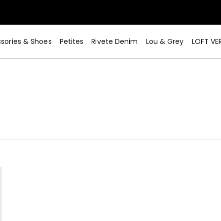
sories & Shoes
Petites
Rivete Denim
Lou & Grey
LOFT VE