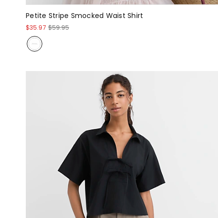
Petite Stripe Smocked Waist Shirt
$35.97
$59.95