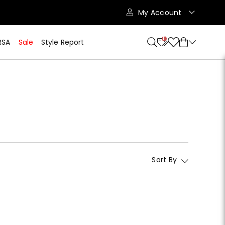
My Account
11
RSA
Sale
Style Report
Sort By