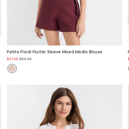
Petite Floral Flutter Sleeve Mixed Media Blouse
$21.49
$54.95