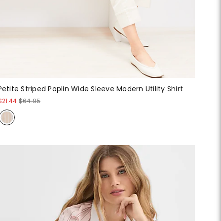
Petite Striped Poplin Wide Sleeve Modern Utility Shirt
$21.44
$64.95