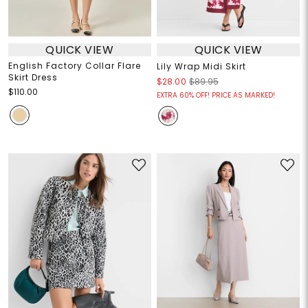
QUICK VIEW
QUICK VIEW
English Factory Collar Flare
Lily Wrap Midi Skirt
Skirt Dress
$28.00
$89.95
$110.00
EXTRA 60% OFF! PRICE AS MARKED!