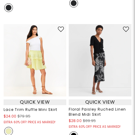
QUICK VIEW
QUICK VIEW
Floral Paisley Ruched Linen
Lace Trim Ruffle Mini Skirt
Blend Midi Skirt
$24.00
$79.95
$28.00
$89.95
EXTRA 60% OFF! PRICE AS MARKED!
EXTRA 60% OFF! PRICE AS MARKED!