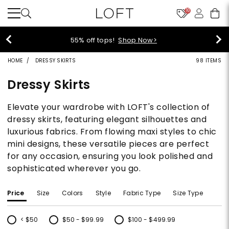
10
40% off new arrivals!
Shop Now>
HOME
DRESSY SKIRTS
98 ITEMS
Dressy Skirts
Elevate your wardrobe with LOFT's collection of
dressy skirts, featuring elegant silhouettes and
luxurious fabrics. From flowing maxi styles to chic
mini designs, these versatile pieces are perfect
for any occasion, ensuring you look polished and
sophisticated wherever you go.
Price
Size
Colors
Style
Fabric Type
Size Type
< $50
$50 - $99.99
$100 - $499.99
Refine by Price: < $50
Refine by Price: $50 - $99.99
Refine by Price: $100 - $499.99