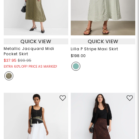
QUICK VIEW
QUICK VIEW
Metallic Jacquard Midi
Lilla P Stripe Maxi Skirt
Pocket Skirt
$198.00
$37.95
$99.95
EXTRA 60% OFF! PRICE AS MARKED!