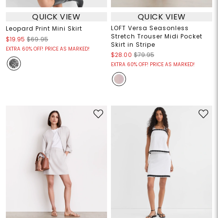
QUICK VIEW
QUICK VIEW
LOFT Versa Seasonless
Leopard Print Mini Skirt
Stretch Trouser Midi Pocket
$19.95
$69.95
Skirt in Stripe
EXTRA 60% OFF! PRICE AS MARKED!
$28.00
$79.95
EXTRA 60% OFF! PRICE AS MARKED!