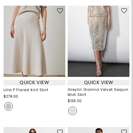
QUICK VIEW
QUICK VIEW
Greylin Gianna Velvet Sequin
Lilla P Flared Knit Skirt
Midi Skirt
$278.00
$139.00