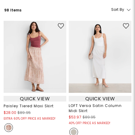
Sort By
98 Items
QUICK VIEW
QUICK VIEW
LOFT Versa Satin Column
Paisley Tiered Maxi Skirt
Midi Skirt
$28.00
$89.95
$53.97
$89.95
EXTRA 60% OFF! PRICE AS MARKED!
40% OFF! PRICE AS MARKED!