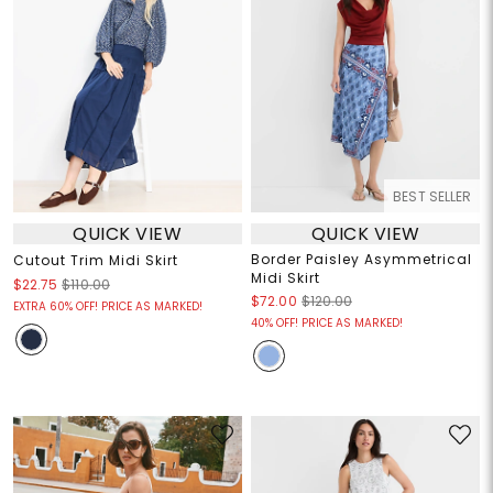
BEST SELLER
QUICK VIEW
QUICK VIEW
Border Paisley Asymmetrical
Cutout Trim Midi Skirt
Midi Skirt
$22.75
$110.00
$72.00
$120.00
EXTRA 60% OFF! PRICE AS MARKED!
40% OFF! PRICE AS MARKED!