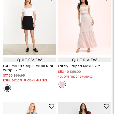
QUICK VIEW
QUICK VIEW
LOFT Versa Crepe Drape Mini
Lately Striped Maxi Skirt
Wrap Skirt
$53.40
$89.00
$17.95
$69.95
40% OFF! PRICE AS MARKED!
EXTRA 60% OFF! PRICE AS MARKED!