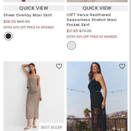
QUICK VIEW
QUICK VIEW
LOFT Versa Heathered
Sheer Overlay Maxi Skirt
Seasonless Stretch Maxi
$26.00
$89.95
Pocket Skirt
EXTRA 60% OFF! PRICE AS MARKED!
$21.95
$79.95
EXTRA 60% OFF! PRICE AS MARKED!
BEST SELLER