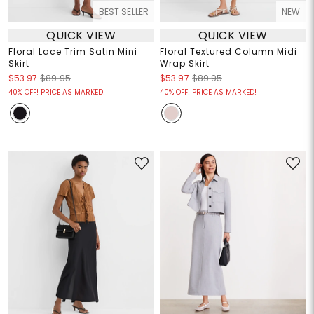
BEST SELLER
NEW
QUICK VIEW
QUICK VIEW
Floral Lace Trim Satin Mini
Floral Textured Column Midi
Skirt
Wrap Skirt
$53.97
$89.95
$53.97
$89.95
40% OFF! PRICE AS MARKED!
40% OFF! PRICE AS MARKED!