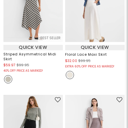
BEST SELLER
QUICK VIEW
QUICK VIEW
Striped Asymmetrical Midi
Floral Lace Maxi Skirt
Skirt
$32.00
$99.95
$59.97
$99.95
EXTRA 60% OFF! PRICE AS MARKED!
40% OFF! PRICE AS MARKED!