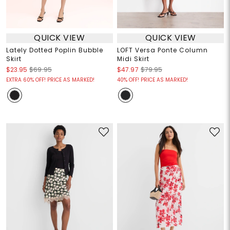
QUICK VIEW
QUICK VIEW
Lately Dotted Poplin Bubble
LOFT Versa Ponte Column
Skirt
Midi Skirt
$23.95
$69.95
$47.97
$79.95
EXTRA 60% OFF! PRICE AS MARKED!
40% OFF! PRICE AS MARKED!