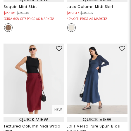
Sequin Mini Skirt
Lace Column Midi Skirt
$27.95
$79.95
$59.97
$99.95
EXTRA 60% OFF! PRICE AS MARKED!
40% OFF! PRICE AS MARKED!
NEW
QUICK VIEW
QUICK VIEW
Textured Column Midi Wrap
LOFT Versa Pure Spun Bias