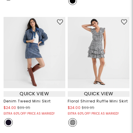
QUICK VIEW
QUICK VIEW
Denim Tweed Mini Skirt
Floral Shirred Ruffle Mini Skirt
$24.00
$89.95
$24.00
$69.95
EXTRA 60% OFF! PRICE AS MARKED!
EXTRA 60% OFF! PRICE AS MARKED!