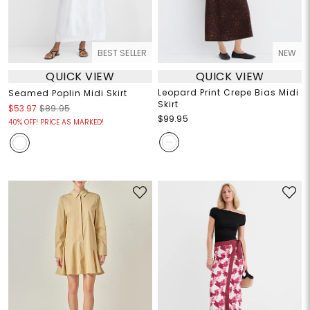
BEST SELLER
NEW
QUICK VIEW
QUICK VIEW
Leopard Print Crepe Bias Midi
Seamed Poplin Midi Skirt
Skirt
$53.97
$89.95
$99.95
40% OFF! PRICE AS MARKED!