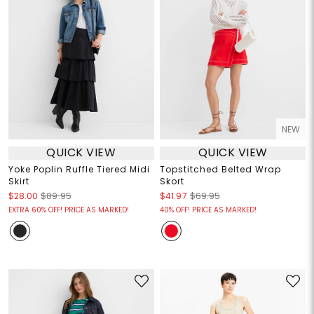
NEW
QUICK VIEW
QUICK VIEW
Yoke Poplin Ruffle Tiered Midi
Topstitched Belted Wrap
Skirt
Skort
$28.00
$89.95
$41.97
$69.95
EXTRA 60% OFF! PRICE AS MARKED!
40% OFF! PRICE AS MARKED!