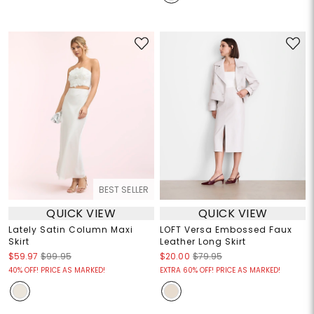
BEST SELLER
QUICK VIEW
QUICK VIEW
Lately Satin Column Maxi
LOFT Versa Embossed Faux
Skirt
Leather Long Skirt
$59.97
$99.95
$20.00
$79.95
40% OFF! PRICE AS MARKED!
EXTRA 60% OFF! PRICE AS MARKED!