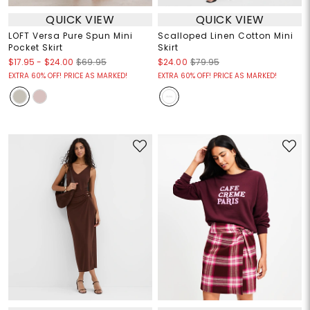
QUICK VIEW
QUICK VIEW
LOFT Versa Pure Spun Mini
Scalloped Linen Cotton Mini
Pocket Skirt
Skirt
$17.95
-
$24.00
$69.95
$24.00
$79.95
EXTRA 60% OFF! PRICE AS MARKED!
EXTRA 60% OFF! PRICE AS MARKED!