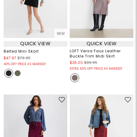
NEW
QUICK VIEW
QUICK VIEW
LOFT Versa Faux Leather
Belted Mini Skort
Buckle Trim Midi Skirt
$47.97
$79.95
$26.00
$89.95
40% OFF! PRICE AS MARKED!
EXTRA 60% OFF! PRICE AS MARKED!