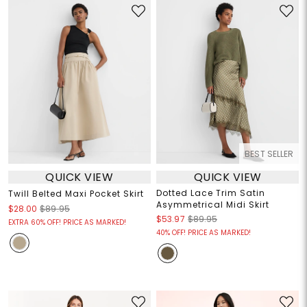
BEST SELLER
QUICK VIEW
QUICK VIEW
Dotted Lace Trim Satin
Twill Belted Maxi Pocket Skirt
Asymmetrical Midi Skirt
$28.00
$89.95
$53.97
$89.95
EXTRA 60% OFF! PRICE AS MARKED!
40% OFF! PRICE AS MARKED!