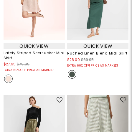
QUICK VIEW
QUICK VIEW
Lately Striped Seersucker Mini
Ruched Linen Blend Midi Skirt
Skirt
$28.00
$89.95
$27.95
$79.95
EXTRA 60% OFF! PRICE AS MARKED!
EXTRA 60% OFF! PRICE AS MARKED!