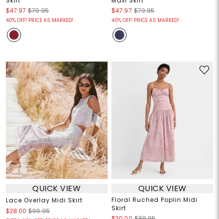
Skirt
Maxi Skirt
$47.97
$79.95
$47.97
$79.95
40% OFF! PRICE AS MARKED!
40% OFF! PRICE AS MARKED!
QUICK VIEW
QUICK VIEW
Floral Ruched Poplin Midi
Lace Overlay Midi Skirt
Skirt
$28.00
$99.95
$30.00
$89.95