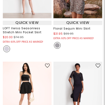
QUICK VIEW
QUICK VIEW
LOFT Versa Seasonless
Floral Sequin Mini Skirt
Stretch Mini Pocket Skirt
$31.95
$89.95
$20.00
$74.95
EXTRA 60% OFF! PRICE AS MARKED!
EXTRA 60% OFF! PRICE AS MARKED!