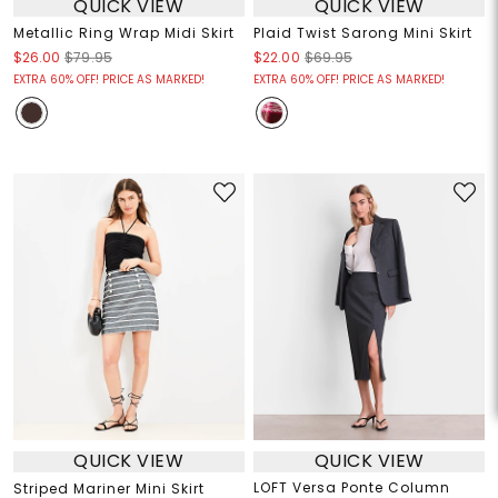
QUICK VIEW
QUICK VIEW
Metallic Ring Wrap Midi Skirt
Plaid Twist Sarong Mini Skirt
$26.00
$79.95
$22.00
$69.95
EXTRA 60% OFF! PRICE AS MARKED!
EXTRA 60% OFF! PRICE AS MARKED!
QUICK VIEW
QUICK VIEW
LOFT Versa Ponte Column
Striped Mariner Mini Skirt