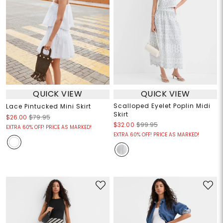
QUICK VIEW
QUICK VIEW
Scalloped Eyelet Poplin Midi
Lace Pintucked Mini Skirt
Skirt
$26.00
$79.95
$32.00
$99.95
EXTRA 60% OFF! PRICE AS MARKED!
EXTRA 60% OFF! PRICE AS MARKED!