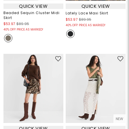
QUICK VIEW
QUICK VIEW
Beaded Sequin Cluster Midi
Lately Lace Maxi Skirt
Skirt
$53.97
$89.95
$53.97
$89.95
40% OFF! PRICE AS MARKED!
40% OFF! PRICE AS MARKED!
NEW
QUICK VIEW
QUICK VIEW