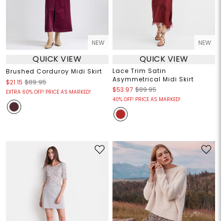
NEW
NEW
QUICK VIEW
QUICK VIEW
Lace Trim Satin
Brushed Corduroy Midi Skirt
Asymmetrical Midi Skirt
$21.15
$89.95
$53.97
$89.95
EXTRA 60% OFF! PRICE AS MARKED!
40% OFF! PRICE AS MARKED!