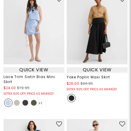
QUICK VIEW
QUICK VIEW
Lace Trim Satin Bias Mini
Yoke Poplin Maxi Skirt
Skirt
$26.00
$89.95
$24.00
$79.95
EXTRA 60% OFF! PRICE AS MARKED!
EXTRA 60% OFF! PRICE AS MARKED!
+1