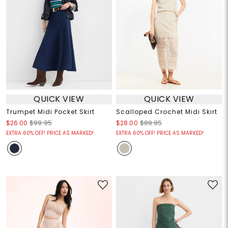
QUICK VIEW
QUICK VIEW
Trumpet Midi Pocket Skirt
Scalloped Crochet Midi Skirt
$26.00
$99.95
$28.00
$89.95
EXTRA 60% OFF! PRICE AS MARKED!
EXTRA 60% OFF! PRICE AS MARKED!