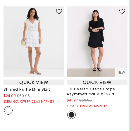
NEW
QUICK VIEW
QUICK VIEW
LOFT Versa Crepe Drape
Shirred Ruffle Mini Skirt
Asymmetrical Mini Skirt
$24.00
$69.95
$41.97
$69.95
EXTRA 60% OFF! PRICE AS MARKED!
40% OFF! PRICE AS MARKED!