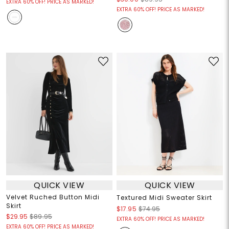
EXTRA 60% OFF! PRICE AS MARKED!
EXTRA 60% OFF! PRICE AS MARKED!
QUICK VIEW
QUICK VIEW
Velvet Ruched Button Midi
Textured Midi Sweater Skirt
Skirt
$17.95
$74.95
$29.95
$89.95
EXTRA 60% OFF! PRICE AS MARKED!
EXTRA 60% OFF! PRICE AS MARKED!