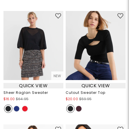
NEW
QUICK VIEW
QUICK VIEW
Sheer Raglan Sweater
Cutout Sweater Top
$16.00
$64.95
$20.00
$59.95