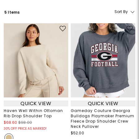
Sort By
5 Items
QUICK VIEW
QUICK VIEW
Haven Well Within Ottoman
Gameday Couture Georgia
Rib Drop Shoulder Top
Bulldogs Playmaker Premium
Fleece Drop Shoulder Crew
$68.60
$98.00
Neck Pullover
30% OFF! PRICE AS MARKED!
$52.00