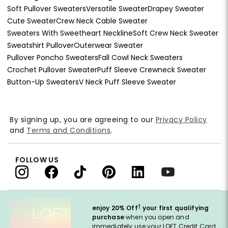
Soft Pullover Sweaters
Versatile Sweater
Drapey Sweater
Cute Sweater
Crew Neck Cable Sweater
Sweaters With Sweetheart Neckline
Soft Crew Neck Sweater
Sweatshirt Pullover
Outerwear Sweater
Pullover Poncho Sweaters
Fall Cowl Neck Sweaters
Crochet Pullover Sweater
Puff Sleeve Crewneck Sweater
Button-Up Sweaters
V Neck Puff Sleeve Sweater
By signing up, you are agreeing to our
Privacy Policy
and
Terms and Conditions
.
FOLLOW US
†
enjoy 20% Off
your first qualifying
purchase
when you open and
immediately use your LOFT Credit Card