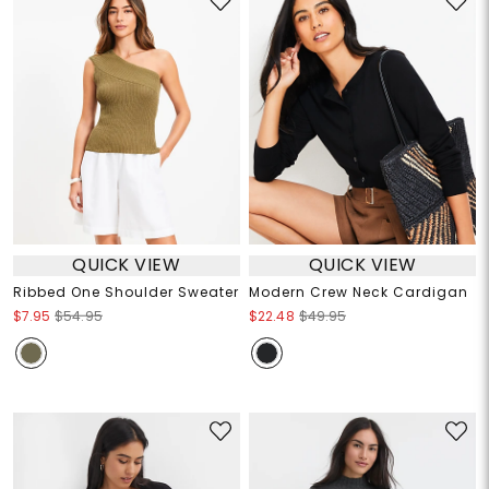
QUICK VIEW
QUICK VIEW
Ribbed One Shoulder Sweater
Modern Crew Neck Cardigan
$7.95
$54.95
$22.48
$49.95