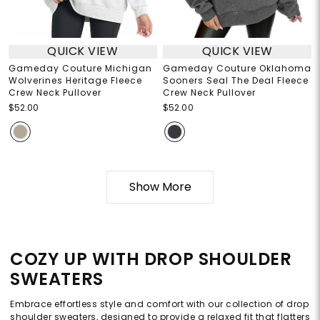
QUICK VIEW
QUICK VIEW
Gameday Couture Michigan
Gameday Couture Oklahoma
Wolverines Heritage Fleece
Sooners Seal The Deal Fleece
Crew Neck Pullover
Crew Neck Pullover
$52.00
$52.00
Show More
COZY UP WITH DROP SHOULDER
SWEATERS
Embrace effortless style and comfort with our collection of drop
shoulder sweaters, designed to provide a relaxed fit that flatters