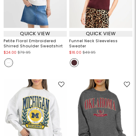
QUICK VIEW
QUICK VIEW
Petite Floral Embroidered
Funnel Neck Sleeveless
Shirred Shoulder Sweatshirt
Sweater
$24.00
$79.95
$16.00
$49.95