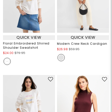
QUICK VIEW
QUICK VIEW
Floral Embroidered Shirred
Modern Crew Neck Cardigan
Shoulder Sweatshirt
$26.98
$59.95
$24.00
$79.95