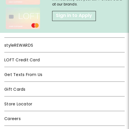
at our brands.
Sign in to Apply
styleREWARDS
LOFT Credit Card
Get Texts From Us
Gift Cards
Store Locator
Careers