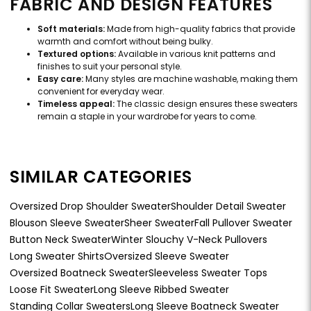
FABRIC AND DESIGN FEATURES
Soft materials:
Made from high-quality fabrics that provide
warmth and comfort without being bulky.
Textured options:
Available in various knit patterns and
finishes to suit your personal style.
Easy care:
Many styles are machine washable, making them
convenient for everyday wear.
Timeless appeal:
The classic design ensures these sweaters
remain a staple in your wardrobe for years to come.
SIMILAR CATEGORIES
Oversized Drop Shoulder Sweater
Shoulder Detail Sweater
Blouson Sleeve Sweater
Sheer Sweater
Fall Pullover Sweater
Button Neck Sweater
Winter Slouchy V-Neck Pullovers
Long Sweater Shirts
Oversized Sleeve Sweater
Oversized Boatneck Sweater
Sleeveless Sweater Tops
Loose Fit Sweater
Long Sleeve Ribbed Sweater
Standing Collar Sweaters
Long Sleeve Boatneck Sweater