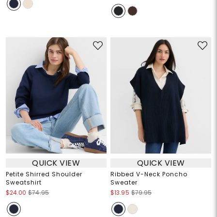
QUICK VIEW
QUICK VIEW
Petite Shirred Shoulder
Ribbed V-Neck Poncho
Sweatshirt
Sweater
$24.00
$74.95
$13.95
$79.95