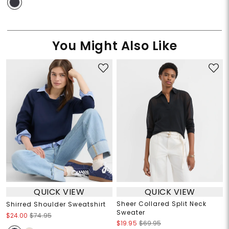
You Might Also Like
QUICK VIEW
QUICK VIEW
Sheer Collared Split Neck
Shirred Shoulder Sweatshirt
Sweater
$24.00
$74.95
$19.95
$69.95