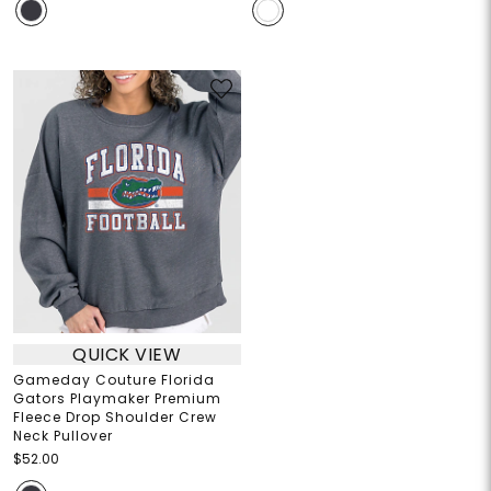
QUICK VIEW
Gameday Couture Florida
Gators Playmaker Premium
Fleece Drop Shoulder Crew
Neck Pullover
$52.00