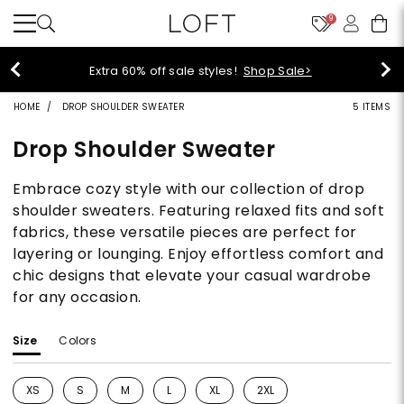
9
Extra 60% off sale styles!
Shop Sale>
HOME
DROP SHOULDER SWEATER
5 ITEMS
Drop Shoulder Sweater
Embrace cozy style with our collection of drop
shoulder sweaters. Featuring relaxed fits and soft
fabrics, these versatile pieces are perfect for
layering or lounging. Enjoy effortless comfort and
chic designs that elevate your casual wardrobe
for any occasion.
Size
Colors
XS
S
M
L
XL
2XL
Refine by Size: XS
Refine by Size: S
Refine by Size: M
Refine by Size: L
Refine by Size: XL
Refine by Size: 2XL