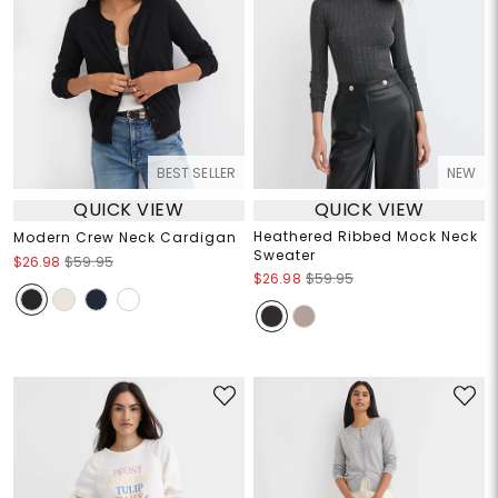
BEST SELLER
NEW
QUICK VIEW
QUICK VIEW
Heathered Ribbed Mock Neck
Modern Crew Neck Cardigan
Sweater
$26.98
$59.95
$26.98
$59.95