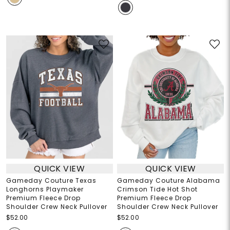
QUICK VIEW
QUICK VIEW
Gameday Couture Texas
Gameday Couture Alabama
Longhorns Playmaker
Crimson Tide Hot Shot
Premium Fleece Drop
Premium Fleece Drop
Shoulder Crew Neck Pullover
Shoulder Crew Neck Pullover
$52.00
$52.00