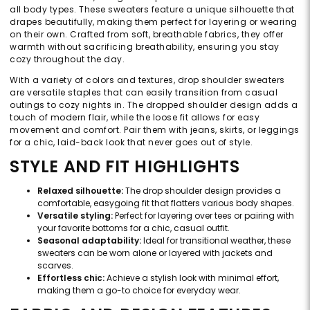
all body types. These sweaters feature a unique silhouette that
drapes beautifully, making them perfect for layering or wearing
on their own. Crafted from soft, breathable fabrics, they offer
warmth without sacrificing breathability, ensuring you stay
cozy throughout the day.
With a variety of colors and textures, drop shoulder sweaters
are versatile staples that can easily transition from casual
outings to cozy nights in. The dropped shoulder design adds a
touch of modern flair, while the loose fit allows for easy
movement and comfort. Pair them with jeans, skirts, or leggings
for a chic, laid-back look that never goes out of style.
STYLE AND FIT HIGHLIGHTS
Relaxed silhouette:
The drop shoulder design provides a
comfortable, easygoing fit that flatters various body shapes.
Versatile styling:
Perfect for layering over tees or pairing with
your favorite bottoms for a chic, casual outfit.
Seasonal adaptability:
Ideal for transitional weather, these
sweaters can be worn alone or layered with jackets and
scarves.
Effortless chic:
Achieve a stylish look with minimal effort,
making them a go-to choice for everyday wear.