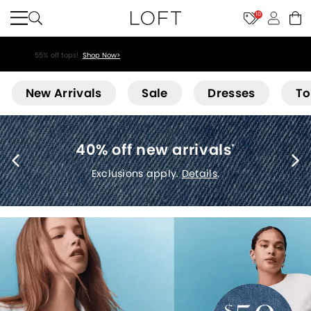
10
40% off new arrivals!
Shop Now>
Loft
New Arrivals
Sale
Dresses
To
40% off new arrivals
*
Exclusions apply.
Details
.