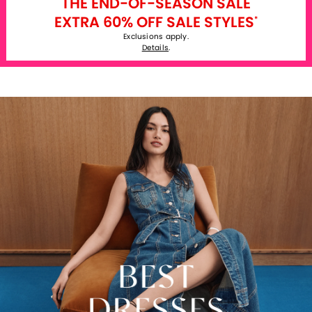
THE END-OF-SEASON SALE
EXTRA 60% OFF SALE STYLES
*
Exclusions apply.
Details
.