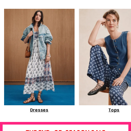
Dresses
Tops