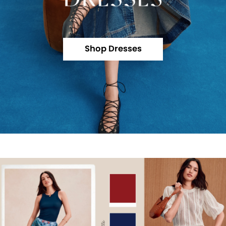
Shop Dresses