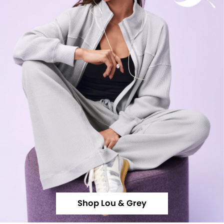
Shop Lou & Grey