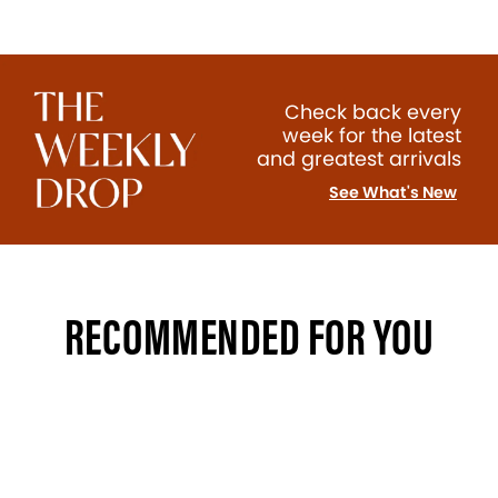
Check back every
week for the latest
and greatest arrivals
See What's New
RECOMMENDED FOR YOU