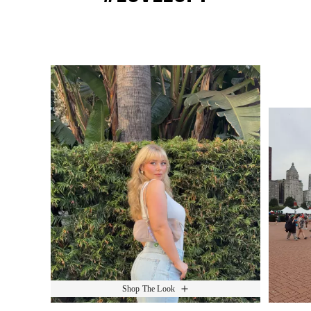
Media Carousel
Slide 1 of 15.
Shop The Look