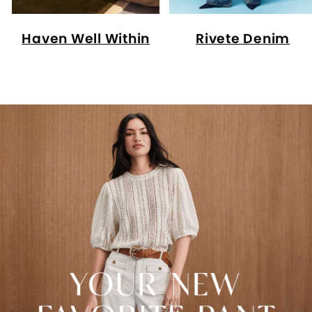
Haven Well Within
Rivete Denim