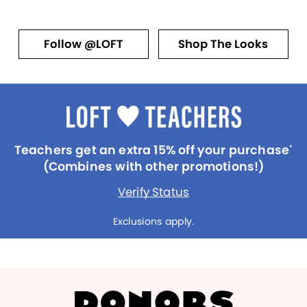
Follow @LOFT
Shop The Looks
Teachers get an extra 15% off your purchase
*
(Combines with other promotions!)
Verify Status
Exclusions apply.