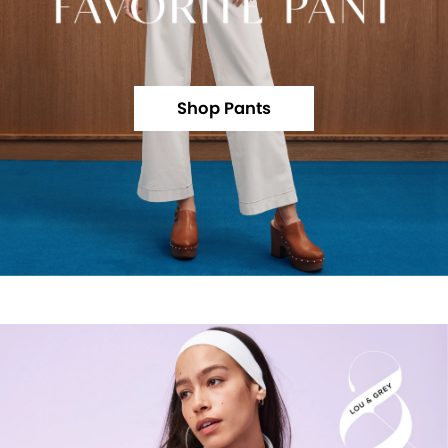
Shop Pants