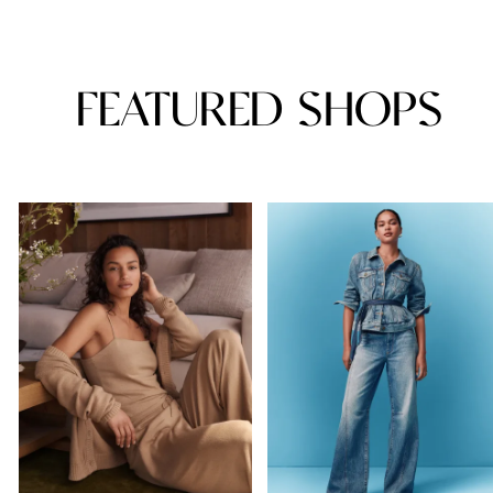
FEATURED SHOPS