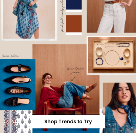
Shop Trends to Try