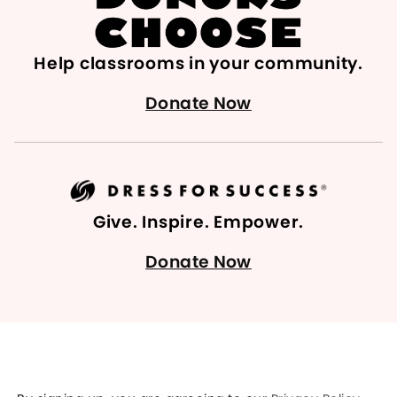
Help classrooms in your community.
Donate Now
Give. Inspire. Empower.
Donate Now