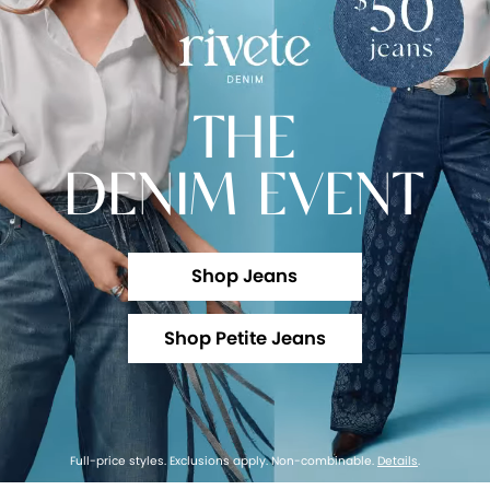
THE
DENIM EVENT
Shop Jeans
Shop Petite Jeans
Full-price styles. Exclusions apply. Non-combinable.
Details
.