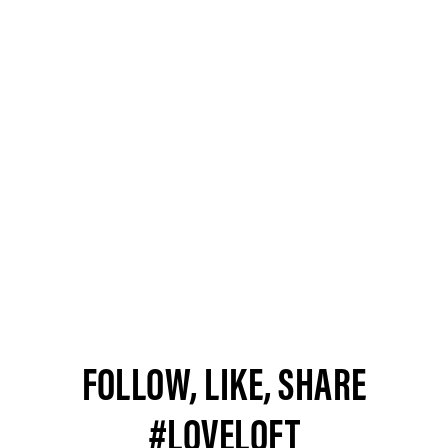
FOLLOW, LIKE, SHARE
#LOVELOFT