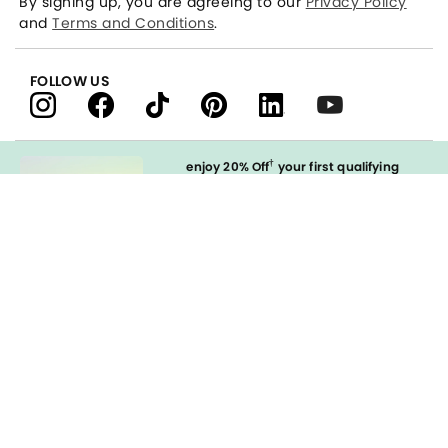
By signing up, you are agreeing to our
Privacy Policy
and
Terms and Conditions
.
FOLLOW US
†
enjoy 20% Off
your first qualifying
purchase
when you open and
immediately use your LOFT Credit Card
at our brands.
Sign in to Apply
styleREWARDS
LOFT Credit Card