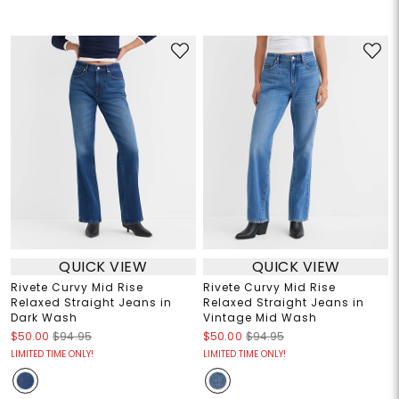
QUICK VIEW
QUICK VIEW
Rivete Curvy Mid Rise
Rivete Curvy Mid Rise
Relaxed Straight Jeans in
Relaxed Straight Jeans in
Dark Wash
Vintage Mid Wash
$50.00
$94.95
$50.00
$94.95
LIMITED TIME ONLY!
LIMITED TIME ONLY!