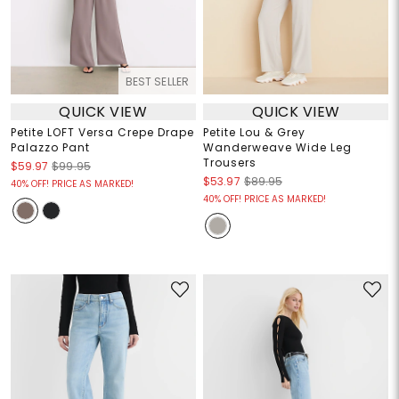
BEST SELLER
QUICK VIEW
QUICK VIEW
Petite LOFT Versa Crepe Drape
Petite Lou & Grey
Palazzo Pant
Wanderweave Wide Leg
Trousers
$59.97
$99.95
$53.97
$89.95
40% OFF! PRICE AS MARKED!
40% OFF! PRICE AS MARKED!