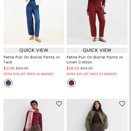
QUICK VIEW
QUICK VIEW
Petite Pull On Barrel Pants in
Petite Pull On Barrel Pants in
Twill
Linen Cotton
$21.95
$84.95
$28.00
$84.95
EXTRA 60% OFF! PRICE AS MARKED!
EXTRA 60% OFF! PRICE AS MARKED!