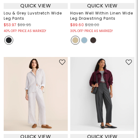
QUICK VIEW
QUICK VIEW
Lou & Grey Luvstretch Wide
Haven Well Within Linen Wide
Leg Pants
Leg Drawstring Pants
$53.97
$89.95
$89.60
$128.00
40% OFF! PRICE AS MARKED!
30% OFF! PRICE AS MARKED!
QUICK VIEW
QUICK VIEW