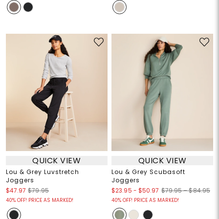
QUICK VIEW
QUICK VIEW
Lou & Grey Luvstretch
Lou & Grey Scubasoft
Joggers
Joggers
$23.95
-
$50.97
$47.97
$79.95
$79.95 – $84.95
40% OFF! PRICE AS MARKED!
40% OFF! PRICE AS MARKED!