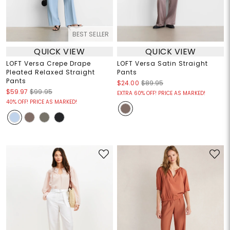
BEST SELLER
QUICK VIEW
QUICK VIEW
LOFT Versa Crepe Drape
LOFT Versa Satin Straight
Pleated Relaxed Straight
Pants
Pants
$24.00
$89.95
$59.97
$99.95
EXTRA 60% OFF! PRICE AS MARKED!
40% OFF! PRICE AS MARKED!