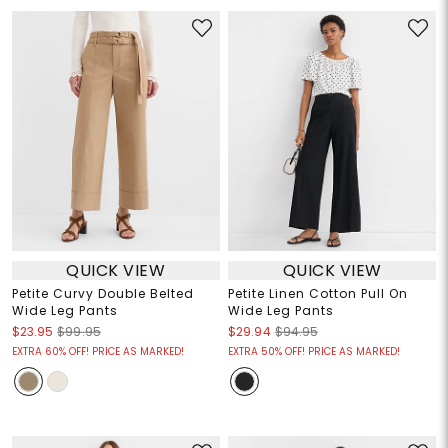
QUICK VIEW
QUICK VIEW
Petite Curvy Double Belted
Petite Linen Cotton Pull On
Wide Leg Pants
Wide Leg Pants
$23.95
$99.95
$29.94
$94.95
EXTRA 60% OFF! PRICE AS MARKED!
EXTRA 50% OFF! PRICE AS MARKED!