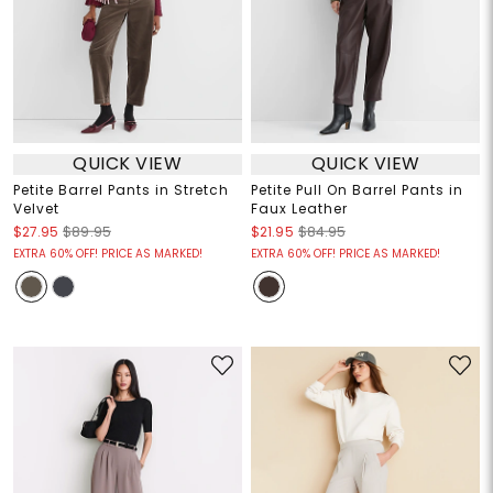
QUICK VIEW
QUICK VIEW
Petite Barrel Pants in Stretch
Petite Pull On Barrel Pants in
Velvet
Faux Leather
$27.95
$89.95
$21.95
$84.95
EXTRA 60% OFF! PRICE AS MARKED!
EXTRA 60% OFF! PRICE AS MARKED!