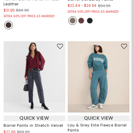
Leather
$22.44
-
$24.94
$84.95
$21.95
$84.95
EXTRA 50% OFF! PRICE AS MARKED!
EXTRA 60% OFF! PRICE AS MARKED!
QUICK VIEW
QUICK VIEW
Lou & Grey Elite Fleece Barrel
Barrel Pants in Stretch Velvet
Pants
$27.95
$89.95