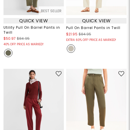
BEST SELLER
QUICK VIEW
QUICK VIEW
Utility Pull On Barrel Pants in
Pull On Barrel Pants in Twill
Twill
$21.95
$84.95
$50.97
$84.95
EXTRA 60% OFF! PRICE AS MARKED!
40% OFF! PRICE AS MARKED!