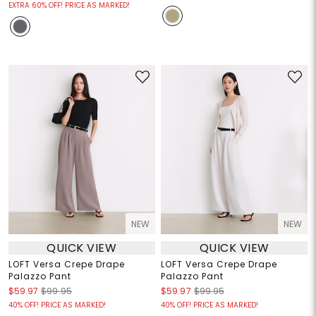
EXTRA 60% OFF! PRICE AS MARKED!
NEW
NEW
QUICK VIEW
QUICK VIEW
LOFT Versa Crepe Drape
LOFT Versa Crepe Drape
Palazzo Pant
Palazzo Pant
$59.97
$99.95
$59.97
$99.95
40% OFF! PRICE AS MARKED!
40% OFF! PRICE AS MARKED!