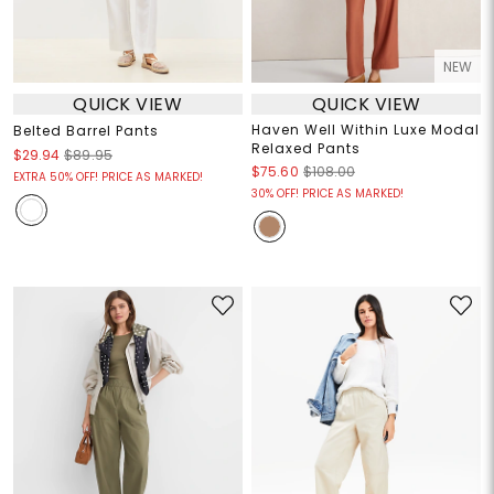
NEW
QUICK VIEW
QUICK VIEW
Haven Well Within Luxe Modal
Belted Barrel Pants
Relaxed Pants
$29.94
$89.95
$75.60
$108.00
EXTRA 50% OFF! PRICE AS MARKED!
30% OFF! PRICE AS MARKED!