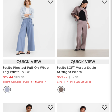
QUICK VIEW
QUICK VIEW
Petite Pleated Pull On Wide
Petite LOFT Versa Satin
Leg Pants in Twill
Straight Pants
$27.44
$89.95
$53.97
$89.95
EXTRA 50% OFF! PRICE AS MARKED!
40% OFF! PRICE AS MARKED!