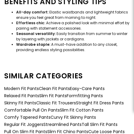
BENEFITS AND STYLING TIPS
All-day comfort:
Elastic waistbands and lightweight fabrics
ensure you feel great from morning to night.
Effortless chic:
Achieve a polished look with minimal effort by
pairing with statement accessories.
Seasonal versatility:
Easily transition from summer to winter
by layering with jackets or cardigans.
Wardrobe staple:
A must-have addition to any closet,
providing endless styling possibilities.
SIMILAR CATEGORIES
Modern Fit Pants
Clean Fit Pants
Easy-Care Pants
Relaxed Fit Pants
Slim Fit Pants
Formfitting Pants
Skinny Fit Pants
Classic Fit Trousers
Straight Fit Dress Pants
Comfortable Pull On Pants
Slim Fit Cotton Pants
Comfy Tapered Pants
Curvy Fit Skinny Pants
Regular Fit Joggers
Streamlined Pants
Tall Slim Fit Pants
Pull On Slim Fit Pants
Slim Fit Chino Pants
Cute Loose Pants