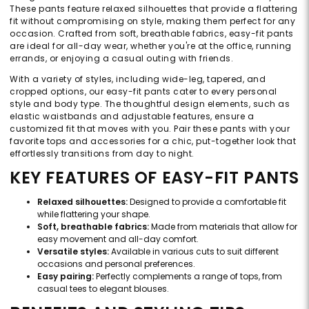
These pants feature relaxed silhouettes that provide a flattering
fit without compromising on style, making them perfect for any
occasion. Crafted from soft, breathable fabrics, easy-fit pants
are ideal for all-day wear, whether you're at the office, running
errands, or enjoying a casual outing with friends.
With a variety of styles, including wide-leg, tapered, and
cropped options, our easy-fit pants cater to every personal
style and body type. The thoughtful design elements, such as
elastic waistbands and adjustable features, ensure a
customized fit that moves with you. Pair these pants with your
favorite tops and accessories for a chic, put-together look that
effortlessly transitions from day to night.
KEY FEATURES OF EASY-FIT PANTS
Relaxed silhouettes:
Designed to provide a comfortable fit
while flattering your shape.
Soft, breathable fabrics:
Made from materials that allow for
easy movement and all-day comfort.
Versatile styles:
Available in various cuts to suit different
occasions and personal preferences.
Easy pairing:
Perfectly complements a range of tops, from
casual tees to elegant blouses.