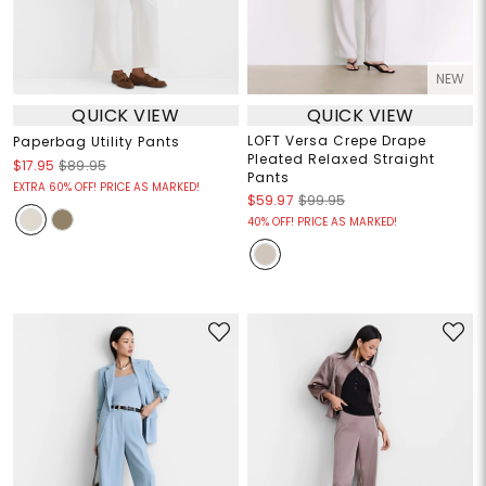
NEW
QUICK VIEW
QUICK VIEW
LOFT Versa Crepe Drape
Paperbag Utility Pants
Pleated Relaxed Straight
$17.95
$89.95
Pants
EXTRA 60% OFF! PRICE AS MARKED!
$59.97
$99.95
40% OFF! PRICE AS MARKED!