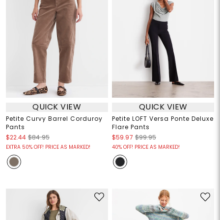
QUICK VIEW
QUICK VIEW
Petite Curvy Barrel Corduroy
Petite LOFT Versa Ponte Deluxe
Pants
Flare Pants
$22.44
$84.95
$59.97
$99.95
EXTRA 50% OFF! PRICE AS MARKED!
40% OFF! PRICE AS MARKED!