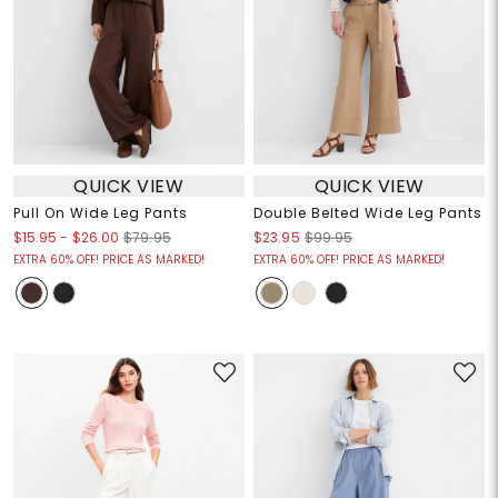
QUICK VIEW
QUICK VIEW
Pull On Wide Leg Pants
Double Belted Wide Leg Pants
$15.95
-
$26.00
$79.95
$23.95
$99.95
EXTRA 60% OFF! PRICE AS MARKED!
EXTRA 60% OFF! PRICE AS MARKED!