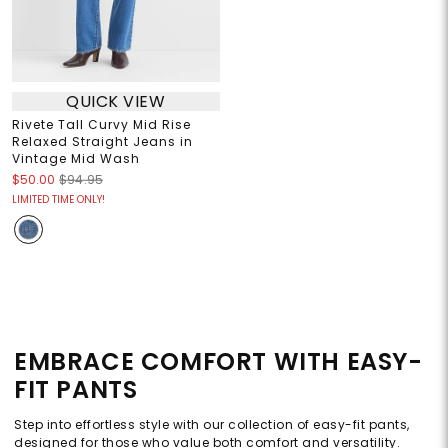
QUICK VIEW
Rivete Tall Curvy Mid Rise
Relaxed Straight Jeans in
Vintage Mid Wash
$50.00
$94.95
LIMITED TIME ONLY!
EMBRACE COMFORT WITH EASY-
FIT PANTS
Step into effortless style with our collection of easy-fit pants,
designed for those who value both comfort and versatility.