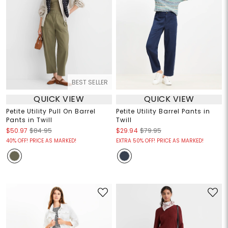
BEST SELLER
QUICK VIEW
QUICK VIEW
Petite Utility Pull On Barrel
Petite Utility Barrel Pants in
Pants in Twill
Twill
$50.97
$84.95
$29.94
$79.95
40% OFF! PRICE AS MARKED!
EXTRA 50% OFF! PRICE AS MARKED!