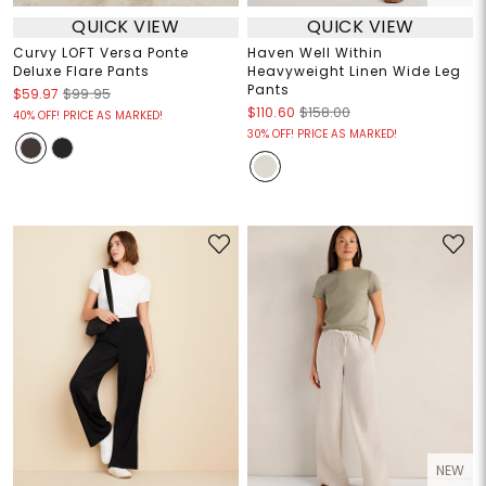
QUICK VIEW
QUICK VIEW
Curvy LOFT Versa Ponte
Haven Well Within
Deluxe Flare Pants
Heavyweight Linen Wide Leg
Pants
$59.97
$99.95
$110.60
$158.00
40% OFF! PRICE AS MARKED!
30% OFF! PRICE AS MARKED!
NEW