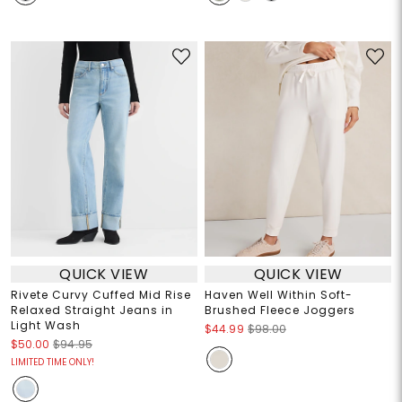
QUICK VIEW
QUICK VIEW
Rivete Curvy Cuffed Mid Rise
Haven Well Within Soft-
Relaxed Straight Jeans in
Brushed Fleece Joggers
Light Wash
$44.99
$98.00
$50.00
$94.95
LIMITED TIME ONLY!