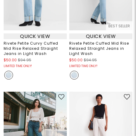
BEST SELLER
QUICK VIEW
QUICK VIEW
Rivete Petite Curvy Cuffed
Rivete Petite Cuffed Mid Rise
Mid Rise Relaxed Straight
Relaxed Straight Jeans in
Jeans in Light Wash
Light Wash
$50.00
$94.95
$50.00
$94.95
LIMITED TIME ONLY!
LIMITED TIME ONLY!