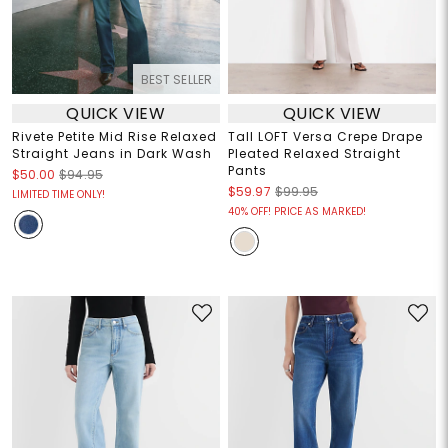
BEST SELLER
QUICK VIEW
QUICK VIEW
Rivete Petite Mid Rise Relaxed
Tall LOFT Versa Crepe Drape
Straight Jeans in Dark Wash
Pleated Relaxed Straight
Pants
$50.00
$94.95
$59.97
$99.95
LIMITED TIME ONLY!
40% OFF! PRICE AS MARKED!