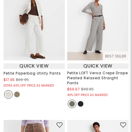
BEST SELLER
QUICK VIEW
QUICK VIEW
Petite LOFT Versa Crepe Drape
Petite Paperbag Utility Pants
Pleated Relaxed Straight
$17.95
$89.95
Pants
EXTRA 60% OFF! PRICE AS MARKED!
$59.97
$99.95
40% OFF! PRICE AS MARKED!