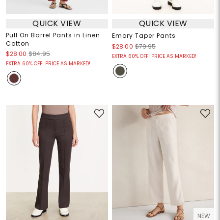
QUICK VIEW
QUICK VIEW
Pull On Barrel Pants in Linen
Emory Taper Pants
Cotton
$28.00
$79.95
$28.00
$84.95
EXTRA 60% OFF! PRICE AS MARKED!
EXTRA 60% OFF! PRICE AS MARKED!
NEW