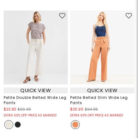
QUICK VIEW
QUICK VIEW
Petite Double Belted Wide Leg
Petite Belted Slim Wide Leg
Pants
Pants
$23.95
$99.95
$25.95
$94.95
EXTRA 60% OFF! PRICE AS MARKED!
EXTRA 60% OFF! PRICE AS MARKED!