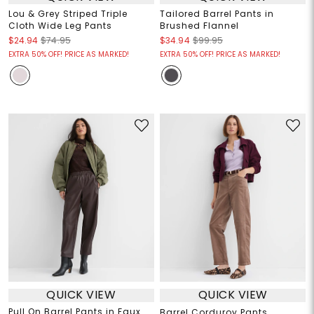
Lou & Grey Striped Triple
Tailored Barrel Pants in
Cloth Wide Leg Pants
Brushed Flannel
$24.94
$74.95
$34.94
$99.95
EXTRA 50% OFF! PRICE AS MARKED!
EXTRA 50% OFF! PRICE AS MARKED!
QUICK VIEW
QUICK VIEW
Pull On Barrel Pants in Faux
Barrel Corduroy Pants