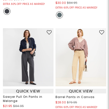
$30.00
$84.95
EXTRA 60% OFF! PRICE AS MARKED!
EXTRA 60% OFF! PRICE AS MARKED!
QUICK VIEW
QUICK VIEW
Sawyer Pull On Pants in
Barrel Pants in Canvas
Melange
$28.00
$79.95
$21.95
$84.95
EXTRA 60% OFF! PRICE AS MARKED!