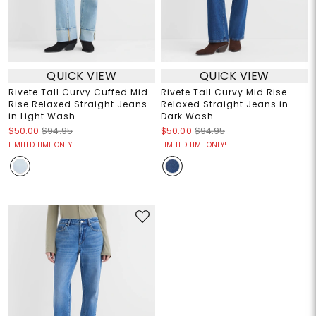
QUICK VIEW
QUICK VIEW
Rivete Tall Curvy Cuffed Mid
Rivete Tall Curvy Mid Rise
Rise Relaxed Straight Jeans
Relaxed Straight Jeans in
in Light Wash
Dark Wash
$50.00
$94.95
$50.00
$94.95
LIMITED TIME ONLY!
LIMITED TIME ONLY!