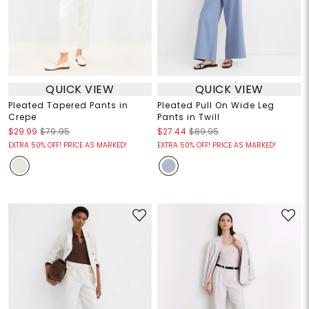
QUICK VIEW
QUICK VIEW
Pleated Tapered Pants in
Pleated Pull On Wide Leg
Crepe
Pants in Twill
$29.99
$79.95
$27.44
$89.95
EXTRA 50% OFF! PRICE AS MARKED!
EXTRA 50% OFF! PRICE AS MARKED!