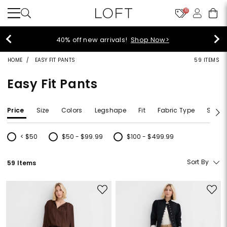
10
40% off new arrivals!
Shop Now>
HOME
EASY FIT PANTS
59 ITEMS
Easy Fit Pants
Price
Size
Colors
Legshape
Fit
Fabric Type
Size T
< $50
$50 - $99.99
$100 - $499.99
Refine by Price: < $50
Refine by Price: $50 - $99.99
Refine by Price: $100 - $499.99
Sort By
59 Items