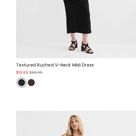
Textured Ruched V-Neck Midi Dress
$19.88
$89.95