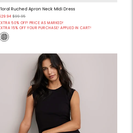
Floral Ruched Apron Neck Midi Dress
$29.94
$99.95
EXTRA 50% OFF! PRICE AS MARKED!
EXTRA 15% OFF YOUR PURCHASE! APPLIED IN CART!