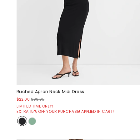
Ruched Apron Neck Midi Dress
$22.00
$99.95
LIMITED TIME ONLY!
EXTRA 15% OFF YOUR PURCHASE! APPLIED IN CART!