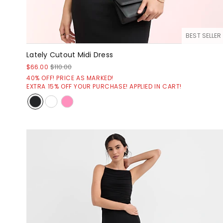
BEST SELLER
Lately Cutout Midi Dress
$66.00
$110.00
40% OFF! PRICE AS MARKED!
EXTRA 15% OFF YOUR PURCHASE! APPLIED IN CART!