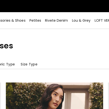
sories & Shoes
Petites
Rivete Denim
Lou & Grey
LOFT VE
sses
ric Type
Size Type