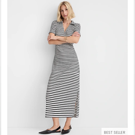
BEST SELLER