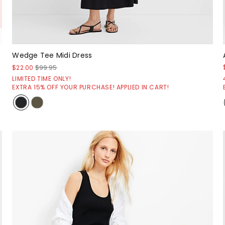
Wedge Tee Midi Dress
$22.00
$99.95
LIMITED TIME ONLY!
EXTRA 15% OFF YOUR PURCHASE! APPLIED IN CART!