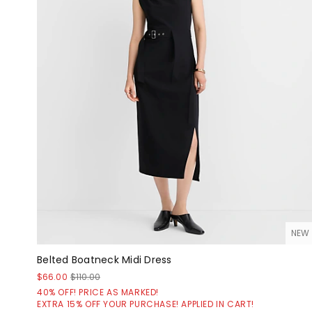
NEW
Belted Boatneck Midi Dress
$66.00
$110.00
40% OFF! PRICE AS MARKED!
EXTRA 15% OFF YOUR PURCHASE! APPLIED IN CART!