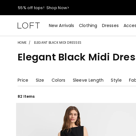
55% off tops!
Shop Now>
40% off new arrivals!
Shop Now>
New Arrivals
Clothing
Dresses
Acces
styleREWARDS members earn 2x points!
Shop Denim>
HOME
ELEGANT BLACK MIDI DRESSES
Elegant Black Midi Dre
55% off tops!
Shop Now>
40% off new arrivals!
Shop Now>
Price
Size
Colors
Sleeve Length
Style
Fab
styleREWARDS members earn 2x points!
Shop Denim>
82 Items