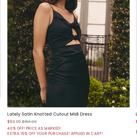
Lately Satin Knotted Cutout Midi Dress
$90.00
$150.00
40% OFF! PRICE AS MARKED!
EXTRA 15% OFF YOUR PURCHASE! APPLIED IN CART!