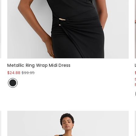
Metallic Ring Wrap Midi Dress
$24.88
$99.95