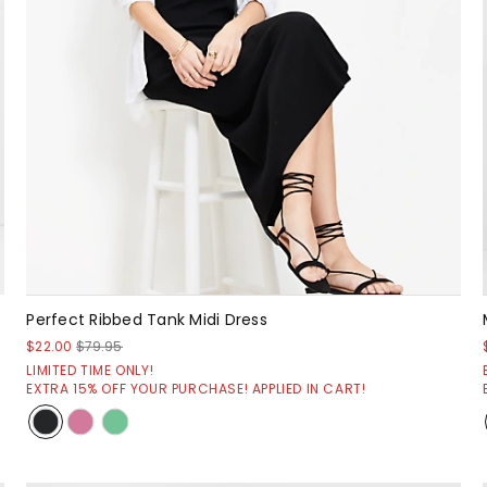
Perfect Ribbed Tank Midi Dress
$22.00
$79.95
LIMITED TIME ONLY!
EXTRA 15% OFF YOUR PURCHASE! APPLIED IN CART!