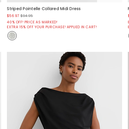
Striped Pointelle Collared Midi Dress
$56.97
$94.95
40% OFF! PRICE AS MARKED!
EXTRA 15% OFF YOUR PURCHASE! APPLIED IN CART!