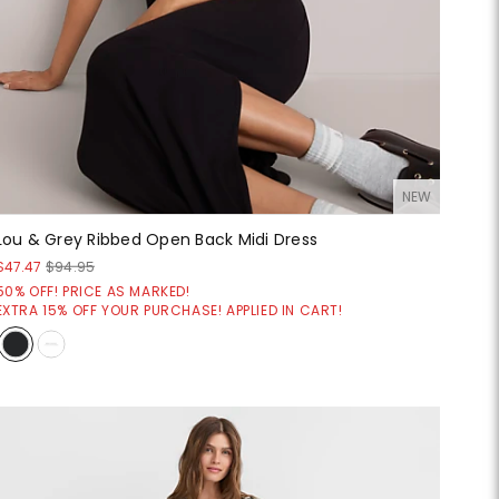
NEW
Lou & Grey Ribbed Open Back Midi Dress
$47.47
$94.95
50% OFF! PRICE AS MARKED!
EXTRA 15% OFF YOUR PURCHASE! APPLIED IN CART!