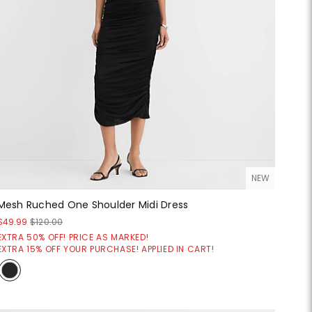
NEW
Mesh Ruched One Shoulder Midi Dress
$49.99
$120.00
EXTRA 50% OFF! PRICE AS MARKED!
EXTRA 15% OFF YOUR PURCHASE! APPLIED IN CART!