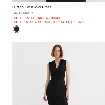
Button Twist Midi Dress
$32.49
$89.95
EXTRA 50% OFF! PRICE AS MARKED!
EXTRA 15% OFF YOUR PURCHASE! APPLIED IN CART!