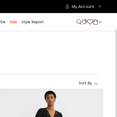
My Account
10
RSA
Sale
Style Report
Sort By