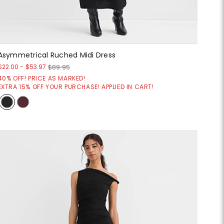
Asymmetrical Ruched Midi Dress
$22.00
-
$53.97
$89.95
40% OFF! PRICE AS MARKED!
EXTRA 15% OFF YOUR PURCHASE! APPLIED IN CART!