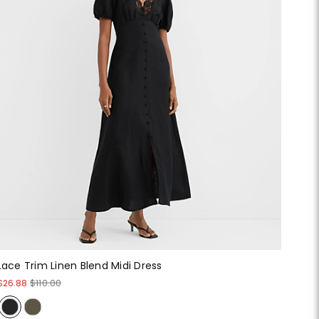
Lace Trim Linen Blend Midi Dress
$26.88
$110.00