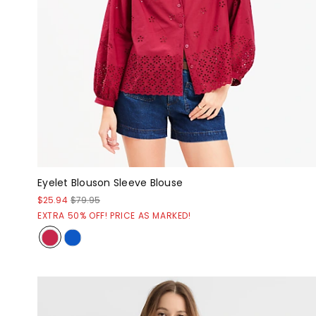
Eyelet Blouson Sleeve Blouse
$25.94
$79.95
EXTRA 50% OFF! PRICE AS MARKED!