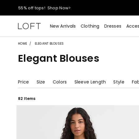
40% off new arrivals!
Shop Now>
New Arrivals
Clothing
Dresses
Acces
styleREWARDS members earn 2x points!
Shop Denim>
HOME
ELEGANT BLOUSES
55% off tops!
Shop Now>
Elegant Blouses
40% off new arrivals!
Shop Now>
Price
Size
Colors
Sleeve Length
Style
Fab
styleREWARDS members earn 2x points!
Shop Denim>
82 Items