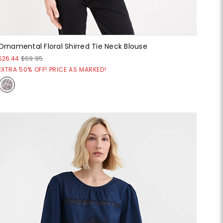
Ornamental Floral Shirred Tie Neck Blouse
$26.44
$69.95
EXTRA 50% OFF! PRICE AS MARKED!