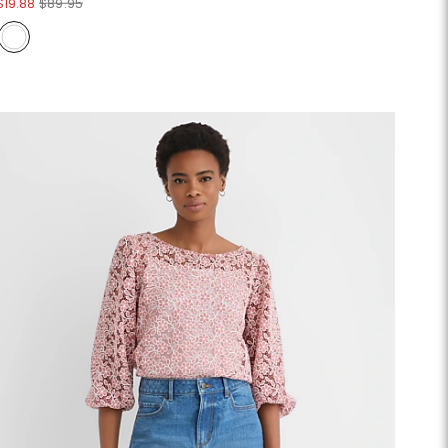
$19.88
$89.95