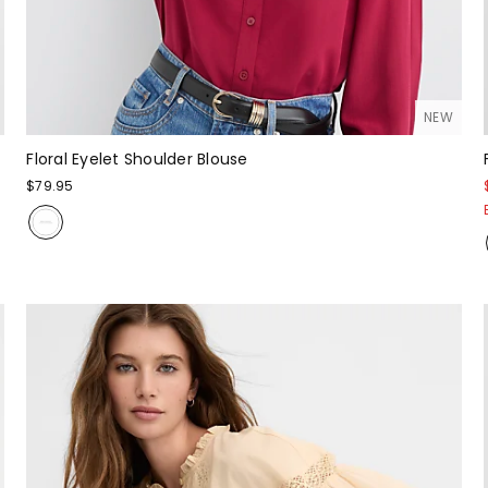
NEW
Floral Eyelet Shoulder Blouse
$79.95