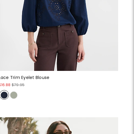
Lace Trim Eyelet Blouse
$16.88
$79.95