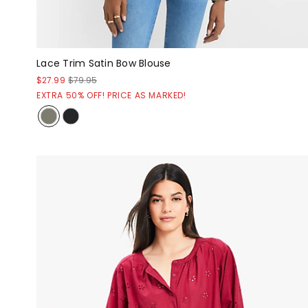
Lace Trim Satin Bow Blouse
$27.99
$79.95
EXTRA 50% OFF! PRICE AS MARKED!