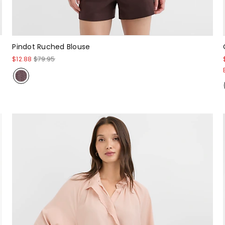
Pindot Ruched Blouse
$12.88
$79.95