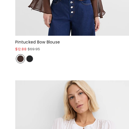
Pintucked Bow Blouse
$12.88
$69.95