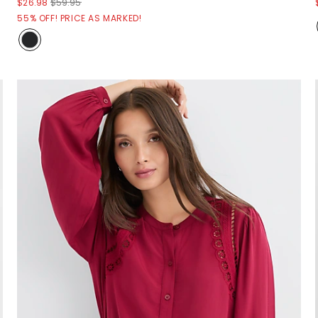
$26.98
$59.95
55% OFF! PRICE AS MARKED!