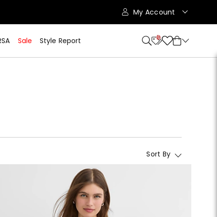
My Account
10
RSA
Sale
Style Report
Sort By