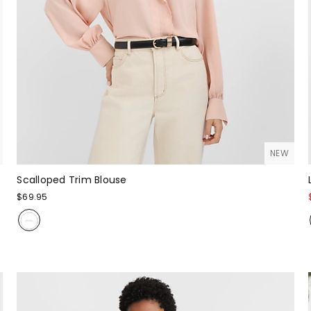
NEW
Scalloped Trim Blouse
$69.95