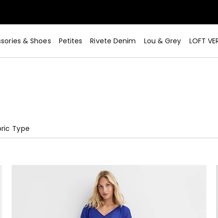
sories & Shoes
Petites
Rivete Denim
Lou & Grey
LOFT VE
ric Type