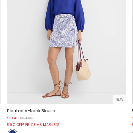
NEW
Pleated V-Neck Blouse
$31.48
$69.95
55% OFF! PRICE AS MARKED!