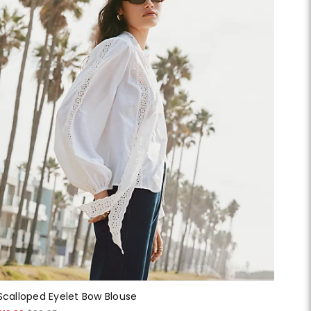
Scalloped Eyelet Bow Blouse