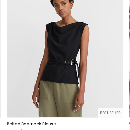
BEST SELLER
Belted Boatneck Blouse