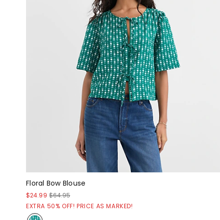
Floral Bow Blouse
$24.99
$64.95
EXTRA 50% OFF! PRICE AS MARKED!