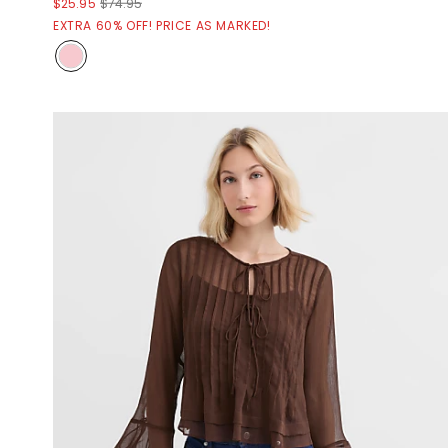
$25.95
$74.95
EXTRA 60% OFF! PRICE AS MARKED!