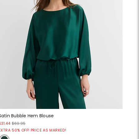
Satin Bubble Hem Blouse
$31.44
$69.95
EXTRA 50% OFF! PRICE AS MARKED!