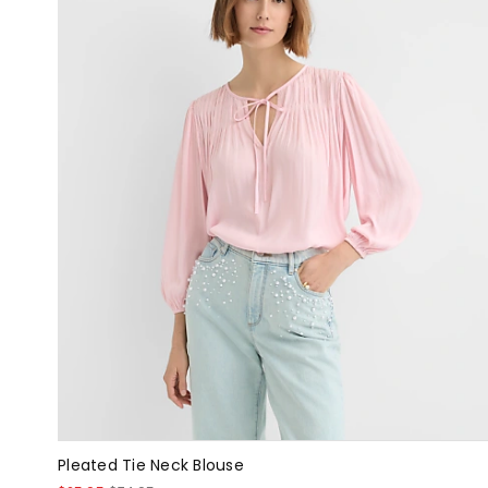
Pleated Tie Neck Blouse