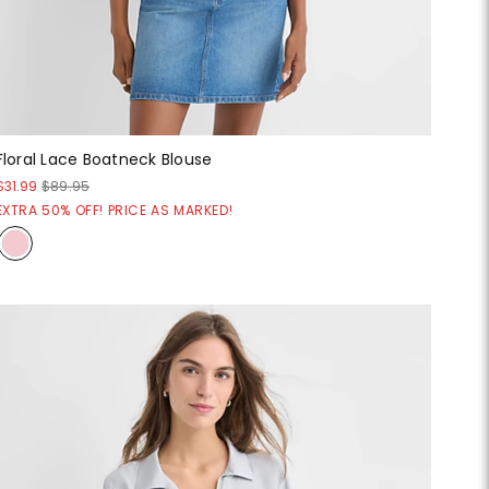
Floral Lace Boatneck Blouse
$31.99
$89.95
EXTRA 50% OFF! PRICE AS MARKED!