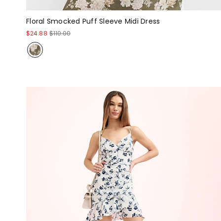
Floral Smocked Puff Sleeve Midi Dress
$24.88
$110.00