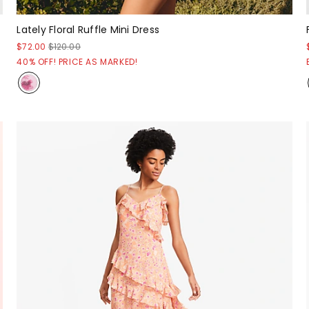
Lately Floral Ruffle Mini Dress
$72.00
$120.00
40% OFF! PRICE AS MARKED!