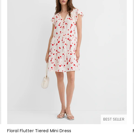
BEST SELLER
Floral Flutter Tiered Mini Dress