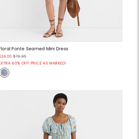
Floral Ponte Seamed Mini Dress
$24.00
$79.95
EXTRA 60% OFF! PRICE AS MARKED!