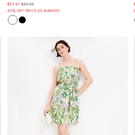
$53.97
$89.95
40% OFF! PRICE AS MARKED!