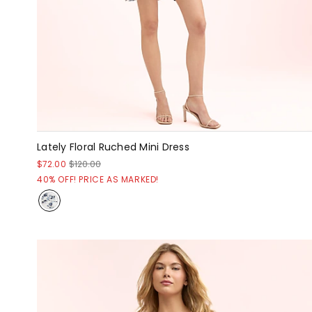
Lately Floral Ruched Mini Dress
$72.00
$120.00
40% OFF! PRICE AS MARKED!