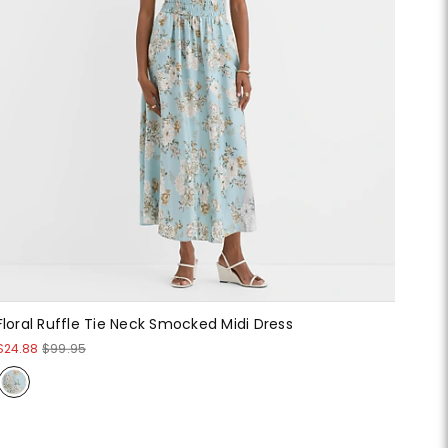
Floral Ruffle Tie Neck Smocked Midi Dress
$24.88
$99.95