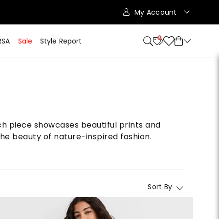
My Account
10
RSA
Sale
Style Report
Each piece showcases beautiful prints and
the beauty of nature-inspired fashion.
Sort By