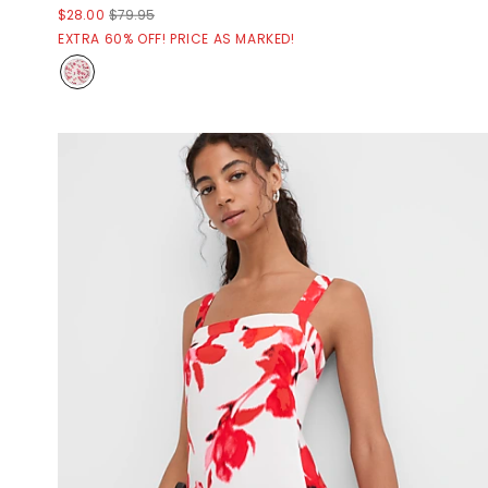
$28.00
$79.95
EXTRA 60% OFF! PRICE AS MARKED!