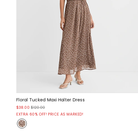
Floral Tucked Maxi Halter Dress
$38.00
$120.00
EXTRA 60% OFF! PRICE AS MARKED!