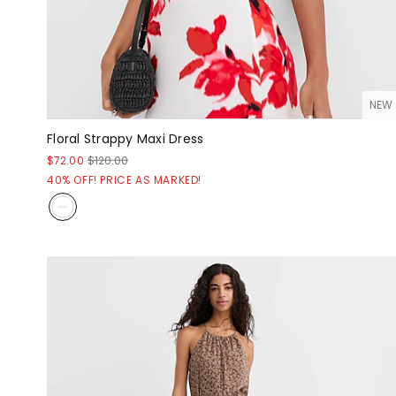
NEW
Floral Strappy Maxi Dress
$72.00
$120.00
40% OFF! PRICE AS MARKED!