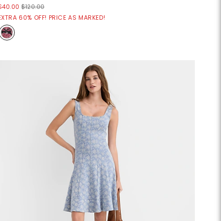
$40.00
$120.00
EXTRA 60% OFF! PRICE AS MARKED!