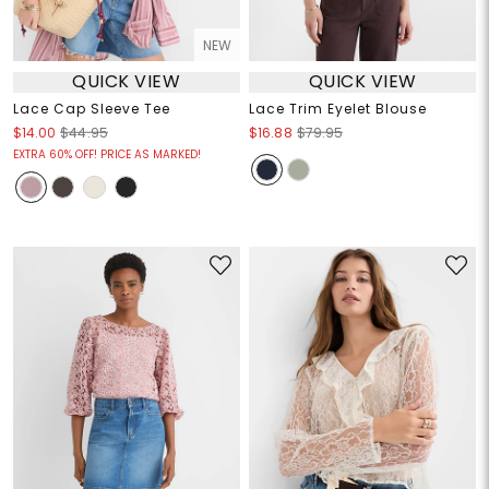
NEW
QUICK VIEW
QUICK VIEW
Lace Cap Sleeve Tee
Lace Trim Eyelet Blouse
$14.00
$44.95
$16.88
$79.95
EXTRA 60% OFF! PRICE AS MARKED!