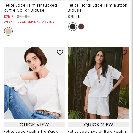
Petite Lace Trim Pintucked
Petite Floral Lace Trim Button
Ruffle Collar Blouse
Blouse
$25.20
$79.95
$79.95
EXTRA 60% OFF! PRICE AS MARKED!
QUICK VIEW
QUICK VIEW
Petite Lace Poplin Tie Back
Petite Lace Eyelet Bow Poplin