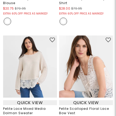
Blouse
Shirt
$20.75
$79.95
$28.00
$79.95
EXTRA 60% OFF! PRICE AS MARKED!
EXTRA 60% OFF! PRICE AS MARKED!
QUICK VIEW
QUICK VIEW
Petite Lace Mixed Media
Petite Scalloped Floral Lace
Dolman Sweater
Bow Vest