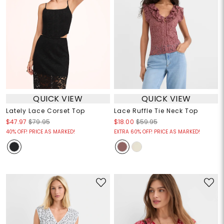
QUICK VIEW
QUICK VIEW
Lately Lace Corset Top
Lace Ruffle Tie Neck Top
$47.97
$79.95
$18.00
$59.95
40% OFF! PRICE AS MARKED!
EXTRA 60% OFF! PRICE AS MARKED!