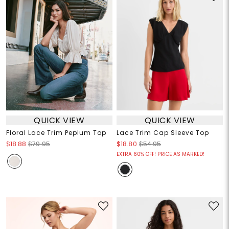
QUICK VIEW
QUICK VIEW
Floral Lace Trim Peplum Top
Lace Trim Cap Sleeve Top
$18.88
$79.95
$18.80
$54.95
EXTRA 60% OFF! PRICE AS MARKED!