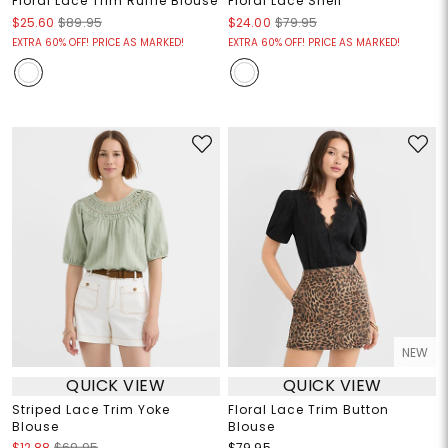
Floral Lace Trim Ruffle Blouse
Floral Lace Shell
$25.60
$89.95
$24.00
$79.95
EXTRA 60% OFF! PRICE AS MARKED!
EXTRA 60% OFF! PRICE AS MARKED!
NEW
QUICK VIEW
QUICK VIEW
Striped Lace Trim Yoke
Floral Lace Trim Button
Blouse
Blouse
$12.88
$69.95
$79.95