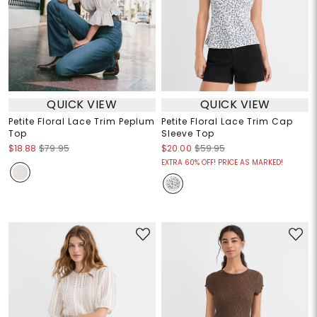
QUICK VIEW
QUICK VIEW
Petite Floral Lace Trim Peplum
Petite Floral Lace Trim Cap
Top
Sleeve Top
$18.88
$79.95
$20.00
$59.95
EXTRA 60% OFF! PRICE AS MARKED!