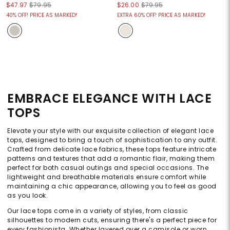
$47.97
$79.95
$26.00
$79.95
40% OFF! PRICE AS MARKED!
EXTRA 60% OFF! PRICE AS MARKED!
EMBRACE ELEGANCE WITH LACE
TOPS
Elevate your style with our exquisite collection of elegant lace
tops, designed to bring a touch of sophistication to any outfit.
Crafted from delicate lace fabrics, these tops feature intricate
patterns and textures that add a romantic flair, making them
perfect for both casual outings and special occasions. The
lightweight and breathable materials ensure comfort while
maintaining a chic appearance, allowing you to feel as good
as you look.
Our lace tops come in a variety of styles, from classic
silhouettes to modern cuts, ensuring there's a perfect piece for
every fashionista. Whether layered over a camisole or worn