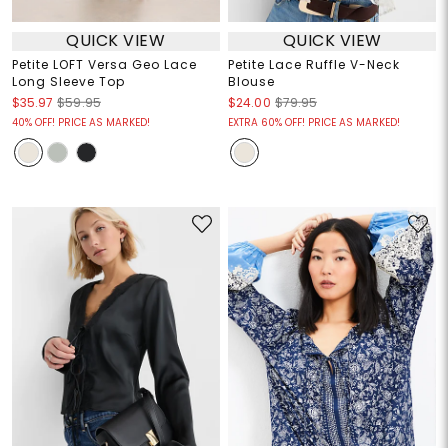
QUICK VIEW
QUICK VIEW
Petite LOFT Versa Geo Lace
Petite Lace Ruffle V-Neck
Long Sleeve Top
Blouse
$35.97
$59.95
$24.00
$79.95
40% OFF! PRICE AS MARKED!
EXTRA 60% OFF! PRICE AS MARKED!