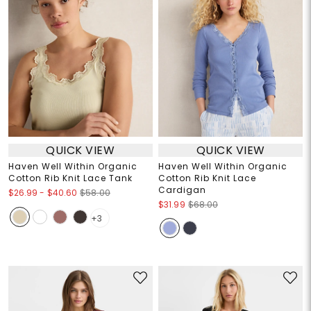
QUICK VIEW
QUICK VIEW
Haven Well Within Organic
Haven Well Within Organic
Cotton Rib Knit Lace Tank
Cotton Rib Knit Lace
Cardigan
$26.99
-
$40.60
$58.00
$31.99
$68.00
+3