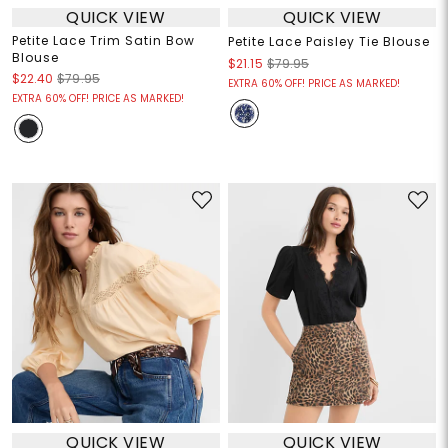
QUICK VIEW
QUICK VIEW
Petite Lace Trim Satin Bow
Petite Lace Paisley Tie Blouse
Blouse
$21.15
$79.95
$22.40
$79.95
EXTRA 60% OFF! PRICE AS MARKED!
EXTRA 60% OFF! PRICE AS MARKED!
QUICK VIEW
QUICK VIEW