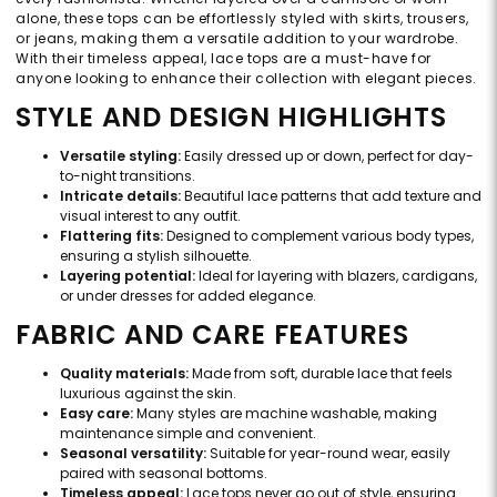
alone, these tops can be effortlessly styled with skirts, trousers,
or jeans, making them a versatile addition to your wardrobe.
With their timeless appeal, lace tops are a must-have for
anyone looking to enhance their collection with elegant pieces.
STYLE AND DESIGN HIGHLIGHTS
Versatile styling:
Easily dressed up or down, perfect for day-
to-night transitions.
Intricate details:
Beautiful lace patterns that add texture and
visual interest to any outfit.
Flattering fits:
Designed to complement various body types,
ensuring a stylish silhouette.
Layering potential:
Ideal for layering with blazers, cardigans,
or under dresses for added elegance.
FABRIC AND CARE FEATURES
Quality materials:
Made from soft, durable lace that feels
luxurious against the skin.
Easy care:
Many styles are machine washable, making
maintenance simple and convenient.
Seasonal versatility:
Suitable for year-round wear, easily
paired with seasonal bottoms.
Timeless appeal:
Lace tops never go out of style, ensuring