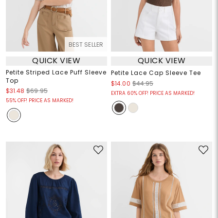
BEST SELLER
QUICK VIEW
QUICK VIEW
Petite Striped Lace Puff Sleeve
Petite Lace Cap Sleeve Tee
Top
$14.00
$44.95
$31.48
$69.95
EXTRA 60% OFF! PRICE AS MARKED!
55% OFF! PRICE AS MARKED!