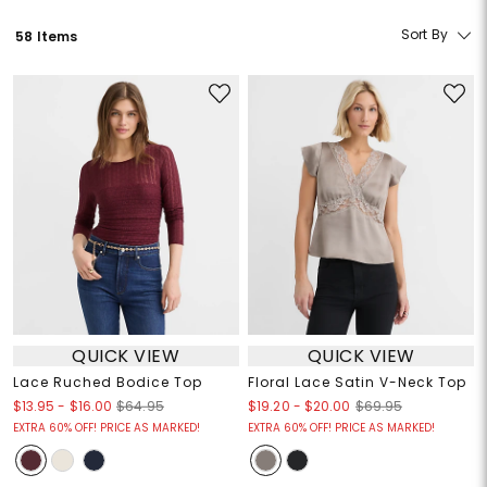
Sort By
58 Items
QUICK VIEW
QUICK VIEW
Lace Ruched Bodice Top
Floral Lace Satin V-Neck Top
$13.95
-
$16.00
$19.20
-
$20.00
$64.95
$69.95
EXTRA 60% OFF! PRICE AS MARKED!
EXTRA 60% OFF! PRICE AS MARKED!