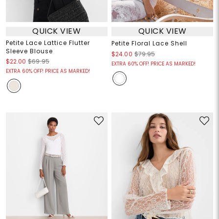
QUICK VIEW
QUICK VIEW
Petite Lace Lattice Flutter
Petite Floral Lace Shell
Sleeve Blouse
$24.00
$79.95
$22.00
$69.95
EXTRA 60% OFF! PRICE AS MARKED!
EXTRA 60% OFF! PRICE AS MARKED!