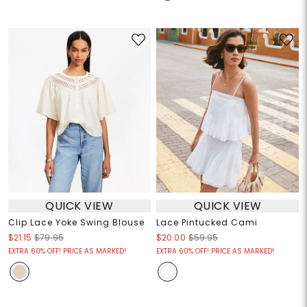
QUICK VIEW
QUICK VIEW
Clip Lace Yoke Swing Blouse
Lace Pintucked Cami
$21.15
$79.95
$20.00
$59.95
EXTRA 60% OFF! PRICE AS MARKED!
EXTRA 60% OFF! PRICE AS MARKED!