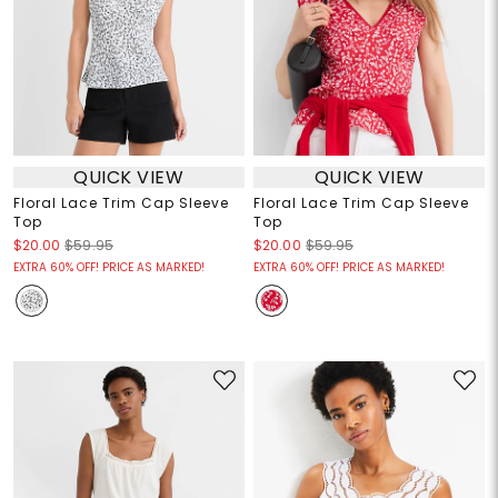
QUICK VIEW
QUICK VIEW
Floral Lace Trim Cap Sleeve
Floral Lace Trim Cap Sleeve
Top
Top
$20.00
$59.95
$20.00
$59.95
EXTRA 60% OFF! PRICE AS MARKED!
EXTRA 60% OFF! PRICE AS MARKED!