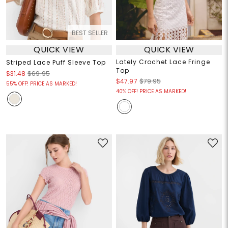
BEST SELLER
QUICK VIEW
QUICK VIEW
Lately Crochet Lace Fringe
Striped Lace Puff Sleeve Top
Top
$31.48
$69.95
$47.97
$79.95
55% OFF! PRICE AS MARKED!
40% OFF! PRICE AS MARKED!