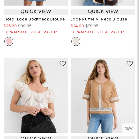
QUICK VIEW
QUICK VIEW
Floral Lace Boatneck Blouse
Lace Ruffle V-Neck Blouse
$25.60
$89.95
$24.00
$79.95
EXTRA 60% OFF! PRICE AS MARKED!
EXTRA 60% OFF! PRICE AS MARKED!
NEW
QUICK VIEW
QUICK VIEW