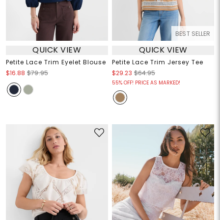
BEST SELLER
QUICK VIEW
QUICK VIEW
Petite Lace Trim Eyelet Blouse
Petite Lace Trim Jersey Tee
$16.88
$79.95
$29.23
$64.95
55% OFF! PRICE AS MARKED!