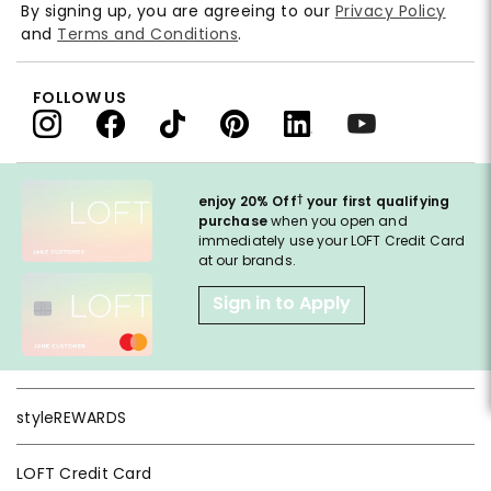
By signing up, you are agreeing to our
Privacy Policy
and
Terms and Conditions
.
FOLLOW US
†
enjoy 20% Off
your first qualifying
purchase
when you open and
immediately use your LOFT Credit Card
at our brands.
Sign in to Apply
styleREWARDS
LOFT Credit Card