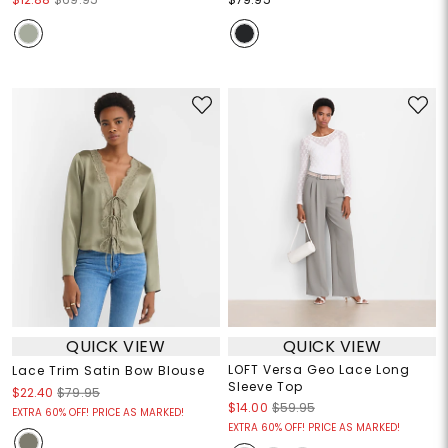
QUICK VIEW
QUICK VIEW
LOFT Versa Geo Lace Long
Lace Trim Satin Bow Blouse
Sleeve Top
$22.40
$79.95
$14.00
$59.95
EXTRA 60% OFF! PRICE AS MARKED!
EXTRA 60% OFF! PRICE AS MARKED!