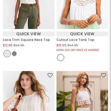
QUICK VIEW
QUICK VIEW
Lace Trim Square Neck Top
Cutout Lace Tank Top
$12.88
$54.95
$15.95
$54.95
EXTRA 60% OFF! PRICE AS MARKED!