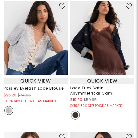
QUICK VIEW
QUICK VIEW
Lace Trim Satin
Paisley Eyelash Lace Blouse
Asymmetrical Cami
$25.20
$74.95
$19.20
$59.95
EXTRA 60% OFF! PRICE AS MARKED!
EXTRA 60% OFF! PRICE AS MARKED!