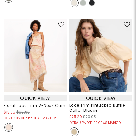
QUICK VIEW
QUICK VIEW
Lace Trim Pintucked Ruffle
Floral Lace Trim V-Neck Cami
Collar Blouse
$18.35
$69.95
$25.20
$79.95
EXTRA 60% OFF! PRICE AS MARKED!
EXTRA 60% OFF! PRICE AS MARKED!