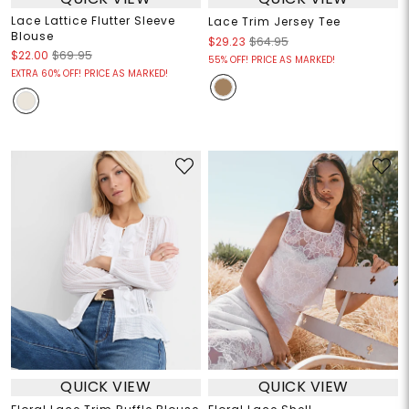
Lace Lattice Flutter Sleeve
Lace Trim Jersey Tee
Blouse
$29.23
$64.95
$22.00
$69.95
55% OFF! PRICE AS MARKED!
EXTRA 60% OFF! PRICE AS MARKED!
QUICK VIEW
QUICK VIEW