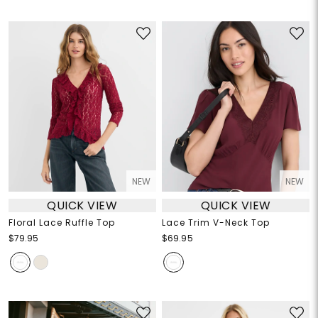
NEW
NEW
QUICK VIEW
QUICK VIEW
Floral Lace Ruffle Top
Lace Trim V-Neck Top
$79.95
$69.95