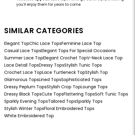
you’ll enjoy them for years to come.
SIMILAR CATEGORIES
Elegant Top
Chic Lace Tops
Feminine Lace Top
Casual Lace Tops
Elegant Tops For Special Occasions
Summer Lace Top
Elegant Crochet Top
V-Neck Lace Top
Lace Detail Tops
Dressy Tops
Stylish Tunic Tops
Crochet Lace Top
Lace Turtleneck Top
Stylish Top
Glamorous Tops
Lined Tops
Sophisticated Tops
Dressy Peplum Tops
Stylish Crop Top
Lounge Tops
Dressy Black Tops
Cute Tops
Flattering Tops
Soft Tunic Tops
Sparkly Evening Tops
Tailored Tops
Sparkly Tops
Stylish Winter Tops
Floral Embroidered Tops
White Embroidered Top