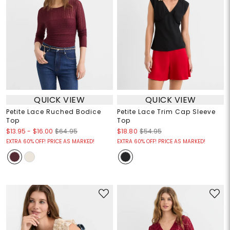
QUICK VIEW
QUICK VIEW
Petite Lace Ruched Bodice
Petite Lace Trim Cap Sleeve
Top
Top
$13.95
-
$16.00
$64.95
$18.80
$54.95
EXTRA 60% OFF! PRICE AS MARKED!
EXTRA 60% OFF! PRICE AS MARKED!