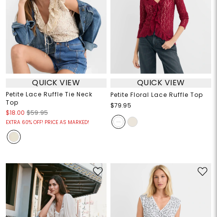
QUICK VIEW
QUICK VIEW
Petite Lace Ruffle Tie Neck
Petite Floral Lace Ruffle Top
Top
$79.95
$18.00
$59.95
EXTRA 60% OFF! PRICE AS MARKED!