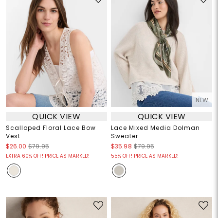
NEW
QUICK VIEW
QUICK VIEW
Scalloped Floral Lace Bow
Lace Mixed Media Dolman
Vest
Sweater
$26.00
$79.95
$35.98
$79.95
EXTRA 60% OFF! PRICE AS MARKED!
55% OFF! PRICE AS MARKED!