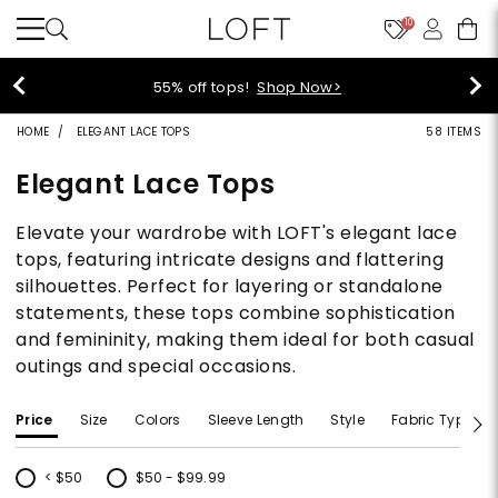
10
40% off new arrivals!
Shop Now>
HOME
ELEGANT LACE TOPS
58 ITEMS
Elegant Lace Tops
Elevate your wardrobe with LOFT's elegant lace
tops, featuring intricate designs and flattering
silhouettes. Perfect for layering or standalone
statements, these tops combine sophistication
and femininity, making them ideal for both casual
outings and special occasions.
Price
Size
Colors
Sleeve Length
Style
Fabric Type
< $50
$50 - $99.99
Refine by Price: < $50
Refine by Price: $50 - $99.99