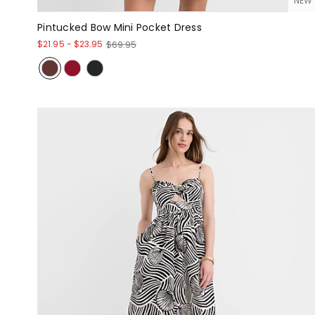
NEW
Pintucked Bow Mini Pocket Dress
$21.95
-
$23.95
$69.95