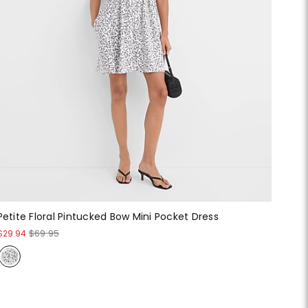
Petite Floral Pintucked Bow Mini Pocket Dress
$29.94
$69.95