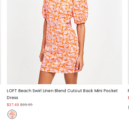
LOFT Beach Swirl Linen Blend Cutout Back Mini Pocket
Dress
$37.49
$89.95