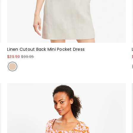
Linen Cutout Back Mini Pocket Dress
$39.99
$99.95