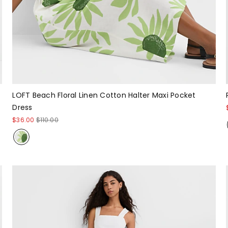
LOFT Beach Floral Linen Cotton Halter Maxi Pocket
Dress
$36.00
$110.00