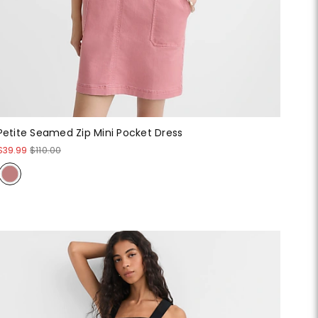
Petite Seamed Zip Mini Pocket Dress
$39.99
$110.00