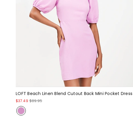
LOFT Beach Linen Blend Cutout Back Mini Pocket Dress
$37.49
$89.95