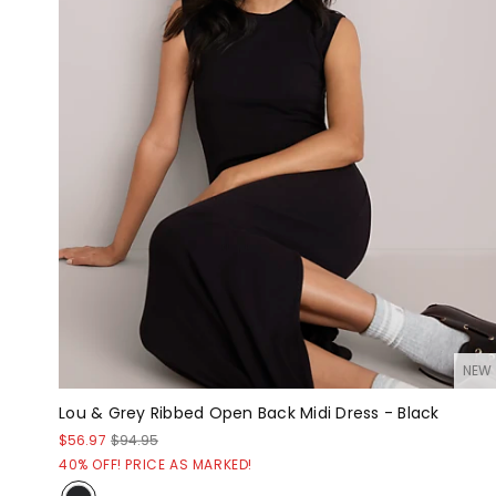
NEW
Lou & Grey Ribbed Open Back Midi Dress - Black
$56.97
$94.95
40% OFF! PRICE AS MARKED!