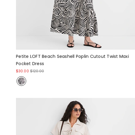
Petite LOFT Beach Seashell Poplin Cutout Twist Maxi
Pocket Dress
$30.00
$120.00