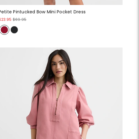
Petite Pintucked Bow Mini Pocket Dress
$23.95
$69.95