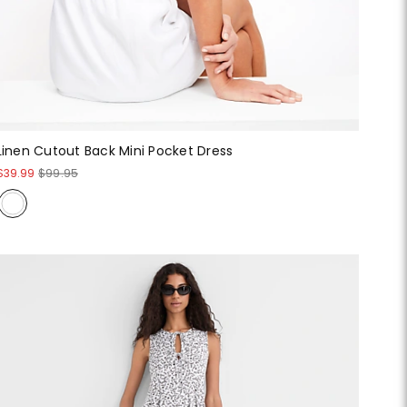
Linen Cutout Back Mini Pocket Dress
$39.99
$99.95