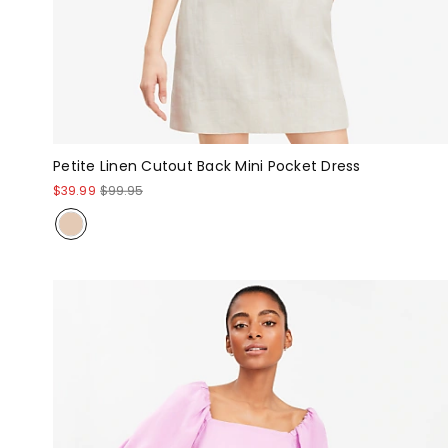
Petite Linen Cutout Back Mini Pocket Dress
$39.99
$99.95