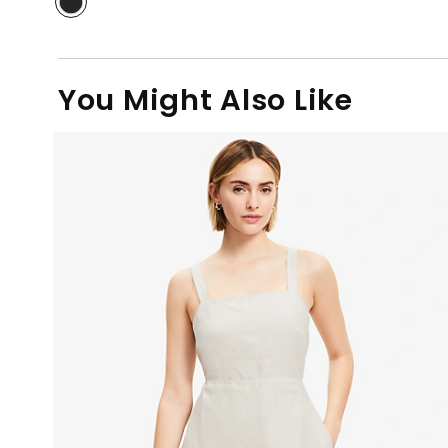
You Might Also Like