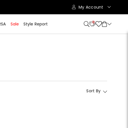
My Account
10
RSA
Sale
Style Report
Sort By