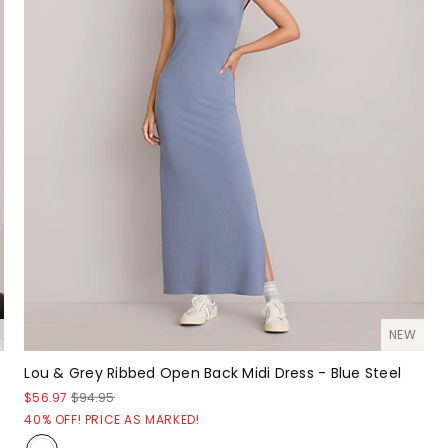
NEW
Lou & Grey Ribbed Open Back Midi Dress - Blue Steel
$56.97
$94.95
40% OFF! PRICE AS MARKED!