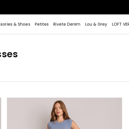
sories & Shoes
Petites
Rivete Denim
Lou & Grey
LOFT VE
sses