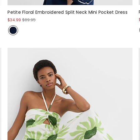
Petite Floral Embroidered Split Neck Mini Pocket Dress
$34.99
$89.95