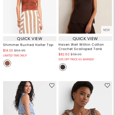
NEW
QUICK VIEW
QUICK VIEW
Haven Well Within Cotton
Shimmer Ruched Halter Top
Crochet Scalloped Tank
$14.00
$54.95
$82.60
$118.00
LIMITED TIME ONLY!
30% OFF! PRICE AS MARKED!