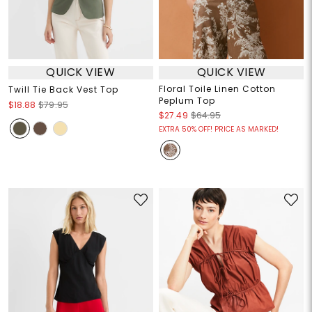
QUICK VIEW
QUICK VIEW
Floral Toile Linen Cotton
Twill Tie Back Vest Top
Peplum Top
$18.88
$79.95
$27.49
$64.95
EXTRA 50% OFF! PRICE AS MARKED!