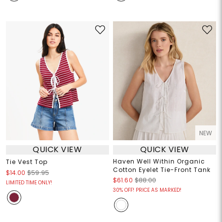
NEW
QUICK VIEW
QUICK VIEW
Haven Well Within Organic
Tie Vest Top
Cotton Eyelet Tie-Front Tank
$14.00
$59.95
$61.60
$88.00
LIMITED TIME ONLY!
30% OFF! PRICE AS MARKED!