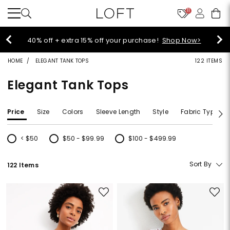
11
40% off + extra 15% off your purchase!
Shop Now>
HOME
ELEGANT TANK TOPS
122 ITEMS
Elegant Tank Tops
Price
Size
Colors
Sleeve Length
Style
Fabric Type
< $50
$50 - $99.99
$100 - $499.99
Refine by Price: < $50
Refine by Price: $50 - $99.99
Refine by Price: $100 - $499.99
Sort By
122 Items