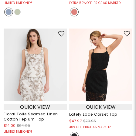
LIMITED TIME ONLY!
EXTRA 50% OFF! PRICE AS MARKED!
QUICK VIEW
QUICK VIEW
Floral Toile Seamed Linen
Lately Lace Corset Top
Cotton Peplum Top
$47.97
$79.95
$14.00
$64.95
40% OFF! PRICE AS MARKED!
LIMITED TIME ONLY!