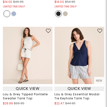
$14.00
$49.95
$14.00
$54.95
LIMITED TIME ONLY!
LIMITED TIME ONLY!
NEW
QUICK VIEW
QUICK VIEW
Lou & Grey Tipped Pointelle
Lou & Grey Essential Modal
Sweater Tank Top
Tie Keyhole Tank Top
$29.99
$69.95
$22.47
$44.95