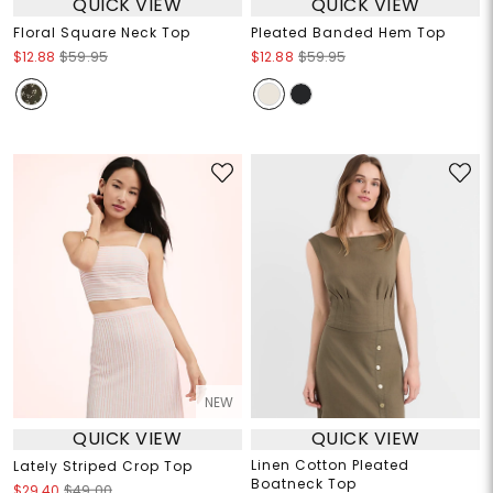
QUICK VIEW
QUICK VIEW
Floral Square Neck Top
Pleated Banded Hem Top
$12.88
$59.95
$12.88
$59.95
NEW
QUICK VIEW
QUICK VIEW
Linen Cotton Pleated
Lately Striped Crop Top
Boatneck Top
$29.40
$49.00