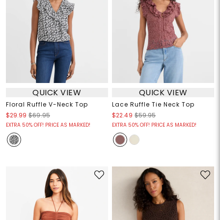
QUICK VIEW
QUICK VIEW
Floral Ruffle V-Neck Top
Lace Ruffle Tie Neck Top
$29.99
$69.95
$22.49
$59.95
EXTRA 50% OFF! PRICE AS MARKED!
EXTRA 50% OFF! PRICE AS MARKED!