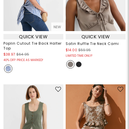
NEW
QUICK VIEW
QUICK VIEW
Poplin Cutout Tie Back Halter
Satin Ruffle Tie Neck Cami
Top
$14.00
$59.95
$38.97
$64.95
LIMITED TIME ONLY!
40% OFF! PRICE AS MARKED!