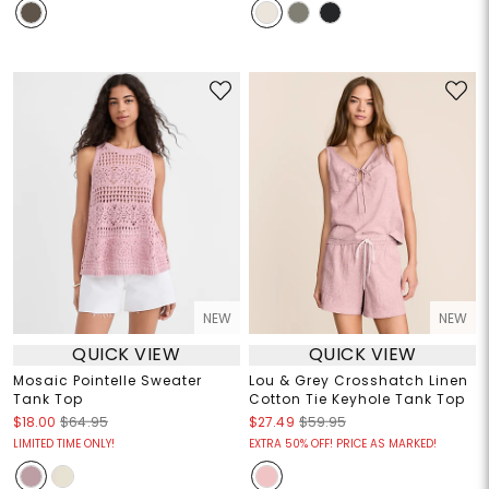
NEW
NEW
QUICK VIEW
QUICK VIEW
Mosaic Pointelle Sweater
Lou & Grey Crosshatch Linen
Tank Top
Cotton Tie Keyhole Tank Top
$18.00
$64.95
$27.49
$59.95
LIMITED TIME ONLY!
EXTRA 50% OFF! PRICE AS MARKED!