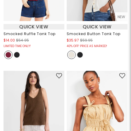
NEW
QUICK VIEW
QUICK VIEW
Smocked Ruffle Tank Top
Smocked Button Tank Top
$14.00
$54.95
$35.97
$59.95
LIMITED TIME ONLY!
40% OFF! PRICE AS MARKED!