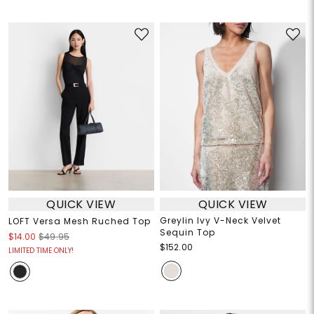
QUICK VIEW
QUICK VIEW
Greylin Ivy V-Neck Velvet
LOFT Versa Mesh Ruched Top
Sequin Top
$14.00
$49.95
$152.00
LIMITED TIME ONLY!