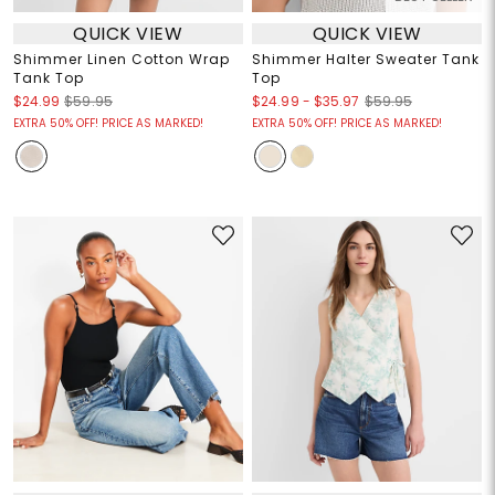
QUICK VIEW
QUICK VIEW
Shimmer Linen Cotton Wrap
Shimmer Halter Sweater Tank
Tank Top
Top
$24.99
-
$35.97
$24.99
$59.95
$59.95
EXTRA 50% OFF! PRICE AS MARKED!
EXTRA 50% OFF! PRICE AS MARKED!