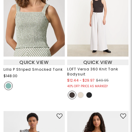
QUICK VIEW
QUICK VIEW
LOFT Versa 360 Knit Tank
Lilla P Striped Smocked Tank
Bodysuit
$148.00
$12.44
-
$29.97
$49.95
40% OFF! PRICE AS MARKED!