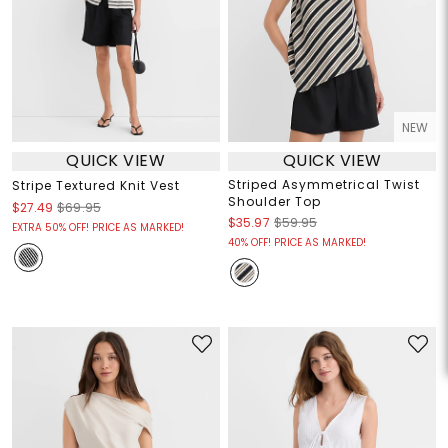
NEW
QUICK VIEW
QUICK VIEW
Striped Asymmetrical Twist
Stripe Textured Knit Vest
Shoulder Top
$27.49
$69.95
$35.97
$59.95
EXTRA 50% OFF! PRICE AS MARKED!
40% OFF! PRICE AS MARKED!