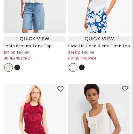
QUICK VIEW
QUICK VIEW
Ponte Peplum Tank Top
Side Tie Linen Blend Tank Top
$14.00
$54.95
$14.00
$49.95
LIMITED TIME ONLY!
LIMITED TIME ONLY!