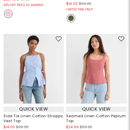
$14.00
$59.95
40% OFF! PRICE AS MARKED!
LIMITED TIME ONLY!
QUICK VIEW
QUICK VIEW
Side Tie Linen Cotton Strappy
Seamed Linen Cotton Peplum
Vest Top
Top
$14.00
$69.95
$24.99
$59.95