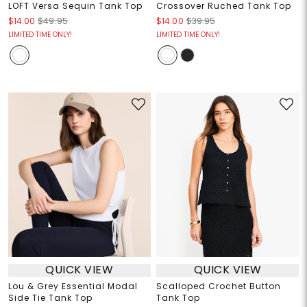
LOFT Versa Sequin Tank Top
Crossover Ruched Tank Top
$14.00
$49.95
$14.00
$39.95
LIMITED TIME ONLY!
LIMITED TIME ONLY!
QUICK VIEW
QUICK VIEW
Lou & Grey Essential Modal
Scalloped Crochet Button
Side Tie Tank Top
Tank Top