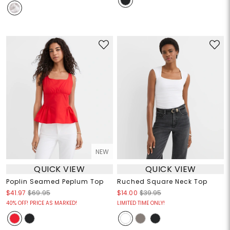
NEW
QUICK VIEW
QUICK VIEW
Poplin Seamed Peplum Top
Ruched Square Neck Top
$41.97
$69.95
$14.00
$39.95
40% OFF! PRICE AS MARKED!
LIMITED TIME ONLY!