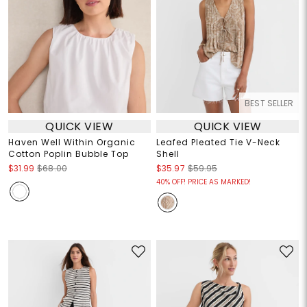
BEST SELLER
QUICK VIEW
QUICK VIEW
Haven Well Within Organic
Leafed Pleated Tie V-Neck
Cotton Poplin Bubble Top
Shell
$31.99
$68.00
$35.97
$59.95
40% OFF! PRICE AS MARKED!