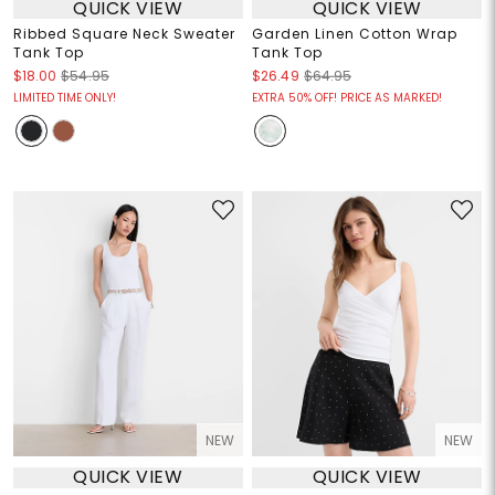
QUICK VIEW
QUICK VIEW
Ribbed Square Neck Sweater
Garden Linen Cotton Wrap
Tank Top
Tank Top
$18.00
$54.95
$26.49
$64.95
LIMITED TIME ONLY!
EXTRA 50% OFF! PRICE AS MARKED!
NEW
NEW
QUICK VIEW
QUICK VIEW