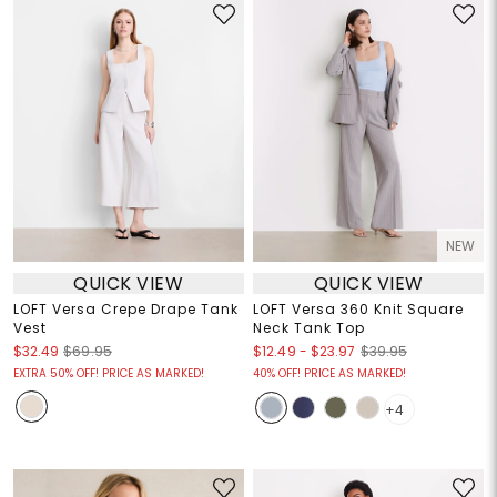
NEW
QUICK VIEW
QUICK VIEW
LOFT Versa Crepe Drape Tank
LOFT Versa 360 Knit Square
Vest
Neck Tank Top
$12.49
-
$23.97
$32.49
$69.95
$39.95
EXTRA 50% OFF! PRICE AS MARKED!
40% OFF! PRICE AS MARKED!
+4