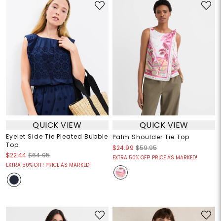
QUICK VIEW
QUICK VIEW
Eyelet Side Tie Pleated Bubble
Palm Shoulder Tie Top
Top
$24.99
$59.95
$22.44
$64.95
EXTRA 50% OFF! PRICE AS MARKED!
EXTRA 50% OFF! PRICE AS MARKED!