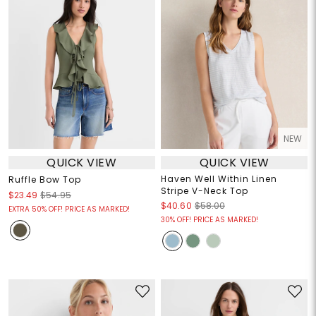
NEW
QUICK VIEW
QUICK VIEW
Haven Well Within Linen
Ruffle Bow Top
Stripe V-Neck Top
$23.49
$54.95
$40.60
$58.00
EXTRA 50% OFF! PRICE AS MARKED!
30% OFF! PRICE AS MARKED!