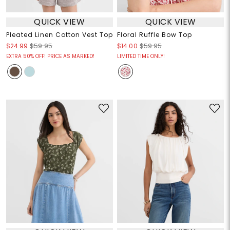
QUICK VIEW
QUICK VIEW
Pleated Linen Cotton Vest Top
Floral Ruffle Bow Top
$24.99
$59.95
$14.00
$59.95
EXTRA 50% OFF! PRICE AS MARKED!
LIMITED TIME ONLY!