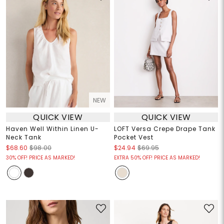
NEW
QUICK VIEW
QUICK VIEW
Haven Well Within Linen U-
LOFT Versa Crepe Drape Tank
Neck Tank
Pocket Vest
$68.60
$98.00
$24.94
$69.95
30% OFF! PRICE AS MARKED!
EXTRA 50% OFF! PRICE AS MARKED!