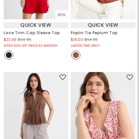
NEW
QUICK VIEW
QUICK VIEW
Lace Trim Cap Sleeve Top
Poplin Tie Peplum Top
$23.49
$54.95
$14.00
$64.95
EXTRA 50% OFF! PRICE AS MARKED!
LIMITED TIME ONLY!