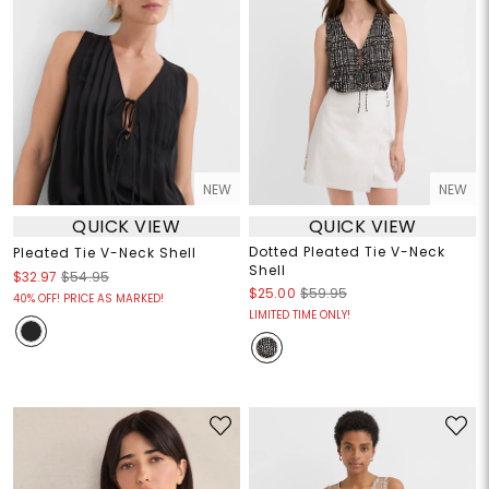
NEW
NEW
QUICK VIEW
QUICK VIEW
Dotted Pleated Tie V-Neck
Pleated Tie V-Neck Shell
Shell
$32.97
$54.95
$25.00
$59.95
40% OFF! PRICE AS MARKED!
LIMITED TIME ONLY!