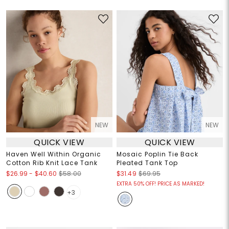
NEW
NEW
QUICK VIEW
QUICK VIEW
Haven Well Within Organic
Mosaic Poplin Tie Back
Cotton Rib Knit Lace Tank
Pleated Tank Top
$26.99
-
$40.60
$58.00
$31.49
$69.95
EXTRA 50% OFF! PRICE AS MARKED!
+3