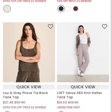
EXTRA 50% OFF! PRICE AS MARKED!
50% OFF! PRICE AS MARKED!
QUICK VIEW
QUICK VIEW
Lou & Grey Plisse Tie Back
LOFT Versa 360 Knit Halter
Tank Top
Tank Top
$27.49
$59.95
$14.00
$39.95
EXTRA 50% OFF! PRICE AS MARKED!
LIMITED TIME ONLY!