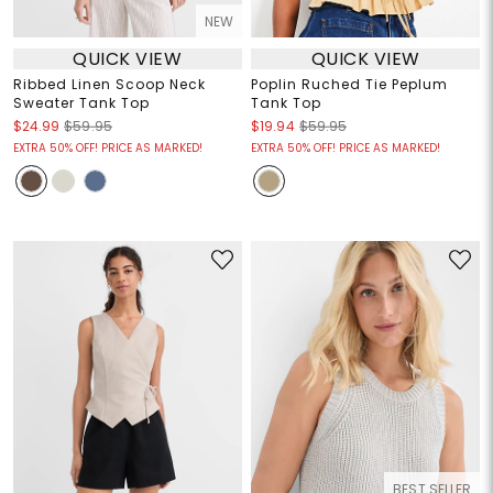
NEW
QUICK VIEW
QUICK VIEW
Ribbed Linen Scoop Neck
Poplin Ruched Tie Peplum
Sweater Tank Top
Tank Top
$24.99
$59.95
$19.94
$59.95
EXTRA 50% OFF! PRICE AS MARKED!
EXTRA 50% OFF! PRICE AS MARKED!
BEST SELLER