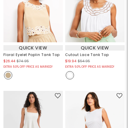
QUICK VIEW
QUICK VIEW
Floral Eyelet Poplin Tank Top
Cutout Lace Tank Top
$26.44
$74.95
$19.94
$54.95
EXTRA 50% OFF! PRICE AS MARKED!
EXTRA 50% OFF! PRICE AS MARKED!