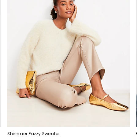
Shimmer Fuzzy Sweater