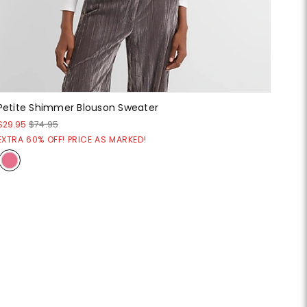
Petite Shimmer Blouson Sweater
$29.95
$74.95
EXTRA 60% OFF! PRICE AS MARKED!