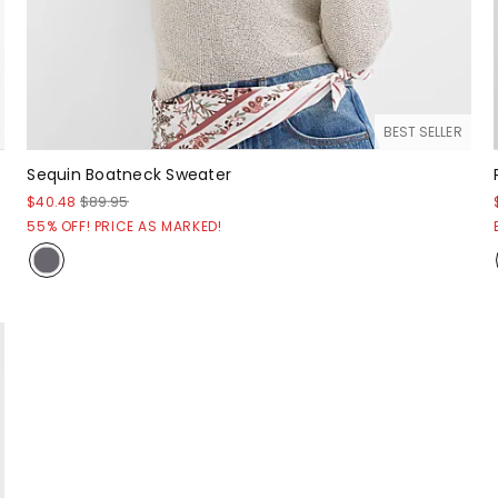
BEST SELLER
Sequin Boatneck Sweater
$40.48
$89.95
55% OFF! PRICE AS MARKED!