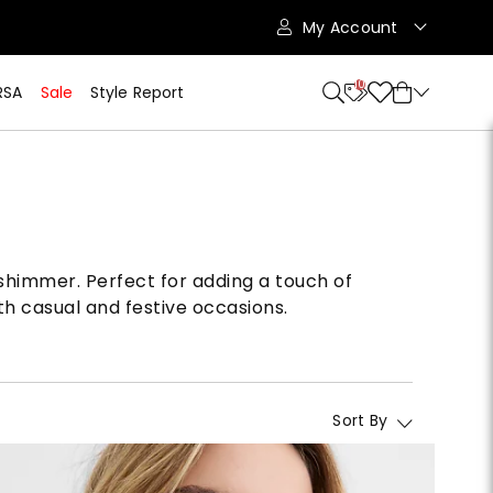
My Account
10
RSA
Sale
Style Report
 shimmer. Perfect for adding a touch of
th casual and festive occasions.
Sort By