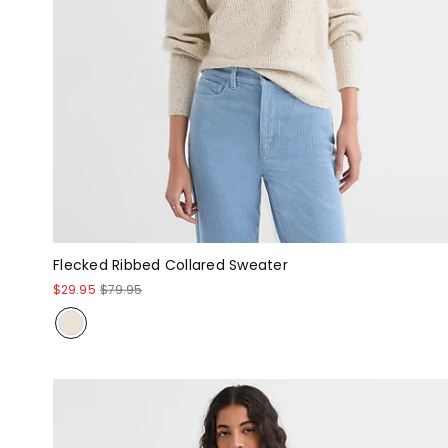
Flecked Ribbed Collared Sweater
$29.95
$79.95