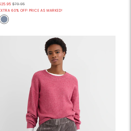
$25.95
$79.95
EXTRA 60% OFF! PRICE AS MARKED!