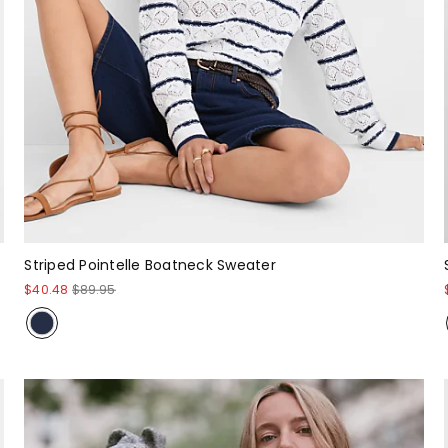
Striped Pointelle Boatneck Sweater
$40.48
$89.95