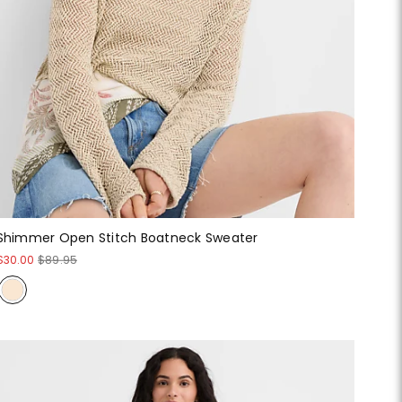
Shimmer Open Stitch Boatneck Sweater
$30.00
$89.95