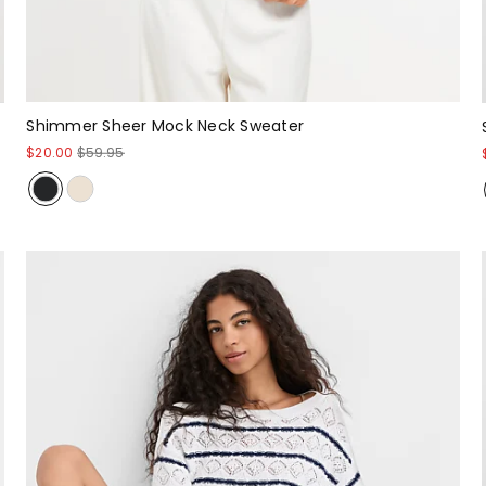
Shimmer Sheer Mock Neck Sweater
$20.00
$59.95