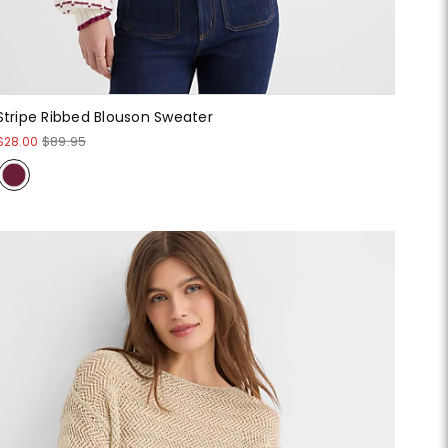
Stripe Ribbed Blouson Sweater
$28.00
$89.95