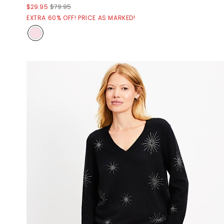
$29.95
$79.95
EXTRA 60% OFF! PRICE AS MARKED!