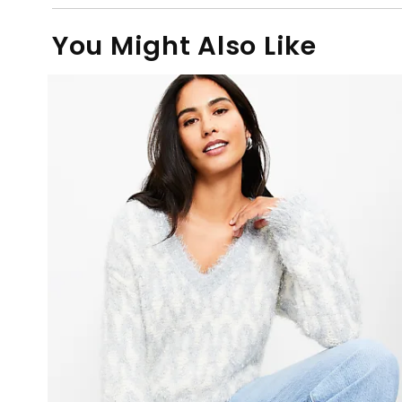
You Might Also Like