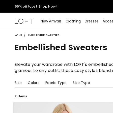
55% off tops!
Shop Now>
40% off new arrivals!
Shop Now>
New Arrivals
Clothing
Dresses
Acces
styleREWARDS members earn 2x points!
Shop Denim>
HOME
EMBELLISHED SWEATERS
Embellished Sweaters
55% off tops!
Shop Now>
40% off new arrivals!
Shop Now>
Elevate your wardrobe with LOFT's embellished 
glamour to any outfit, these cozy styles blend
styleREWARDS members earn 2x points!
Shop Denim>
Size
Colors
Fabric Type
Size Type
7 Items