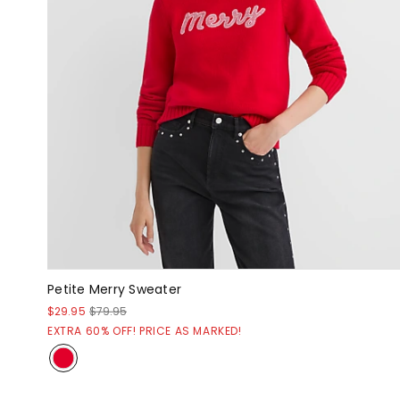
Petite Merry Sweater
$29.95
$79.95
EXTRA 60% OFF! PRICE AS MARKED!