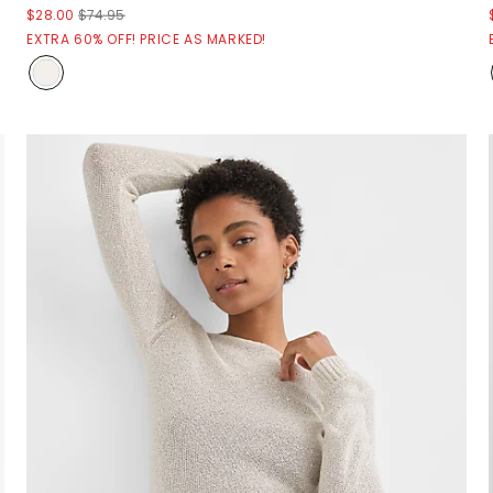
$28.00
$74.95
EXTRA 60% OFF! PRICE AS MARKED!