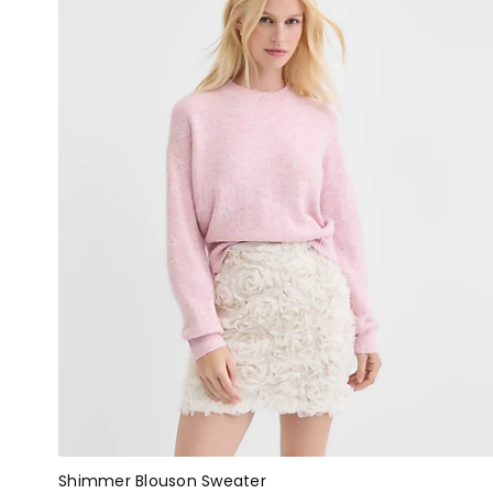
Shimmer Blouson Sweater