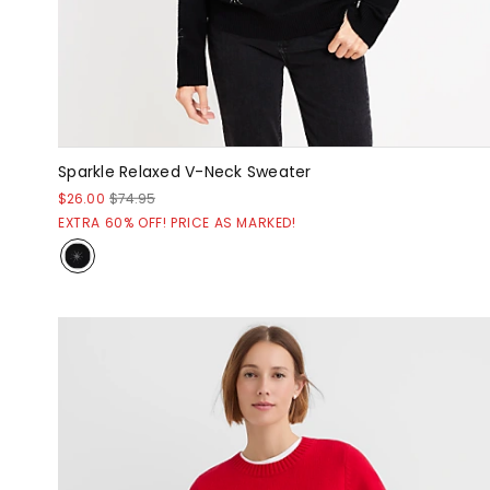
Sparkle Relaxed V-Neck Sweater
$26.00
$74.95
EXTRA 60% OFF! PRICE AS MARKED!