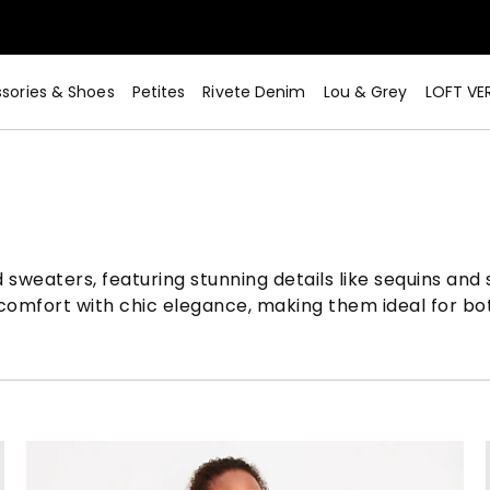
sories & Shoes
Petites
Rivete Denim
Lou & Grey
LOFT VE
sweaters, featuring stunning details like sequins and
 comfort with chic elegance, making them ideal for bo