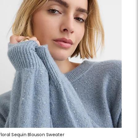
Floral Sequin Blouson Sweater