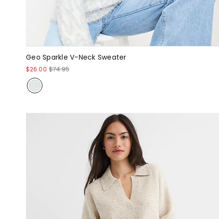
Geo Sparkle V-Neck Sweater
$26.00
$74.95