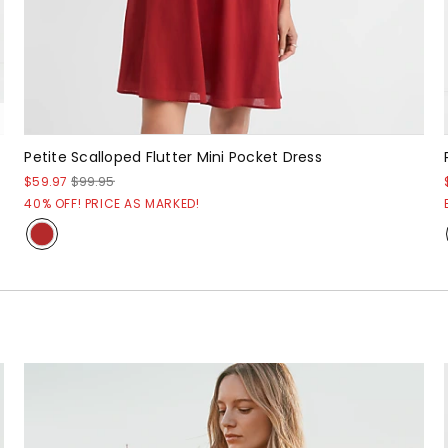
Petite Scalloped Flutter Mini Pocket Dress
$59.97
$99.95
40% OFF! PRICE AS MARKED!