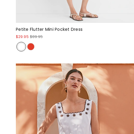
Petite Flutter Mini Pocket Dress
$29.95
$89.95