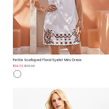
Petite Scalloped Floral Eyelet Mini Dress
$34.00
$110.00