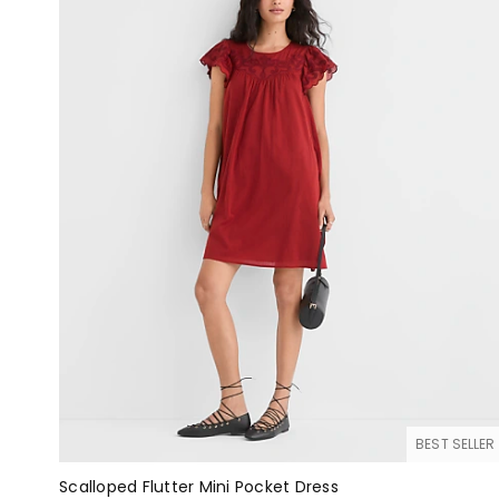
BEST SELLER
Scalloped Flutter Mini Pocket Dress