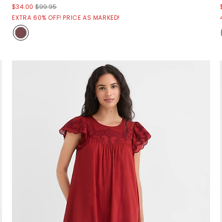
$34.00
$99.95
EXTRA 60% OFF! PRICE AS MARKED!