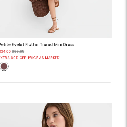
Petite Eyelet Flutter Tiered Mini Dress
$34.00
$99.95
EXTRA 60% OFF! PRICE AS MARKED!