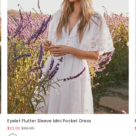
Eyelet Flutter Sleeve Mini Pocket Dress
$32.00
$99.95