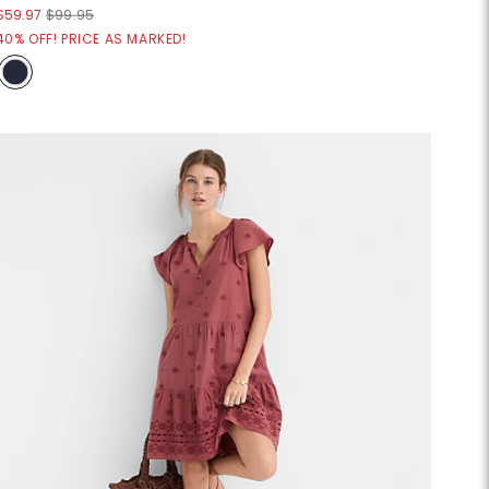
$59.97
$99.95
40% OFF! PRICE AS MARKED!