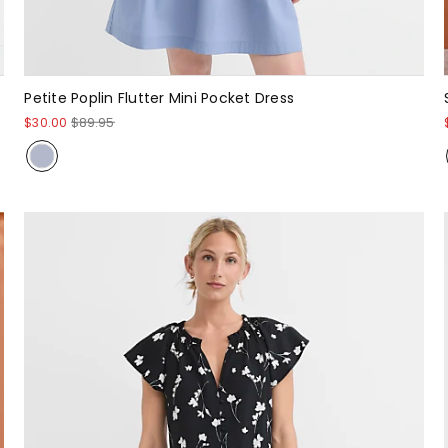
Petite Poplin Flutter Mini Pocket Dress
$30.00
$89.95