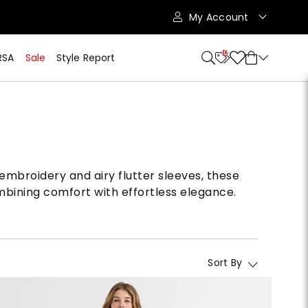
My Account
10
RSA
Sale
Style Report
embroidery and airy flutter sleeves, these
mbining comfort with effortless elegance.
Sort By