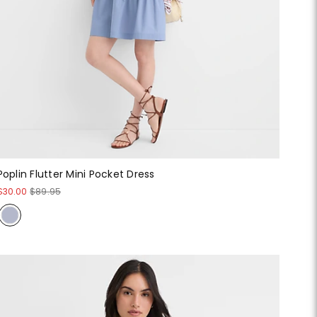
Poplin Flutter Mini Pocket Dress
$30.00
$89.95