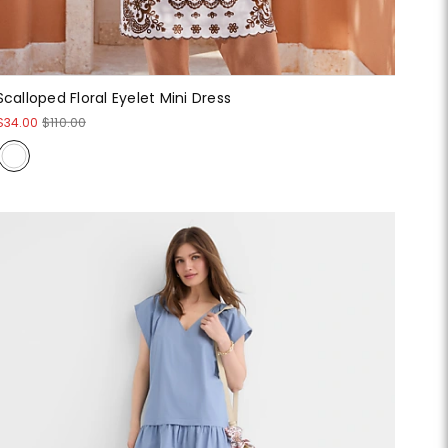
Scalloped Floral Eyelet Mini Dress
$34.00
$110.00