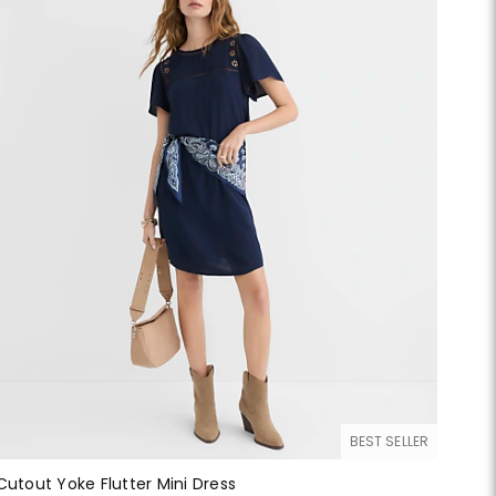
BEST SELLER
Cutout Yoke Flutter Mini Dress