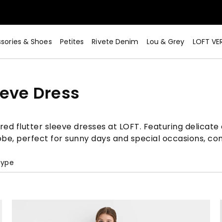
sories & Shoes
Petites
Rivete Denim
Lou & Grey
LOFT VE
eeve Dress
ed flutter sleeve dresses at LOFT. Featuring delicate 
obe, perfect for sunny days and special occasions, co
Type