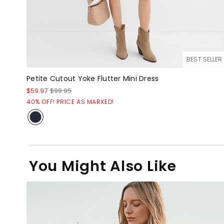
BEST SELLER
Petite Cutout Yoke Flutter Mini Dress
$59.97
$99.95
40% OFF! PRICE AS MARKED!
You Might Also Like