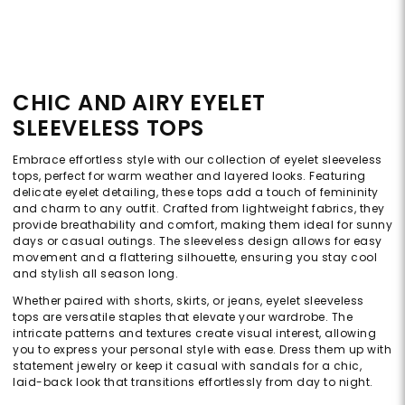
CHIC AND AIRY EYELET
SLEEVELESS TOPS
Embrace effortless style with our collection of eyelet sleeveless
tops, perfect for warm weather and layered looks. Featuring
delicate eyelet detailing, these tops add a touch of femininity
and charm to any outfit. Crafted from lightweight fabrics, they
provide breathability and comfort, making them ideal for sunny
days or casual outings. The sleeveless design allows for easy
movement and a flattering silhouette, ensuring you stay cool
and stylish all season long.
Whether paired with shorts, skirts, or jeans, eyelet sleeveless
tops are versatile staples that elevate your wardrobe. The
intricate patterns and textures create visual interest, allowing
you to express your personal style with ease. Dress them up with
statement jewelry or keep it casual with sandals for a chic,
laid-back look that transitions effortlessly from day to night.