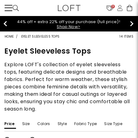
9
44% off + extra 22% off your purchase (full price)!
Shop Now>
HOME
EYELET SLEEVELESS TOPS
14 ITEMS
Eyelet Sleeveless Tops
Explore LOFT's collection of eyelet sleeveless
tops, featuring delicate designs and breathable
fabrics. Perfect for warm weather, these stylish
pieces combine feminine details with versatility,
making them ideal for casual outings or layered
looks, ensuring you stay chic and comfortable all
season long.
Price
Size
Colors
Style
Fabric Type
Size Type