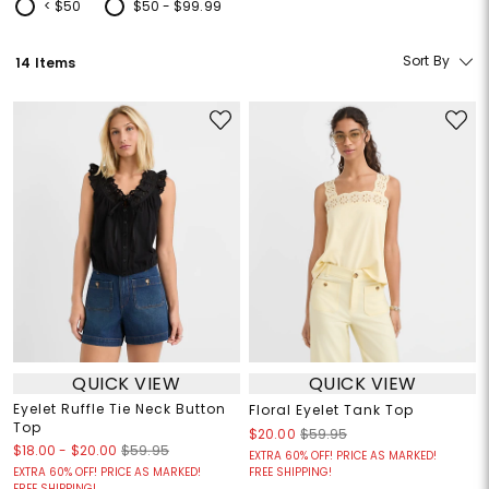
< $50
$50 - $99.99
Refine by Price: < $50
Refine by Price: $50 - $99.99
Sort By
14 Items
QUICK VIEW
QUICK VIEW
Eyelet Ruffle Tie Neck Button
Floral Eyelet Tank Top
Top
$20.00
$59.95
$18.00
-
$20.00
$59.95
EXTRA 60% OFF! PRICE AS MARKED!
EXTRA 60% OFF! PRICE AS MARKED!
FREE SHIPPING!
FREE SHIPPING!