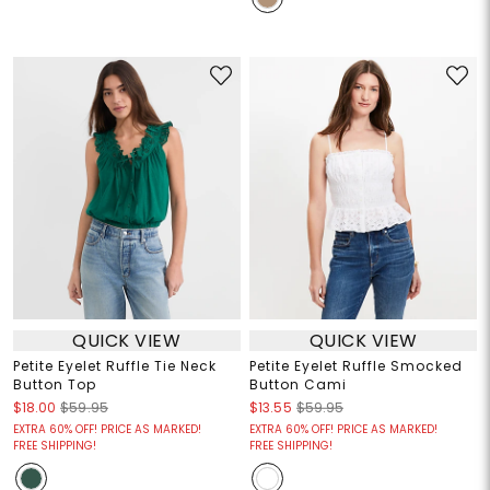
QUICK VIEW
QUICK VIEW
Petite Eyelet Ruffle Tie Neck
Petite Eyelet Ruffle Smocked
Button Top
Button Cami
$18.00
$59.95
$13.55
$59.95
EXTRA 60% OFF! PRICE AS MARKED!
EXTRA 60% OFF! PRICE AS MARKED!
FREE SHIPPING!
FREE SHIPPING!