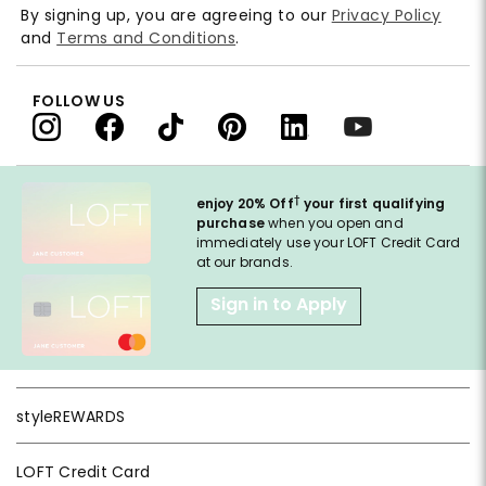
By signing up, you are agreeing to our
Privacy Policy
and
Terms and Conditions
.
FOLLOW US
†
enjoy 20% Off
your first qualifying
purchase
when you open and
immediately use your LOFT Credit Card
at our brands.
Sign in to Apply
styleREWARDS
LOFT Credit Card