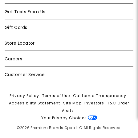
Get Texts From Us
Gift Cards
Store Locator
Careers
Customer Service
Privacy Policy
|
Terms of Use
|
California Transparency
|
Accessibility Statement
|
Site Map
|
Investors
|
T&C Order
Alerts
|
Your Privacy Choices
©2026 Premium Brands Opco LLC All Rights Reserved.