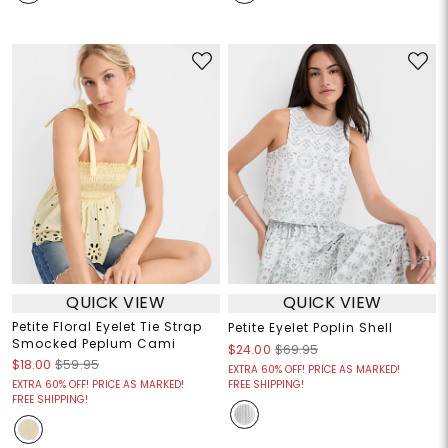
QUICK VIEW
QUICK VIEW
Petite Floral Eyelet Tie Strap
Petite Eyelet Poplin Shell
Smocked Peplum Cami
$24.00
$69.95
$18.00
$59.95
EXTRA 60% OFF! PRICE AS MARKED!
EXTRA 60% OFF! PRICE AS MARKED!
FREE SHIPPING!
FREE SHIPPING!