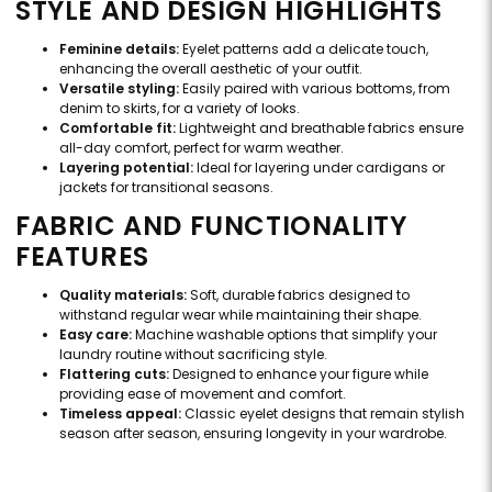
STYLE AND DESIGN HIGHLIGHTS
Feminine details:
Eyelet patterns add a delicate touch,
enhancing the overall aesthetic of your outfit.
Versatile styling:
Easily paired with various bottoms, from
denim to skirts, for a variety of looks.
Comfortable fit:
Lightweight and breathable fabrics ensure
all-day comfort, perfect for warm weather.
Layering potential:
Ideal for layering under cardigans or
jackets for transitional seasons.
FABRIC AND FUNCTIONALITY
FEATURES
Quality materials:
Soft, durable fabrics designed to
withstand regular wear while maintaining their shape.
Easy care:
Machine washable options that simplify your
laundry routine without sacrificing style.
Flattering cuts:
Designed to enhance your figure while
providing ease of movement and comfort.
Timeless appeal:
Classic eyelet designs that remain stylish
season after season, ensuring longevity in your wardrobe.