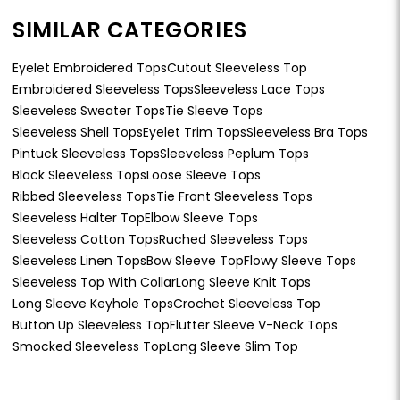
SIMILAR CATEGORIES
Eyelet Embroidered Tops
Cutout Sleeveless Top
Embroidered Sleeveless Tops
Sleeveless Lace Tops
Sleeveless Sweater Tops
Tie Sleeve Tops
Sleeveless Shell Tops
Eyelet Trim Tops
Sleeveless Bra Tops
Pintuck Sleeveless Tops
Sleeveless Peplum Tops
Black Sleeveless Tops
Loose Sleeve Tops
Ribbed Sleeveless Tops
Tie Front Sleeveless Tops
Sleeveless Halter Top
Elbow Sleeve Tops
Sleeveless Cotton Tops
Ruched Sleeveless Tops
Sleeveless Linen Tops
Bow Sleeve Top
Flowy Sleeve Tops
Sleeveless Top With Collar
Long Sleeve Knit Tops
Long Sleeve Keyhole Tops
Crochet Sleeveless Top
Button Up Sleeveless Top
Flutter Sleeve V-Neck Tops
Smocked Sleeveless Top
Long Sleeve Slim Top