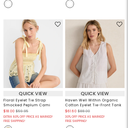
QUICK VIEW
QUICK VIEW
Floral Eyelet Tie Strap
Haven Well Within Organic
Smocked Peplum Cami
Cotton Eyelet Tie-Front Tank
$18.00
$59.95
$61.60
$88.00
EXTRA 60% OFF! PRICE AS MARKED!
30% OFF! PRICE AS MARKED!
FREE SHIPPING!
FREE SHIPPING!