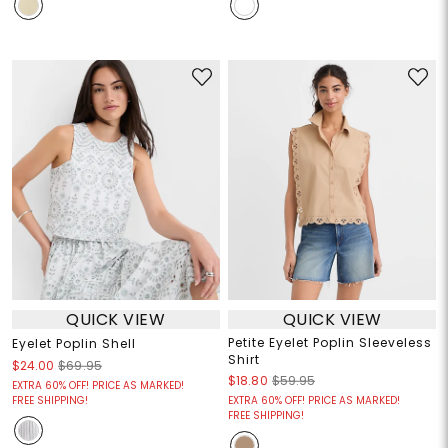
QUICK VIEW
QUICK VIEW
Petite Eyelet Poplin Sleeveless
Eyelet Poplin Shell
Shirt
$24.00
$69.95
$18.80
$59.95
EXTRA 60% OFF! PRICE AS MARKED!
FREE SHIPPING!
EXTRA 60% OFF! PRICE AS MARKED!
FREE SHIPPING!