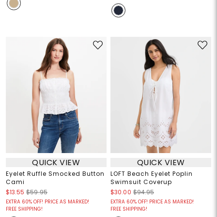
QUICK VIEW
QUICK VIEW
Eyelet Ruffle Smocked Button
LOFT Beach Eyelet Poplin
Cami
Swimsuit Coverup
$13.55
$59.95
$30.00
$94.95
EXTRA 60% OFF! PRICE AS MARKED!
EXTRA 60% OFF! PRICE AS MARKED!
FREE SHIPPING!
FREE SHIPPING!