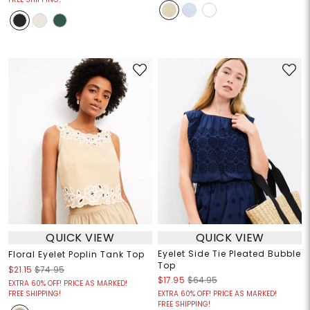
QUICK VIEW
QUICK VIEW
Eyelet Side Tie Pleated Bubble
Floral Eyelet Poplin Tank Top
Top
$21.15
$74.95
$17.95
$64.95
EXTRA 60% OFF! PRICE AS MARKED!
FREE SHIPPING!
EXTRA 60% OFF! PRICE AS MARKED!
FREE SHIPPING!