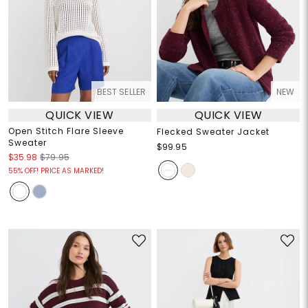
BEST SELLER
NEW
QUICK VIEW
QUICK VIEW
Open Stitch Flare Sleeve
Flecked Sweater Jacket
Sweater
$99.95
$35.98
$79.95
55% OFF! PRICE AS MARKED!