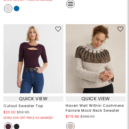
QUICK VIEW
QUICK VIEW
Haven Well Within Cashmere
Cutout Sweater Top
Fairisle Mock Neck Sweater
$20.00
$59.95
$179.88
$398.00
EXTRA 60% OFF! PRICE AS MARKED!