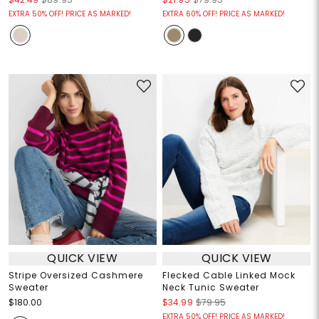
EXTRA 50% OFF! PRICE AS MARKED!
EXTRA 60% OFF! PRICE AS MARKED!
QUICK VIEW
QUICK VIEW
Stripe Oversized Cashmere
Flecked Cable Linked Mock
Sweater
Neck Tunic Sweater
$180.00
$34.99
$79.95
EXTRA 50% OFF! PRICE AS MARKED!