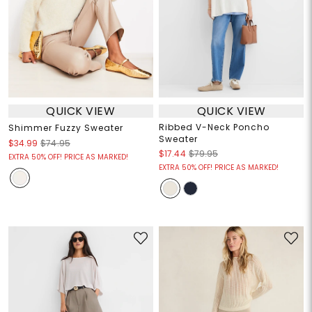
QUICK VIEW
QUICK VIEW
Ribbed V-Neck Poncho
Shimmer Fuzzy Sweater
Sweater
$34.99
$74.95
$17.44
$79.95
EXTRA 50% OFF! PRICE AS MARKED!
EXTRA 50% OFF! PRICE AS MARKED!