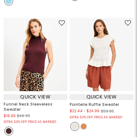
QUICK VIEW
QUICK VIEW
Funnel Neck Sleeveless
Pointelle Ruffle Sweater
Sweater
$22.44
-
$24.99
$59.95
$19.99
$49.95
EXTRA 50% OFF! PRICE AS MARKED!
EXTRA 50% OFF! PRICE AS MARKED!