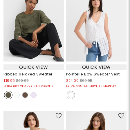
QUICK VIEW
QUICK VIEW
Ribbed Relaxed Sweater
Pointelle Bow Sweater Vest
$19.95
$69.95
$24.00
$69.95
EXTRA 60% OFF! PRICE AS MARKED!
EXTRA 60% OFF! PRICE AS MARKED!