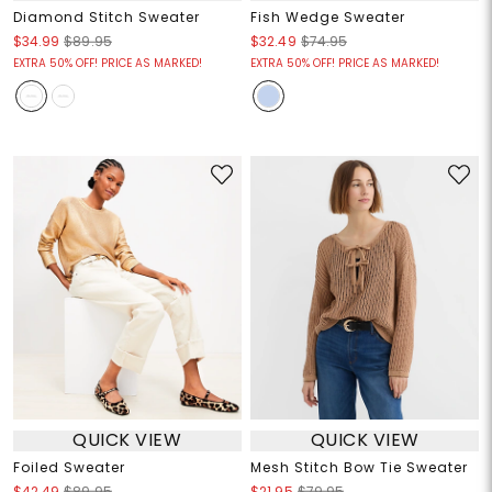
Diamond Stitch Sweater
Fish Wedge Sweater
$34.99
$89.95
$32.49
$74.95
EXTRA 50% OFF! PRICE AS MARKED!
EXTRA 50% OFF! PRICE AS MARKED!
QUICK VIEW
QUICK VIEW
Foiled Sweater
Mesh Stitch Bow Tie Sweater
$42.49
$89.95
$21.95
$79.95