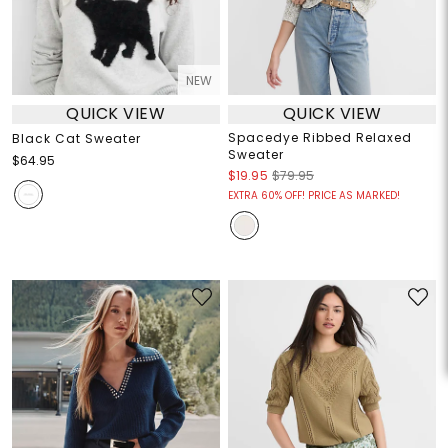
NEW
QUICK VIEW
QUICK VIEW
Spacedye Ribbed Relaxed
Black Cat Sweater
Sweater
$64.95
$19.95
$79.95
EXTRA 60% OFF! PRICE AS MARKED!