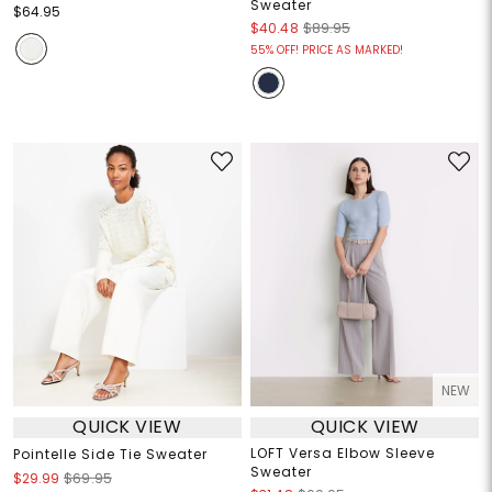
Sweater
$64.95
$40.48
$89.95
55% OFF! PRICE AS MARKED!
NEW
QUICK VIEW
QUICK VIEW
LOFT Versa Elbow Sleeve
Pointelle Side Tie Sweater
Sweater
$29.99
$69.95