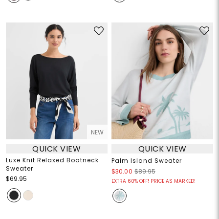
NEW
QUICK VIEW
QUICK VIEW
Luxe Knit Relaxed Boatneck
Palm Island Sweater
Sweater
$30.00
$89.95
$69.95
EXTRA 60% OFF! PRICE AS MARKED!