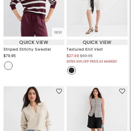
NEW
QUICK VIEW
QUICK VIEW
Striped Stitchy Sweater
Textured Knit Vest
$79.95
$27.49
$69.95
EXTRA 50% OFF! PRICE AS MARKED!