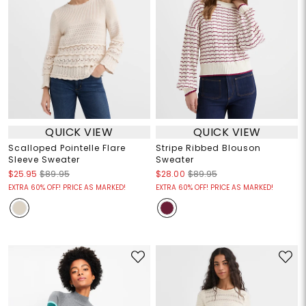
QUICK VIEW
QUICK VIEW
Scalloped Pointelle Flare
Stripe Ribbed Blouson
Sleeve Sweater
Sweater
$25.95
$89.95
$28.00
$89.95
EXTRA 60% OFF! PRICE AS MARKED!
EXTRA 60% OFF! PRICE AS MARKED!