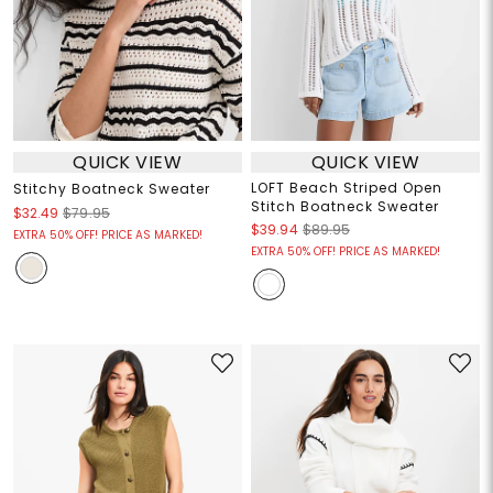
QUICK VIEW
QUICK VIEW
LOFT Beach Striped Open
Stitchy Boatneck Sweater
Stitch Boatneck Sweater
$32.49
$79.95
$39.94
$89.95
EXTRA 50% OFF! PRICE AS MARKED!
EXTRA 50% OFF! PRICE AS MARKED!