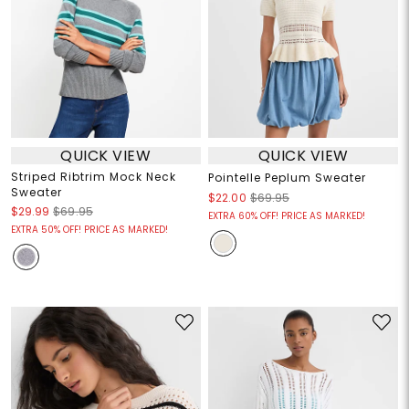
QUICK VIEW
QUICK VIEW
Striped Ribtrim Mock Neck
Pointelle Peplum Sweater
Sweater
$22.00
$69.95
$29.99
$69.95
EXTRA 60% OFF! PRICE AS MARKED!
EXTRA 50% OFF! PRICE AS MARKED!