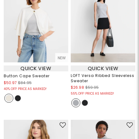
NEW
QUICK VIEW
QUICK VIEW
LOFT Versa Ribbed Sleeveless
Button Cape Sweater
Sweater
$50.97
$84.95
$26.98
$59.95
40% OFF! PRICE AS MARKED!
55% OFF! PRICE AS MARKED!