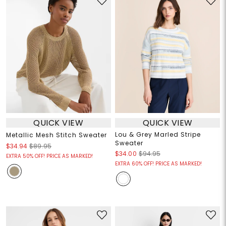
QUICK VIEW
QUICK VIEW
Lou & Grey Marled Stripe
Metallic Mesh Stitch Sweater
Sweater
$34.94
$89.95
$34.00
$94.95
EXTRA 50% OFF! PRICE AS MARKED!
EXTRA 60% OFF! PRICE AS MARKED!