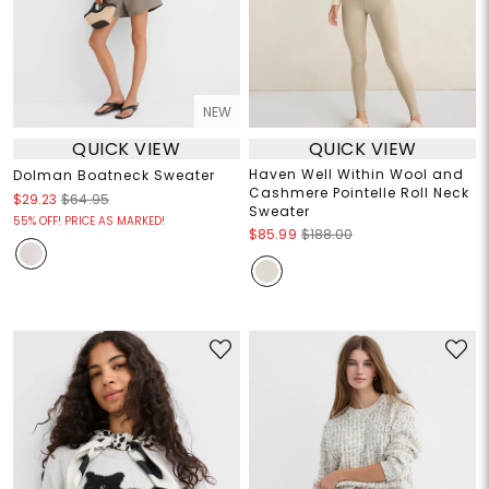
NEW
QUICK VIEW
QUICK VIEW
Haven Well Within Wool and
Dolman Boatneck Sweater
Cashmere Pointelle Roll Neck
$29.23
$64.95
Sweater
55% OFF! PRICE AS MARKED!
$85.99
$188.00