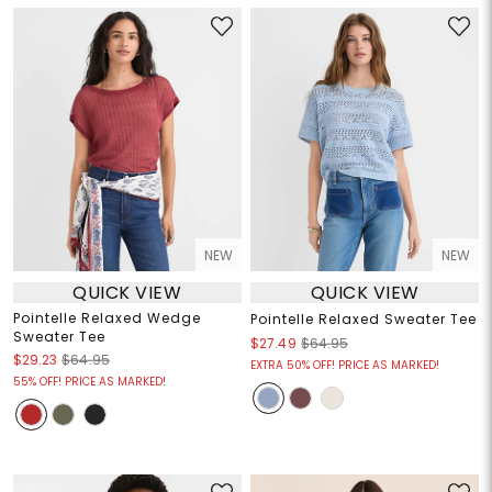
NEW
NEW
QUICK VIEW
QUICK VIEW
Pointelle Relaxed Wedge
Pointelle Relaxed Sweater Tee
Sweater Tee
$27.49
$64.95
$29.23
$64.95
EXTRA 50% OFF! PRICE AS MARKED!
55% OFF! PRICE AS MARKED!