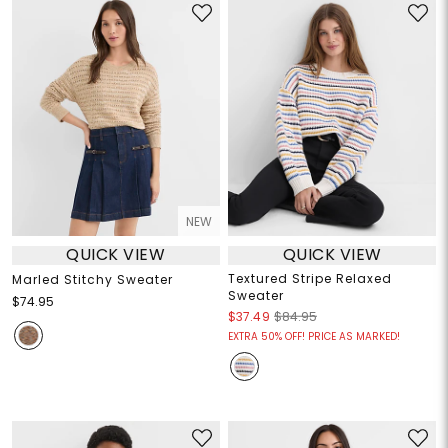
NEW
QUICK VIEW
QUICK VIEW
Textured Stripe Relaxed
Marled Stitchy Sweater
Sweater
$74.95
$37.49
$84.95
EXTRA 50% OFF! PRICE AS MARKED!