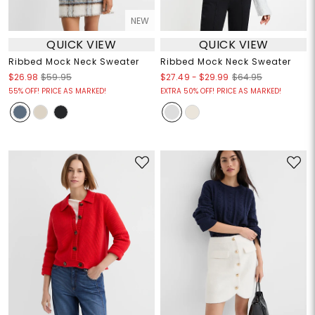
NEW
QUICK VIEW
QUICK VIEW
Ribbed Mock Neck Sweater
Ribbed Mock Neck Sweater
$27.49
-
$29.99
$26.98
$59.95
$64.95
55% OFF! PRICE AS MARKED!
EXTRA 50% OFF! PRICE AS MARKED!