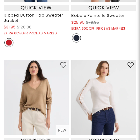
QUICK VIEW
QUICK VIEW
Ribbed Button Tab Sweater
Bobble Pointelle Sweater
Jacket
$25.95
$79.95
$31.95
$120.00
EXTRA 60% OFF! PRICE AS MARKED!
EXTRA 60% OFF! PRICE AS MARKED!
NEW