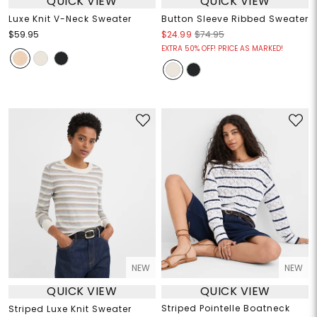
QUICK VIEW
QUICK VIEW
Luxe Knit V-Neck Sweater
Button Sleeve Ribbed Sweater
$59.95
$24.99
$74.95
EXTRA 50% OFF! PRICE AS MARKED!
NEW
NEW
QUICK VIEW
QUICK VIEW
Striped Pointelle Boatneck
Striped Luxe Knit Sweater