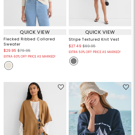
QUICK VIEW
QUICK VIEW
Flecked Ribbed Collared
Stripe Textured Knit Vest
Sweater
$27.49
$69.95
$29.95
$79.95
EXTRA 50% OFF! PRICE AS MARKED!
EXTRA 60% OFF! PRICE AS MARKED!