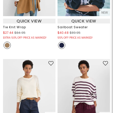
NEW
QUICK VIEW
QUICK VIEW
Tie Knit Wrap
Sailboat Sweater
$27.44
$84.95
$40.48
$89.95
EXTRA 50% OFF! PRICE AS MARKED!
55% OFF! PRICE AS MARKED!