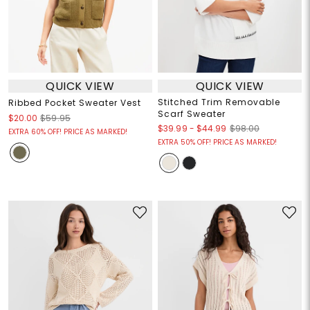
QUICK VIEW
QUICK VIEW
Stitched Trim Removable
Ribbed Pocket Sweater Vest
Scarf Sweater
$20.00
$59.95
$39.99
-
$44.99
$98.00
EXTRA 60% OFF! PRICE AS MARKED!
EXTRA 50% OFF! PRICE AS MARKED!