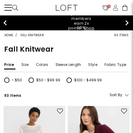
10
styleREWARDS members earn 2x points!
Shop
Denim>
HOME
FALL KNITWEAR
93 ITEMS
Fall Knitwear
Price
Size
Colors
Sleeve Length
Style
Fabric Type
< $50
$50 - $99.99
$100 - $499.99
Refine by Price: < $50
Refine by Price: $50 - $99.99
Refine by Price: $100 - $499.99
Sort By
93 Items