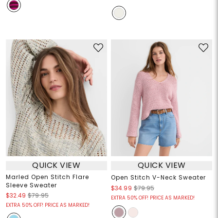
QUICK VIEW
QUICK VIEW
Marled Open Stitch Flare
Open Stitch V-Neck Sweater
Sleeve Sweater
$34.99
$79.95
$32.49
$79.95
EXTRA 50% OFF! PRICE AS MARKED!
EXTRA 50% OFF! PRICE AS MARKED!