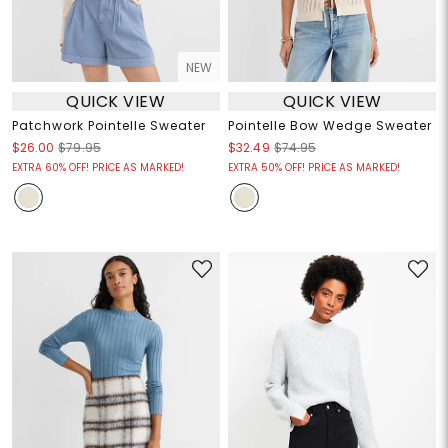
NEW
QUICK VIEW
QUICK VIEW
Patchwork Pointelle Sweater
Pointelle Bow Wedge Sweater
$26.00
$79.95
$32.49
$74.95
EXTRA 60% OFF! PRICE AS MARKED!
EXTRA 50% OFF! PRICE AS MARKED!