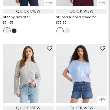
NEW
NEW
QUICK VIEW
QUICK VIEW
Stitchy Sweater
Striped Ribbed Sweater
$74.95
$79.95
NEW
QUICK VIEW
QUICK VIEW