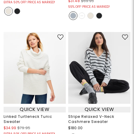
$31.48
$69.95
EXTRA 50% OFF! PRICE AS MARKED!
55% OFF! PRICE AS MARKED!
QUICK VIEW
QUICK VIEW
Linked Turtleneck Tunic
Stripe Relaxed V-Neck
Sweater
Cashmere Sweater
$34.99
$79.95
$180.00
EXTRA 50% OFF! PRICE AS MARKED!