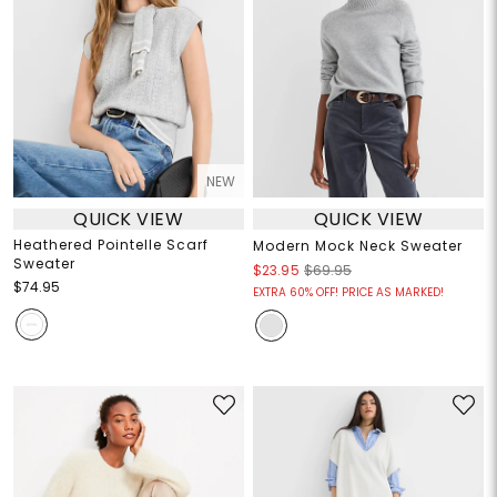
NEW
QUICK VIEW
QUICK VIEW
Heathered Pointelle Scarf
Modern Mock Neck Sweater
Sweater
$23.95
$69.95
$74.95
EXTRA 60% OFF! PRICE AS MARKED!