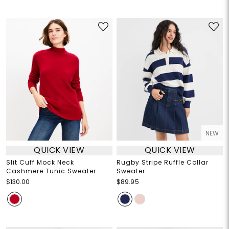
NEW
QUICK VIEW
QUICK VIEW
Slit Cuff Mock Neck
Rugby Stripe Ruffle Collar
Cashmere Tunic Sweater
Sweater
$130.00
$89.95