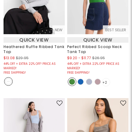
NEW
BEST SELLER
QUICK VIEW
QUICK VIEW
Heathered Ruffle Ribbed Tank
Perfect Ribbed Scoop Neck
Top
Tank Top
$9.20
-
$11.77
$13.08
$29.95
$26.95
44% OFF + EXTRA 22% OFF! PRICE AS
44% OFF + EXTRA 22% OFF! PRICE AS
MARKED!
MARKED!
FREE SHIPPING!
FREE SHIPPING!
+2