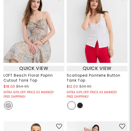
QUICK VIEW
QUICK VIEW
LOFT Beach Floral Poplin
Scalloped Pointelle Button
Cutout Tank Top
Tank Top
$18.00
$54.95
$12.00
$39.95
EXTRA 60% OFF! PRICE AS MARKED!
EXTRA 60% OFF! PRICE AS MARKED!
FREE SHIPPING!
FREE SHIPPING!