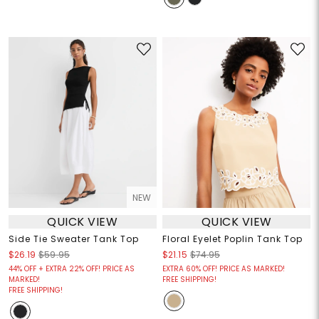
NEW
QUICK VIEW
QUICK VIEW
Side Tie Sweater Tank Top
Floral Eyelet Poplin Tank Top
$26.19
$59.95
$21.15
$74.95
44% OFF + EXTRA 22% OFF! PRICE AS
EXTRA 60% OFF! PRICE AS MARKED!
MARKED!
FREE SHIPPING!
FREE SHIPPING!