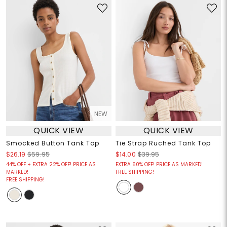
NEW
QUICK VIEW
QUICK VIEW
Smocked Button Tank Top
Tie Strap Ruched Tank Top
$26.19
$59.95
$14.00
$39.95
44% OFF + EXTRA 22% OFF! PRICE AS
EXTRA 60% OFF! PRICE AS MARKED!
MARKED!
FREE SHIPPING!
FREE SHIPPING!