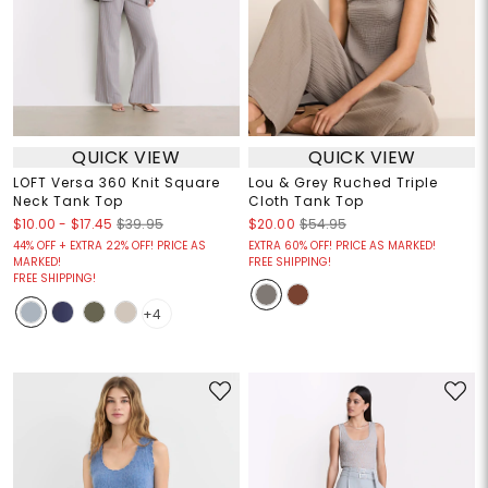
QUICK VIEW
QUICK VIEW
LOFT Versa 360 Knit Square
Lou & Grey Ruched Triple
Neck Tank Top
Cloth Tank Top
$10.00
-
$17.45
$39.95
$20.00
$54.95
44% OFF + EXTRA 22% OFF! PRICE AS
EXTRA 60% OFF! PRICE AS MARKED!
MARKED!
FREE SHIPPING!
FREE SHIPPING!
+4