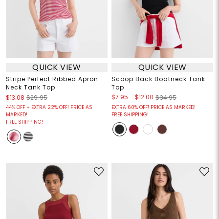
QUICK VIEW
QUICK VIEW
Stripe Perfect Ribbed Apron
Scoop Back Boatneck Tank
Neck Tank Top
Top
$7.95
-
$12.00
$13.08
$29.95
$34.95
44% OFF + EXTRA 22% OFF! PRICE AS
EXTRA 60% OFF! PRICE AS MARKED!
MARKED!
FREE SHIPPING!
FREE SHIPPING!