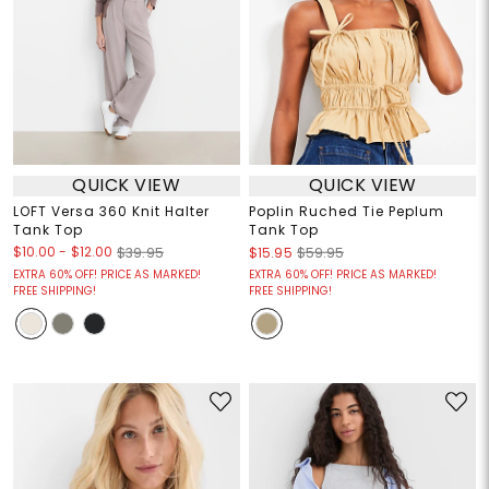
QUICK VIEW
QUICK VIEW
LOFT Versa 360 Knit Halter
Poplin Ruched Tie Peplum
Tank Top
Tank Top
$10.00
-
$12.00
$39.95
$15.95
$59.95
EXTRA 60% OFF! PRICE AS MARKED!
EXTRA 60% OFF! PRICE AS MARKED!
FREE SHIPPING!
FREE SHIPPING!