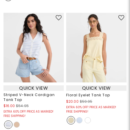
QUICK VIEW
QUICK VIEW
Striped V-Neck Cardigan
Floral Eyelet Tank Top
Tank Top
$20.00
$59.95
$16.00
$54.95
EXTRA 60% OFF! PRICE AS MARKED!
EXTRA 60% OFF! PRICE AS MARKED!
FREE SHIPPING!
FREE SHIPPING!