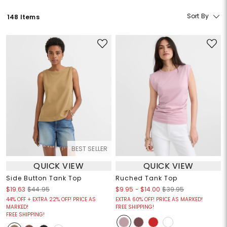
Sort By
148 Items
BEST SELLER
QUICK VIEW
QUICK VIEW
Side Button Tank Top
Ruched Tank Top
$9.95
-
$14.00
$19.63
$44.95
$39.95
44% OFF + EXTRA 22% OFF! PRICE AS
EXTRA 60% OFF! PRICE AS MARKED!
MARKED!
FREE SHIPPING!
FREE SHIPPING!