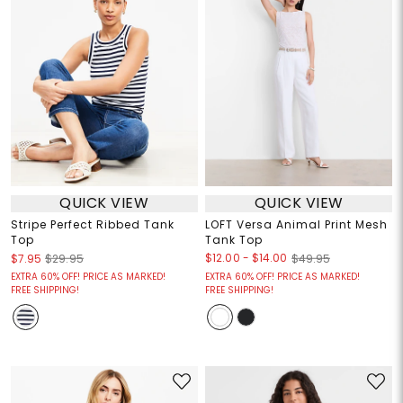
QUICK VIEW
QUICK VIEW
Stripe Perfect Ribbed Tank
LOFT Versa Animal Print Mesh
Top
Tank Top
$12.00
-
$14.00
$7.95
$29.95
$49.95
EXTRA 60% OFF! PRICE AS MARKED!
EXTRA 60% OFF! PRICE AS MARKED!
FREE SHIPPING!
FREE SHIPPING!