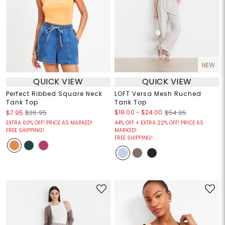
NEW
QUICK VIEW
QUICK VIEW
Perfect Ribbed Square Neck
LOFT Versa Mesh Ruched
Tank Top
Tank Top
$18.00
-
$24.00
$7.95
$26.95
$54.95
EXTRA 60% OFF! PRICE AS MARKED!
44% OFF + EXTRA 22% OFF! PRICE AS
FREE SHIPPING!
MARKED!
FREE SHIPPING!