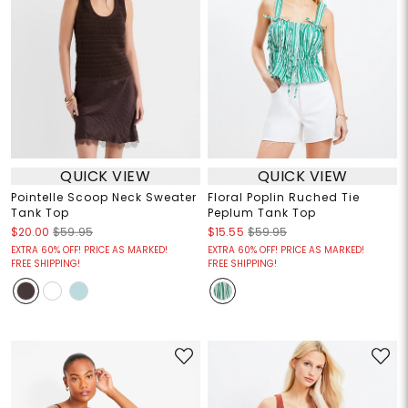
QUICK VIEW
QUICK VIEW
Pointelle Scoop Neck Sweater
Floral Poplin Ruched Tie
Tank Top
Peplum Tank Top
$20.00
$59.95
$15.55
$59.95
EXTRA 60% OFF! PRICE AS MARKED!
EXTRA 60% OFF! PRICE AS MARKED!
FREE SHIPPING!
FREE SHIPPING!