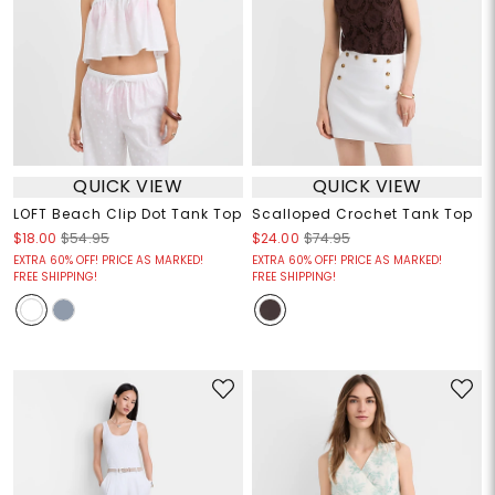
QUICK VIEW
QUICK VIEW
LOFT Beach Clip Dot Tank Top
Scalloped Crochet Tank Top
$18.00
$54.95
$24.00
$74.95
EXTRA 60% OFF! PRICE AS MARKED!
EXTRA 60% OFF! PRICE AS MARKED!
FREE SHIPPING!
FREE SHIPPING!