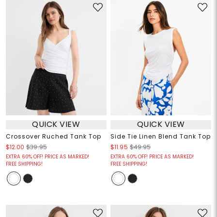
QUICK VIEW
QUICK VIEW
Crossover Ruched Tank Top
Side Tie Linen Blend Tank Top
$12.00
$39.95
$11.95
$49.95
EXTRA 60% OFF! PRICE AS MARKED!
EXTRA 60% OFF! PRICE AS MARKED!
FREE SHIPPING!
FREE SHIPPING!