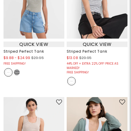
QUICK VIEW
QUICK VIEW
Striped Perfect Tank
Striped Perfect Tank
$9.88
-
$24.99
$29.95
$13.08
$29.95
FREE SHIPPING!
44% OFF + EXTRA 22% OFF! PRICE AS
MARKED!
FREE SHIPPING!