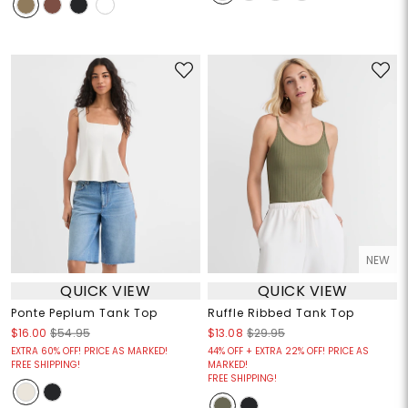
NEW
QUICK VIEW
QUICK VIEW
Ponte Peplum Tank Top
Ruffle Ribbed Tank Top
$16.00
$54.95
$13.08
$29.95
EXTRA 60% OFF! PRICE AS MARKED!
44% OFF + EXTRA 22% OFF! PRICE AS
FREE SHIPPING!
MARKED!
FREE SHIPPING!