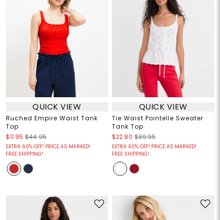
QUICK VIEW
QUICK VIEW
Ruched Empire Waist Tank
Tie Waist Pointelle Sweater
Top
Tank Top
$11.95
$44.95
$22.80
$69.95
EXTRA 60% OFF! PRICE AS MARKED!
EXTRA 60% OFF! PRICE AS MARKED!
FREE SHIPPING!
FREE SHIPPING!