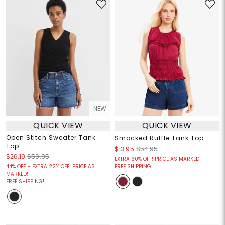
NEW
QUICK VIEW
QUICK VIEW
Open Stitch Sweater Tank
Smocked Ruffle Tank Top
Top
$13.95
$54.95
$26.19
$59.95
EXTRA 60% OFF! PRICE AS MARKED!
44% OFF + EXTRA 22% OFF! PRICE AS
FREE SHIPPING!
MARKED!
FREE SHIPPING!