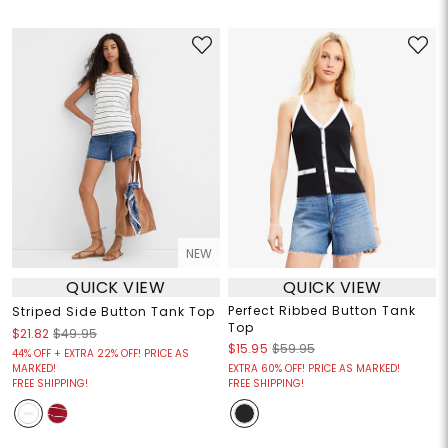
NEW
QUICK VIEW
QUICK VIEW
Perfect Ribbed Button Tank
Striped Side Button Tank Top
Top
$21.82
$49.95
$15.95
$59.95
44% OFF + EXTRA 22% OFF! PRICE AS
MARKED!
EXTRA 60% OFF! PRICE AS MARKED!
FREE SHIPPING!
FREE SHIPPING!