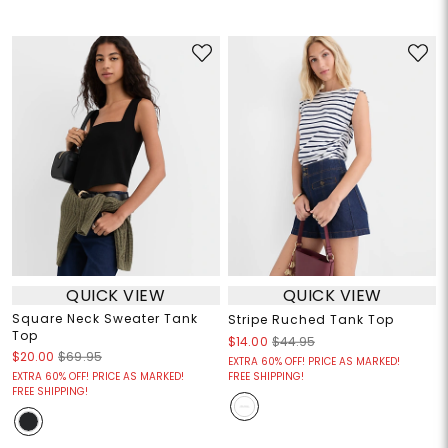
QUICK VIEW
QUICK VIEW
Square Neck Sweater Tank
Stripe Ruched Tank Top
Top
$14.00
$44.95
$20.00
$69.95
EXTRA 60% OFF! PRICE AS MARKED!
EXTRA 60% OFF! PRICE AS MARKED!
FREE SHIPPING!
FREE SHIPPING!