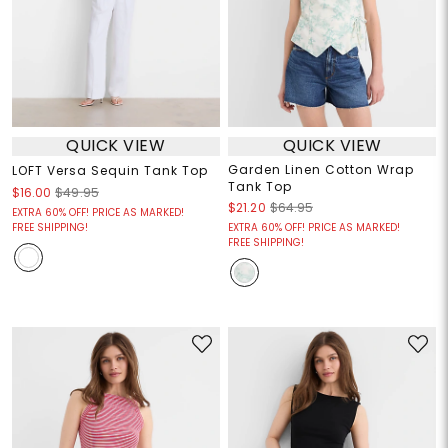
QUICK VIEW
QUICK VIEW
Garden Linen Cotton Wrap
LOFT Versa Sequin Tank Top
Tank Top
$16.00
$49.95
$21.20
$64.95
EXTRA 60% OFF! PRICE AS MARKED!
FREE SHIPPING!
EXTRA 60% OFF! PRICE AS MARKED!
FREE SHIPPING!