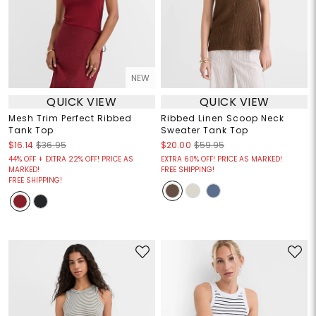
NEW
QUICK VIEW
QUICK VIEW
Mesh Trim Perfect Ribbed
Ribbed Linen Scoop Neck
Tank Top
Sweater Tank Top
$16.14
$36.95
$20.00
$59.95
44% OFF + EXTRA 22% OFF! PRICE AS
EXTRA 60% OFF! PRICE AS MARKED!
MARKED!
FREE SHIPPING!
FREE SHIPPING!