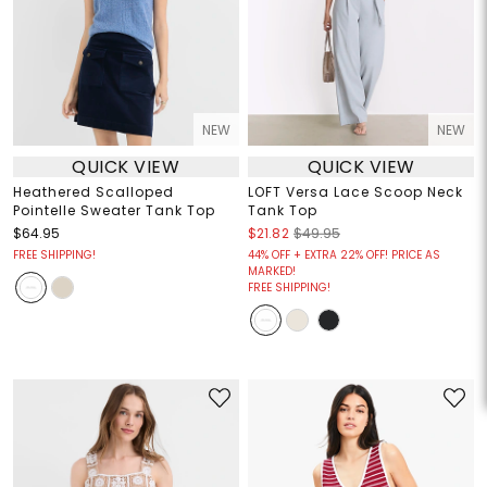
NEW
NEW
QUICK VIEW
QUICK VIEW
Heathered Scalloped
LOFT Versa Lace Scoop Neck
Pointelle Sweater Tank Top
Tank Top
$64.95
$21.82
$49.95
FREE SHIPPING!
44% OFF + EXTRA 22% OFF! PRICE AS
MARKED!
FREE SHIPPING!