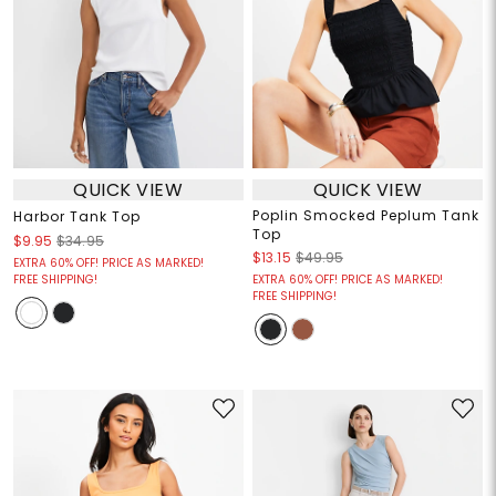
QUICK VIEW
QUICK VIEW
Poplin Smocked Peplum Tank
Harbor Tank Top
Top
$9.95
$34.95
$13.15
$49.95
EXTRA 60% OFF! PRICE AS MARKED!
FREE SHIPPING!
EXTRA 60% OFF! PRICE AS MARKED!
FREE SHIPPING!