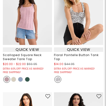
QUICK VIEW
QUICK VIEW
Scalloped Square Neck
Floral Pointelle Button Tank
Sweater Tank Top
Top
$20.00
-
$22.00
$59.95
$14.00
$44.95
EXTRA 60% OFF! PRICE AS MARKED!
EXTRA 60% OFF! PRICE AS MARKED!
FREE SHIPPING!
FREE SHIPPING!