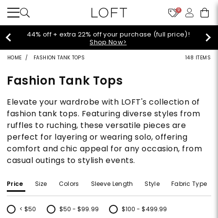
9
Extra 60% off sale styles!
Shop Sale>
HOME
FASHION TANK TOPS
148 ITEMS
Fashion Tank Tops
Elevate your wardrobe with LOFT's collection of
fashion tank tops. Featuring diverse styles from
ruffles to ruching, these versatile pieces are
perfect for layering or wearing solo, offering
comfort and chic appeal for any occasion, from
casual outings to stylish events.
Price
Size
Colors
Sleeve Length
Style
Fabric Type
< $50
$50 - $99.99
$100 - $499.99
Refine by Price: < $50
Refine by Price: $50 - $99.99
Refine by Price: $100 - $499.99