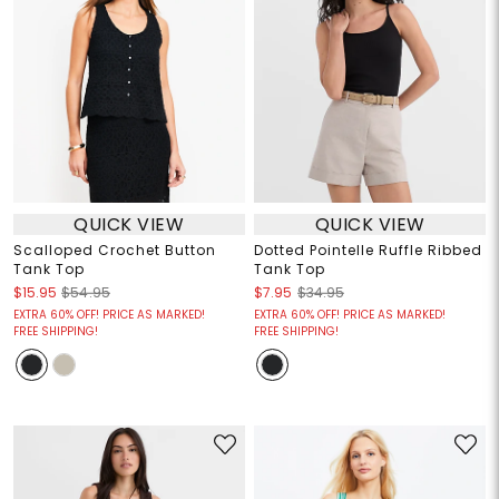
QUICK VIEW
QUICK VIEW
Scalloped Crochet Button
Dotted Pointelle Ruffle Ribbed
Tank Top
Tank Top
$15.95
$54.95
$7.95
$34.95
EXTRA 60% OFF! PRICE AS MARKED!
EXTRA 60% OFF! PRICE AS MARKED!
FREE SHIPPING!
FREE SHIPPING!