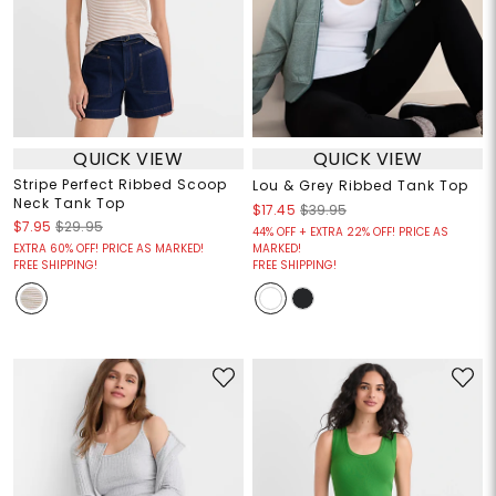
QUICK VIEW
QUICK VIEW
Stripe Perfect Ribbed Scoop
Lou & Grey Ribbed Tank Top
Neck Tank Top
$17.45
$39.95
$7.95
$29.95
44% OFF + EXTRA 22% OFF! PRICE AS
EXTRA 60% OFF! PRICE AS MARKED!
MARKED!
FREE SHIPPING!
FREE SHIPPING!