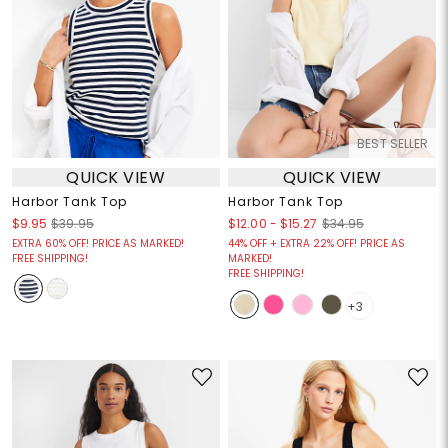
BEST SELLER
QUICK VIEW
QUICK VIEW
Harbor Tank Top
Harbor Tank Top
$12.00
-
$15.27
$9.95
$39.95
$34.95
EXTRA 60% OFF! PRICE AS MARKED!
44% OFF + EXTRA 22% OFF! PRICE AS
FREE SHIPPING!
MARKED!
FREE SHIPPING!
+3