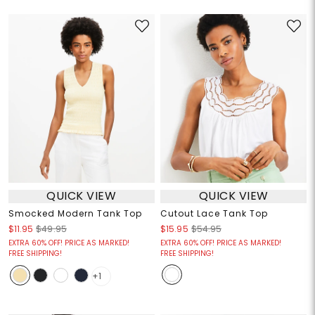
QUICK VIEW
QUICK VIEW
Smocked Modern Tank Top
Cutout Lace Tank Top
$11.95
$49.95
$15.95
$54.95
EXTRA 60% OFF! PRICE AS MARKED!
EXTRA 60% OFF! PRICE AS MARKED!
FREE SHIPPING!
FREE SHIPPING!
+1