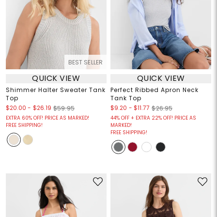
BEST SELLER
QUICK VIEW
QUICK VIEW
Shimmer Halter Sweater Tank
Perfect Ribbed Apron Neck
Top
Tank Top
$20.00
-
$26.19
$9.20
-
$11.77
$59.95
$26.95
EXTRA 60% OFF! PRICE AS MARKED!
44% OFF + EXTRA 22% OFF! PRICE AS
FREE SHIPPING!
MARKED!
FREE SHIPPING!