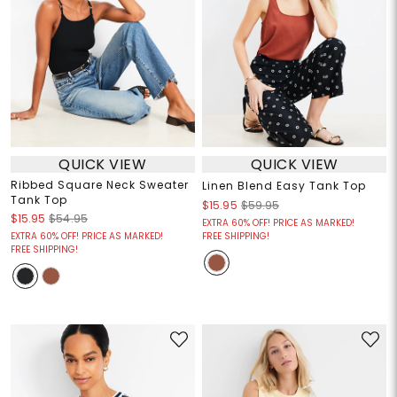
QUICK VIEW
QUICK VIEW
Ribbed Square Neck Sweater
Linen Blend Easy Tank Top
Tank Top
$15.95
$59.95
$15.95
$54.95
EXTRA 60% OFF! PRICE AS MARKED!
EXTRA 60% OFF! PRICE AS MARKED!
FREE SHIPPING!
FREE SHIPPING!