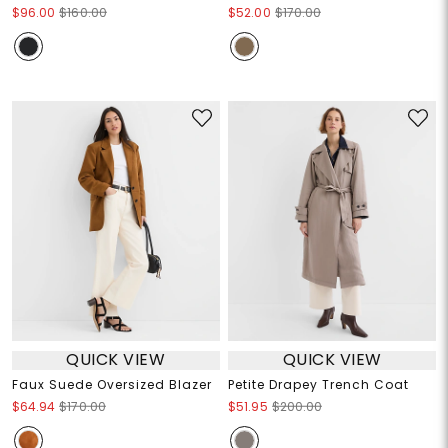
$96.00
$160.00
$52.00
$170.00
QUICK VIEW
QUICK VIEW
Faux Suede Oversized Blazer
Petite Drapey Trench Coat
$64.94
$170.00
$51.95
$200.00