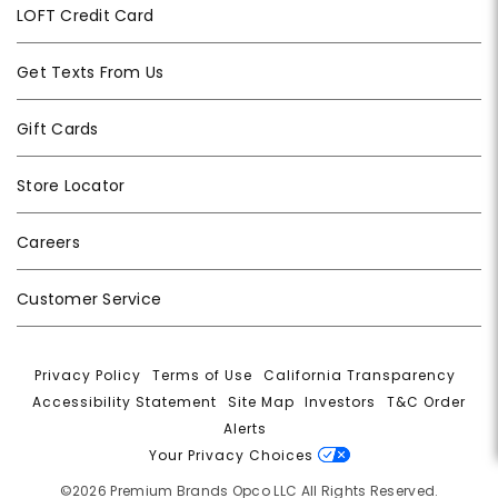
LOFT Credit Card
Get Texts From Us
Gift Cards
Store Locator
Careers
Customer Service
Privacy Policy
|
Terms of Use
|
California Transparency
|
Accessibility Statement
|
Site Map
|
Investors
|
T&C Order
Alerts
|
Your Privacy Choices
©2026 Premium Brands Opco LLC All Rights Reserved.