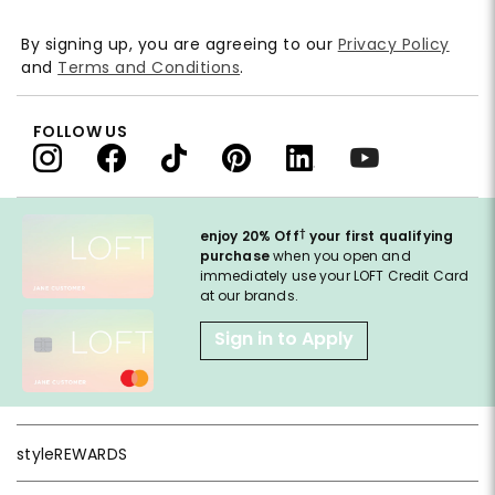
By signing up, you are agreeing to our
Privacy Policy
and
Terms and Conditions
.
FOLLOW US
†
enjoy 20% Off
your first qualifying
purchase
when you open and
immediately use your LOFT Credit Card
at our brands.
Sign in to Apply
styleREWARDS