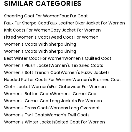
SIMILAR CATEGORIES
Shearling Coat For Women
Faux Fur Coat
Faux Fur Sherpa Coat
Faux Leather Biker Jacket For Women
Knit Coats For Women
Cozy Jacket For Women
Fitted Women's Coat
Tweed Coat For Women
Women's Coats With Sherpa Lining
Women's Coats With Sherpa Lining
Best Winter Coat For Women
Women's Quilted Coat
Women's Plush Jacket
Women's Textured Coats
Women's Soft Trench Coat
Women's Fuzzy Jackets
Hooded Puffer Coats For Women
Women's Brushed Coat
Cloth Jacket Women's
Fall Outerwear For Women
Women's Button Coats
Women's Camel Coat
Women's Camel Coat
Long Jackets For Women
Women's Dress Coats
Womens Long Overcoat
Women's Twill Coats
Women's Twill Coats
Women's Winter Jackets
Belted Coat For Women