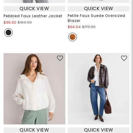
QUICK VIEW
QUICK VIEW
Petite Faux Suede Oversized
Pebbled Faux Leather Jacket
Blazer
$96.00
$160.00
$64.94
$170.00
QUICK VIEW
QUICK VIEW