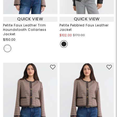
QUICK VIEW
QUICK VIEW
Petite Faux Leather Trim
Petite Pebbled Faux Leather
Houndstooth Collarless
Jacket
Jacket
$102.00
$170.00
$150.00