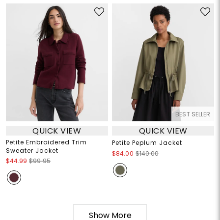
BEST SELLER
QUICK VIEW
QUICK VIEW
Petite Embroidered Trim
Petite Peplum Jacket
Sweater Jacket
$84.00
$140.00
$44.99
$99.95
Show More