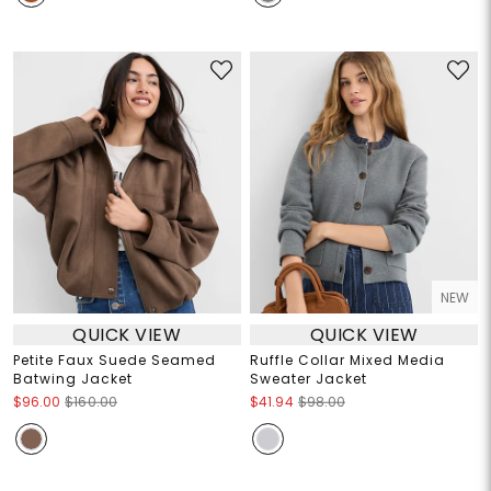
NEW
QUICK VIEW
QUICK VIEW
Petite Faux Suede Seamed
Ruffle Collar Mixed Media
Batwing Jacket
Sweater Jacket
$96.00
$160.00
$41.94
$98.00