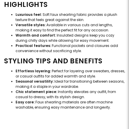
HIGHLIGHTS
Luxurious feel:
Soft faux shearling fabric provides a plush
texture that feels great against the skin.
Versatile styles:
Available in various cuts and lengths,
making it easy to find the perfect fit for any occasion.
Warmth and comfort:
Insulated designs keep you cozy
during chilly days while allowing for easy movement.
Practical features:
Functional pockets and closures add
convenience without sacrificing style.
STYLING TIPS AND BENEFITS
Effortless layering:
Perfect for layering over sweaters, dresses,
or casual outfits for added warmth and style.
Seasonal versatility:
Ideal for transitioning between seasons,
making it a staple in your wardrobe.
Chic statement piece:
Instantly elevates any outfit, from
casual to dressy, with its stylish design.
Easy care:
Faux shearling materials are often machine
washable, ensuring easy maintenance and longevity.