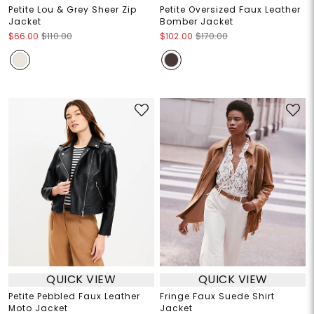
Petite Lou & Grey Sheer Zip
Petite Oversized Faux Leather
Jacket
Bomber Jacket
$66.00
$110.00
$102.00
$170.00
QUICK VIEW
QUICK VIEW
Petite Pebbled Faux Leather
Fringe Faux Suede Shirt
Moto Jacket
Jacket