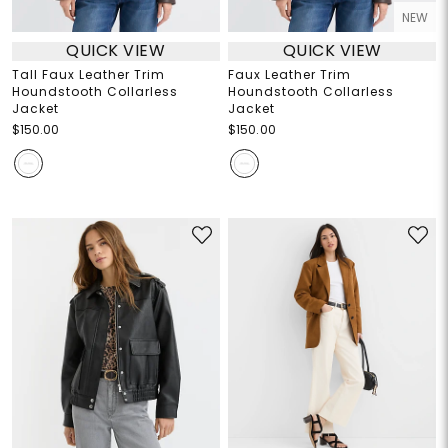
NEW
QUICK VIEW
QUICK VIEW
Tall Faux Leather Trim
Faux Leather Trim
Houndstooth Collarless
Houndstooth Collarless
Jacket
Jacket
$150.00
$150.00