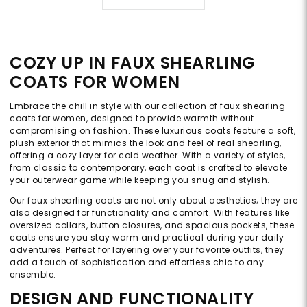
COZY UP IN FAUX SHEARLING
COATS FOR WOMEN
Embrace the chill in style with our collection of faux shearling
coats for women, designed to provide warmth without
compromising on fashion. These luxurious coats feature a soft,
plush exterior that mimics the look and feel of real shearling,
offering a cozy layer for cold weather. With a variety of styles,
from classic to contemporary, each coat is crafted to elevate
your outerwear game while keeping you snug and stylish.
Our faux shearling coats are not only about aesthetics; they are
also designed for functionality and comfort. With features like
oversized collars, button closures, and spacious pockets, these
coats ensure you stay warm and practical during your daily
adventures. Perfect for layering over your favorite outfits, they
add a touch of sophistication and effortless chic to any
ensemble.
DESIGN AND FUNCTIONALITY