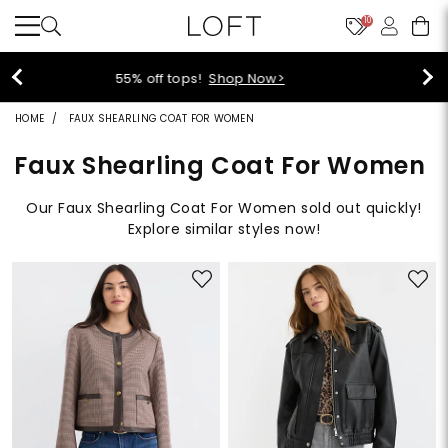
10
40% off new arrivals!
Shop Now>
HOME
FAUX SHEARLING COAT FOR WOMEN
Faux Shearling Coat For Women
Our Faux Shearling Coat For Women sold out quickly!
Explore similar styles now!