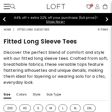
9
44% off + extra 22% off your purchase (full price)!
Shop Now>
HOME
FITTED LONG SLEEVE TEES
8 ITEMS
Fitted Long Sleeve Tees
Discover the perfect blend of comfort and style
with our fitted long sleeve tees. Crafted from soft,
breathable fabrics, these versatile tops feature
flattering silhouettes and unique details, making
them ideal for layering or wearing solo for a chic,
everyday look.
Size
Colors
Style
Size Type
2XS
XS
S
M
L
XL
2XL
Refine by Size: 2XS
Refine by Size: XS
Refine by Size: S
Refine by Size: M
Refine by Size: L
Refine by Size: XL
Refine by Size: 2