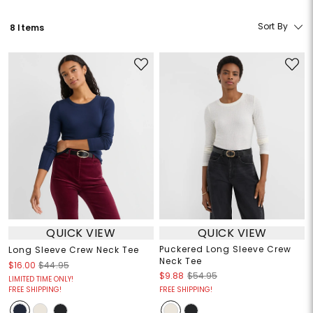
Sort By
8 Items
QUICK VIEW
QUICK VIEW
Puckered Long Sleeve Crew
Long Sleeve Crew Neck Tee
Neck Tee
$16.00
$44.95
$9.88
$54.95
LIMITED TIME ONLY!
FREE SHIPPING!
FREE SHIPPING!