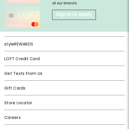
at our brands.
Sign in to Apply
styleREWARDS
LOFT Credit Card
Get Texts From Us
Gift Cards
Store Locator
Careers