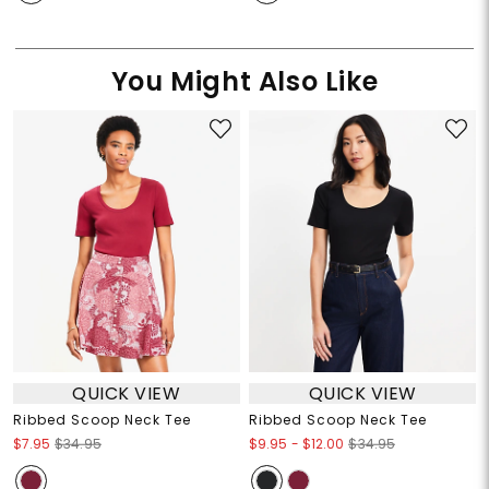
You Might Also Like
QUICK VIEW
QUICK VIEW
Ribbed Scoop Neck Tee
Ribbed Scoop Neck Tee
$9.95
-
$12.00
$7.95
$34.95
$34.95