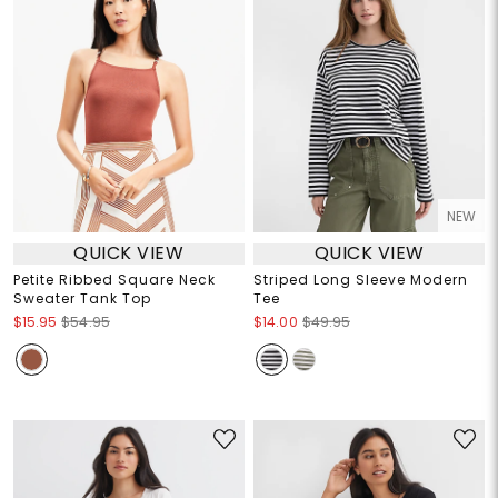
NEW
QUICK VIEW
QUICK VIEW
Petite Ribbed Square Neck
Striped Long Sleeve Modern
Sweater Tank Top
Tee
$15.95
$54.95
$14.00
$49.95