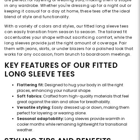
in any wardrobe. Whether you're dressing up for a night out or
keeping it casual for a day at home, these tees offer the ideal
blend of style and functionality.
With a variety of colors and styles, our fitted long sleeve tees
can easily transition from season to season. The tailored fit
accentuates your shape without sacrificing comfort, while the
long sleeves provide just the right amount of coverage. Pair
them with jeans, skirts, or under blazers for a polished look that
works for any occasion, from brunch to boardroom meetings.
KEY FEATURES OF OUR FITTED
LONG SLEEVE TEES
Flattering fit:
Designed to hug your body in all the right
places, enhancing your natural shape.
Soft fabrics:
Crafted from high-quality materials that feel
great against the skin and allow for breathability.
Versatile styling:
Easily dressed up or down, making them
perfect for layering or wearing alone.
Seasonal adaptability:
Long sleeves provide warmth in
cooler months while remaining lightweight for transitional
weather.