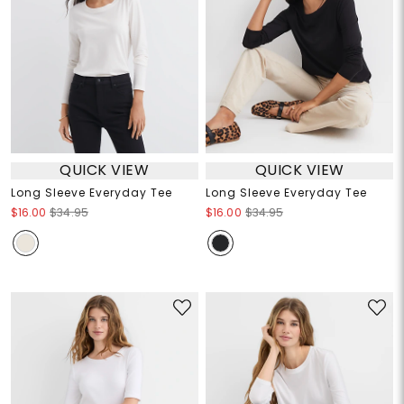
QUICK VIEW
QUICK VIEW
Long Sleeve Everyday Tee
Long Sleeve Everyday Tee
$16.00
$34.95
$16.00
$34.95