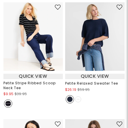
QUICK VIEW
QUICK VIEW
Petite Stripe Ribbed Scoop
Petite Relaxed Sweater Tee
Neck Tee
$26.19
$59.95
$9.95
$39.95