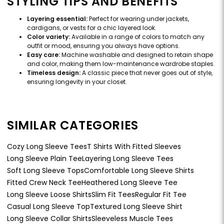
STYLING TIPS AND BENEFITS
Layering essential:
Perfect for wearing under jackets,
cardigans, or vests for a chic layered look.
Color variety:
Available in a range of colors to match any
outfit or mood, ensuring you always have options.
Easy care:
Machine washable and designed to retain shape
and color, making them low-maintenance wardrobe staples.
Timeless design:
A classic piece that never goes out of style,
ensuring longevity in your closet.
SIMILAR CATEGORIES
Cozy Long Sleeve Tees
T Shirts With Fitted Sleeves
Long Sleeve Plain Tee
Layering Long Sleeve Tees
Soft Long Sleeve Tops
Comfortable Long Sleeve Shirts
Fitted Crew Neck Tee
Heathered Long Sleeve Tee
Long Sleeve Loose Shirts
Slim Fit Tees
Regular Fit Tee
Casual Long Sleeve Top
Textured Long Sleeve Shirt
Long Sleeve Collar Shirts
Sleeveless Muscle Tees