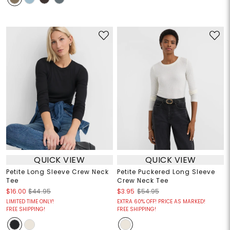
QUICK VIEW
QUICK VIEW
Petite Long Sleeve Crew Neck
Petite Puckered Long Sleeve
Tee
Crew Neck Tee
$16.00
$44.95
$3.95
$54.95
LIMITED TIME ONLY!
EXTRA 60% OFF! PRICE AS MARKED!
FREE SHIPPING!
FREE SHIPPING!