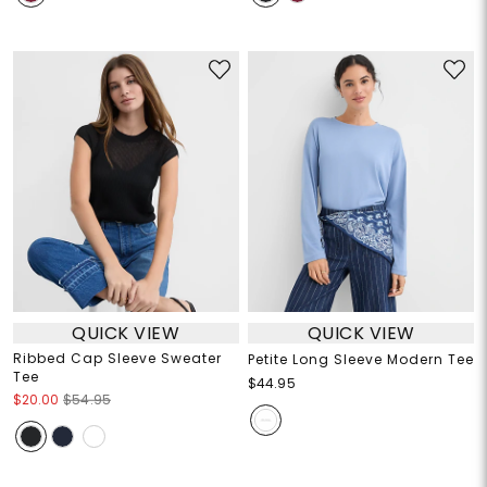
QUICK VIEW
QUICK VIEW
Ribbed Cap Sleeve Sweater
Petite Long Sleeve Modern Tee
Tee
$44.95
$20.00
$54.95