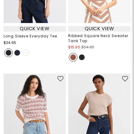
QUICK VIEW
QUICK VIEW
Ribbed Square Neck Sweater
Long Sleeve Everyday Tee
Tank Top
$34.95
$15.95
$54.95