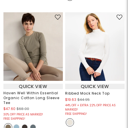
QUICK VIEW
QUICK VIEW
Haven Well Within Essential
Ribbed Mock Neck Top
Organic Cotton Long Sleeve
$19.63
$44.95
Tee
44% OFF + EXTRA 22% OFF! PRICE AS
$47.60
$68.00
MARKED!
FREE SHIPPING!
30% OFF! PRICE AS MARKED!
FREE SHIPPING!