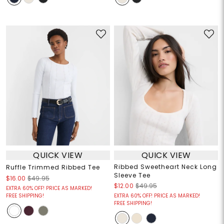
QUICK VIEW
QUICK VIEW
Ribbed Sweetheart Neck Long
Ruffle Trimmed Ribbed Tee
Sleeve Tee
$16.00
$49.95
$12.00
$49.95
EXTRA 60% OFF! PRICE AS MARKED!
FREE SHIPPING!
EXTRA 60% OFF! PRICE AS MARKED!
FREE SHIPPING!