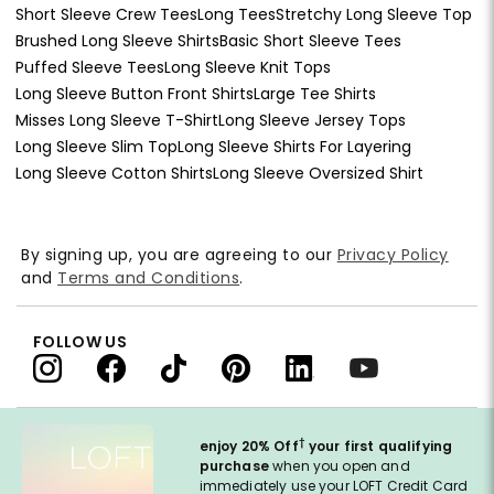
Short Sleeve Crew Tees
Long Tees
Stretchy Long Sleeve Top
Brushed Long Sleeve Shirts
Basic Short Sleeve Tees
Puffed Sleeve Tees
Long Sleeve Knit Tops
Long Sleeve Button Front Shirts
Large Tee Shirts
Misses Long Sleeve T-Shirt
Long Sleeve Jersey Tops
Long Sleeve Slim Top
Long Sleeve Shirts For Layering
Long Sleeve Cotton Shirts
Long Sleeve Oversized Shirt
By signing up, you are agreeing to our
Privacy Policy
and
Terms and Conditions
.
FOLLOW US
†
enjoy 20% Off
your first qualifying
purchase
when you open and
immediately use your LOFT Credit Card