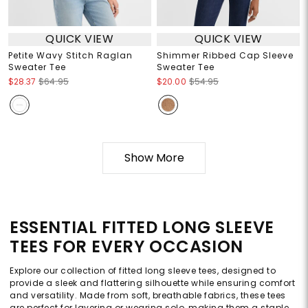
QUICK VIEW
QUICK VIEW
Petite Wavy Stitch Raglan
Shimmer Ribbed Cap Sleeve
Sweater Tee
Sweater Tee
$28.37
$64.95
$20.00
$54.95
Show More
ESSENTIAL FITTED LONG SLEEVE
TEES FOR EVERY OCCASION
Explore our collection of fitted long sleeve tees, designed to
provide a sleek and flattering silhouette while ensuring comfort
and versatility. Made from soft, breathable fabrics, these tees
are perfect for layering or wearing solo, making them a staple