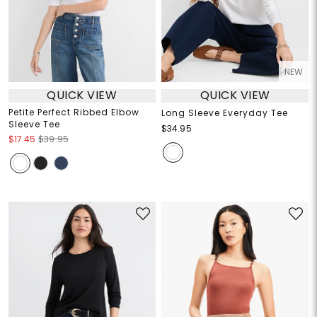
NEW
QUICK VIEW
QUICK VIEW
Petite Perfect Ribbed Elbow
Long Sleeve Everyday Tee
Sleeve Tee
$34.95
$17.45
$39.95