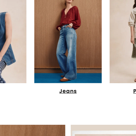
Jeans