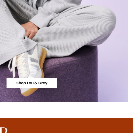
Shop Lou & Grey