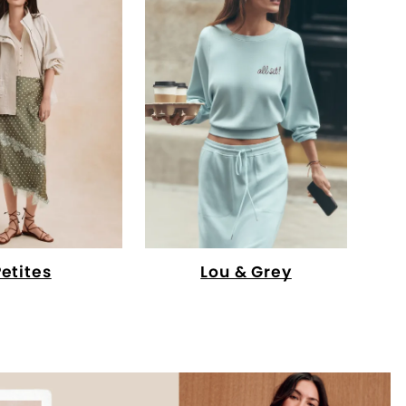
Petites
Lou & Grey