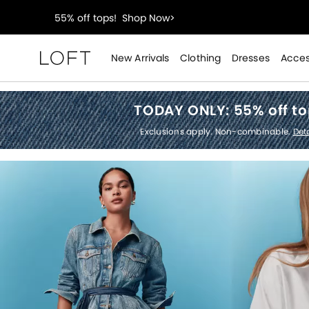
40% off new arrivals!
Shop Now>
styleREWARDS members earn 2x points!
Shop Denim
New Arrivals
Clothing
Dresses
Acces
Loft
55% off tops!
Shop Now>
TODAY ONLY:
55% off t
40% off new arrivals!
Shop Now>
Exclusions apply. Non-combinable.
Deta
styleREWARDS members earn 2x points!
Shop Denim