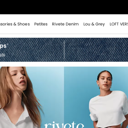
>
sories & Shoes
Petites
Rivete Denim
Lou & Grey
LOFT VER
ops
*
ils
.
>