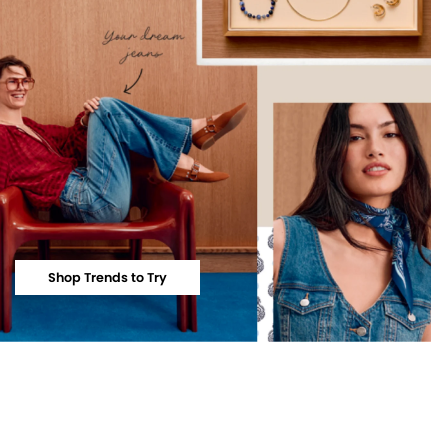
Shop Trends to Try