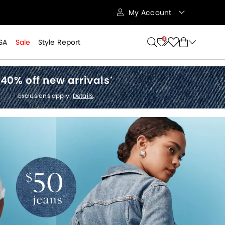
My Account
10
SA
Sale
Style Report
40% off new arrivals
*
Exclusions apply.
Details
.