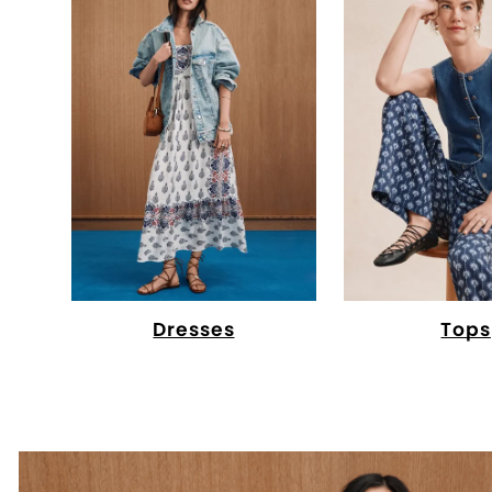
Dresses
Tops