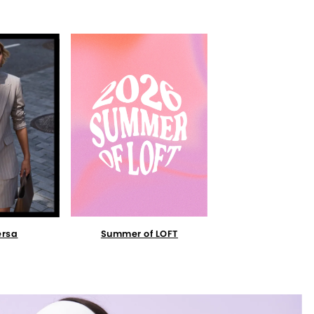
Summer of LOFT
ersa