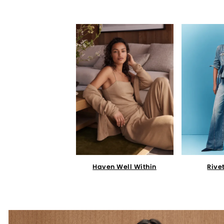
Haven Well Within
Rive