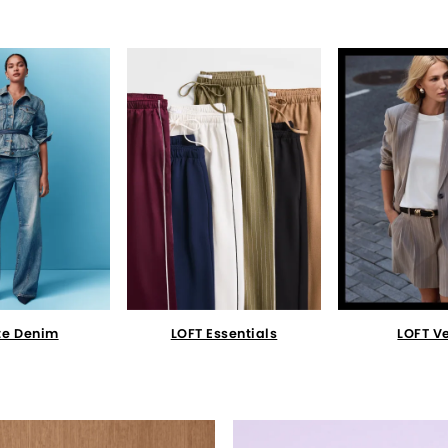
te Denim
LOFT Essentials
LOFT V