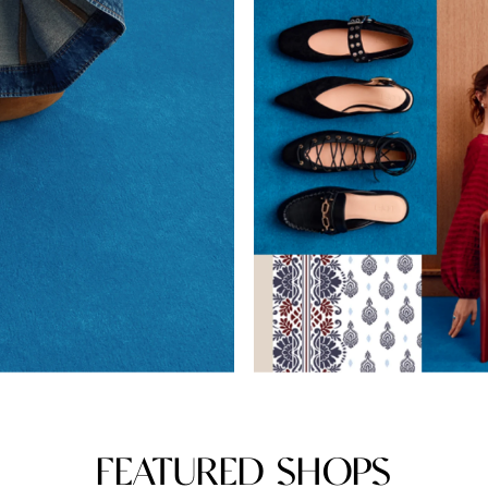
FEATURED SHOPS