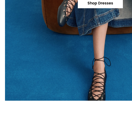
Shop Dresses