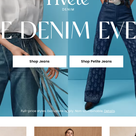
E
DENIM EV
Shop Jeans
Shop Petite Jeans
Full-price styles. Exclusions apply. Non-combinable.
Details
.