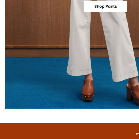
Shop Pants