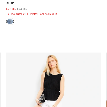
Dusk
$26.35
$74.95
EXTRA 60% OFF! PRICE AS MARKED!