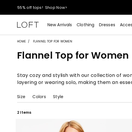
55% off tops!
Shop Now>
40% off new arrivals!
Shop Now>
New Arrivals
Clothing
Dresses
Acces
styleREWARDS members earn 2x points!
Shop Denim>
HOME
FLANNEL TOP FOR WOMEN
Flannel Top for Women
55% off tops!
Shop Now>
40% off new arrivals!
Shop Now>
Stay cozy and stylish with our collection of wo
layering or wearing solo, making them an esse
styleREWARDS members earn 2x points!
Shop Denim>
Size
Colors
Style
2 Items