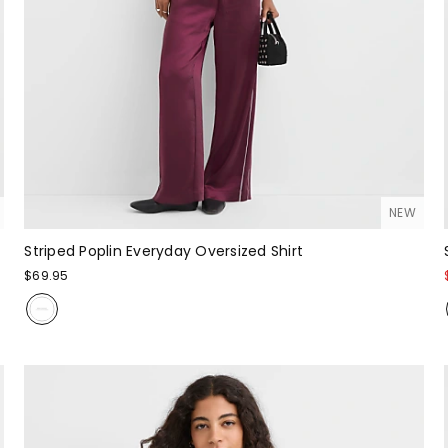
NEW
Striped Poplin Everyday Oversized Shirt
$69.95