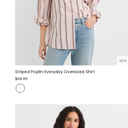
NEW
Striped Poplin Everyday Oversized Shirt
$69.95