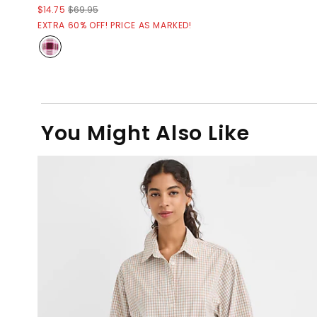
$14.75
$69.95
EXTRA 60% OFF! PRICE AS MARKED!
You Might Also Like