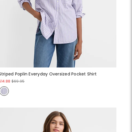
Striped Poplin Everyday Oversized Pocket Shirt
$14.88
$69.95