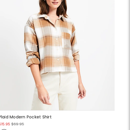
Plaid Modern Pocket Shirt
$15.95
$69.95