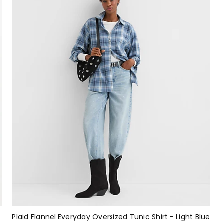
Plaid Flannel Everyday Oversized Tunic Shirt - Light Blue