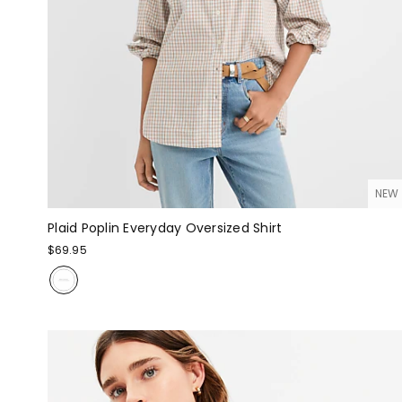
NEW
Plaid Poplin Everyday Oversized Shirt
$69.95