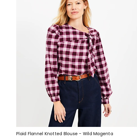
Plaid Flannel Knotted Blouse - Wild Magenta