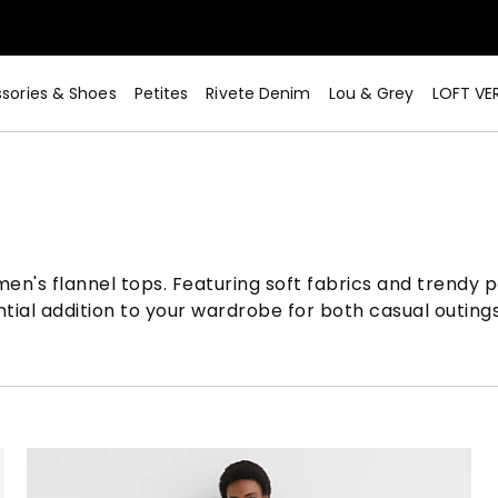
sories & Shoes
Petites
Rivete Denim
Lou & Grey
LOFT VE
men's flannel tops. Featuring soft fabrics and trendy p
ntial addition to your wardrobe for both casual outin