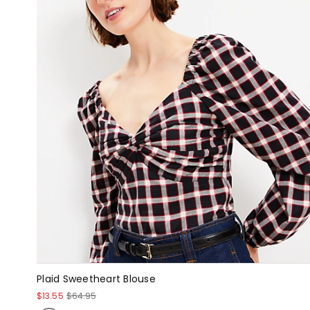
Plaid Sweetheart Blouse
$13.55
$64.95