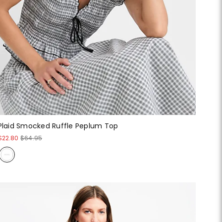
Plaid Smocked Ruffle Peplum Top
$22.80
$64.95