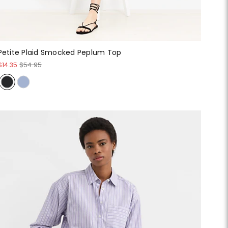
Petite Plaid Smocked Peplum Top
$14.35
$54.95