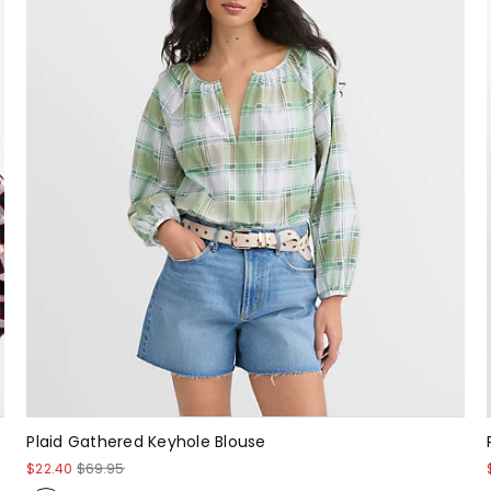
Plaid Gathered Keyhole Blouse
$22.40
$69.95