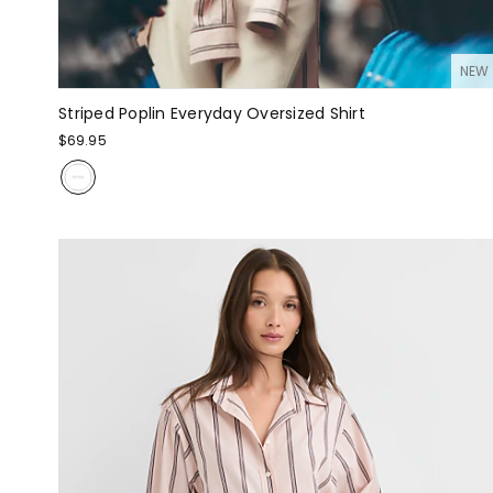
NEW
Striped Poplin Everyday Oversized Shirt
$69.95