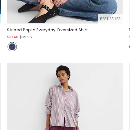
BEST SELLER
Striped Poplin Everyday Oversized Shirt
$31.48
$69.95