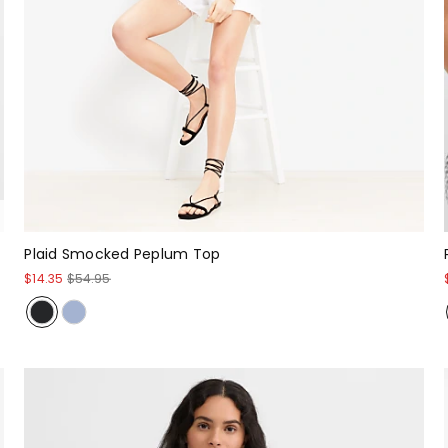
Plaid Smocked Peplum Top
$14.35
$54.95