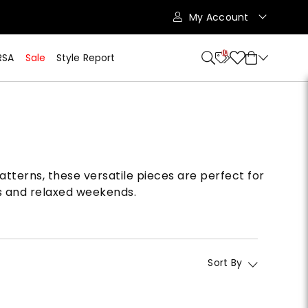
My Account
10
RSA
Sale
Style Report
atterns, these versatile pieces are perfect for
gs and relaxed weekends.
Sort By