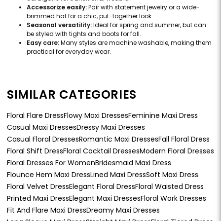
Accessorize easily:
Pair with statement jewelry or a wide-
brimmed hat for a chic, put-together look.
Seasonal versatility:
Ideal for spring and summer, but can
be styled with tights and boots for fall.
Easy care:
Many styles are machine washable, making them
practical for everyday wear.
SIMILAR CATEGORIES
Floral Flare Dress
Flowy Maxi Dresses
Feminine Maxi Dress
Casual Maxi Dresses
Dressy Maxi Dresses
Casual Floral Dresses
Romantic Maxi Dresses
Fall Floral Dress
Floral Shift Dress
Floral Cocktail Dresses
Modern Floral Dresses
Floral Dresses For Women
Bridesmaid Maxi Dress
Flounce Hem Maxi Dress
Lined Maxi Dress
Soft Maxi Dress
Floral Velvet Dress
Elegant Floral Dress
Floral Waisted Dress
Printed Maxi Dress
Elegant Maxi Dresses
Floral Work Dresses
Fit And Flare Maxi Dress
Dreamy Maxi Dresses