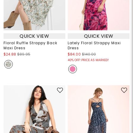
QUICK VIEW
QUICK VIEW
Floral Ruffle Strappy Back
Lately Floral Strappy Maxi
Maxi Dress
Dress
$24.88
$89.95
$84.00
$140.00
40% OFF! PRICE AS MARKED!