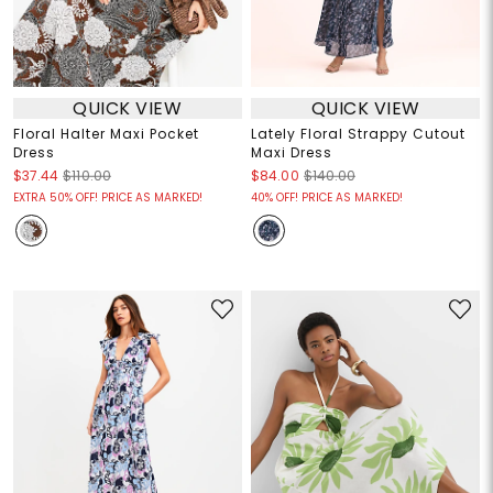
QUICK VIEW
QUICK VIEW
Floral Halter Maxi Pocket
Lately Floral Strappy Cutout
Dress
Maxi Dress
$37.44
$110.00
$84.00
$140.00
EXTRA 50% OFF! PRICE AS MARKED!
40% OFF! PRICE AS MARKED!