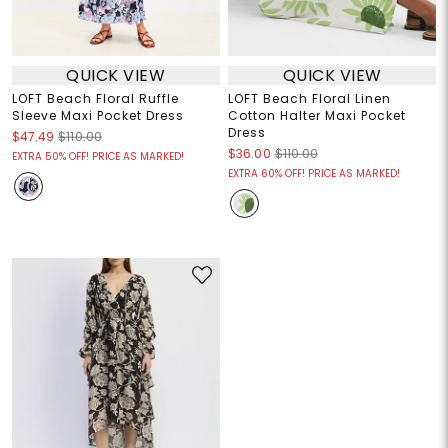
QUICK VIEW
QUICK VIEW
LOFT Beach Floral Ruffle
LOFT Beach Floral Linen
Sleeve Maxi Pocket Dress
Cotton Halter Maxi Pocket
Dress
$47.49
$110.00
$36.00
$110.00
EXTRA 50% OFF! PRICE AS MARKED!
EXTRA 60% OFF! PRICE AS MARKED!