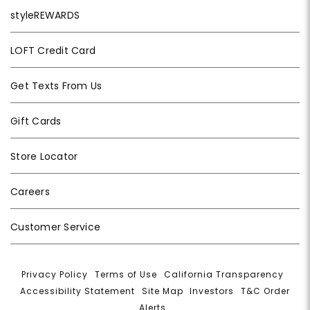
styleREWARDS
LOFT Credit Card
Get Texts From Us
Gift Cards
Store Locator
Careers
Customer Service
Privacy Policy
|
Terms of Use
|
California Transparency
|
Accessibility Statement
|
Site Map
|
Investors
|
T&C Order
Alerts
|