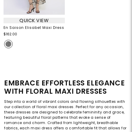
QUICK VIEW
En Saison Elisabet Maxi Dress
$162.00
EMBRACE EFFORTLESS ELEGANCE
WITH FLORAL MAXI DRESSES
Step into a world of vibrant colors and flowing silhouettes with
our collection of floral maxi dresses. Perfect for any occasion,
these dresses are designed to celebrate femininity and grace,
featuring beautiful floral patterns that evoke a sense of
romance and charm. Crafted from lightweight, breathable
fabrics, each maxi dress offers a comfortable fit that allows for