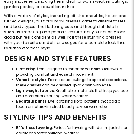
easy movement, making them ideal for warm weather outings,
garden parties, or casual brunches.
With a variety of styles, including off-the-shoulder, halter, and
ruffled designs, our floral maxi dresses cater to diverse tastes
and body types. The flattering cuts and thoughtful details,
such as smocking and pockets, ensure that you not only look
good but feel confident as well. Pair these stunning dresses
with your favorite sandals or wedges for a complete look that
radiates effortless style.
DESIGN AND STYLE FEATURES
Flattering fits:
Designed to enhance your silhouette while
providing comfort and ease of movement.
Versatile styles:
From casual outings to special occasions,
these dresses can be dressed up or down with ease.
Lightweight fabrics:
Breathable materials that keep you cool
and comfortable during warm weather.
Beautiful prints:
Eye-catching floral patterns that add a
touch of nature-inspired beauty to your wardrobe.
STYLING TIPS AND BENEFITS
Effortless layering:
Perfect for layering with denim jackets or
cardigans for transitional weather.