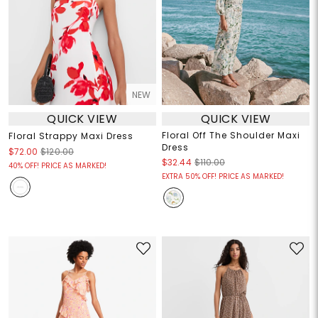
NEW
QUICK VIEW
QUICK VIEW
Floral Off The Shoulder Maxi
Floral Strappy Maxi Dress
Dress
$72.00
$120.00
$32.44
$110.00
40% OFF! PRICE AS MARKED!
EXTRA 50% OFF! PRICE AS MARKED!