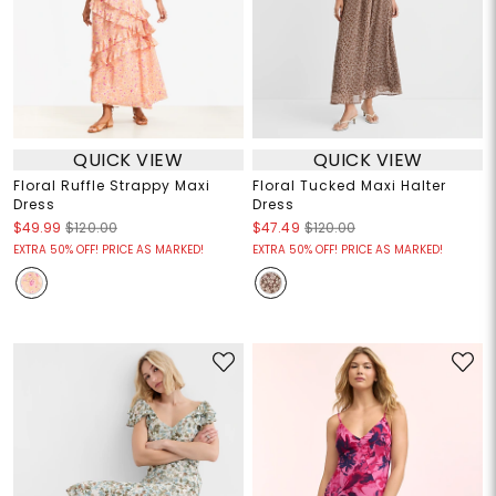
QUICK VIEW
QUICK VIEW
Floral Ruffle Strappy Maxi
Floral Tucked Maxi Halter
Dress
Dress
$49.99
$120.00
$47.49
$120.00
EXTRA 50% OFF! PRICE AS MARKED!
EXTRA 50% OFF! PRICE AS MARKED!