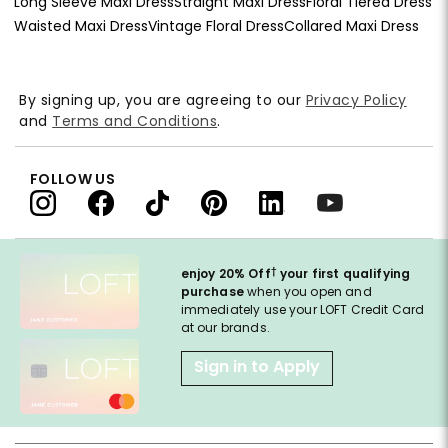
Long Sleeve Maxi Dress
Straight Maxi Dress
Floral Tiered Dress
Waisted Maxi Dress
Vintage Floral Dress
Collared Maxi Dress
By signing up, you are agreeing to our
Privacy Policy
and
Terms and Conditions
.
FOLLOW US
†
enjoy 20% Off
your first qualifying
purchase
when you open and
immediately use your LOFT Credit Card
at our brands.
Sign in to Apply