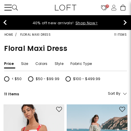
10
40% off new arrivals!
Shop Now>
HOME
FLORAL MAXI DRESS
11 ITEMS
Floral Maxi Dress
Price
Size
Colors
Style
Fabric Type
< $50
$50 - $99.99
$100 - $499.99
Refine by Price: < $50
Refine by Price: $50 - $99.99
Refine by Price: $100 - $499.99
Sort By
11 Items