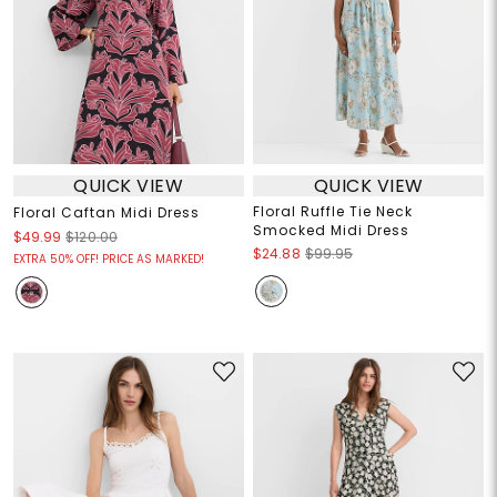
QUICK VIEW
QUICK VIEW
Floral Ruffle Tie Neck
Floral Caftan Midi Dress
Smocked Midi Dress
$49.99
$120.00
$24.88
$99.95
EXTRA 50% OFF! PRICE AS MARKED!