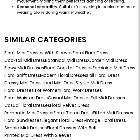
movement, making them perfect for dancing or strolling.
Seasonal versatility:
Suitable for layering in cooler months or
wearing alone during warmer weather.
SIMILAR CATEGORIES
Floral Midi Dresses With Sleeves
Floral Flare Dress
Cocktail Midi Dress
Botanical Midi Dress
Garden Midi Dress
Flowy Midi Dresses
Floral Cocktail Dresses
Feminine Midi Dress
Floral Shift Dress
Modern Floral Dresses
Fall Floral Dress
Dressy Midi Dress
Lined Midi Dress
Stylish Midi Dress
Floral Dresses For Women
Floral Work Dresses
Floral Waisted Dress
Casual Midi Dresses
Frill Midi Dresses
Casual Floral Dresses
Floral Velvet Dress
Romantic Midi Dresses
Floral Tiered Dress
Fitted Midi Dresses
Floral Sundresses
Elegant Floral Dress
Vintage Floral Dress
Simple Midi Dresses
Floral Dresses With Belt
Printed Midi Dress With Sleeves