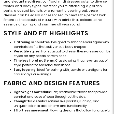
and elegant necklines, our floral midi dresses cater to diverse
tastes and body types. Whether you're attending a garden
party, a casual brunch, or a romantic evening out, these
dresses can be easily accessorized to create the perfect look.
Embrace the beauty of nature with prints that celebrate the
essence of spring and summer all year round.
STYLE AND FIT HIGHLIGHTS
Flattering silhouettes:
Designed to enhance your figure with
comfortable fits that suit various body shapes.
Versatile styles:
From casual to dressy, these dresses can be
styled for any occasion with ease.
Timeless floral patterns:
Classic prints that never go out of
style, perfect for seasonal transitions.
Easy layering:
Ideal for pairing with jackets or cardigans for
cooler days or evenings.
FABRIC AND DESIGN FEATURES
Lightweight materials:
Soft, breathable fabrics that provide
comfort and ease of wear throughout the day.
Thoughtful details:
Features like pockets, ruching, and
unique necklines add charm and functionality.
Effortless movement:
Flowing designs that allow for graceful