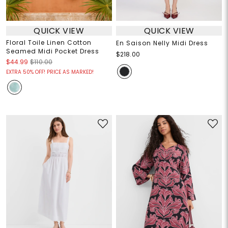
QUICK VIEW
QUICK VIEW
Floral Toile Linen Cotton
En Saison Nelly Midi Dress
Seamed Midi Pocket Dress
$218.00
$44.99
$110.00
EXTRA 50% OFF! PRICE AS MARKED!