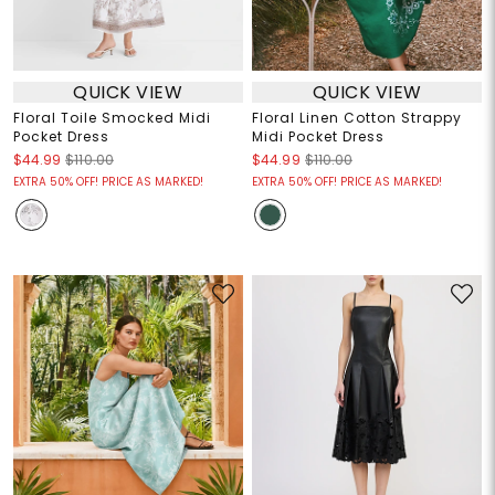
QUICK VIEW
QUICK VIEW
Floral Toile Smocked Midi
Floral Linen Cotton Strappy
Pocket Dress
Midi Pocket Dress
$44.99
$110.00
$44.99
$110.00
EXTRA 50% OFF! PRICE AS MARKED!
EXTRA 50% OFF! PRICE AS MARKED!