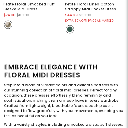
Petite Floral Smocked Puff
Petite Floral Linen Cotton
Sleeve Midi Dress
Strappy Midi Pocket Dress
$24.88
$110.00
$44.99
$110.00
EXTRA 50% OFF! PRICE AS MARKED!
EMBRACE ELEGANCE WITH
FLORAL MIDI DRESSES
Step into a world of vibrant colors and delicate patterns with
our stunning collection of floral midi dresses. Perfect for any
occasion, these dresses effortlessly blend femininity and
sophistication, making them a must-have in every wardrobe.
Crafted from lightweight, breathable fabrics, each piece is
designed to flow gracefully with your movements, ensuring you
feel as beautiful as you look.
With a variety of styles, including smocked waists, puff sleeves,