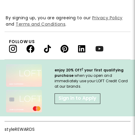
By signing up, you are agreeing to our
Privacy Policy
and
Terms and Conditions
.
FOLLOW US
†
enjoy 20% Off
your first qualifying
purchase
when you open and
immediately use your LOFT Credit Card
at our brands.
Sign in to Apply
styleREWARDS