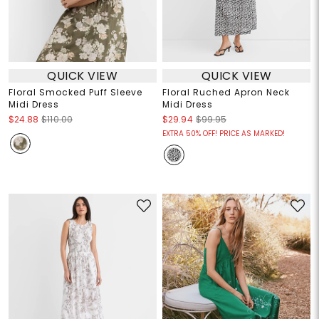
QUICK VIEW
QUICK VIEW
Floral Smocked Puff Sleeve
Floral Ruched Apron Neck
Midi Dress
Midi Dress
$24.88
$110.00
$29.94
$99.95
EXTRA 50% OFF! PRICE AS MARKED!