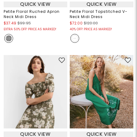
QUICK VIEW
QUICK VIEW
Petite Floral Ruched Apron
Petite Floral Topstitched V-
Neck Midi Dress
Neck Midi Dress
$37.49
$99.95
$72.00
$120.00
EXTRA 50% OFF! PRICE AS MARKED!
40% OFF! PRICE AS MARKED!
QUICK VIEW
QUICK VIEW