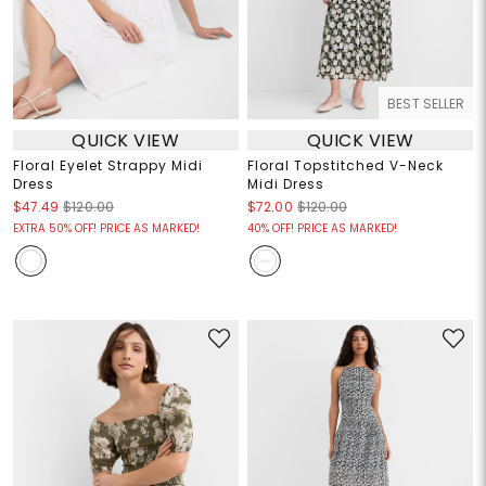
BEST SELLER
QUICK VIEW
QUICK VIEW
Floral Eyelet Strappy Midi
Floral Topstitched V-Neck
Dress
Midi Dress
$47.49
$120.00
$72.00
$120.00
EXTRA 50% OFF! PRICE AS MARKED!
40% OFF! PRICE AS MARKED!