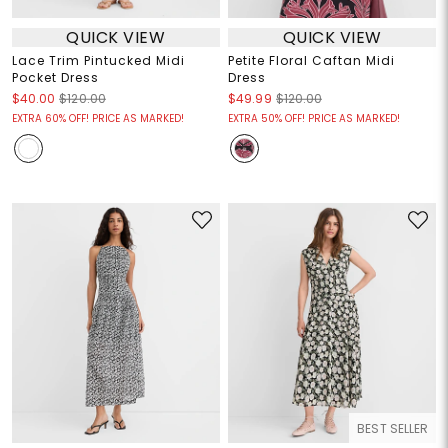
QUICK VIEW
QUICK VIEW
Lace Trim Pintucked Midi
Petite Floral Caftan Midi
Pocket Dress
Dress
$40.00
$120.00
$49.99
$120.00
EXTRA 60% OFF! PRICE AS MARKED!
EXTRA 50% OFF! PRICE AS MARKED!
BEST SELLER