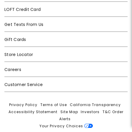
LOFT Credit Card
Get Texts From Us
Gift Cards
Store Locator
Careers
Customer Service
Privacy Policy
|
Terms of Use
|
California Transparency
|
Accessibility Statement
|
Site Map
|
Investors
|
T&C Order
Alerts
|
Your Privacy Choices