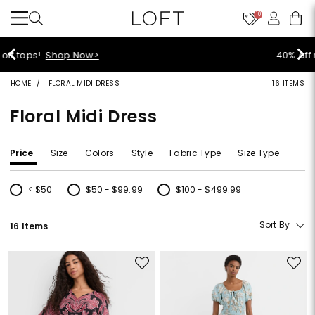
10
40% off new arrivals!
Shop Now>
HOME
FLORAL MIDI DRESS
16 ITEMS
Floral Midi Dress
Price
Size
Colors
Style
Fabric Type
Size Type
< $50
$50 - $99.99
$100 - $499.99
Refine by Price: < $50
Refine by Price: $50 - $99.99
Refine by Price: $100 - $499.99
Sort By
16 Items