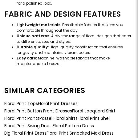
for a polished look.
FABRIC AND DESIGN FEATURES
Lightweight materials:
Breathable fabrics that keep you
comfortable throughout the day.
Unique patterns:
A diverse range of floral designs that cater
to different tastes and styles.
Durable quality:
High-quality construction that ensures
longevity and maintains vibrant colors.
Easy care:
Machine-washable fabrics that make
maintenance a breeze.
SIMILAR CATEGORIES
Floral Print Tops
Floral Print Dresses
Floral Print Button Front Dresses
Floral Jacquard Shirt
Floral Print Pants
Pastel Floral Shirts
Floral Print Shell
Floral Print Swing Dress
Floral Pattern Dress
Big Floral Print Dress
Floral Print Smocked Maxi Dress