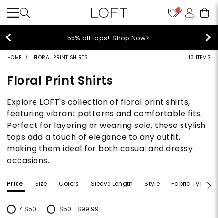
10
55% off tops!
Shop Now>
HOME
FLORAL PRINT SHIRTS
13 ITEMS
Floral Print Shirts
Explore LOFT's collection of floral print shirts,
featuring vibrant patterns and comfortable fits.
Perfect for layering or wearing solo, these stylish
tops add a touch of elegance to any outfit,
making them ideal for both casual and dressy
occasions.
Price
Size
Colors
Sleeve Length
Style
Fabric Type
< $50
$50 - $99.99
Refine by Price: < $50
Refine by Price: $50 - $99.99