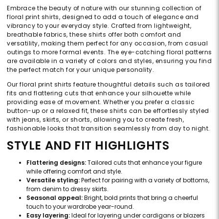
Embrace the beauty of nature with our stunning collection of
floral print shirts, designed to add a touch of elegance and
vibrancy to your everyday style. Crafted from lightweight,
breathable fabrics, these shirts offer both comfort and
versatility, making them perfect for any occasion, from casual
outings to more formal events. The eye-catching floral patterns
are available in a variety of colors and styles, ensuring you find
the perfect match for your unique personality.
Our floral print shirts feature thoughtful details such as tailored
fits and flattering cuts that enhance your silhouette while
providing ease of movement. Whether you prefer a classic
button-up or a relaxed fit, these shirts can be effortlessly styled
with jeans, skirts, or shorts, allowing you to create fresh,
fashionable looks that transition seamlessly from day to night.
STYLE AND FIT HIGHLIGHTS
Flattering designs:
Tailored cuts that enhance your figure
while offering comfort and style.
Versatile styling:
Perfect for pairing with a variety of bottoms,
from denim to dressy skirts.
Seasonal appeal:
Bright, bold prints that bring a cheerful
touch to your wardrobe year-round.
Easy layering:
Ideal for layering under cardigans or blazers