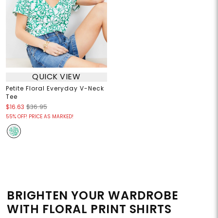
QUICK VIEW
Petite Floral Everyday V-Neck
Tee
$16.63
$36.95
55% OFF! PRICE AS MARKED!
BRIGHTEN YOUR WARDROBE
WITH FLORAL PRINT SHIRTS