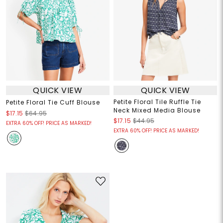
QUICK VIEW
QUICK VIEW
Petite Floral Tile Ruffle Tie
Petite Floral Tie Cuff Blouse
Neck Mixed Media Blouse
$17.15
$64.95
$17.15
$44.95
EXTRA 60% OFF! PRICE AS MARKED!
EXTRA 60% OFF! PRICE AS MARKED!