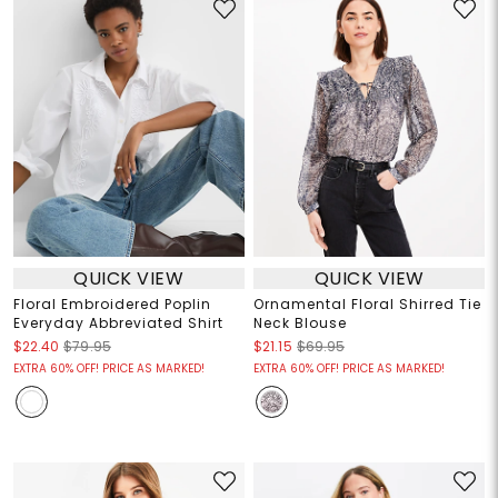
QUICK VIEW
QUICK VIEW
Floral Embroidered Poplin
Ornamental Floral Shirred Tie
Everyday Abbreviated Shirt
Neck Blouse
$22.40
$79.95
$21.15
$69.95
EXTRA 60% OFF! PRICE AS MARKED!
EXTRA 60% OFF! PRICE AS MARKED!