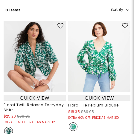
Sort By
13 Items
QUICK VIEW
QUICK VIEW
Floral Twill Relaxed Everyday
Floral Tie Peplum Blouse
Shirt
$18.35
$69.95
$25.20
$69.95
EXTRA 60% OFF! PRICE AS MARKED!
EXTRA 60% OFF! PRICE AS MARKED!