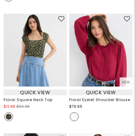
NEW
QUICK VIEW
QUICK VIEW
Floral Square Neck Top
Floral Eyelet Shoulder Blouse
$12.88
$59.95
$79.95