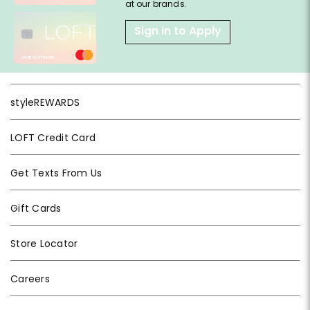
at our brands.
Sign in to Apply
styleREWARDS
LOFT Credit Card
Get Texts From Us
Gift Cards
Store Locator
Careers