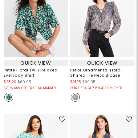
QUICK VIEW
QUICK VIEW
Petite Floral Twill Relaxed
Petite Ornamental Floral
Everyday Shirt
Shirred Tie Neck Blouse
$25.20
$69.95
$21.15
$69.95
EXTRA 60% OFF! PRICE AS MARKED!
EXTRA 60% OFF! PRICE AS MARKED!