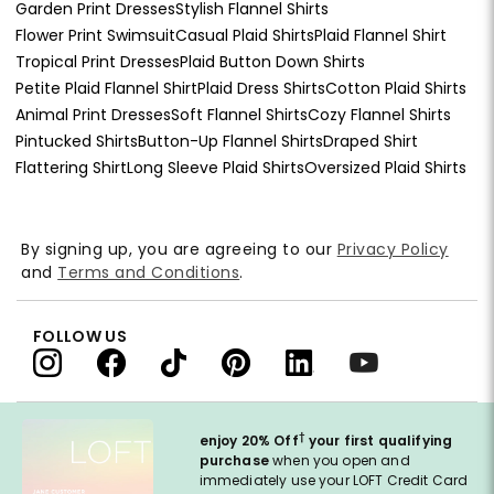
Garden Print Dresses
Stylish Flannel Shirts
Flower Print Swimsuit
Casual Plaid Shirts
Plaid Flannel Shirt
Tropical Print Dresses
Plaid Button Down Shirts
Petite Plaid Flannel Shirt
Plaid Dress Shirts
Cotton Plaid Shirts
Animal Print Dresses
Soft Flannel Shirts
Cozy Flannel Shirts
Pintucked Shirts
Button-Up Flannel Shirts
Draped Shirt
Flattering Shirt
Long Sleeve Plaid Shirts
Oversized Plaid Shirts
By signing up, you are agreeing to our
Privacy Policy
and
Terms and Conditions
.
FOLLOW US
†
enjoy 20% Off
your first qualifying
purchase
when you open and
immediately use your LOFT Credit Card