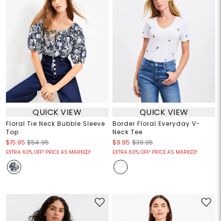
QUICK VIEW
QUICK VIEW
Floral Tie Neck Bubble Sleeve
Border Floral Everyday V-
Top
Neck Tee
$15.95
$54.95
$9.95
$39.95
EXTRA 60% OFF! PRICE AS MARKED!
EXTRA 60% OFF! PRICE AS MARKED!