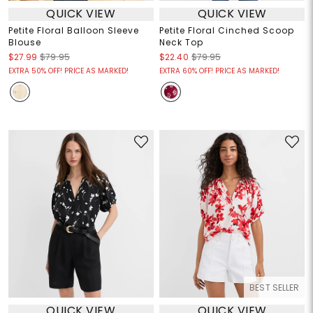
QUICK VIEW
QUICK VIEW
Petite Floral Balloon Sleeve
Petite Floral Cinched Scoop
Blouse
Neck Top
$27.99
$79.95
$22.40
$79.95
EXTRA 50% OFF! PRICE AS MARKED!
EXTRA 60% OFF! PRICE AS MARKED!
BEST SELLER
QUICK VIEW
QUICK VIEW