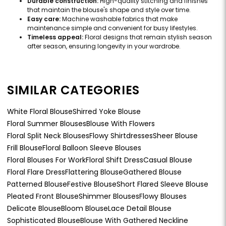
Durable construction:
High-quality stitching and finishes
that maintain the blouse's shape and style over time.
Easy care:
Machine washable fabrics that make
maintenance simple and convenient for busy lifestyles.
Timeless appeal:
Floral designs that remain stylish season
after season, ensuring longevity in your wardrobe.
SIMILAR CATEGORIES
White Floral Blouse
Shirred Yoke Blouse
Floral Summer Blouses
Blouse With Flowers
Floral Split Neck Blouses
Flowy Shirtdresses
Sheer Blouse
Frill Blouse
Floral Balloon Sleeve Blouses
Floral Blouses For Work
Floral Shift Dress
Casual Blouse
Floral Flare Dress
Flattering Blouse
Gathered Blouse
Patterned Blouse
Festive Blouse
Short Flared Sleeve Blouse
Pleated Front Blouse
Shimmer Blouses
Flowy Blouses
Delicate Blouse
Bloom Blouse
Lace Detail Blouse
Sophisticated Blouse
Blouse With Gathered Neckline