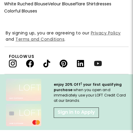
White Ruched Blouse
Velour Blouse
Flare Shirtdresses
Colorful Blouses
By signing up, you are agreeing to our
Privacy Policy
and
Terms and Conditions
.
FOLLOW US
†
enjoy 20% Off
your first qualifying
purchase
when you open and
immediately use your LOFT Credit Card
at our brands.
Sign in to Apply