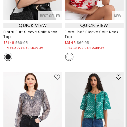
BEST SELLER
NEW
QUICK VIEW
QUICK VIEW
Floral Puff Sleeve Split Neck
Floral Puff Sleeve Split Neck
Top
Top
$31.48
$69.95
$31.48
$69.95
55% OFF! PRICE AS MARKED!
55% OFF! PRICE AS MARKED!