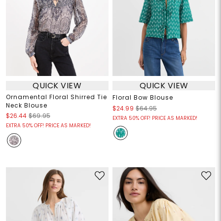
QUICK VIEW
QUICK VIEW
Ornamental Floral Shirred Tie
Floral Bow Blouse
Neck Blouse
$24.99
$64.95
$26.44
$69.95
EXTRA 50% OFF! PRICE AS MARKED!
EXTRA 50% OFF! PRICE AS MARKED!