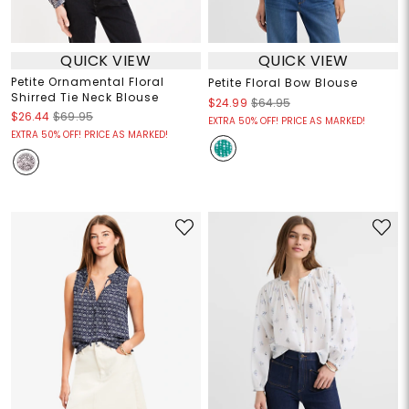
QUICK VIEW
QUICK VIEW
Petite Ornamental Floral
Petite Floral Bow Blouse
Shirred Tie Neck Blouse
$24.99
$64.95
$26.44
$69.95
EXTRA 50% OFF! PRICE AS MARKED!
EXTRA 50% OFF! PRICE AS MARKED!