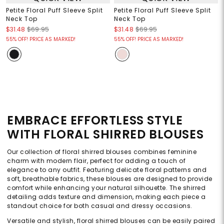
Petite Floral Puff Sleeve Split
Petite Floral Puff Sleeve Split
Neck Top
Neck Top
$31.48
$69.95
$31.48
$69.95
55% OFF! PRICE AS MARKED!
55% OFF! PRICE AS MARKED!
EMBRACE EFFORTLESS STYLE
WITH FLORAL SHIRRED BLOUSES
Our collection of floral shirred blouses combines feminine
charm with modern flair, perfect for adding a touch of
elegance to any outfit. Featuring delicate floral patterns and
soft, breathable fabrics, these blouses are designed to provide
comfort while enhancing your natural silhouette. The shirred
detailing adds texture and dimension, making each piece a
standout choice for both casual and dressy occasions.
Versatile and stylish, floral shirred blouses can be easily paired