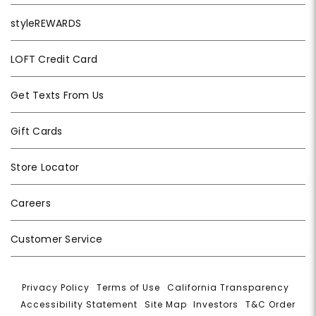
styleREWARDS
LOFT Credit Card
Get Texts From Us
Gift Cards
Store Locator
Careers
Customer Service
Privacy Policy
|
Terms of Use
|
California Transparency
|
Accessibility Statement
|
Site Map
|
Investors
|
T&C Order