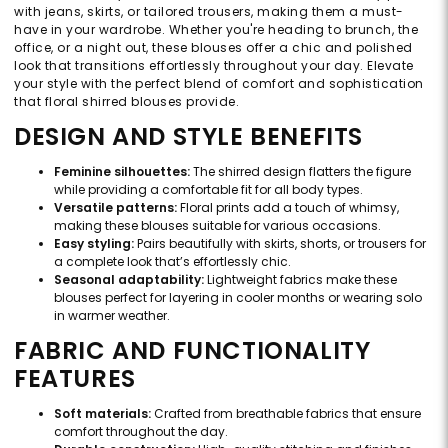
with jeans, skirts, or tailored trousers, making them a must-
have in your wardrobe. Whether you're heading to brunch, the
office, or a night out, these blouses offer a chic and polished
look that transitions effortlessly throughout your day. Elevate
your style with the perfect blend of comfort and sophistication
that floral shirred blouses provide.
DESIGN AND STYLE BENEFITS
Feminine silhouettes:
The shirred design flatters the figure
while providing a comfortable fit for all body types.
Versatile patterns:
Floral prints add a touch of whimsy,
making these blouses suitable for various occasions.
Easy styling:
Pairs beautifully with skirts, shorts, or trousers for
a complete look that’s effortlessly chic.
Seasonal adaptability:
Lightweight fabrics make these
blouses perfect for layering in cooler months or wearing solo
in warmer weather.
FABRIC AND FUNCTIONALITY
FEATURES
Soft materials:
Crafted from breathable fabrics that ensure
comfort throughout the day.