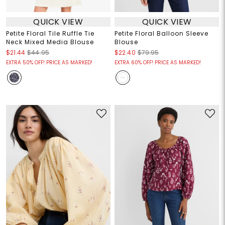
QUICK VIEW
QUICK VIEW
Petite Floral Tile Ruffle Tie
Petite Floral Balloon Sleeve
Neck Mixed Media Blouse
Blouse
$21.44
$44.95
$22.40
$79.95
EXTRA 50% OFF! PRICE AS MARKED!
EXTRA 60% OFF! PRICE AS MARKED!