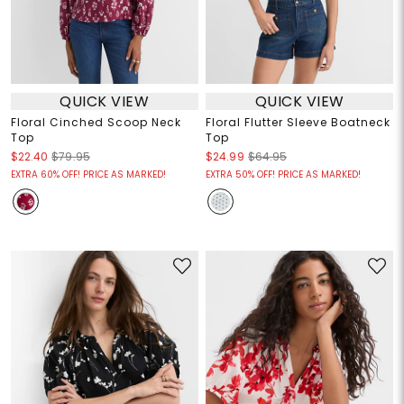
QUICK VIEW
QUICK VIEW
Floral Cinched Scoop Neck
Floral Flutter Sleeve Boatneck
Top
Top
$22.40
$79.95
$24.99
$64.95
EXTRA 60% OFF! PRICE AS MARKED!
EXTRA 50% OFF! PRICE AS MARKED!