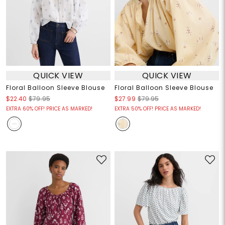
QUICK VIEW
QUICK VIEW
Floral Balloon Sleeve Blouse
Floral Balloon Sleeve Blouse
$22.40
$79.95
$27.99
$79.95
EXTRA 60% OFF! PRICE AS MARKED!
EXTRA 50% OFF! PRICE AS MARKED!