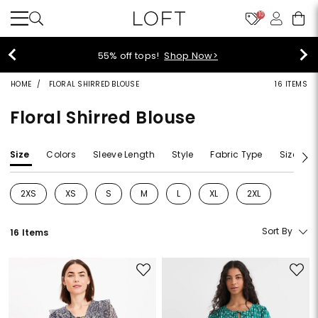
10
55% off tops!
Shop Now>
HOME
FLORAL SHIRRED BLOUSE
16 ITEMS
Floral Shirred Blouse
Size
Colors
Sleeve Length
Style
Fabric Type
Size Typ
2XS
XS
S
M
L
XL
2XL
Refine by Size: 2XS
Refine by Size: XS
Refine by Size: S
Refine by Size: M
Refine by Size: L
Refine by Size: XL
Refine by Size: 2
Sort By
16 Items