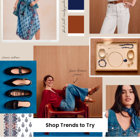
Shop Trends to Try