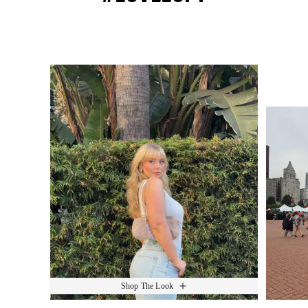
Media Carousel
Slide 1 of 15.
Shop The Look