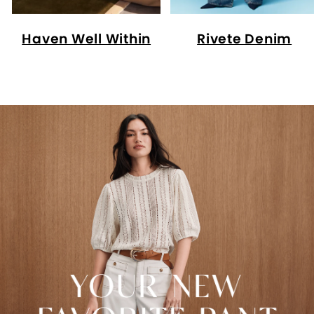
Haven Well Within
Rivete Denim