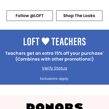
Follow @LOFT
Shop The Looks
Teachers get an extra 15% off your purchase
*
(Combines with other promotions!)
Verify Status
Exclusions apply.