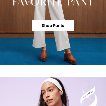
Shop Pants