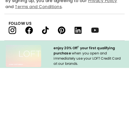
By signing up, you are agreeing to our
Privacy Policy
and
Terms and Conditions
.
FOLLOW US
†
enjoy 20% Off
your first qualifying
purchase
when you open and
immediately use your LOFT Credit Card
at our brands.
Sign in to Apply
styleREWARDS
LOFT Credit Card