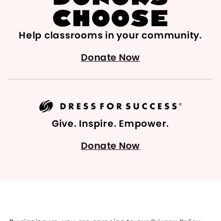
Help classrooms in your community.
Donate Now
Give. Inspire. Empower.
Donate Now