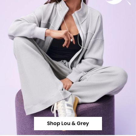
Shop Lou & Grey