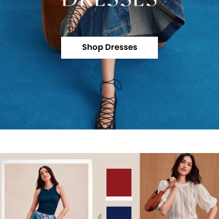
Shop Dresses