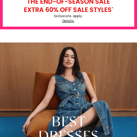
THE END-OF-SEASON SALE
EXTRA 60% OFF SALE STYLES
*
Exclusions apply.
Details
.