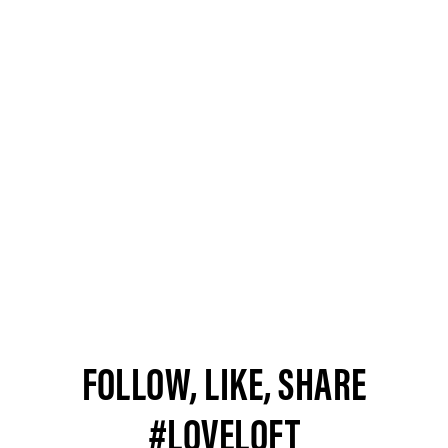
FOLLOW, LIKE, SHARE
#LOVELOFT