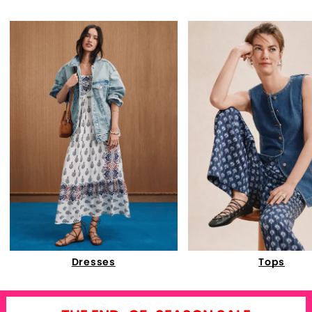
Dresses
Tops