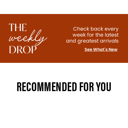
Check back every
week for the latest
and greatest arrivals
See What's New
RECOMMENDED FOR YOU