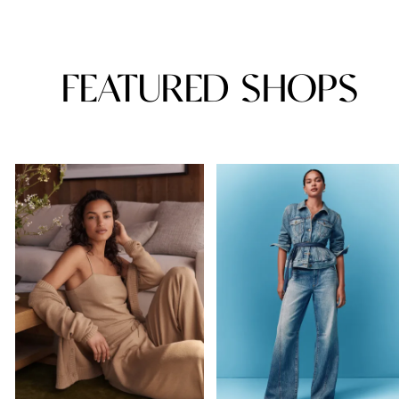
FEATURED SHOPS