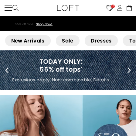
10
55% off tops!
Shop Now>
Loft
New Arrivals
Sale
Dresses
To
40% off new arrivals
*
Exclusions apply.
Details
.