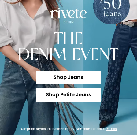
THE
DENIM EVENT
Shop Jeans
Shop Petite Jeans
Full-price styles. Exclusions apply. Non-combinable.
Details
.