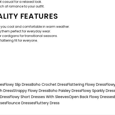
t casual for a relaxed look.
ch of romance to your outfit.
LITY FEATURES
p you cool and comfortable in warm weather.
hem perfect for everyday wear.
or cardigans for transitional seasons.
attering fit for everyone.
ses
Flowy Slip Dress
Boho Crochet Dress
Flattering Flowy Dress
Flow
h Dress
Strappy Flowy Dress
Boho Paisley Dress
Flowy Sparkly Dres
 Dress
Flowy Short Dresses With Sleeves
Open Back Flowy Dresses
sses
Flounce Dresses
Fluttery Dress