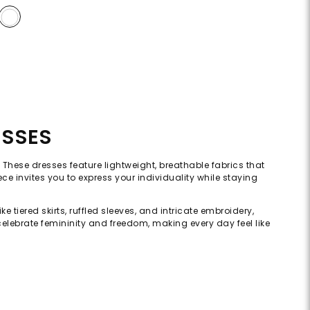
ESSES
 These dresses feature lightweight, breathable fabrics that
iece invites you to express your individuality while staying
 tiered skirts, ruffled sleeves, and intricate embroidery,
celebrate femininity and freedom, making every day feel like