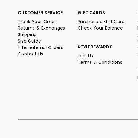
CUSTOMER SERVICE
GIFT CARDS
Track Your Order
Purchase a Gift Card
Returns & Exchanges
Check Your Balance
Shipping
Size Guide
STYLEREWARDS
International Orders
Contact Us
Join Us
Terms & Conditions