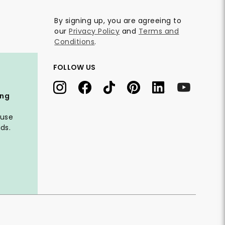
By signing up, you are agreeing to
our
Privacy Policy
and
Terms and
Conditions
.
FOLLOW US
ing
 use
ds.