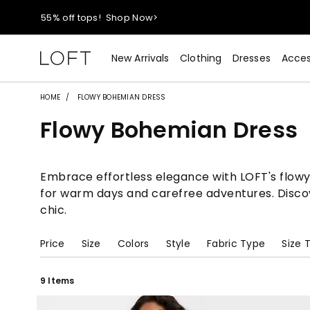
40% off new arrivals!
Shop Now>
styleREWARDS members earn 2x points!
Shop Denim>
New Arrivals
Clothing
Dresses
Acces
55% off tops!
Shop Now>
HOME
FLOWY BOHEMIAN DRESS
Flowy Bohemian Dress
40% off new arrivals!
Shop Now>
styleREWARDS members earn 2x points!
Shop Denim>
Embrace effortless elegance with LOFT's flowy
for warm days and carefree adventures. Discov
chic.
Price
Size
Colors
Style
Fabric Type
Size 
9 Items