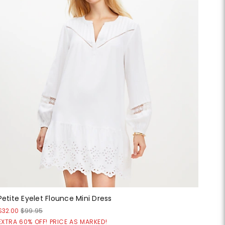
Petite Eyelet Flounce Mini Dress
$32.00
$99.95
EXTRA 60% OFF! PRICE AS MARKED!