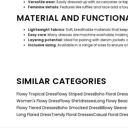
Versatile wear:
Easily dressed up with accessories or kep
Feminine details:
Features like ruffles and lace add a tou
MATERIAL AND FUNCTIONA
Lightweight fabrics:
Soft, breathable materials that kee
Easy care:
Many dresses are machine washable, making t
Layering potential:
Ideal for pairing with denim jackets 
Inclusive sizing:
Available in a range of sizes to ensure a fl
SIMILAR CATEGORIES
Flowy Tropical Dress
Flowy Striped Dress
Boho Floral Dres
Women's Flowy Dress
Flowy Shirtdresses
Long Flowy Beac
Flowy Tiered Dresses
Boho Smocked Dress
Billowy Sleeve
Long Flared Dress
Trendy Floral Dresses
Casual Floral Dre