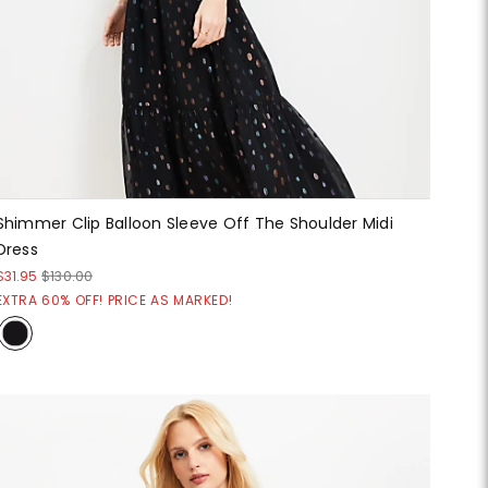
Shimmer Clip Balloon Sleeve Off The Shoulder Midi
Dress
$31.95
$130.00
EXTRA 60% OFF! PRICE AS MARKED!