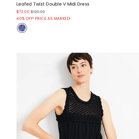
Leafed Twist Double V Midi Dress
$72.00
$120.00
40% OFF! PRICE AS MARKED!