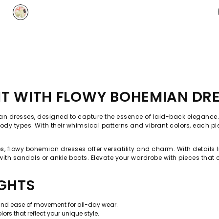
IT WITH FLOWY BOHEMIAN DR
emian dresses, designed to capture the essence of laid-back elegance.
ll body types. With their whimsical patterns and vibrant colors, each p
 flowy bohemian dresses offer versatility and charm. With details like
 with sandals or ankle boots. Elevate your wardrobe with pieces that 
IGHTS
and ease of movement for all-day wear.
rs that reflect your unique style.