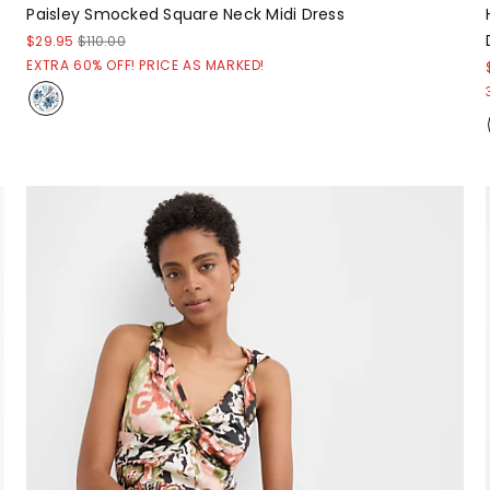
Paisley Smocked Square Neck Midi Dress
$29.95
$110.00
EXTRA 60% OFF! PRICE AS MARKED!