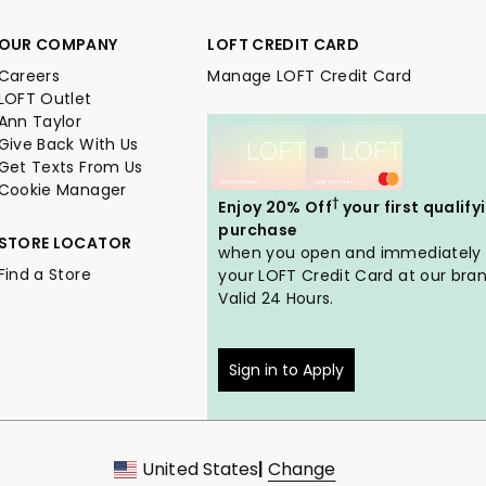
OUR COMPANY
LOFT CREDIT CARD
Careers
Manage LOFT Credit Card
LOFT Outlet
Ann Taylor
Give Back With Us
Get Texts From Us
Cookie Manager
†
Enjoy 20% Off
your first qualify
purchase
STORE LOCATOR
when you open and immediately
Find a Store
your LOFT Credit Card at our bran
Valid 24 Hours.
Sign in to Apply
United States
|
Change