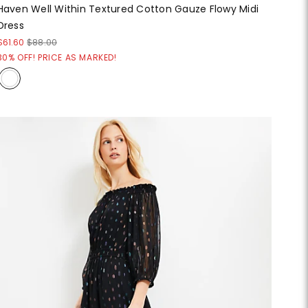
Haven Well Within Textured Cotton Gauze Flowy Midi
Dress
$61.60
$88.00
30% OFF! PRICE AS MARKED!