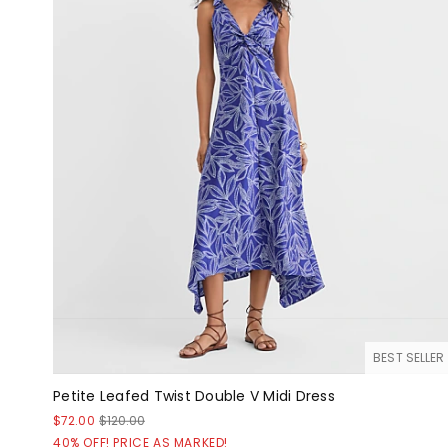
BEST SELLER
Petite Leafed Twist Double V Midi Dress
$72.00
$120.00
40% OFF! PRICE AS MARKED!