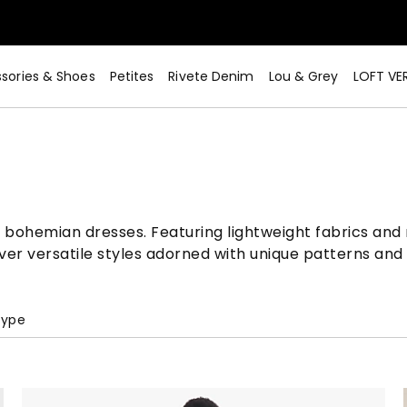
sories & Shoes
Petites
Rivete Denim
Lou & Grey
LOFT VE
 bohemian dresses. Featuring lightweight fabrics and 
er versatile styles adorned with unique patterns and 
Type