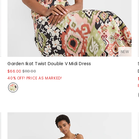
NEW
Garden Ikat Twist Double V Midi Dress
$66.00
$110.00
40% OFF! PRICE AS MARKED!