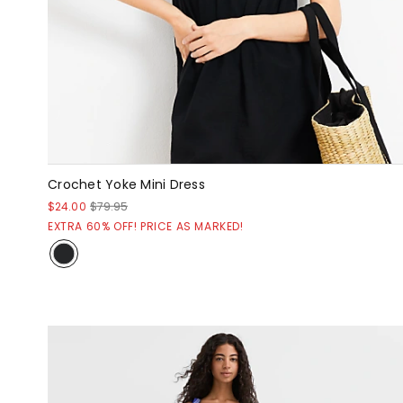
Crochet Yoke Mini Dress
$24.00
$79.95
EXTRA 60% OFF! PRICE AS MARKED!