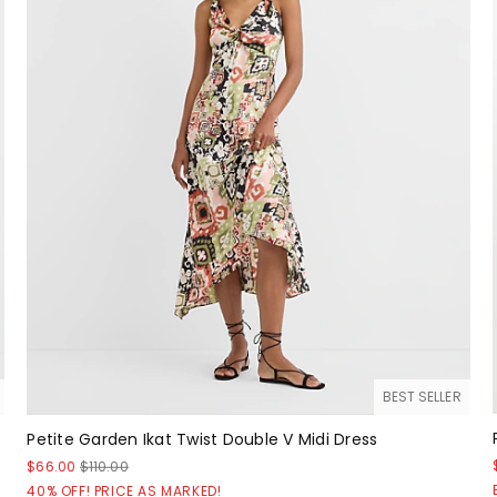
BEST SELLER
Petite Garden Ikat Twist Double V Midi Dress
$66.00
$110.00
40% OFF! PRICE AS MARKED!