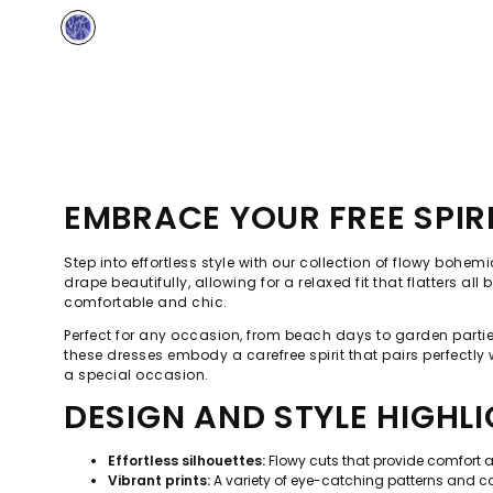
EMBRACE YOUR FREE SPIR
Step into effortless style with our collection of flowy boh
drape beautifully, allowing for a relaxed fit that flatters a
comfortable and chic.
Perfect for any occasion, from beach days to garden parties,
these dresses embody a carefree spirit that pairs perfectly
a special occasion.
DESIGN AND STYLE HIGHL
Effortless silhouettes:
Flowy cuts that provide comfort 
Vibrant prints:
A variety of eye-catching patterns and colo