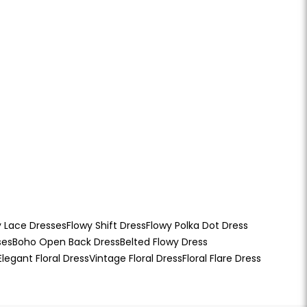
y Lace Dresses
Flowy Shift Dress
Flowy Polka Dot Dress
ses
Boho Open Back Dress
Belted Flowy Dress
Elegant Floral Dress
Vintage Floral Dress
Floral Flare Dress