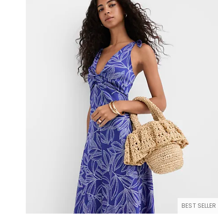
BEST SELLER