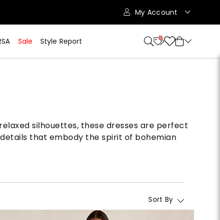
My Account
10
RSA
Sale
Style Report
relaxed silhouettes, these dresses are perfect
details that embody the spirit of bohemian
Sort By