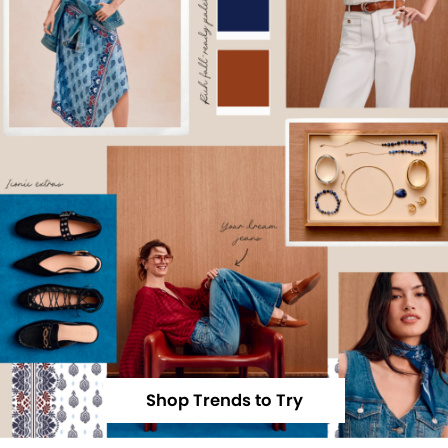
Shop Trends to Try