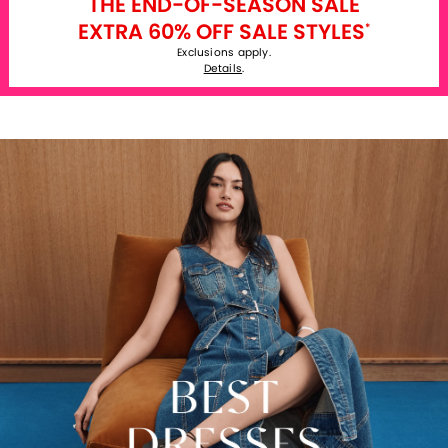
THE END-OF-SEASON SALE
EXTRA 60% OFF SALE STYLES
*
Exclusions apply.
Details
.