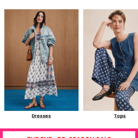
Dresses
Tops