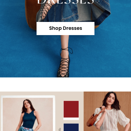
Shop Dresses