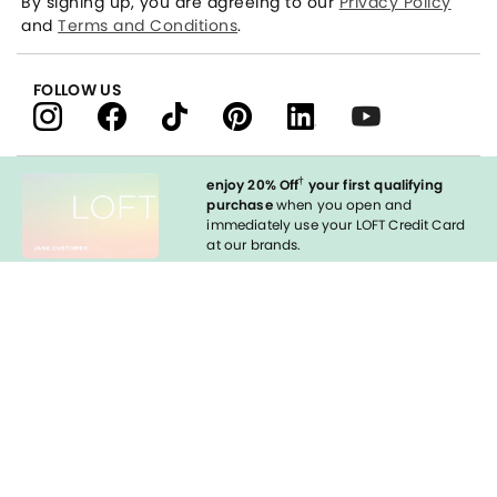
By signing up, you are agreeing to our
Privacy Policy
and
Terms and Conditions
.
FOLLOW US
†
enjoy 20% Off
your first qualifying
purchase
when you open and
immediately use your LOFT Credit Card
at our brands.
Sign in to Apply
styleREWARDS
LOFT Credit Card