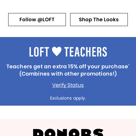
Follow @LOFT
Shop The Looks
Teachers get an extra 15% off your purchase
*
(Combines with other promotions!)
Verify Status
Exclusions apply.