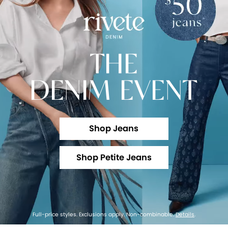
THE
DENIM EVENT
Shop Jeans
Shop Petite Jeans
Full-price styles. Exclusions apply. Non-combinable.
Details
.