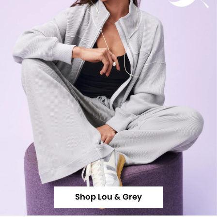
Shop Lou & Grey