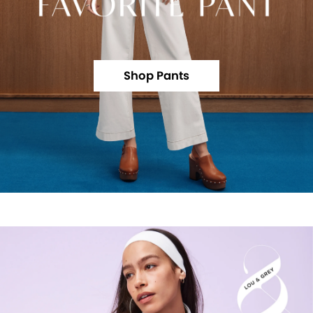
Shop Pants