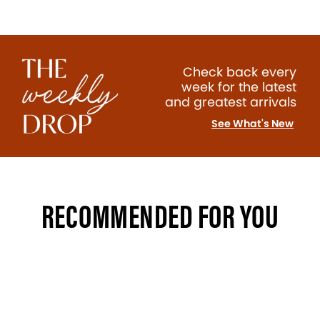
Check back every
week for the latest
and greatest arrivals
See What's New
RECOMMENDED FOR YOU