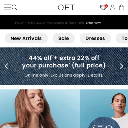
9
44% off + extra 22% off your purchase (full price)!
Shop Now>
Loft
New Arrivals
Sale
Dresses
To
Free shipping
(no minimum)
*
Details
.