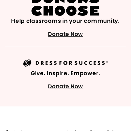
Help classrooms in your community.
Donate Now
Give. Inspire. Empower.
Donate Now