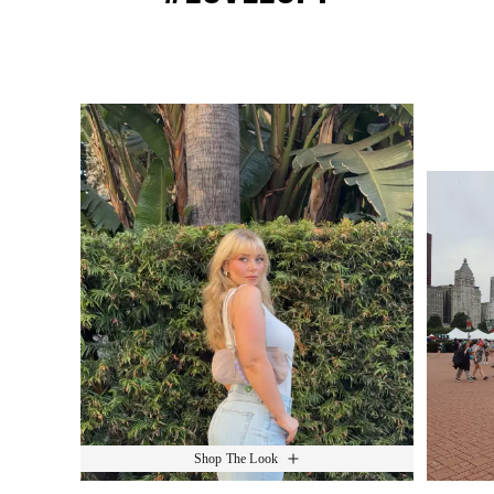
Media Carousel
Slide 1 of 15.
Shop The Look