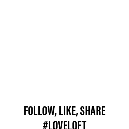
FOLLOW, LIKE, SHARE
#LOVELOFT