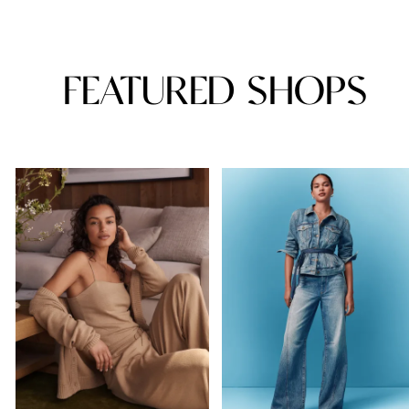
FEATURED SHOPS