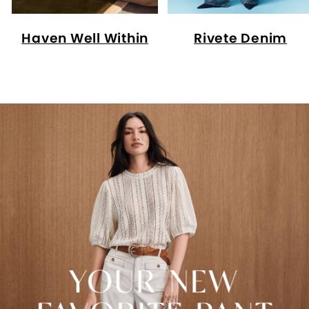
Haven Well Within
Rivete Denim