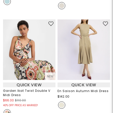
NEW
QUICK VIEW
QUICK VIEW
Garden Ikat Twist Double V
En Saison Autumn Midi Dress
Midi Dress
$142.00
$66.00
$110.00
40% OFF! PRICE AS MARKED!