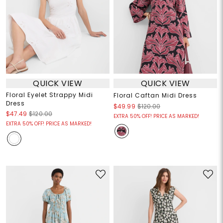
QUICK VIEW
QUICK VIEW
Floral Eyelet Strappy Midi
Floral Caftan Midi Dress
Dress
$49.99
$120.00
$47.49
$120.00
EXTRA 50% OFF! PRICE AS MARKED!
EXTRA 50% OFF! PRICE AS MARKED!