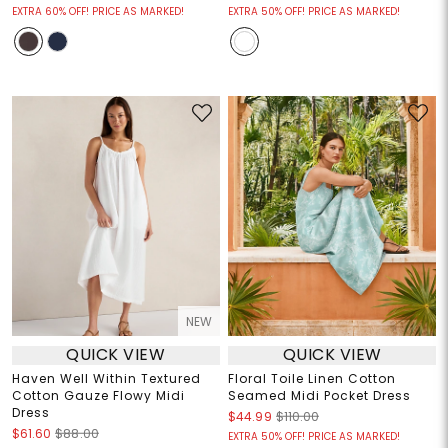
EXTRA 60% OFF! PRICE AS MARKED!
EXTRA 50% OFF! PRICE AS MARKED!
NEW
QUICK VIEW
QUICK VIEW
Haven Well Within Textured
Floral Toile Linen Cotton
Cotton Gauze Flowy Midi
Seamed Midi Pocket Dress
Dress
$44.99
$110.00
$61.60
$88.00
EXTRA 50% OFF! PRICE AS MARKED!