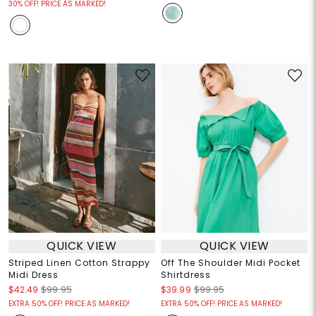
30% OFF! PRICE AS MARKED!
QUICK VIEW
QUICK VIEW
Striped Linen Cotton Strappy
Off The Shoulder Midi Pocket
Midi Dress
Shirtdress
$42.49
$99.95
$39.99
$99.95
EXTRA 50% OFF! PRICE AS MARKED!
EXTRA 50% OFF! PRICE AS MARKED!