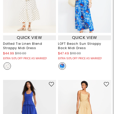
QUICK VIEW
QUICK VIEW
Dotted Tie Linen Blend
LOFT Beach Sun Strappy
Strappy Midi Dress
Back Midi Dress
$44.99
$110.00
$47.49
$110.00
EXTRA 50% OFF! PRICE AS MARKED!
EXTRA 50% OFF! PRICE AS MARKED!