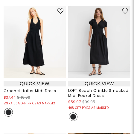
QUICK VIEW
QUICK VIEW
LOFT Beach Crinkle Smocked
Crochet Halter Midi Dress
Midi Pocket Dress
$37.44
$110.00
$59.97
$99.95
EXTRA 50% OFF! PRICE AS MARKED!
40% OFF! PRICE AS MARKED!