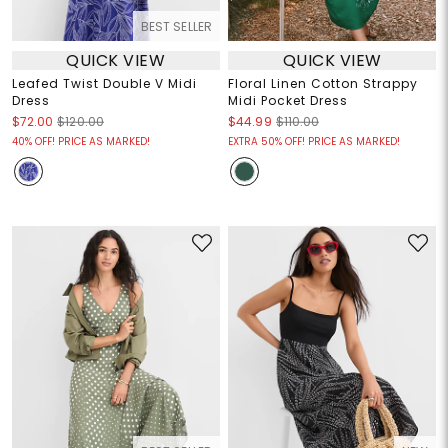
BEST SELLER
QUICK VIEW
QUICK VIEW
Leafed Twist Double V Midi
Floral Linen Cotton Strappy
Dress
Midi Pocket Dress
$72.00
$120.00
$44.99
$110.00
40% OFF! PRICE AS MARKED!
EXTRA 50% OFF! PRICE AS MARKED!