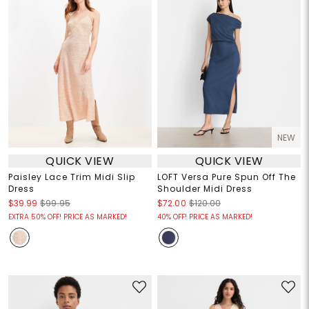
NEW
QUICK VIEW
QUICK VIEW
Paisley Lace Trim Midi Slip
LOFT Versa Pure Spun Off The
Dress
Shoulder Midi Dress
$39.99
$99.95
$72.00
$120.00
EXTRA 50% OFF! PRICE AS MARKED!
40% OFF! PRICE AS MARKED!