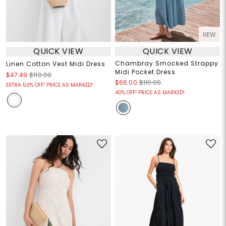
NEW
QUICK VIEW
QUICK VIEW
Chambray Smocked Strappy
Linen Cotton Vest Midi Dress
Midi Pocket Dress
$47.49
$110.00
$66.00
$110.00
EXTRA 50% OFF! PRICE AS MARKED!
40% OFF! PRICE AS MARKED!