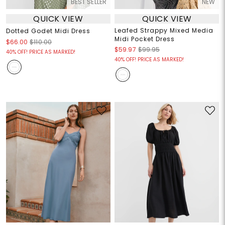
BEST SELLER
NEW
QUICK VIEW
QUICK VIEW
Leafed Strappy Mixed Media
Dotted Godet Midi Dress
Midi Pocket Dress
$66.00
$110.00
$59.97
$99.95
40% OFF! PRICE AS MARKED!
40% OFF! PRICE AS MARKED!