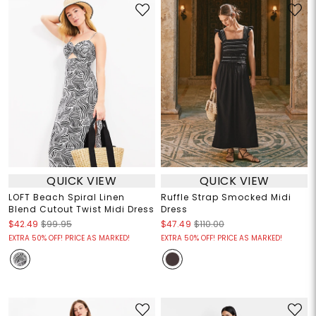
QUICK VIEW
QUICK VIEW
LOFT Beach Spiral Linen
Ruffle Strap Smocked Midi
Blend Cutout Twist Midi Dress
Dress
$42.49
$99.95
$47.49
$110.00
EXTRA 50% OFF! PRICE AS MARKED!
EXTRA 50% OFF! PRICE AS MARKED!