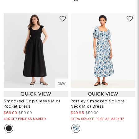
NEW
QUICK VIEW
QUICK VIEW
Smocked Cap Sleeve Midi
Paisley Smocked Square
Pocket Dress
Neck Midi Dress
$66.00
$110.00
$29.95
$110.00
40% OFF! PRICE AS MARKED!
EXTRA 60% OFF! PRICE AS MARKED!