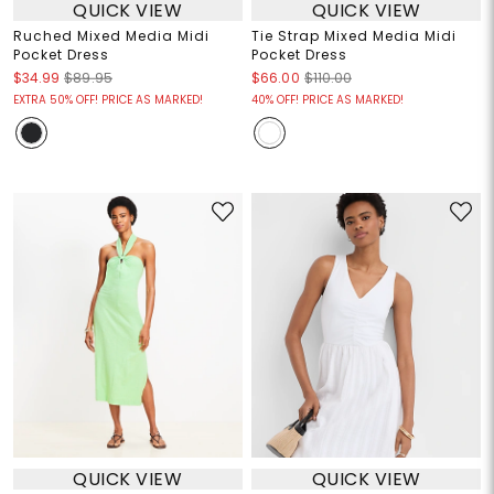
QUICK VIEW
QUICK VIEW
Ruched Mixed Media Midi
Tie Strap Mixed Media Midi
Pocket Dress
Pocket Dress
$34.99
$89.95
$66.00
$110.00
EXTRA 50% OFF! PRICE AS MARKED!
40% OFF! PRICE AS MARKED!
QUICK VIEW
QUICK VIEW