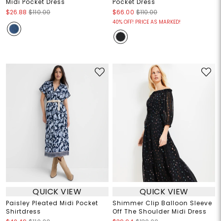
Midi Pocket Dress
Pocket Dress
$26.88
$110.00
$66.00
$110.00
40% OFF! PRICE AS MARKED!
QUICK VIEW
QUICK VIEW
Paisley Pleated Midi Pocket
Shimmer Clip Balloon Sleeve
Shirtdress
Off The Shoulder Midi Dress