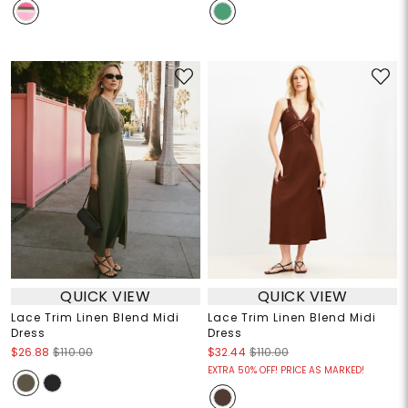
QUICK VIEW
QUICK VIEW
Lace Trim Linen Blend Midi
Lace Trim Linen Blend Midi
Dress
Dress
$26.88
$110.00
$32.44
$110.00
EXTRA 50% OFF! PRICE AS MARKED!