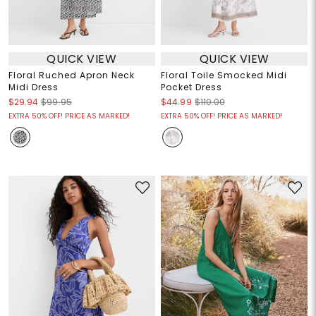
QUICK VIEW
QUICK VIEW
Floral Ruched Apron Neck
Floral Toile Smocked Midi
Midi Dress
Pocket Dress
$29.94
$99.95
$44.99
$110.00
EXTRA 50% OFF! PRICE AS MARKED!
EXTRA 50% OFF! PRICE AS MARKED!