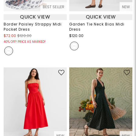
BEST SELLER
NEW
QUICK VIEW
QUICK VIEW
Border Paisley Strappy Midi
Garden Tie Neck Bias Midi
Pocket Dress
Dress
$72.00
$120.00
$120.00
40% OFF! PRICE AS MARKED!
NEW
NEW