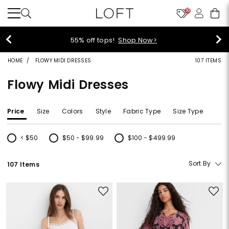
10
40% off new arrivals!
Shop Now>
HOME
FLOWY MIDI DRESSES
107 ITEMS
Flowy Midi Dresses
Price
Size
Colors
Style
Fabric Type
Size Type
< $50
$50 - $99.99
$100 - $499.99
Refine by Price: < $50
Refine by Price: $50 - $99.99
Refine by Price: $100 - $499.99
Sort By
107 Items