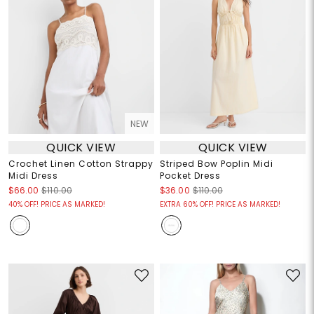
NEW
QUICK VIEW
QUICK VIEW
Crochet Linen Cotton Strappy
Striped Bow Poplin Midi
Midi Dress
Pocket Dress
$66.00
$110.00
$36.00
$110.00
40% OFF! PRICE AS MARKED!
EXTRA 60% OFF! PRICE AS MARKED!