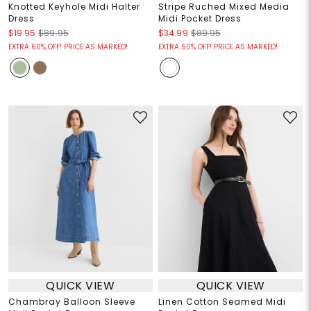
Knotted Keyhole Midi Halter
Stripe Ruched Mixed Media
Dress
Midi Pocket Dress
$19.95
$89.95
$34.99
$89.95
EXTRA 60% OFF! PRICE AS MARKED!
EXTRA 50% OFF! PRICE AS MARKED!
QUICK VIEW
QUICK VIEW
Chambray Balloon Sleeve
Linen Cotton Seamed Midi