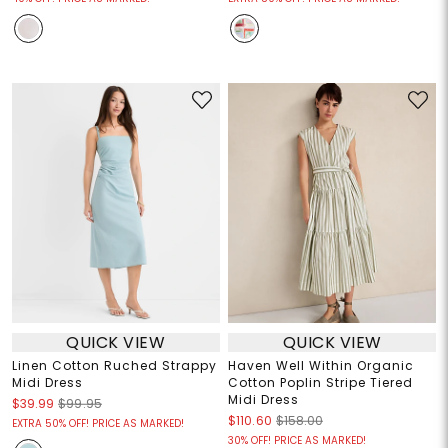
QUICK VIEW
QUICK VIEW
Linen Cotton Ruched Strappy
Haven Well Within Organic
Midi Dress
Cotton Poplin Stripe Tiered
Midi Dress
$39.99
$99.95
$110.60
$158.00
EXTRA 50% OFF! PRICE AS MARKED!
30% OFF! PRICE AS MARKED!