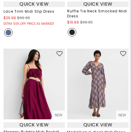
QUICK VIEW
QUICK VIEW
Ruffle Tie Neck Smocked Midi
Lace Trim Midi Slip Dress
Dress
$39.99
$99.95
$19.88
$99.95
EXTRA 50% OFF! PRICE AS MARKED!
NEW
NEW
QUICK VIEW
QUICK VIEW
Strappy Bubble Midi Pocket