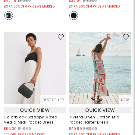
$42.49
$110.00
$39.94
$130.00
EXTRA 50% OFF! PRICE AS MARKED!
EXTRA 50% OFF! PRICE AS MARKED!
BEST SELLER
NEW
QUICK VIEW
QUICK VIEW
Colorblock Strappy Mixed
Riviera Linen Cotton Midi
Media Midi Pocket Dress
Pocket Halter Dress
$66.00
$110.00
$49.99
$130.00
40% OFF! PRICE AS MARKED!
EXTRA 50% OFF! PRICE AS MARKED!