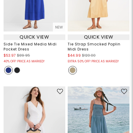
NEW
QUICK VIEW
QUICK VIEW
Side Tie Mixed Media Midi
Tie Strap Smocked Poplin
Pocket Dress
Midi Dress
$53.97
$89.95
$44.99
$120.00
40% OFF! PRICE AS MARKED!
EXTRA 50% OFF! PRICE AS MARKED!