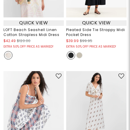
QUICK VIEW
QUICK VIEW
LOFT Beach Seashell Linen
Pleated Side Tie Strappy Midi
Cotton Strapless Midi Dress
Pocket Dress
$42.49
$120.00
$39.99
$99.95
EXTRA 50% OFF! PRICE AS MARKED!
EXTRA 50% OFF! PRICE AS MARKED!