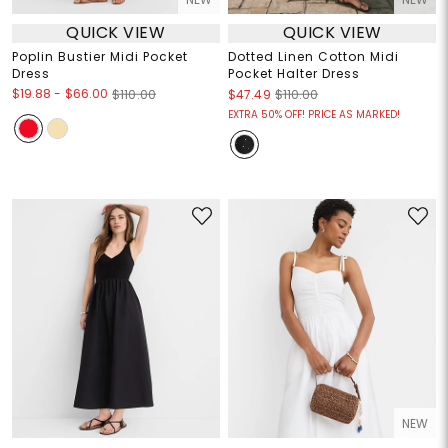
QUICK VIEW
QUICK VIEW
Poplin Bustier Midi Pocket
Dotted Linen Cotton Midi
Dress
Pocket Halter Dress
$19.88
-
$66.00
$110.00
$47.49
$110.00
EXTRA 50% OFF! PRICE AS MARKED!
NEW