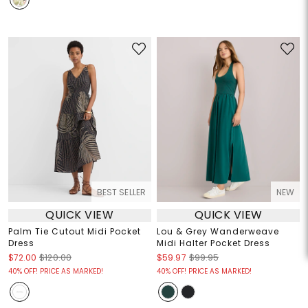
BEST SELLER
NEW
QUICK VIEW
QUICK VIEW
Palm Tie Cutout Midi Pocket
Lou & Grey Wanderweave
Dress
Midi Halter Pocket Dress
$72.00
$120.00
$59.97
$99.95
40% OFF! PRICE AS MARKED!
40% OFF! PRICE AS MARKED!