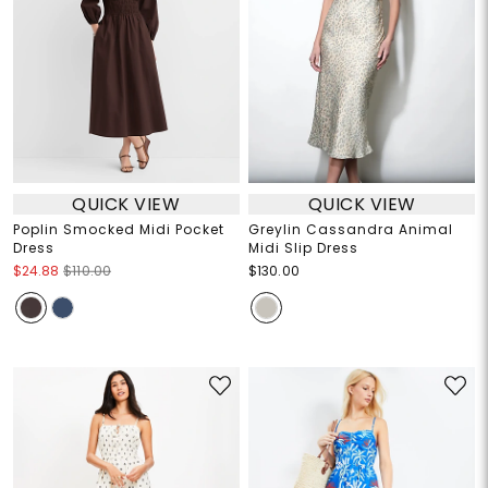
QUICK VIEW
QUICK VIEW
Poplin Smocked Midi Pocket
Greylin Cassandra Animal
Dress
Midi Slip Dress
$24.88
$110.00
$130.00