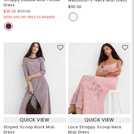
Medallion V-Neck Midi Dress
Dress
$110.00
$36.00
$110.00
EXTRA 60% OFF! PRICE AS MARKED!
QUICK VIEW
QUICK VIEW
Striped Scoop Back Midi
Lace Strappy Scoop Neck
Dress
Midi Dress