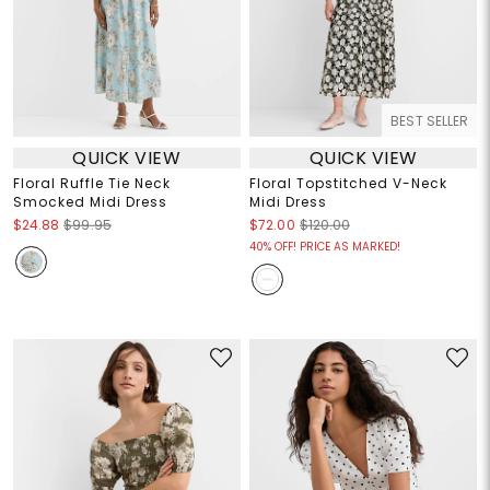
BEST SELLER
QUICK VIEW
QUICK VIEW
Floral Ruffle Tie Neck
Floral Topstitched V-Neck
Smocked Midi Dress
Midi Dress
$24.88
$99.95
$72.00
$120.00
40% OFF! PRICE AS MARKED!