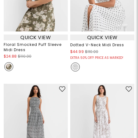
QUICK VIEW
QUICK VIEW
Floral Smocked Puff Sleeve
Dotted V-Neck Midi Dress
Midi Dress
$44.99
$110.00
$24.88
$110.00
EXTRA 50% OFF! PRICE AS MARKED!