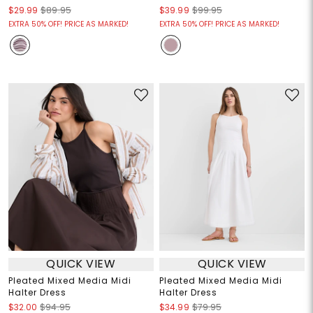
$29.99
$89.95
$39.99
$99.95
EXTRA 50% OFF! PRICE AS MARKED!
EXTRA 50% OFF! PRICE AS MARKED!
QUICK VIEW
QUICK VIEW
Pleated Mixed Media Midi
Pleated Mixed Media Midi
Halter Dress
Halter Dress
$32.00
$94.95
$34.99
$79.95