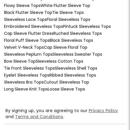
Flowy Sleeve Tops
White Flutter Sleeve Top
Black Flutter Sleeve Top
Tie Sleeve Tops
Sleeveless Lace Tops
Floral Sleeveless Tops
Embroidered Sleeveless Tops
Pintuck Sleeveless Tops
Cap Sleeve Flutter Dress
Ruched Sleeveless Tops
Floral Puff Sleeve Tops
Black Sleeveless Tops
Velvet V-Neck Tops
Cap Sleeve Floral Top
Sleeveless Peplum Tops
Sleeveless Sweater Tops
Bow Sleeve Top
Sleeveless Cotton Tops
Tie Front Sleeveless Tops
Sleeveless Shell Tops
Eyelet Sleeveless Tops
Ribbed Sleeveless Tops
Sleeveless Bra Tops
Cutout Sleeveless Top
Long Sleeve Knit Tops
Loose Sleeve Tops
By signing up, you are agreeing to our
Privacy Policy
and
Terms and Conditions
.