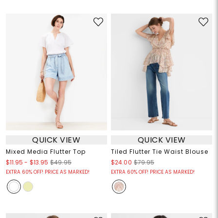
QUICK VIEW
QUICK VIEW
Mixed Media Flutter Top
Tiled Flutter Tie Waist Blouse
$11.95
-
$13.95
$49.95
$24.00
$79.95
EXTRA 60% OFF! PRICE AS MARKED!
EXTRA 60% OFF! PRICE AS MARKED!