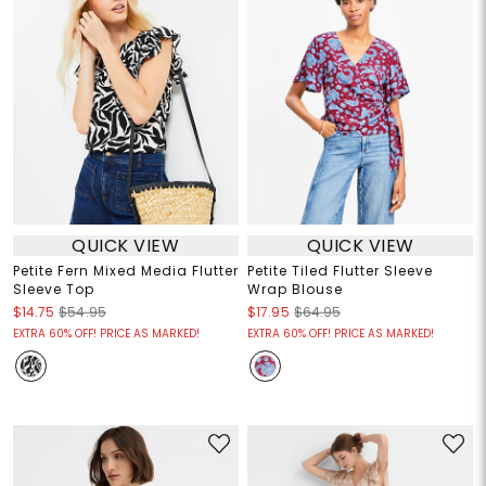
QUICK VIEW
QUICK VIEW
Petite Fern Mixed Media Flutter
Petite Tiled Flutter Sleeve
Sleeve Top
Wrap Blouse
$14.75
$54.95
$17.95
$64.95
EXTRA 60% OFF! PRICE AS MARKED!
EXTRA 60% OFF! PRICE AS MARKED!