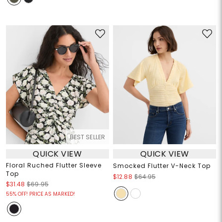
BEST SELLER
QUICK VIEW
QUICK VIEW
Floral Ruched Flutter Sleeve
Smocked Flutter V-Neck Top
Top
$12.88
$64.95
$31.48
$69.95
55% OFF! PRICE AS MARKED!