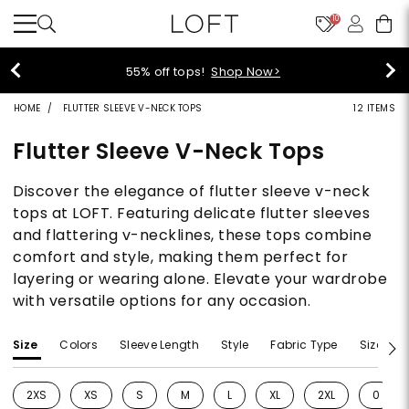
10
55% off tops!
Shop Now>
HOME
FLUTTER SLEEVE V-NECK TOPS
12 ITEMS
Flutter Sleeve V-Neck Tops
Discover the elegance of flutter sleeve v-neck
tops at LOFT. Featuring delicate flutter sleeves
and flattering v-necklines, these tops combine
comfort and style, making them perfect for
layering or wearing alone. Elevate your wardrobe
with versatile options for any occasion.
Size
Colors
Sleeve Length
Style
Fabric Type
Size Typ
2XS
XS
S
M
L
XL
2XL
0
Refine by Size: 2XS
Refine by Size: XS
Refine by Size: S
Refine by Size: M
Refine by Size: L
Refine by Size: XL
Refine by Size: 2
Refine 