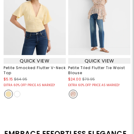
QUICK VIEW
QUICK VIEW
Petite Smocked Flutter V-Neck
Petite Tiled Flutter Tie Waist
Top
Blouse
$5.15
$64.95
$24.00
$79.95
EXTRA 60% OFF! PRICE AS MARKED!
EXTRA 60% OFF! PRICE AS MARKED!
EMBRACE EFFORTLESS ELEGANCE