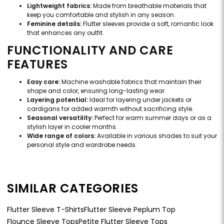
Lightweight fabrics:
Made from breathable materials that
keep you comfortable and stylish in any season.
Feminine details:
Flutter sleeves provide a soft, romantic look
that enhances any outfit.
FUNCTIONALITY AND CARE
FEATURES
Easy care:
Machine washable fabrics that maintain their
shape and color, ensuring long-lasting wear.
Layering potential:
Ideal for layering under jackets or
cardigans for added warmth without sacrificing style.
Seasonal versatility:
Perfect for warm summer days or as a
stylish layer in cooler months.
Wide range of colors:
Available in various shades to suit your
personal style and wardrobe needs.
SIMILAR CATEGORIES
Flutter Sleeve T-Shirts
Flutter Sleeve Peplum Top
Flounce Sleeve Tops
Petite Flutter Sleeve Tops