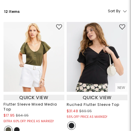
Sort By
12 Items
NEW
QUICK VIEW
QUICK VIEW
Flutter Sleeve Mixed Media
Ruched Flutter Sleeve Top
Top
$31.48
$69.95
$17.95
$64.95
55% OFF! PRICE AS MARKED!
EXTRA 60% OFF! PRICE AS MARKED!