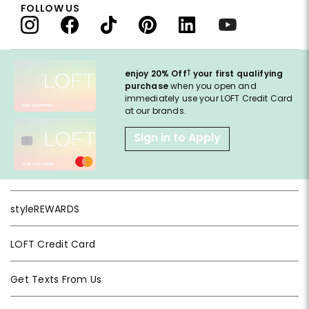
FOLLOW US
†
enjoy 20% Off
your first qualifying
purchase
when you open and
immediately use your LOFT Credit Card
at our brands.
Sign in to Apply
styleREWARDS
LOFT Credit Card
Get Texts From Us