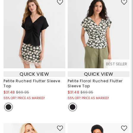
BEST SELLER
QUICK VIEW
QUICK VIEW
Petite Ruched Flutter Sleeve
Petite Floral Ruched Flutter
Top
Sleeve Top
$31.48
$69.95
$31.48
$69.95
55% OFF! PRICE AS MARKED!
55% OFF! PRICE AS MARKED!