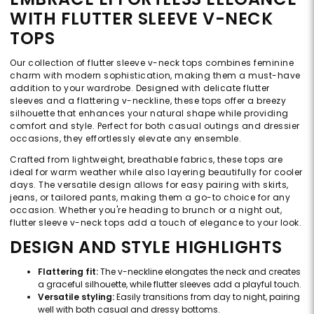
WITH FLUTTER SLEEVE V-NECK
TOPS
Our collection of flutter sleeve v-neck tops combines feminine
charm with modern sophistication, making them a must-have
addition to your wardrobe. Designed with delicate flutter
sleeves and a flattering v-neckline, these tops offer a breezy
silhouette that enhances your natural shape while providing
comfort and style. Perfect for both casual outings and dressier
occasions, they effortlessly elevate any ensemble.
Crafted from lightweight, breathable fabrics, these tops are
ideal for warm weather while also layering beautifully for cooler
days. The versatile design allows for easy pairing with skirts,
jeans, or tailored pants, making them a go-to choice for any
occasion. Whether you're heading to brunch or a night out,
flutter sleeve v-neck tops add a touch of elegance to your look.
DESIGN AND STYLE HIGHLIGHTS
Flattering fit:
The v-neckline elongates the neck and creates
a graceful silhouette, while flutter sleeves add a playful touch.
Versatile styling:
Easily transitions from day to night, pairing
well with both casual and dressy bottoms.