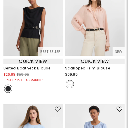
BEST SELLER
NEW
QUICK VIEW
QUICK VIEW
Belted Boatneck Blouse
Scalloped Trim Blouse
$26.98
$59.95
$69.95
55% OFF! PRICE AS MARKED!