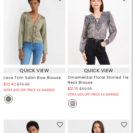
QUICK VIEW
QUICK VIEW
Ornamental Floral Shirred Tie
Lace Trim Satin Bow Blouse
Neck Blouse
$22.40
$79.95
$21.15
$69.95
EXTRA 60% OFF! PRICE AS MARKED!
EXTRA 60% OFF! PRICE AS MARKED!