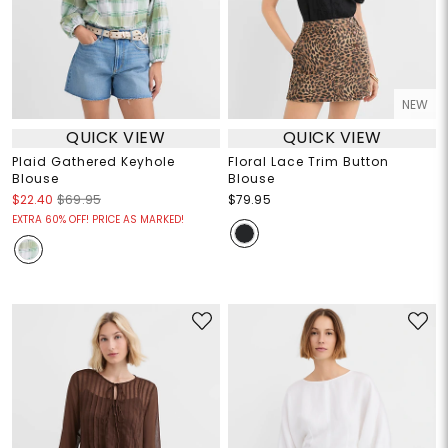
NEW
QUICK VIEW
QUICK VIEW
Plaid Gathered Keyhole
Floral Lace Trim Button
Blouse
Blouse
$22.40
$69.95
$79.95
EXTRA 60% OFF! PRICE AS MARKED!