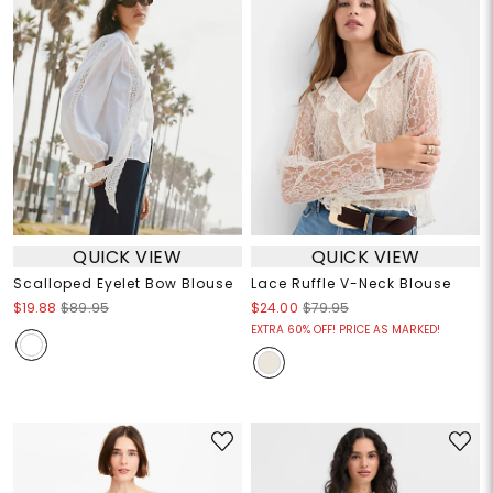
QUICK VIEW
QUICK VIEW
Scalloped Eyelet Bow Blouse
Lace Ruffle V-Neck Blouse
$19.88
$89.95
$24.00
$79.95
EXTRA 60% OFF! PRICE AS MARKED!