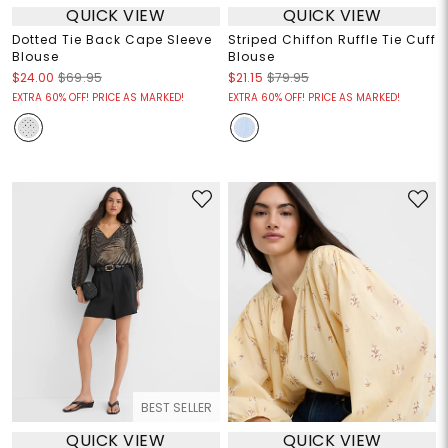
QUICK VIEW
QUICK VIEW
Dotted Tie Back Cape Sleeve
Striped Chiffon Ruffle Tie Cuff
Blouse
Blouse
$24.00
$69.95
$21.15
$79.95
EXTRA 60% OFF! PRICE AS MARKED!
EXTRA 60% OFF! PRICE AS MARKED!
BEST SELLER
QUICK VIEW
QUICK VIEW