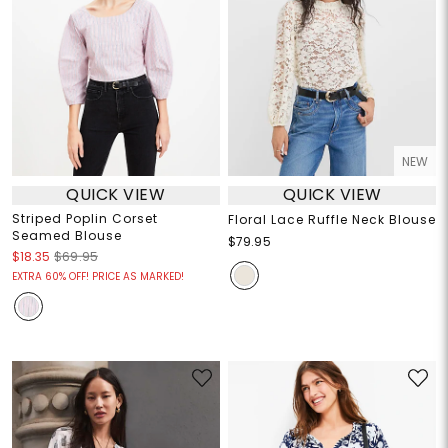
NEW
QUICK VIEW
QUICK VIEW
Striped Poplin Corset
Floral Lace Ruffle Neck Blouse
Seamed Blouse
$79.95
$18.35
$69.95
EXTRA 60% OFF! PRICE AS MARKED!