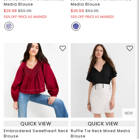
Media Blouse
Media Blouse
$26.98
$59.95
$26.98
$59.95
55% OFF! PRICE AS MARKED!
55% OFF! PRICE AS MARKED!
NEW
QUICK VIEW
QUICK VIEW
Embroidered Sweetheart Neck
Ruffle Tie Neck Mixed Media
Blouse
Blouse