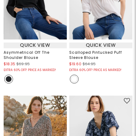
QUICK VIEW
QUICK VIEW
Asymmetrical Off The
Scalloped Pintucked Puff
Shoulder Blouse
Sleeve Blouse
$18.35
$69.95
$19.60
$64.95
EXTRA 60% OFF! PRICE AS MARKED!
EXTRA 60% OFF! PRICE AS MARKED!