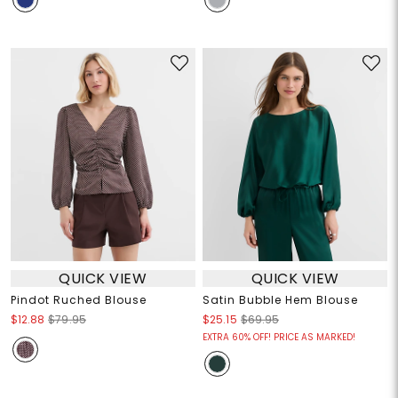
QUICK VIEW
QUICK VIEW
Pindot Ruched Blouse
Satin Bubble Hem Blouse
$12.88
$79.95
$25.15
$69.95
EXTRA 60% OFF! PRICE AS MARKED!