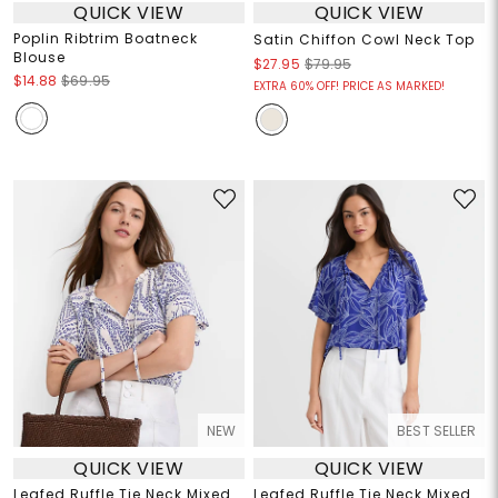
QUICK VIEW
QUICK VIEW
Poplin Ribtrim Boatneck
Satin Chiffon Cowl Neck Top
Blouse
$27.95
$79.95
$14.88
$69.95
EXTRA 60% OFF! PRICE AS MARKED!
NEW
BEST SELLER
QUICK VIEW
QUICK VIEW
Leafed Ruffle Tie Neck Mixed
Leafed Ruffle Tie Neck Mixed