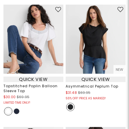
NEW
QUICK VIEW
QUICK VIEW
Topstitched Poplin Balloon
Asymmetrical Peplum Top
Sleeve Top
$31.48
$69.95
$30.00
$69.95
55% OFF! PRICE AS MARKED!
LIMITED TIME ONLY!