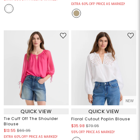
EXTRA 60% OFF! PRICE AS MARKED!
NEW
QUICK VIEW
QUICK VIEW
Tie Cuff Off The Shoulder
Floral Cutout Poplin Blouse
Blouse
$35.98
$79.95
$13.55
$69.95
55% OFF! PRICE AS MARKED!
EXTRA 60% OFF! PRICE AS MARKED!