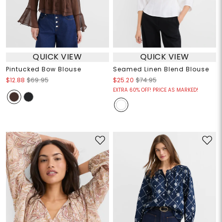
QUICK VIEW
QUICK VIEW
Pintucked Bow Blouse
Seamed Linen Blend Blouse
$12.88
$69.95
$25.20
$74.95
EXTRA 60% OFF! PRICE AS MARKED!