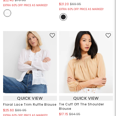
$22.40
$79.95
$21.20
$69.95
EXTRA 60% OFF! PRICE AS MARKED!
EXTRA 60% OFF! PRICE AS MARKED!
QUICK VIEW
QUICK VIEW
Tie Cuff Off The Shoulder
Floral Lace Trim Ruffle Blouse
Blouse
$25.60
$89.95
$17.15
$64.95
EXTRA 60% OFF! PRICE AS MARKED!