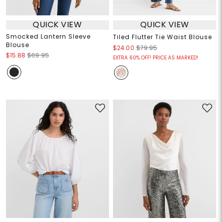
QUICK VIEW
QUICK VIEW
Smocked Lantern Sleeve
Tiled Flutter Tie Waist Blouse
Blouse
$24.00
$79.95
$15.88
$69.95
EXTRA 60% OFF! PRICE AS MARKED!