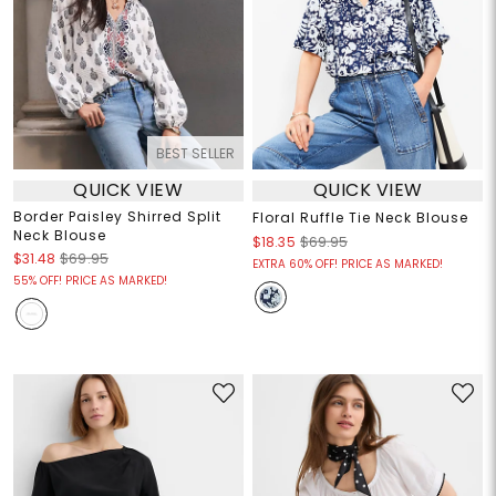
BEST SELLER
QUICK VIEW
QUICK VIEW
Border Paisley Shirred Split
Floral Ruffle Tie Neck Blouse
Neck Blouse
$18.35
$69.95
$31.48
$69.95
EXTRA 60% OFF! PRICE AS MARKED!
55% OFF! PRICE AS MARKED!