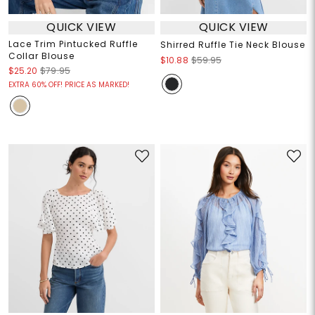
QUICK VIEW
QUICK VIEW
Lace Trim Pintucked Ruffle
Shirred Ruffle Tie Neck Blouse
Collar Blouse
$10.88
$59.95
$25.20
$79.95
EXTRA 60% OFF! PRICE AS MARKED!