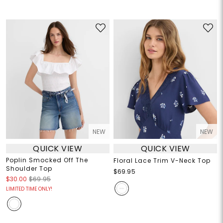
NEW
NEW
QUICK VIEW
QUICK VIEW
Poplin Smocked Off The
Floral Lace Trim V-Neck Top
Shoulder Top
$69.95
$30.00
$69.95
LIMITED TIME ONLY!