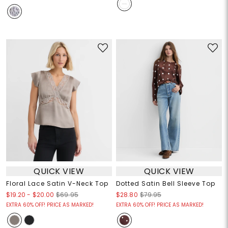
QUICK VIEW
QUICK VIEW
Floral Lace Satin V-Neck Top
Dotted Satin Bell Sleeve Top
$19.20
-
$20.00
$69.95
$28.80
$79.95
EXTRA 60% OFF! PRICE AS MARKED!
EXTRA 60% OFF! PRICE AS MARKED!