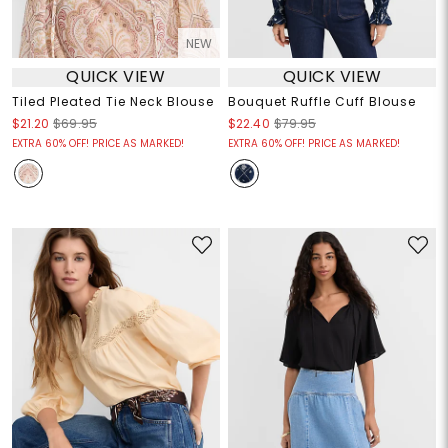
NEW
QUICK VIEW
QUICK VIEW
Tiled Pleated Tie Neck Blouse
Bouquet Ruffle Cuff Blouse
$21.20
$69.95
$22.40
$79.95
EXTRA 60% OFF! PRICE AS MARKED!
EXTRA 60% OFF! PRICE AS MARKED!