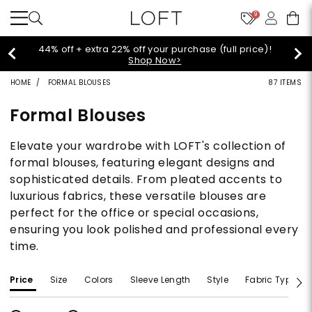
9
Extra 60% off sale styles!
Shop Sale>
HOME
FORMAL BLOUSES
87 ITEMS
Formal Blouses
Elevate your wardrobe with LOFT's collection of
formal blouses, featuring elegant designs and
sophisticated details. From pleated accents to
luxurious fabrics, these versatile blouses are
perfect for the office or special occasions,
ensuring you look polished and professional every
time.
Price
Size
Colors
Sleeve Length
Style
Fabric Type