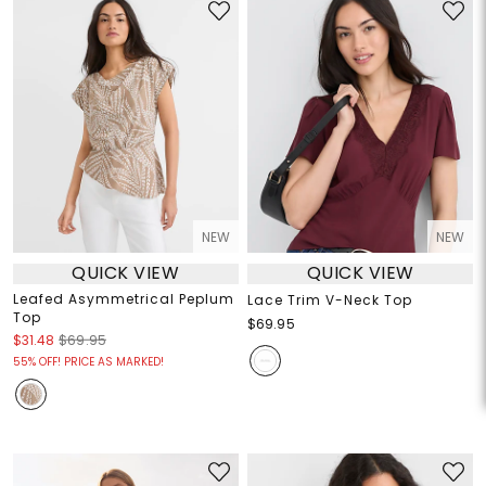
NEW
NEW
QUICK VIEW
QUICK VIEW
Leafed Asymmetrical Peplum
Lace Trim V-Neck Top
Top
$69.95
$31.48
$69.95
55% OFF! PRICE AS MARKED!