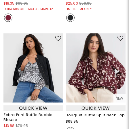
$18.35
$69.95
$25.00
$59.95
EXTRA 60% OFF! PRICE AS MARKED!
LIMITED TIME ONLY!
NEW
QUICK VIEW
QUICK VIEW
Zebra Print Ruffle Bubble
Bouquet Ruffle Split Neck Top
Blouse
$69.95
$13.88
$79.95