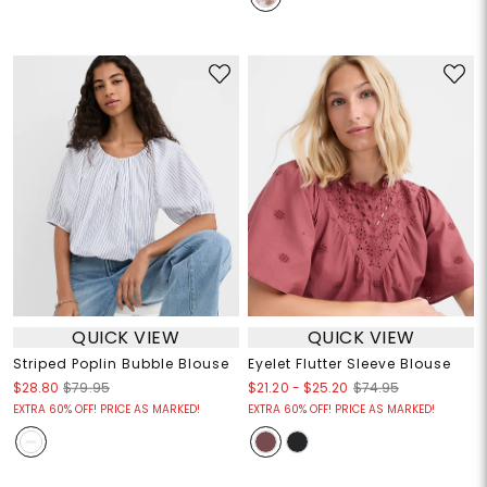
QUICK VIEW
QUICK VIEW
Striped Poplin Bubble Blouse
Eyelet Flutter Sleeve Blouse
$21.20
-
$25.20
$28.80
$79.95
$74.95
EXTRA 60% OFF! PRICE AS MARKED!
EXTRA 60% OFF! PRICE AS MARKED!