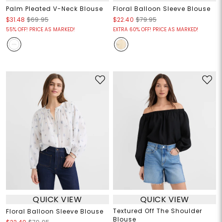
Palm Pleated V-Neck Blouse
Floral Balloon Sleeve Blouse
$31.48
$69.95
$22.40
$79.95
55% OFF! PRICE AS MARKED!
EXTRA 60% OFF! PRICE AS MARKED!
QUICK VIEW
QUICK VIEW
Textured Off The Shoulder
Floral Balloon Sleeve Blouse
Blouse