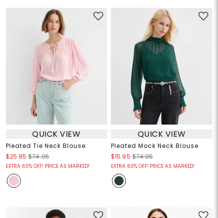
QUICK VIEW
QUICK VIEW
Pleated Tie Neck Blouse
Pleated Mock Neck Blouse
$25.95
$74.95
$15.95
$74.95
EXTRA 60% OFF! PRICE AS MARKED!
EXTRA 60% OFF! PRICE AS MARKED!