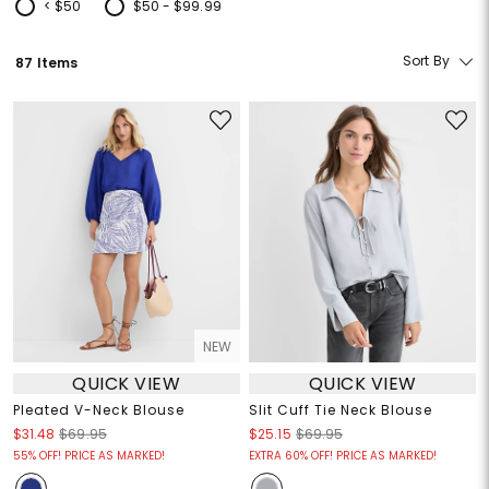
< $50
$50 - $99.99
Refine by Price: < $50
Refine by Price: $50 - $99.99
Sort By
87 Items
NEW
QUICK VIEW
QUICK VIEW
Pleated V-Neck Blouse
Slit Cuff Tie Neck Blouse
$31.48
$69.95
$25.15
$69.95
55% OFF! PRICE AS MARKED!
EXTRA 60% OFF! PRICE AS MARKED!