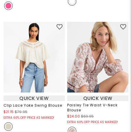
QUICK VIEW
QUICK VIEW
Paisley Tie Waist V-Neck
Clip Lace Yoke Swing Blouse
Blouse
$21.15
$79.95
$24.00
$69.95
EXTRA 60% OFF! PRICE AS MARKED!
EXTRA 60% OFF! PRICE AS MARKED!