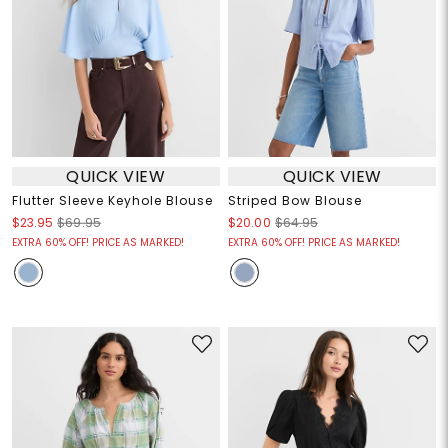
QUICK VIEW
QUICK VIEW
Flutter Sleeve Keyhole Blouse
Striped Bow Blouse
$23.95
$69.95
$20.00
$64.95
EXTRA 60% OFF! PRICE AS MARKED!
EXTRA 60% OFF! PRICE AS MARKED!