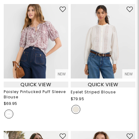
NEW
NEW
QUICK VIEW
QUICK VIEW
Paisley Pintucked Puff Sleeve
Eyelet Striped Blouse
Blouse
$79.95
$69.95