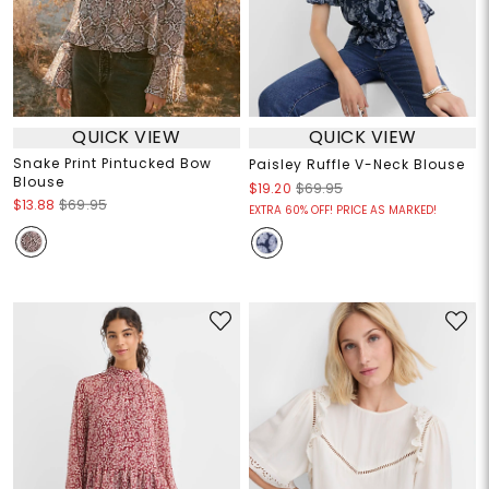
QUICK VIEW
QUICK VIEW
Snake Print Pintucked Bow
Paisley Ruffle V-Neck Blouse
Blouse
$19.20
$69.95
$13.88
$69.95
EXTRA 60% OFF! PRICE AS MARKED!