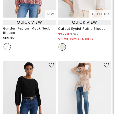
NEW
BEST SELLER
QUICK VIEW
QUICK VIEW
Garden Peplum Mock Neck
Cutout Eyelet Ruffle Blouse
Blouse
$35.98
$79.95
$69.95
55% OFF! PRICE AS MARKED!