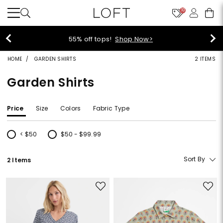
10
55% off tops!
Shop Now>
HOME
GARDEN SHIRTS
2 ITEMS
Garden Shirts
Price
Size
Colors
Fabric Type
< $50
$50 - $99.99
Refine by Price: < $50
Refine by Price: $50 - $99.99
Sort By
2 Items