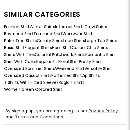
SIMILAR CATEGORIES
Fashion Shirt
Winter Shirts
Informal Shirts
Crew Shirts
Boyfriend Shirt
Trimmed Shirt
Workwear Shirts
Palm Tree Shirts
Comfy Shirts
Lace Shirts
Large Tee Shirts
Basic Shirt
Elegant Shirts
Hem Shirt
Casual Chic Shirts
Shirts With Ties
Colorful Patchwork Shirts
Romantic Shirt
Shirt With Collar
Regular Fit Floral Shirt
Pretty Shirt
Oversized Summer Shirts
Weekend Shirt
Versatile Shirt
Oversized Casual Shirts
Patterned Shirt
Zip Shirts
T Shirts With Fitted Sleeves
Raglan Shirts
Women Green Collared Shirt
By signing up, you are agreeing to our
Privacy Policy
and
Terms and Conditions
.