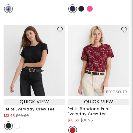
BEST SELLER
QUICK VIEW
QUICK VIEW
Petite Bandana Print
Petite Everyday Crew Tee
Everyday Crew Tee
$13.48
$29.95
$16.63
$36.95