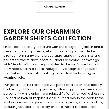
Show More
EXPLORE OUR CHARMING
GARDEN SHIRTS COLLECTION
Embrace the beauty of nature with our delightful garden shirts,
designed to bring a fresh, vibrant touch to your wardrobe.
Crafted from lightweight, breathable fabrics, these shirts are
perfect for warm days spent outdoors or casual gatherings
with friends. With a variety of styles, including V-necks and
crew necks, each piece is thoughtfully designed to provide
comfort and versatility, making them ideal for layering or
wearing solo.
Our garden shirts feature playful prints and colors inspired by
the beauty of blooming gardens, allowing you to express your
personality while enjoying a relaxed fit. Whether you're dressing
up for a brunch or keeping it casual for a day in the park, these
shirts are easy to style with your favorite jeans, shorts, or skirts,
ensuring you look effortlessly chic no matter the occasion.