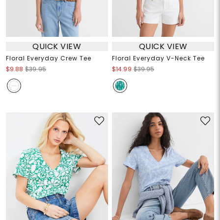
QUICK VIEW
QUICK VIEW
Floral Everyday Crew Tee
Floral Everyday V-Neck Tee
$9.88
$39.95
$14.99
$39.95