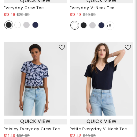
QUICK VIEW
QUICK VIEW
Everyday Crew Tee
Everyday V-Neck Tee
$13.48
$29.95
$13.48
$29.95
+5
QUICK VIEW
QUICK VIEW
Paisley Everyday Crew Tee
Petite Everyday V-Neck Tee
$12.49
$36.95
$13.48
$29.95