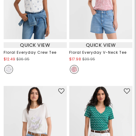
QUICK VIEW
QUICK VIEW
Floral Everyday Crew Tee
Floral Everyday V-Neck Tee
$12.49
$36.95
$17.98
$39.95