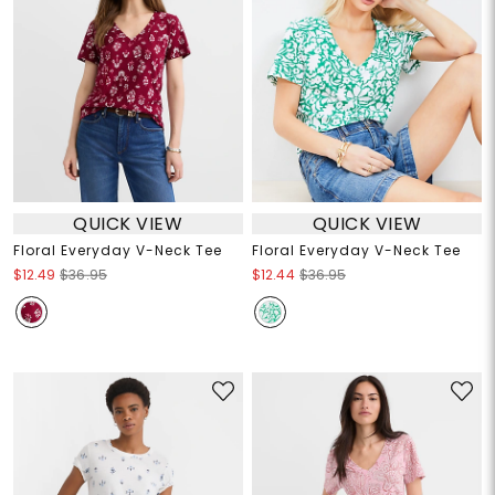
QUICK VIEW
QUICK VIEW
Floral Everyday V-Neck Tee
Floral Everyday V-Neck Tee
$12.49
$36.95
$12.44
$36.95