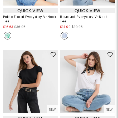
QUICK VIEW
QUICK VIEW
Petite Floral Everyday V-Neck
Bouquet Everyday V-Neck
Tee
Tee
$16.63
$36.95
$14.99
$39.95
NEW
NEW