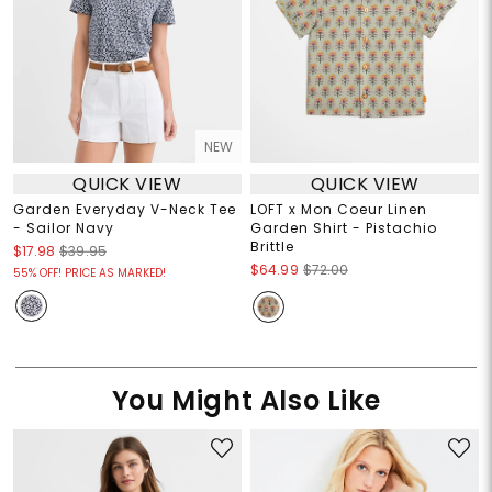
NEW
QUICK VIEW
QUICK VIEW
Garden Everyday V-Neck Tee
LOFT x Mon Coeur Linen
- Sailor Navy
Garden Shirt - Pistachio
Brittle
$17.98
$39.95
$64.99
$72.00
55% OFF! PRICE AS MARKED!
You Might Also Like