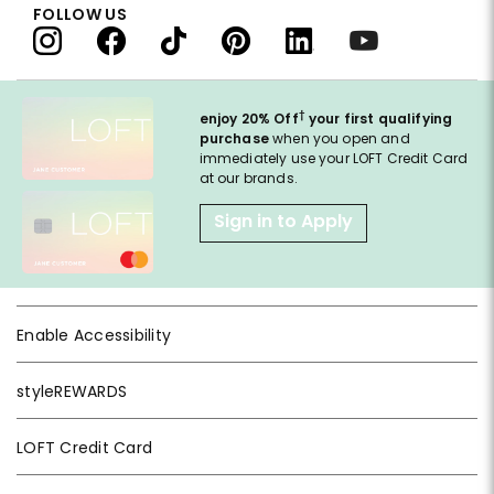
FOLLOW US
†
enjoy 20% Off
your first qualifying
purchase
when you open and
immediately use your LOFT Credit Card
at our brands.
Sign in to Apply
Enable Accessibility
styleREWARDS
LOFT Credit Card