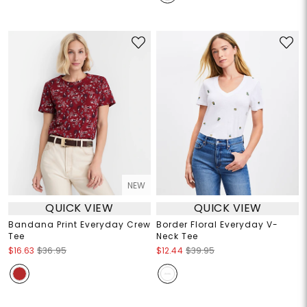
NEW
QUICK VIEW
QUICK VIEW
Bandana Print Everyday Crew
Border Floral Everyday V-
Tee
Neck Tee
$16.63
$36.95
$12.44
$39.95