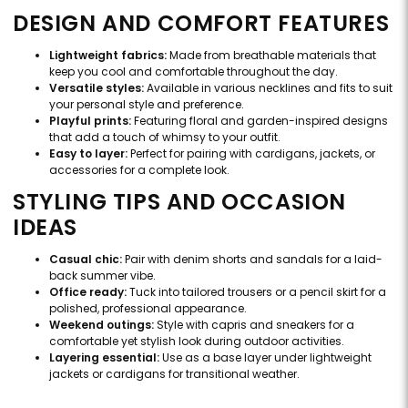
DESIGN AND COMFORT FEATURES
Lightweight fabrics:
Made from breathable materials that
keep you cool and comfortable throughout the day.
Versatile styles:
Available in various necklines and fits to suit
your personal style and preference.
Playful prints:
Featuring floral and garden-inspired designs
that add a touch of whimsy to your outfit.
Easy to layer:
Perfect for pairing with cardigans, jackets, or
accessories for a complete look.
STYLING TIPS AND OCCASION
IDEAS
Casual chic:
Pair with denim shorts and sandals for a laid-
back summer vibe.
Office ready:
Tuck into tailored trousers or a pencil skirt for a
polished, professional appearance.
Weekend outings:
Style with capris and sneakers for a
comfortable yet stylish look during outdoor activities.
Layering essential:
Use as a base layer under lightweight
jackets or cardigans for transitional weather.