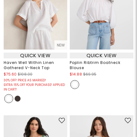
NEW
QUICK VIEW
QUICK VIEW
Haven Well Within Linen
Poplin Ribtrim Boatneck
Gathered V-Neck Top
Blouse
$75.60
$108.00
$14.88
$69.95
30% OFF! PRICE AS MARKED!
EXTRA 15% OFF YOUR PURCHASE! APPLIED
IN CART!