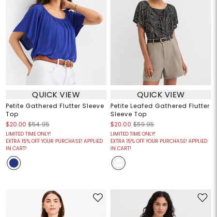
QUICK VIEW
QUICK VIEW
Petite Gathered Flutter Sleeve
Petite Leafed Gathered Flutter
Top
Sleeve Top
$20.00
$54.95
$20.00
$59.95
LIMITED TIME ONLY!
LIMITED TIME ONLY!
EXTRA 15% OFF YOUR PURCHASE! APPLIED
EXTRA 15% OFF YOUR PURCHASE! APPLIED
IN CART!
IN CART!