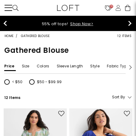
10
55% off tops!
Shop Now>
HOME
GATHERED BLOUSE
12 ITEMS
Gathered Blouse
Price
Size
Colors
Sleeve Length
Style
Fabric Type
< $50
$50 - $99.99
Refine by Price: < $50
Refine by Price: $50 - $99.99
Sort By
12 Items