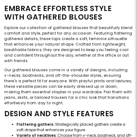
EMBRACE EFFORTLESS STYLE
WITH GATHERED BLOUSES
Explore our collection of gathered blouses that beautifully blend
comfort and style, perfect for any occasion. Featuring flattering
gathered details, these tops create a soft, feminine silhouette
that enhances your natural shape. Crafted from lightweight,
breathable fabrics, they are designed to keep you feeling cool
and confident throughout the day, whether at the office or out
with friends.
Our gathered blouses come in a variety of designs, including
v-necks, boatnecks, and off-the-shoulder styles, ensuring
there's a perfect fit for everyone. With playful prints and textures,
these versatile pieces can be easily dressed up or down,
making them essential staples in your wardrobe. Pair them with
jeans, skirts, or tailored trousers for a chic look that transitions
effortlessly from day to night.
DESIGN AND STYLE FEATURES
Flattering gathers:
Strategically placed gathers create a
soft drape that enhances your figure.
Variety of necklines:
Choose from v-neck, boatneck, and off-