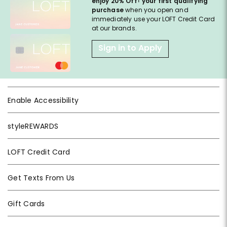
enjoy 20% Off
your first qualifying
purchase
when you open and
immediately use your LOFT Credit Card
at our brands.
Sign in to Apply
Enable Accessibility
styleREWARDS
LOFT Credit Card
Get Texts From Us
Gift Cards