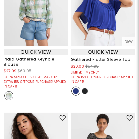
NEW
QUICK VIEW
QUICK VIEW
Plaid Gathered Keyhole
Gathered Flutter Sleeve Top
Blouse
$20.00
$54.95
$27.99
$69.95
LIMITED TIME ONLY!
EXTRA 50% OFF! PRICE AS MARKED!
EXTRA 15% OFF YOUR PURCHASE! APPLIED
EXTRA 15% OFF YOUR PURCHASE! APPLIED
IN CART!
IN CART!