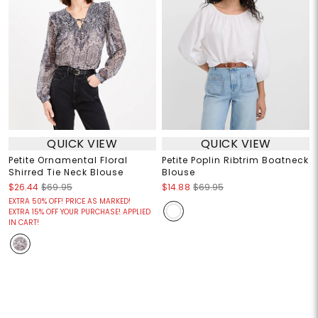
QUICK VIEW
QUICK VIEW
Petite Ornamental Floral
Petite Poplin Ribtrim Boatneck
Shirred Tie Neck Blouse
Blouse
$26.44
$69.95
$14.88
$69.95
EXTRA 50% OFF! PRICE AS MARKED!
EXTRA 15% OFF YOUR PURCHASE! APPLIED
IN CART!