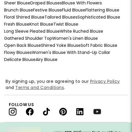
Sheer Blouse
Draped Blouses
Blouse With Flowers
Brunch Blouse
Festive Blouse
Fluid Blouse
Flattering Blouse
Floral Shirred Blouse
Tailored Blouses
Sophisticated Blouse
Fresh Blouse
Knot Blouse
Twist Blouse
Long Sleeve Pleated Blouse
White Ruched Blouse
Gathered Shoulder Top
Women's Linen Blouse
Open Back Blouse
Shirred Yoke Blouse
Soft Fabric Blouse
Flowy Blouses
Women's Blouse With Stand-Up Collar
Delicate Blouse
Airy Blouse
By signing up, you are agreeing to our
Privacy Policy
and
Terms and Conditions
.
FOLLOW US
†