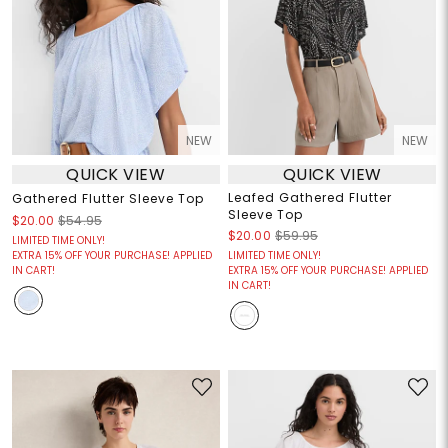
NEW
NEW
QUICK VIEW
QUICK VIEW
Leafed Gathered Flutter
Gathered Flutter Sleeve Top
Sleeve Top
$20.00
$54.95
$20.00
$59.95
LIMITED TIME ONLY!
EXTRA 15% OFF YOUR PURCHASE! APPLIED
LIMITED TIME ONLY!
IN CART!
EXTRA 15% OFF YOUR PURCHASE! APPLIED
IN CART!