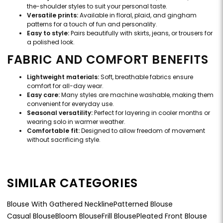
the-shoulder styles to suit your personal taste.
Versatile prints:
Available in floral, plaid, and gingham
patterns for a touch of fun and personality.
Easy to style:
Pairs beautifully with skirts, jeans, or trousers for
a polished look.
FABRIC AND COMFORT BENEFITS
Lightweight materials:
Soft, breathable fabrics ensure
comfort for all-day wear.
Easy care:
Many styles are machine washable, making them
convenient for everyday use.
Seasonal versatility:
Perfect for layering in cooler months or
wearing solo in warmer weather.
Comfortable fit:
Designed to allow freedom of movement
without sacrificing style.
SIMILAR CATEGORIES
Blouse With Gathered Neckline
Patterned Blouse
Casual Blouse
Bloom Blouse
Frill Blouse
Pleated Front Blouse