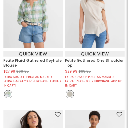
QUICK VIEW
QUICK VIEW
Petite Plaid Gathered Keyhole
Petite Gathered One Shoulder
Blouse
Top
$27.99
$69.95
$29.99
$69.95
EXTRA 50% OFF! PRICE AS MARKED!
EXTRA 50% OFF! PRICE AS MARKED!
EXTRA 15% OFF YOUR PURCHASE! APPLIED
EXTRA 15% OFF YOUR PURCHASE! APPLIED
IN CART!
IN CART!