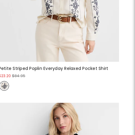
Petite Striped Poplin Everyday Relaxed Pocket Shirt
$23.20
$84.95