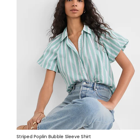
Striped Poplin Bubble Sleeve Shirt