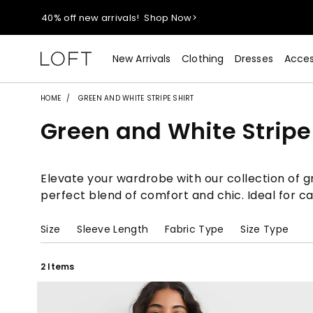
40% off new arrivals!
Shop Now>
styleREWARDS members earn 2x points!
Shop Denim>
New Arrivals
Clothing
Dresses
Acces
55% off tops!
Shop Now>
HOME
GREEN AND WHITE STRIPE SHIRT
Green and White Stripe 
40% off new arrivals!
Shop Now>
styleREWARDS members earn 2x points!
Shop Denim>
Elevate your wardrobe with our collection of gr
perfect blend of comfort and chic. Ideal for c
Size
Sleeve Length
Fabric Type
Size Type
2 Items