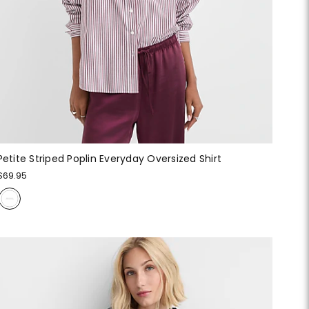
Petite Striped Poplin Everyday Oversized Shirt
$69.95