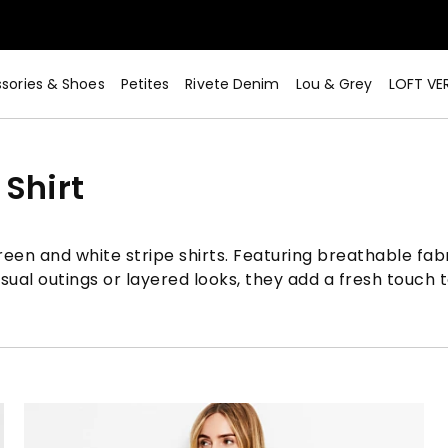
sories & Shoes
Petites
Rivete Denim
Lou & Grey
LOFT VE
Shirt
een and white stripe shirts. Featuring breathable fabri
asual outings or layered looks, they add a fresh touch