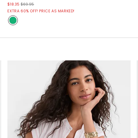
$18.35
$69.95
EXTRA 60% OFF! PRICE AS MARKED!