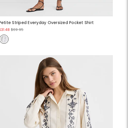
Petite Striped Everyday Oversized Pocket Shirt
$31.48
$69.95