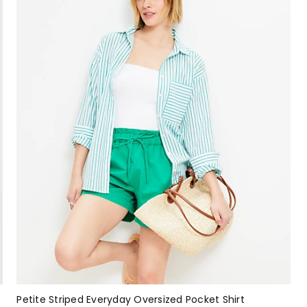
Petite Striped Everyday Oversized Pocket Shirt