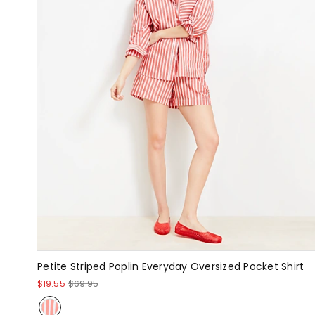
Petite Striped Poplin Everyday Oversized Pocket Shirt
$19.55
$69.95