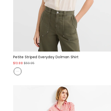
Petite Striped Everyday Dolman Shirt
$13.88
$59.95