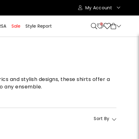
My Account
10
RSA
Sale
Style Report
cs and stylish designs, these shirts offer a
 to any ensemble.
Sort By