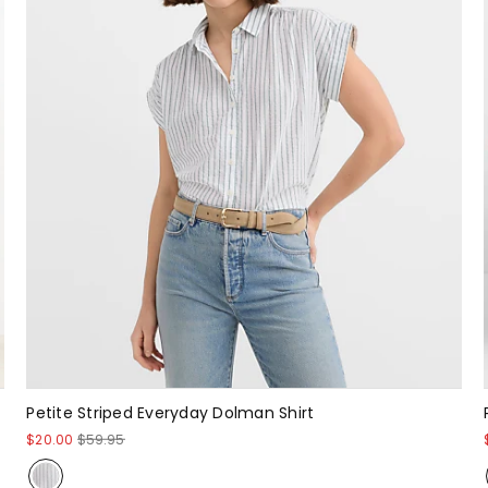
Petite Striped Everyday Dolman Shirt
$20.00
$59.95