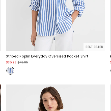
BEST SELLER
Striped Poplin Everyday Oversized Pocket Shirt
$35.98
$79.95