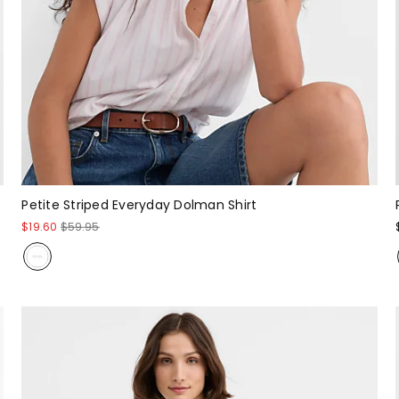
Petite Striped Everyday Dolman Shirt
$19.60
$59.95