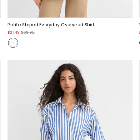
Petite Striped Everyday Oversized Shirt
$31.48
$69.95