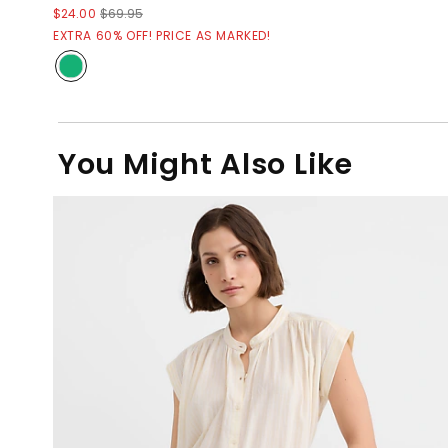
$24.00
$69.95
EXTRA 60% OFF! PRICE AS MARKED!
You Might Also Like