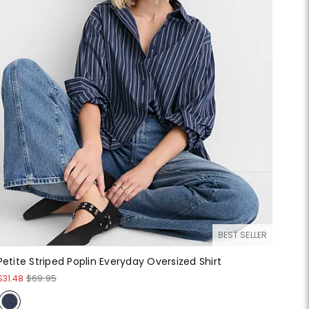
BEST SELLER
Petite Striped Poplin Everyday Oversized Shirt
$31.48
$69.95