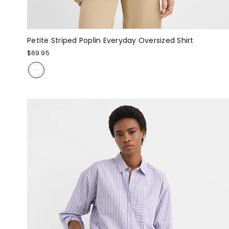
Petite Striped Poplin Everyday Oversized Shirt
$69.95