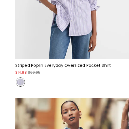
Striped Poplin Everyday Oversized Pocket Shirt
$14.88
$69.95