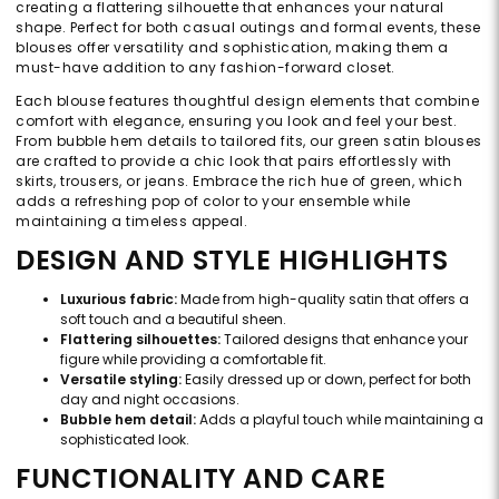
creating a flattering silhouette that enhances your natural
shape. Perfect for both casual outings and formal events, these
blouses offer versatility and sophistication, making them a
must-have addition to any fashion-forward closet.
Each blouse features thoughtful design elements that combine
comfort with elegance, ensuring you look and feel your best.
From bubble hem details to tailored fits, our green satin blouses
are crafted to provide a chic look that pairs effortlessly with
skirts, trousers, or jeans. Embrace the rich hue of green, which
adds a refreshing pop of color to your ensemble while
maintaining a timeless appeal.
DESIGN AND STYLE HIGHLIGHTS
Luxurious fabric:
Made from high-quality satin that offers a
soft touch and a beautiful sheen.
Flattering silhouettes:
Tailored designs that enhance your
figure while providing a comfortable fit.
Versatile styling:
Easily dressed up or down, perfect for both
day and night occasions.
Bubble hem detail:
Adds a playful touch while maintaining a
sophisticated look.
FUNCTIONALITY AND CARE