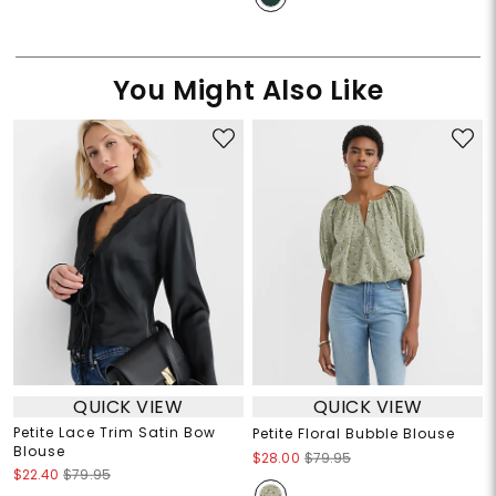
You Might Also Like
QUICK VIEW
QUICK VIEW
Petite Lace Trim Satin Bow
Petite Floral Bubble Blouse
Blouse
$28.00
$79.95
$22.40
$79.95