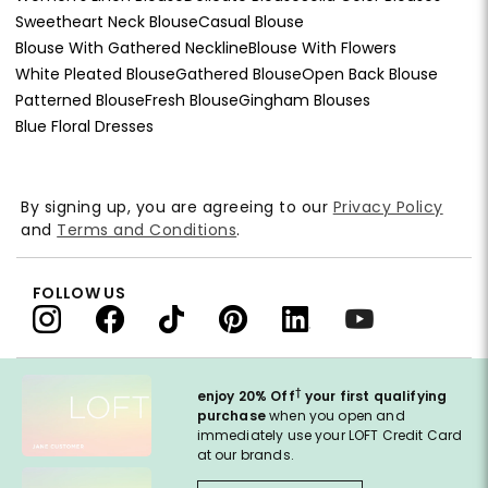
Sweetheart Neck Blouse
Casual Blouse
Blouse With Gathered Neckline
Blouse With Flowers
White Pleated Blouse
Gathered Blouse
Open Back Blouse
Patterned Blouse
Fresh Blouse
Gingham Blouses
Blue Floral Dresses
By signing up, you are agreeing to our
Privacy Policy
and
Terms and Conditions
.
FOLLOW US
†
enjoy 20% Off
your first qualifying
purchase
when you open and
immediately use your LOFT Credit Card
at our brands.