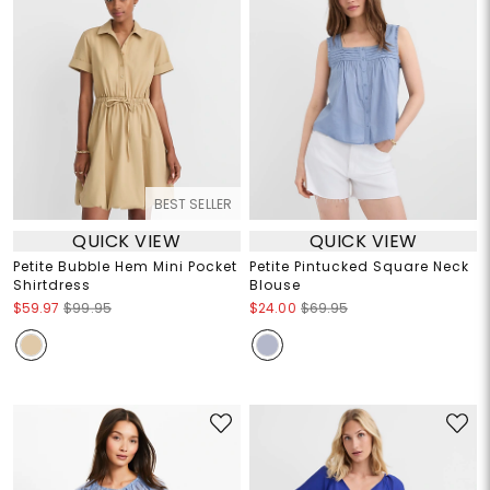
BEST SELLER
QUICK VIEW
QUICK VIEW
Petite Bubble Hem Mini Pocket
Petite Pintucked Square Neck
Shirtdress
Blouse
$59.97
$99.95
$24.00
$69.95