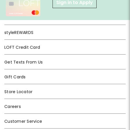
Sign in to Apply
styleREWARDS
LOFT Credit Card
Get Texts From Us
Gift Cards
Store Locator
Careers
Customer Service