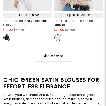
QUICK VIEW
QUICK VIEW
Petite Dotted Pintucked Puff
Petite Lace Ruffle V-Neck
Sleeve Blouse
Blouse
$20.00
$64.95
$24.00
$79.95
Show More
CHIC GREEN SATIN BLOUSES FOR
EFFORTLESS ELEGANCE
Elevate your wardrobe with our stunning collection of green
satin blouses, designed to bring a touch of luxury to your
everyday style. The smooth, lustrous fabric drapes beautifully,