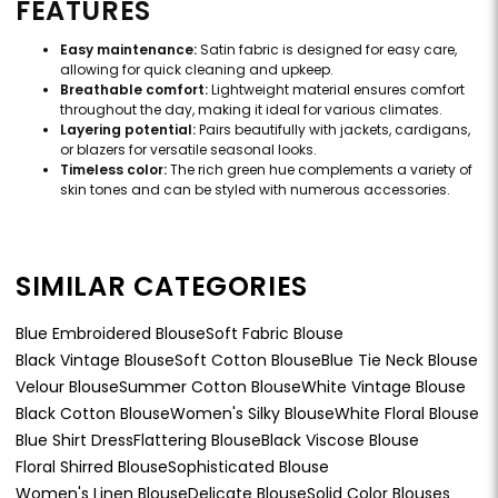
FEATURES
Easy maintenance:
Satin fabric is designed for easy care,
allowing for quick cleaning and upkeep.
Breathable comfort:
Lightweight material ensures comfort
throughout the day, making it ideal for various climates.
Layering potential:
Pairs beautifully with jackets, cardigans,
or blazers for versatile seasonal looks.
Timeless color:
The rich green hue complements a variety of
skin tones and can be styled with numerous accessories.
SIMILAR CATEGORIES
Blue Embroidered Blouse
Soft Fabric Blouse
Black Vintage Blouse
Soft Cotton Blouse
Blue Tie Neck Blouse
Velour Blouse
Summer Cotton Blouse
White Vintage Blouse
Black Cotton Blouse
Women's Silky Blouse
White Floral Blouse
Blue Shirt Dress
Flattering Blouse
Black Viscose Blouse
Floral Shirred Blouse
Sophisticated Blouse
Women's Linen Blouse
Delicate Blouse
Solid Color Blouses