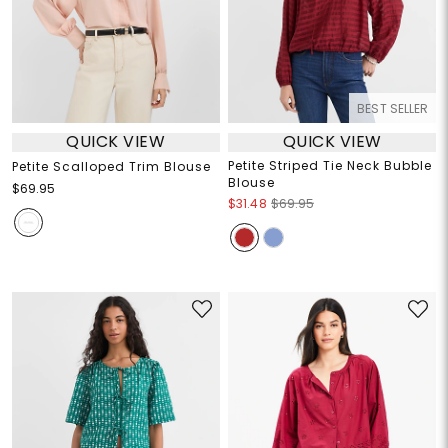
BEST SELLER
QUICK VIEW
QUICK VIEW
Petite Striped Tie Neck Bubble
Petite Scalloped Trim Blouse
Blouse
$69.95
$31.48
$69.95