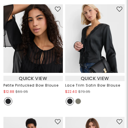
QUICK VIEW
QUICK VIEW
Petite Pintucked Bow Blouse
Lace Trim Satin Bow Blouse
$12.88
$69.95
$22.40
$79.95