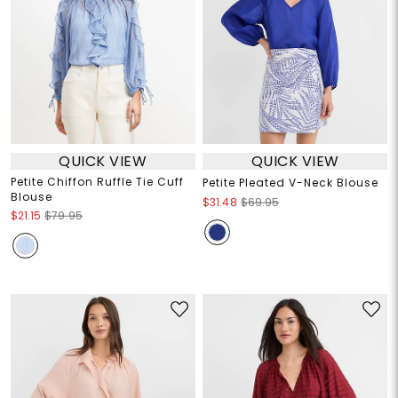
QUICK VIEW
QUICK VIEW
Petite Chiffon Ruffle Tie Cuff
Petite Pleated V-Neck Blouse
Blouse
$31.48
$69.95
$21.15
$79.95