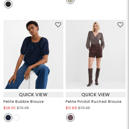
QUICK VIEW
QUICK VIEW
Petite Bubble Blouse
Petite Pindot Ruched Blouse
$28.00
$79.95
$12.88
$79.95