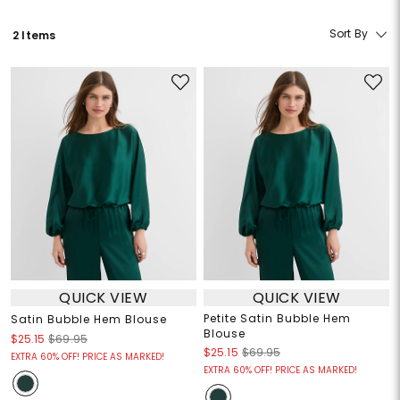
Sort By
2 Items
QUICK VIEW
QUICK VIEW
Petite Satin Bubble Hem
Satin Bubble Hem Blouse
Blouse
$25.15
$69.95
$25.15
$69.95
EXTRA 60% OFF! PRICE AS MARKED!
EXTRA 60% OFF! PRICE AS MARKED!