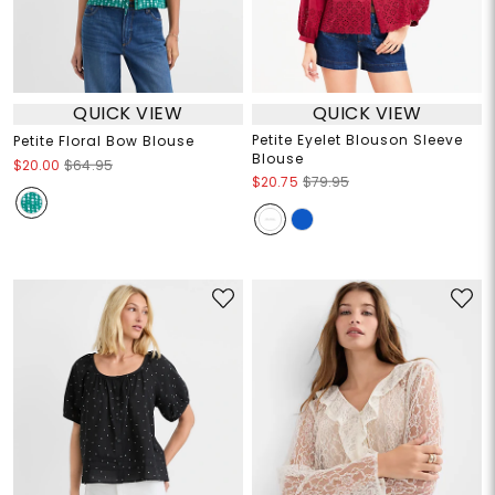
QUICK VIEW
QUICK VIEW
Petite Eyelet Blouson Sleeve
Petite Floral Bow Blouse
Blouse
$20.00
$64.95
$20.75
$79.95