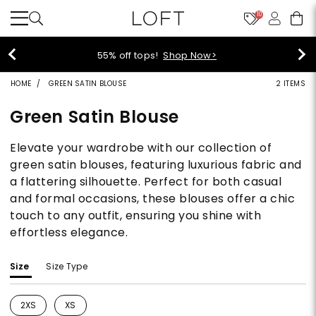
10
40% off new arrivals!
Shop Now>
HOME
GREEN SATIN BLOUSE
2 ITEMS
Green Satin Blouse
Elevate your wardrobe with our collection of
green satin blouses, featuring luxurious fabric and
a flattering silhouette. Perfect for both casual
and formal occasions, these blouses offer a chic
touch to any outfit, ensuring you shine with
effortless elegance.
Size
Size Type
2XS
XS
Refine by Size: 2XS
Refine by Size: XS