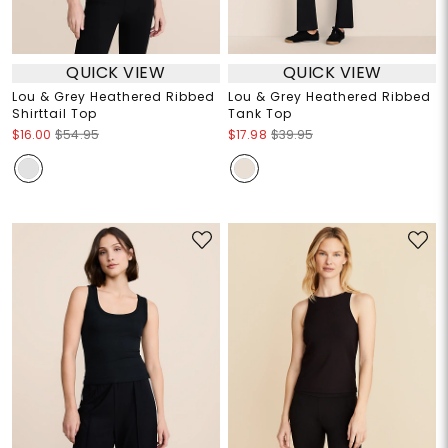
QUICK VIEW
QUICK VIEW
Lou & Grey Heathered Ribbed
Lou & Grey Heathered Ribbed
Shirttail Top
Tank Top
$16.00
$54.95
$17.98
$39.95