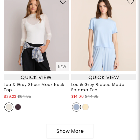
NEW
QUICK VIEW
QUICK VIEW
Lou & Grey Sheer Mock Neck
Lou & Grey Ribbed Modal
Top
Pajama Tee
$29.23
$64.95
$14.00
$44.95
Show More