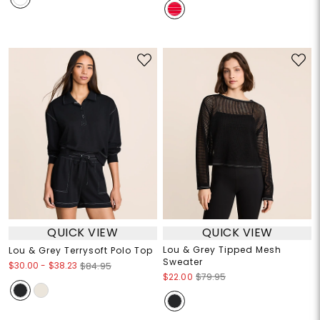
QUICK VIEW
QUICK VIEW
Lou & Grey Tipped Mesh
Lou & Grey Terrysoft Polo Top
Sweater
$30.00
-
$38.23
$84.95
$22.00
$79.95