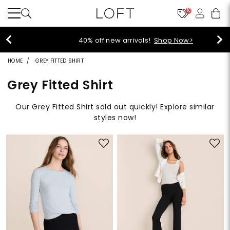
10
40% off new arrivals!
Shop Now>
HOME
GREY FITTED SHIRT
Grey Fitted Shirt
Our Grey Fitted Shirt sold out quickly! Explore similar
styles now!