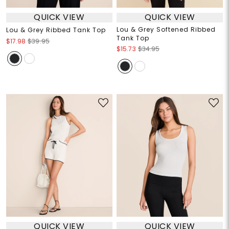
QUICK VIEW
QUICK VIEW
Lou & Grey Softened Ribbed
Lou & Grey Ribbed Tank Top
Tank Top
$17.98
$39.95
$15.73
$34.95
QUICK VIEW
QUICK VIEW