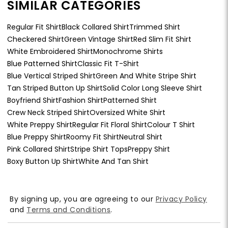
SIMILAR CATEGORIES
Regular Fit Shirt
Black Collared Shirt
Trimmed Shirt
Checkered Shirt
Green Vintage Shirt
Red Slim Fit Shirt
White Embroidered Shirt
Monochrome Shirts
Blue Patterned Shirt
Classic Fit T-Shirt
Blue Vertical Striped Shirt
Green And White Stripe Shirt
Tan Striped Button Up Shirt
Solid Color Long Sleeve Shirt
Boyfriend Shirt
Fashion Shirt
Patterned Shirt
Crew Neck Striped Shirt
Oversized White Shirt
White Preppy Shirt
Regular Fit Floral Shirt
Colour T Shirt
Blue Preppy Shirt
Roomy Fit Shirt
Neutral Shirt
Pink Collared Shirt
Stripe Shirt Tops
Preppy Shirt
Boxy Button Up Shirt
White And Tan Shirt
By signing up, you are agreeing to our
Privacy Policy
and
Terms and Conditions
.