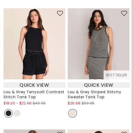
BEST SELLER
QUICK VIEW
QUICK VIEW
Lou & Grey Terrysoft Contrast
Lou & Grey Striped Stitchy
Stitch Tank Top
Sweater Tank Top
$18.00
-
$22.48
$49.95
$26.98
$59.95