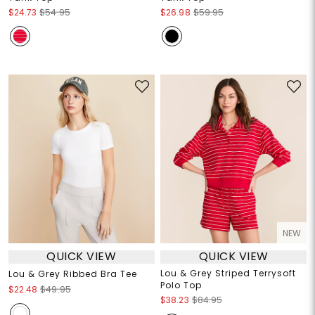
$24.73
$54.95
$26.98
$59.95
NEW
QUICK VIEW
QUICK VIEW
Lou & Grey Striped Terrysoft
Lou & Grey Ribbed Bra Tee
Polo Top
$22.48
$49.95
$38.23
$84.95