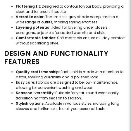
Flattering fit:
Designed to contour to your body, providing a
sleek and tailored silhouette.
Versatile color:
The timeless grey shade complements a
wide range of outfits, making styling effortless.
Layering potential:
Ideal for layering under blazers,
cardigans, or jackets for added warmth and style.
Comfortable fabrics:
Soft materials ensure all-day comfort
without sacrificing style.
DESIGN AND FUNCTIONALITY
FEATURES
Quality craftsmanship:
Each shirt is made with attention to
detail, ensuring durability and a polished look.
Easy care:
Fabrics are designed to be low-maintenance,
allowing for convenient washing and wear.
Seasonal versatility:
Suitable for year-round wear, easily
transitioning from season to season.
Stylish options:
Available in various styles, including long
sleeves and turtlenecks, to suit your personal taste.