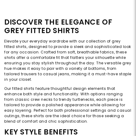
DISCOVER THE ELEGANCE OF
GREY FITTED SHIRTS
Elevate your everyday wardrobe with our collection of grey
fitted shirts, designed to provide a sleek and sophisticated look
for any occasion. Crafted from soft, breathable fabrics, these
shirts offer a comfortable fit that flatters your silhouette while
ensuring you stay stylish throughout the day. The versatile grey
hue makes it easy to pair with a variety of bottoms, from
tailored trousers to casual jeans, making it a must-have staple
in your closet.
Our fitted shirts feature thoughtful design elements that
enhance both style and functionality. With options ranging
from classic crew necks to trendy turtlenecks, each piece is
tailored to provide a polished appearance while allowing for
easy layering. Perfect for both professional settings and casual
outings, these shirts are the ideal choice for those seeking a
blend of comfort and chic sophistication.
KEY STYLE BENEFITS