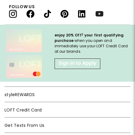
FOLLOW US
†
enjoy 20% Off
your first qualifying
purchase
when you open and
immediately use your LOFT Credit Card
at our brands.
Sign in to Apply
styleREWARDS
LOFT Credit Card
Get Texts From Us