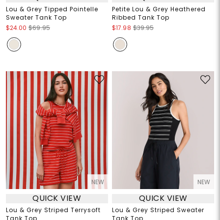
Lou & Grey Tipped Pointelle
Petite Lou & Grey Heathered
Sweater Tank Top
Ribbed Tank Top
$24.00
$69.95
$17.98
$39.95
NEW
NEW
QUICK VIEW
QUICK VIEW
Lou & Grey Striped Terrysoft
Lou & Grey Striped Sweater
Tank Top
Tank Top