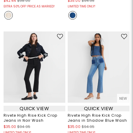
$42.44
$98.00
$35.00
$94.95
EXTRA 50% OFF! PRICE AS MARKED!
LIMITED TIME ONLY!
NEW
QUICK VIEW
QUICK VIEW
Rivete High Rise Kick Crop
Rivete High Rise Kick Crop
Jeans in Noir Wash
Jeans in Shadow Blue Wash
$35.00
$94.95
$35.00
$94.95
LIMITED TIME ONLY!
LIMITED TIME ONLY!