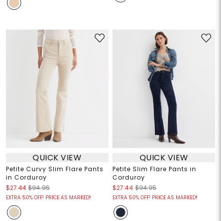
QUICK VIEW
QUICK VIEW
Petite Curvy Slim Flare Pants
Petite Slim Flare Pants in
in Corduroy
Corduroy
$27.44
$94.95
$27.44
$94.95
EXTRA 50% OFF! PRICE AS MARKED!
EXTRA 50% OFF! PRICE AS MARKED!