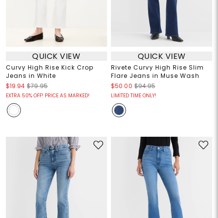
QUICK VIEW
QUICK VIEW
Curvy High Rise Kick Crop
Rivete Curvy High Rise Slim
Jeans in White
Flare Jeans in Muse Wash
$19.94
$79.95
$50.00
$94.95
EXTRA 50% OFF! PRICE AS MARKED!
LIMITED TIME ONLY!