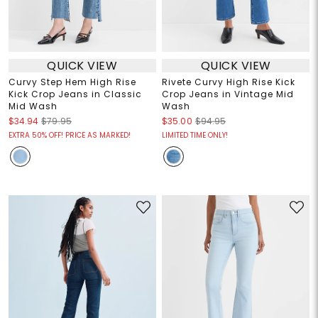
QUICK VIEW
QUICK VIEW
Curvy Step Hem High Rise
Rivete Curvy High Rise Kick
Kick Crop Jeans in Classic
Crop Jeans in Vintage Mid
Mid Wash
Wash
$34.94
$79.95
$35.00
$94.95
EXTRA 50% OFF! PRICE AS MARKED!
LIMITED TIME ONLY!