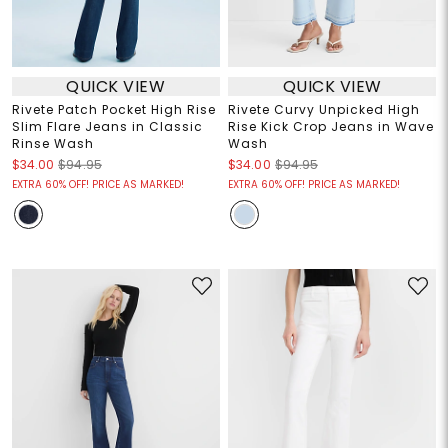
QUICK VIEW
QUICK VIEW
Rivete Patch Pocket High Rise
Rivete Curvy Unpicked High
Slim Flare Jeans in Classic
Rise Kick Crop Jeans in Wave
Rinse Wash
Wash
$34.00
$94.95
$34.00
$94.95
EXTRA 60% OFF! PRICE AS MARKED!
EXTRA 60% OFF! PRICE AS MARKED!