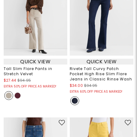
QUICK VIEW
QUICK VIEW
Tall Slim Flare Pants in
Rivete Tall Curvy Patch
Stretch Velvet
Pocket High Rise Slim Flare
Jeans in Classic Rinse Wash
$27.44
$94.95
$34.00
$94.95
EXTRA 50% OFF! PRICE AS MARKED!
EXTRA 60% OFF! PRICE AS MARKED!