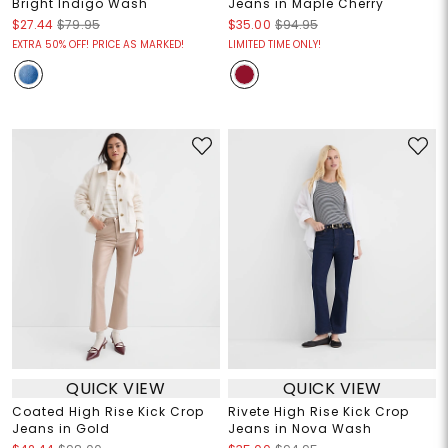
Bright Indigo Wash
Jeans in Maple Cherry
$27.44
$79.95
$35.00
$94.95
EXTRA 50% OFF! PRICE AS MARKED!
LIMITED TIME ONLY!
QUICK VIEW
QUICK VIEW
Coated High Rise Kick Crop
Rivete High Rise Kick Crop
Jeans in Gold
Jeans in Nova Wash