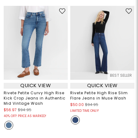
BEST SELLER
QUICK VIEW
QUICK VIEW
Rivete Petite Curvy High Rise
Rivete Petite High Rise Slim
Kick Crop Jeans in Authentic
Flare Jeans in Muse Wash
Mid Vintage Wash
$50.00
$94.95
$56.97
$94.95
LIMITED TIME ONLY!
40% OFF! PRICE AS MARKED!