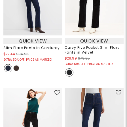
QUICK VIEW
QUICK VIEW
Curvy Five Pocket Slim Flare
Slim Flare Pants in Corduroy
Pants in Velvet
$27.44
$94.95
$29.99
$79.95
EXTRA 50% OFF! PRICE AS MARKED!
EXTRA 50% OFF! PRICE AS MARKED!