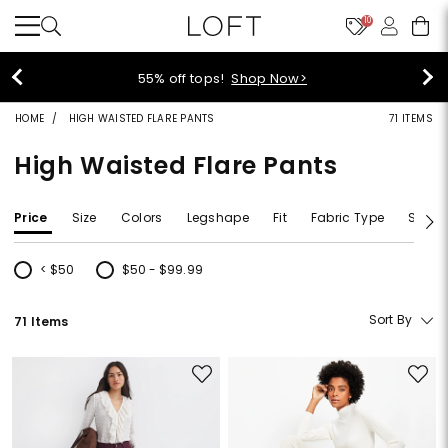
10
40% off new arrivals!
Shop Now>
HOME
HIGH WAISTED FLARE PANTS
71 ITEMS
High Waisted Flare Pants
Price
Size
Colors
Legshape
Fit
Fabric Type
Size T
< $50
$50 - $99.99
Refine by Price: < $50
Refine by Price: $50 - $99.99
Sort By
71 Items