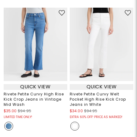
QUICK VIEW
QUICK VIEW
Rivete Petite Curvy High Rise
Rivete Petite Curvy Welt
Kick Crop Jeans in Vintage
Pocket High Rise Kick Crop
Mid Wash
Jeans in White
$35.00
$94.95
$34.00
$94.95
LIMITED TIME ONLY!
EXTRA 60% OFF! PRICE AS MARKED!