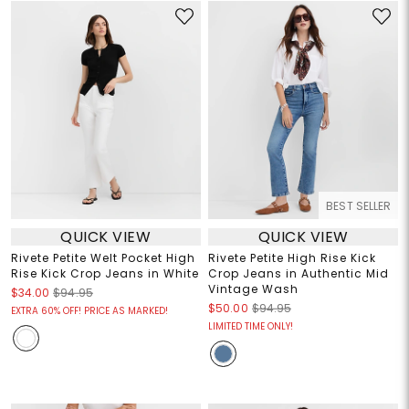
BEST SELLER
QUICK VIEW
QUICK VIEW
Rivete Petite Welt Pocket High
Rivete Petite High Rise Kick
Rise Kick Crop Jeans in White
Crop Jeans in Authentic Mid
Vintage Wash
$34.00
$94.95
$50.00
$94.95
EXTRA 60% OFF! PRICE AS MARKED!
LIMITED TIME ONLY!