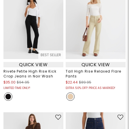
BEST SELLER
QUICK VIEW
QUICK VIEW
Rivete Petite High Rise Kick
Tall High Rise Relaxed Flare
Crop Jeans in Noir Wash
Pants
$35.00
$94.95
$22.44
$89.95
LIMITED TIME ONLY!
EXTRA 50% OFF! PRICE AS MARKED!