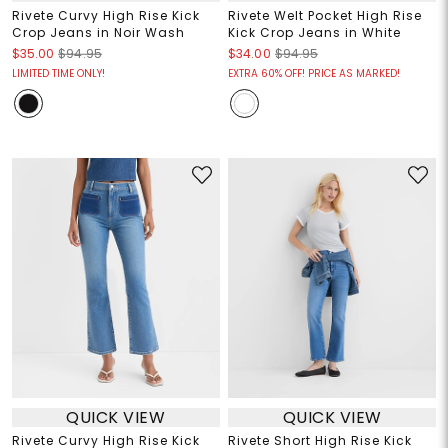
Rivete Curvy High Rise Kick
Rivete Welt Pocket High Rise
Crop Jeans in Noir Wash
Kick Crop Jeans in White
$35.00
$94.95
$34.00
$94.95
LIMITED TIME ONLY!
EXTRA 60% OFF! PRICE AS MARKED!
QUICK VIEW
QUICK VIEW
Rivete Curvy High Rise Kick
Rivete Short High Rise Kick