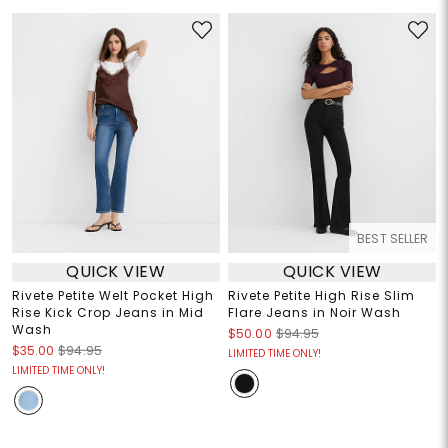
BEST SELLER
QUICK VIEW
QUICK VIEW
Rivete Petite Welt Pocket High
Rivete Petite High Rise Slim
Rise Kick Crop Jeans in Mid
Flare Jeans in Noir Wash
Wash
$50.00
$94.95
$35.00
$94.95
LIMITED TIME ONLY!
LIMITED TIME ONLY!