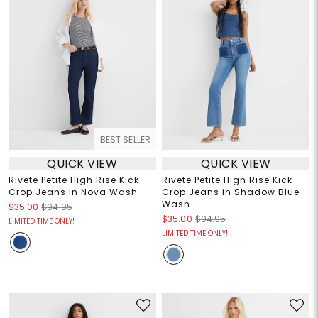
BEST SELLER
QUICK VIEW
QUICK VIEW
Rivete Petite High Rise Kick
Rivete Petite High Rise Kick
Crop Jeans in Nova Wash
Crop Jeans in Shadow Blue
Wash
$35.00
$94.95
$35.00
$94.95
LIMITED TIME ONLY!
LIMITED TIME ONLY!