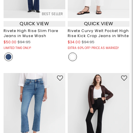
BEST SELLER
QUICK VIEW
QUICK VIEW
Rivete High Rise Slim Flare
Rivete Curvy Welt Pocket High
Jeans in Muse Wash
Rise Kick Crop Jeans in White
$50.00
$94.95
$34.00
$94.95
LIMITED TIME ONLY!
EXTRA 60% OFF! PRICE AS MARKED!