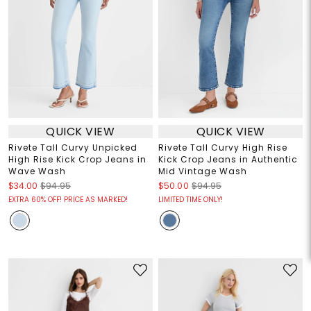
QUICK VIEW
QUICK VIEW
Rivete Tall Curvy Unpicked
Rivete Tall Curvy High Rise
High Rise Kick Crop Jeans in
Kick Crop Jeans in Authentic
Wave Wash
Mid Vintage Wash
$34.00
$94.95
$50.00
$94.95
EXTRA 60% OFF! PRICE AS MARKED!
LIMITED TIME ONLY!