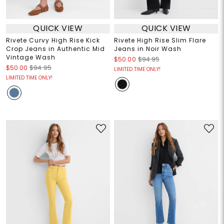
QUICK VIEW
QUICK VIEW
Rivete Curvy High Rise Kick
Rivete High Rise Slim Flare
Crop Jeans in Authentic Mid
Jeans in Noir Wash
Vintage Wash
$50.00
$94.95
$50.00
$94.95
LIMITED TIME ONLY!
LIMITED TIME ONLY!