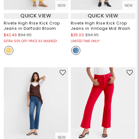
NEW
NEW
QUICK VIEW
QUICK VIEW
Rivete High Rise Kick Crop
Rivete High Rise Kick Crop
Jeans in Daffodil Bloom
Jeans in Vintage Mid Wash
$42.49
$94.95
$35.00
$94.95
EXTRA 50% OFF! PRICE AS MARKED!
LIMITED TIME ONLY!
NEW