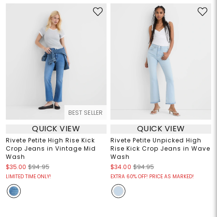
BEST SELLER
QUICK VIEW
QUICK VIEW
Rivete Petite High Rise Kick
Rivete Petite Unpicked High
Crop Jeans in Vintage Mid
Rise Kick Crop Jeans in Wave
Wash
Wash
$35.00
$94.95
$34.00
$94.95
LIMITED TIME ONLY!
EXTRA 60% OFF! PRICE AS MARKED!