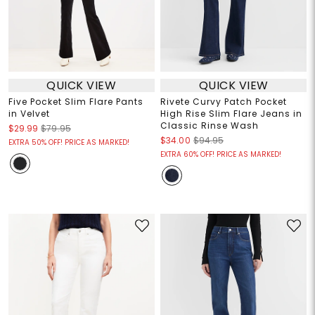
QUICK VIEW
QUICK VIEW
Five Pocket Slim Flare Pants
Rivete Curvy Patch Pocket
in Velvet
High Rise Slim Flare Jeans in
Classic Rinse Wash
$29.99
$79.95
$34.00
$94.95
EXTRA 50% OFF! PRICE AS MARKED!
EXTRA 60% OFF! PRICE AS MARKED!