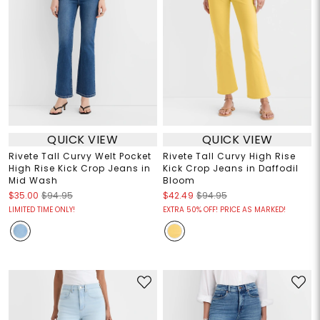
QUICK VIEW
QUICK VIEW
Rivete Tall Curvy Welt Pocket
Rivete Tall Curvy High Rise
High Rise Kick Crop Jeans in
Kick Crop Jeans in Daffodil
Mid Wash
Bloom
$35.00
$94.95
$42.49
$94.95
LIMITED TIME ONLY!
EXTRA 50% OFF! PRICE AS MARKED!