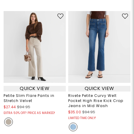
QUICK VIEW
QUICK VIEW
Petite Slim Flare Pants in
Rivete Petite Curvy Welt
Stretch Velvet
Pocket High Rise Kick Crop
Jeans in Mid Wash
$27.44
$94.95
$35.00
$94.95
EXTRA 50% OFF! PRICE AS MARKED!
LIMITED TIME ONLY!