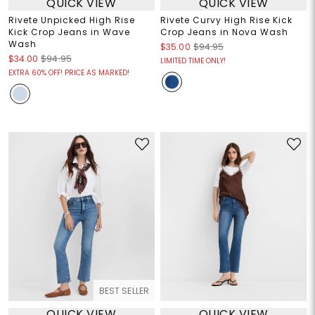
QUICK VIEW
QUICK VIEW
Rivete Unpicked High Rise
Rivete Curvy High Rise Kick
Kick Crop Jeans in Wave
Crop Jeans in Nova Wash
Wash
$35.00
$94.95
$34.00
$94.95
LIMITED TIME ONLY!
EXTRA 60% OFF! PRICE AS MARKED!
BEST SELLER
QUICK VIEW
QUICK VIEW