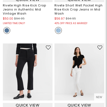
Rivete High Rise Kick Crop
Rivete Short Welt Pocket High
Jeans in Authentic Mid
Rise Kick Crop Jeans in Mid
Vintage Wash
Wash
$50.00
$94.95
$56.97
$94.95
LIMITED TIME ONLY!
40% OFF! PRICE AS MARKED!
NEW
QUICK VIEW
QUICK VIEW