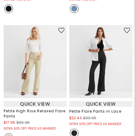
QUICK VIEW
QUICK VIEW
Petite High Rise Relaxed Flare
Petite Flare Pants in Lace
Pants
$32.44
$99.95
$17.95
$89.95
EXTRA 50% OFF! PRICE AS MARKED!
EXTRA 60% OFF! PRICE AS MARKED!