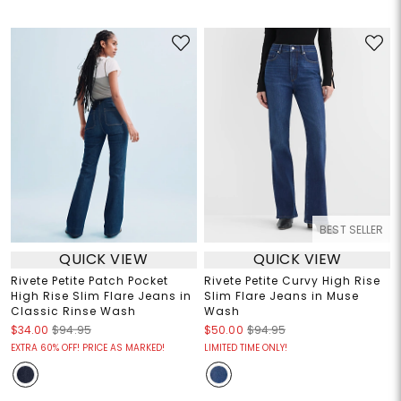
BEST SELLER
QUICK VIEW
QUICK VIEW
Rivete Petite Patch Pocket
Rivete Petite Curvy High Rise
High Rise Slim Flare Jeans in
Slim Flare Jeans in Muse
Classic Rinse Wash
Wash
$34.00
$94.95
$50.00
$94.95
EXTRA 60% OFF! PRICE AS MARKED!
LIMITED TIME ONLY!