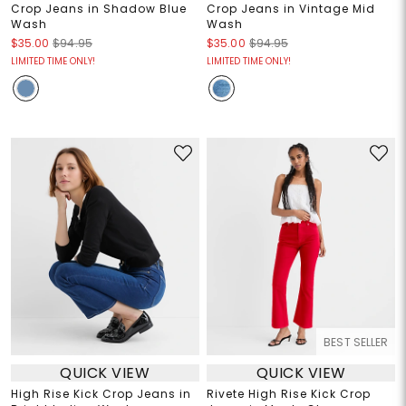
Crop Jeans in Shadow Blue
Crop Jeans in Vintage Mid
Wash
Wash
$35.00
$94.95
$35.00
$94.95
LIMITED TIME ONLY!
LIMITED TIME ONLY!
BEST SELLER
QUICK VIEW
QUICK VIEW
High Rise Kick Crop Jeans in
Rivete High Rise Kick Crop