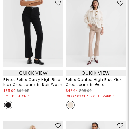
QUICK VIEW
QUICK VIEW
Rivete Petite Curvy High Rise
Petite Coated High Rise Kick
Kick Crop Jeans in Noir Wash
Crop Jeans in Gold
$35.00
$94.95
$42.44
$98.00
LIMITED TIME ONLY!
EXTRA 50% OFF! PRICE AS MARKED!