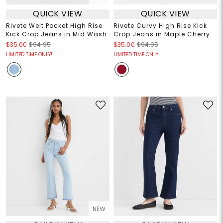
QUICK VIEW
QUICK VIEW
Rivete Welt Pocket High Rise
Rivete Curvy High Rise Kick
Kick Crop Jeans in Mid Wash
Crop Jeans in Maple Cherry
$35.00
$94.95
$35.00
$94.95
LIMITED TIME ONLY!
LIMITED TIME ONLY!
NEW