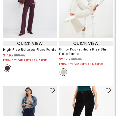
QUICK VIEW
QUICK VIEW
Utility Pocket High Rise Slim
High Rise Relaxed Flare Pants
Flare Pants
$17.95
$89.95
$27.95
$89.95
EXTRA 60% OFF! PRICE AS MARKED!
EXTRA 60% OFF! PRICE AS MARKED!