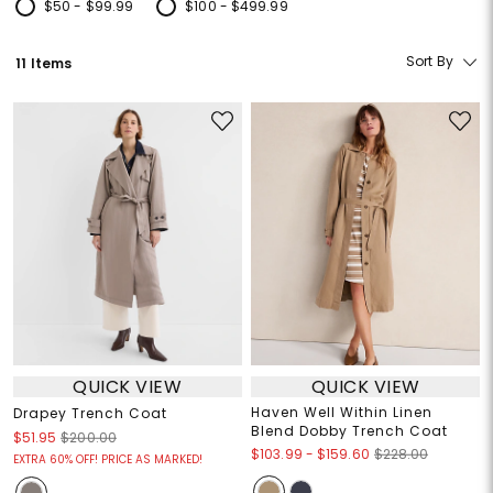
$50 - $99.99
$100 - $499.99
Refine by Price: $50 - $99.99
Refine by Price: $100 - $499.99
Sort By
11 Items
QUICK VIEW
QUICK VIEW
Haven Well Within Linen
Drapey Trench Coat
Blend Dobby Trench Coat
$51.95
$200.00
$103.99
-
$159.60
$228.00
EXTRA 60% OFF! PRICE AS MARKED!