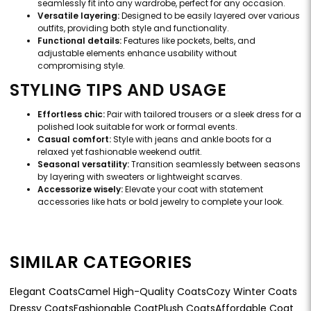
seamlessly fit into any wardrobe, perfect for any occasion.
Versatile layering:
Designed to be easily layered over various
outfits, providing both style and functionality.
Functional details:
Features like pockets, belts, and
adjustable elements enhance usability without
compromising style.
STYLING TIPS AND USAGE
Effortless chic:
Pair with tailored trousers or a sleek dress for a
polished look suitable for work or formal events.
Casual comfort:
Style with jeans and ankle boots for a
relaxed yet fashionable weekend outfit.
Seasonal versatility:
Transition seamlessly between seasons
by layering with sweaters or lightweight scarves.
Accessorize wisely:
Elevate your coat with statement
accessories like hats or bold jewelry to complete your look.
SIMILAR CATEGORIES
Elegant Coats
Camel High-Quality Coats
Cozy Winter Coats
Dressy Coats
Fashionable Coat
Plush Coats
Affordable Coat