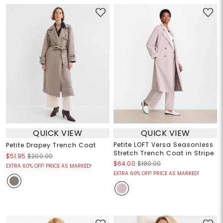
QUICK VIEW
QUICK VIEW
Petite LOFT Versa Seasonless
Petite Drapey Trench Coat
Stretch Trench Coat in Stripe
$51.95
$200.00
$64.00
$180.00
EXTRA 60% OFF! PRICE AS MARKED!
EXTRA 60% OFF! PRICE AS MARKED!