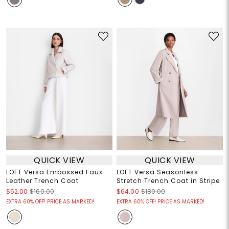
QUICK VIEW
QUICK VIEW
LOFT Versa Embossed Faux
LOFT Versa Seasonless
Leather Trench Coat
Stretch Trench Coat in Stripe
$52.00
$160.00
$64.00
$180.00
EXTRA 60% OFF! PRICE AS MARKED!
EXTRA 60% OFF! PRICE AS MARKED!