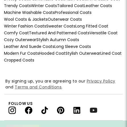
Trendy Coats
Winter Coats
Tailored Coat
Leather Coats
Machine Washable Coats
Professional Coats
Wool Coats & Jackets
Outerwear Coats
Winter Fashion Coats
Sweater Coats
Long Fitted Coat
Comfy Coat
Textured And Patterned Coats
Versatile Coat
Cozy Outerwear
Stylish Autumn Coats
Leather And Suede Coats
Long Sleeve Coats
Modern Fur Coats
Hooded Coat
Stylish Outerwear
Lined Coat
Cropped Coats
By signing up, you are agreeing to our
Privacy Policy
and
Terms and Conditions
.
FOLLOW US