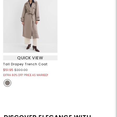
QUICK VIEW
Tall Drapey Trench Coat
$51.95
$200.00
EXTRA 60% OFF! PRICE AS MARKED!