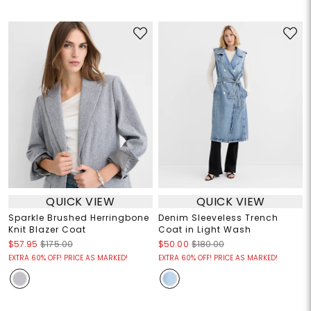
QUICK VIEW
QUICK VIEW
Sparkle Brushed Herringbone
Denim Sleeveless Trench
Knit Blazer Coat
Coat in Light Wash
$57.95
$175.00
$50.00
$180.00
EXTRA 60% OFF! PRICE AS MARKED!
EXTRA 60% OFF! PRICE AS MARKED!