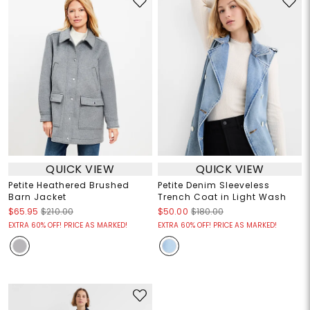
QUICK VIEW
QUICK VIEW
Petite Heathered Brushed
Petite Denim Sleeveless
Barn Jacket
Trench Coat in Light Wash
$65.95
$210.00
$50.00
$180.00
EXTRA 60% OFF! PRICE AS MARKED!
EXTRA 60% OFF! PRICE AS MARKED!