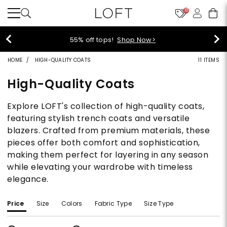
10
55% off tops!
Shop Now>
HOME
HIGH-QUALITY COATS
11 ITEMS
High-Quality Coats
Explore LOFT's collection of high-quality coats,
featuring stylish trench coats and versatile
blazers. Crafted from premium materials, these
pieces offer both comfort and sophistication,
making them perfect for layering in any season
while elevating your wardrobe with timeless
elegance.
Price
Size
Colors
Fabric Type
Size Type