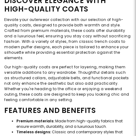
DISCOVER ELEGANCE WITH
HIGH-QUALITY COATS
Elevate your outerwear collection with our selection of high-
quality coats, designed to provide both warmth and style.
Crafted from premium materials, these coats offer durability
and a luxurious feel, ensuring you stay cozy without sacrificing
fashion. With a variety of styles, from classic trench coats to
modern puffer designs, each piece is tailored to enhance your
silhouette while providing essential protection against the
elements.
Our high-quality coats are perfect for layering, making them
versatile additions to any wardrobe. Thoughtful details such
as structured collars, adjustable belts, and functional pockets
not only enhance the aesthetic but also add practicality.
Whether you're heading to the office or enjoying a weekend
outing, these coats are designed to keep you looking chic and
feeling comfortable in any setting.
FEATURES AND BENEFITS
Premium materials:
Made from high-quality fabrics that
ensure warmth, durability, and a luxurious touch.
Timeless designs:
Classic and contemporary styles that