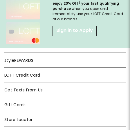
†
enjoy 20% Off
your first qualifying
purchase
when you open and
immediately use your LOFT Credit Card
at our brands.
Sign in to Apply
styleREWARDS
LOFT Credit Card
Get Texts From Us
Gift Cards
Store Locator