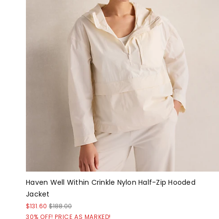
Haven Well Within Crinkle Nylon Half-Zip Hooded
Jacket
$131.60
$188.00
30% OFF! PRICE AS MARKED!