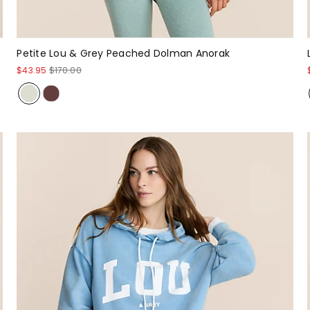
Petite Lou & Grey Peached Dolman Anorak
$43.95
$170.00