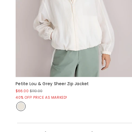
Petite Lou & Grey Sheer Zip Jacket
$66.00
$110.00
40% OFF! PRICE AS MARKED!