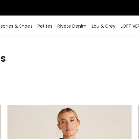
sories & Shoes
Petites
Rivete Denim
Lou & Grey
LOFT VE
s