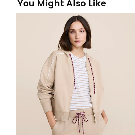
You Might Also Like