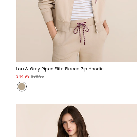
Lou & Grey Piped Elite Fleece Zip Hoodie
$44.99
$99.95