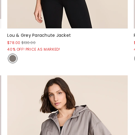
Lou & Grey Parachute Jacket
$78.00
$130.00
40% OFF! PRICE AS MARKED!