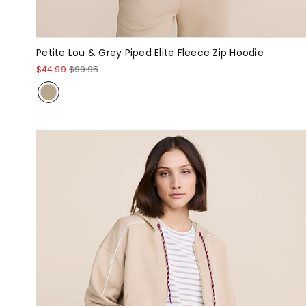
Petite Lou & Grey Piped Elite Fleece Zip Hoodie
$44.99
$99.95