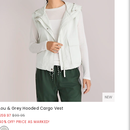
NEW
Lou & Grey Hooded Cargo Vest
$59.97
$99.95
40% OFF! PRICE AS MARKED!