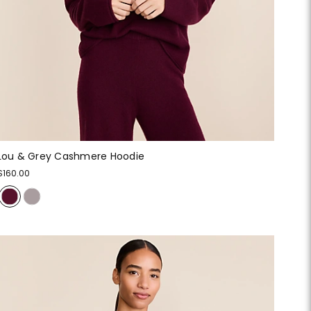
Lou & Grey Cashmere Hoodie
$160.00