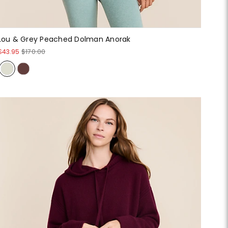
Lou & Grey Peached Dolman Anorak
$43.95
$170.00