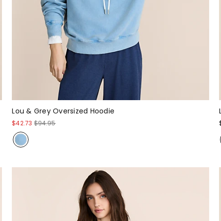
Lou & Grey Oversized Hoodie
$42.73
$94.95