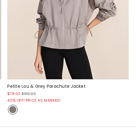
Petite Lou & Grey Parachute Jacket
$78.00
$130.00
40% OFF! PRICE AS MARKED!