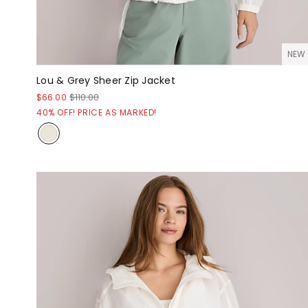
NEW
Lou & Grey Sheer Zip Jacket
$66.00
$110.00
40% OFF! PRICE AS MARKED!