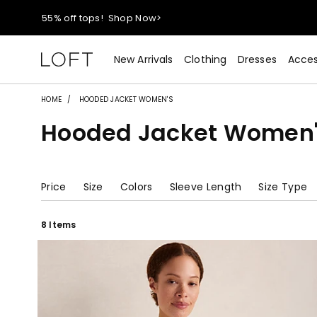
40% off new arrivals!
Shop Now>
styleREWARDS members earn 2x points!
Shop Denim>
New Arrivals
Clothing
Dresses
Acces
55% off tops!
Shop Now>
HOME
HOODED JACKET WOMEN'S
Hooded Jacket Women'
40% off new arrivals!
Shop Now>
styleREWARDS members earn 2x points!
Shop Denim>
Price
Size
Colors
Sleeve Length
Size Type
8 Items