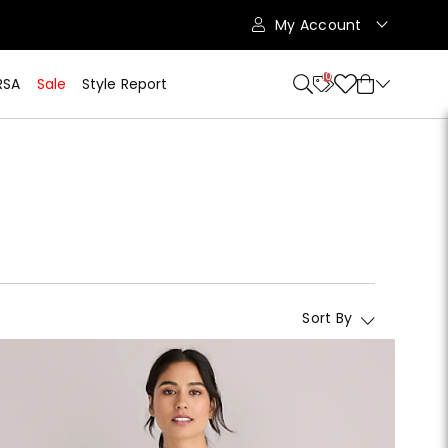
My Account
10
RSA
Sale
Style Report
Sort By