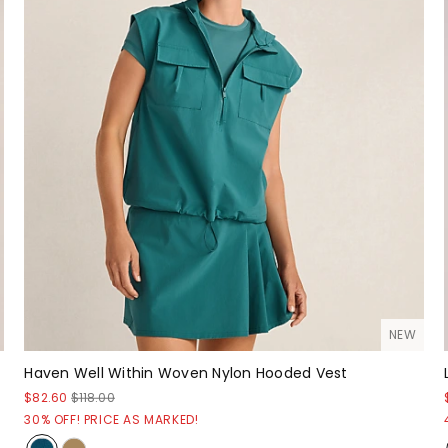
NEW
Haven Well Within Woven Nylon Hooded Vest
$82.60
$118.00
30% OFF! PRICE AS MARKED!