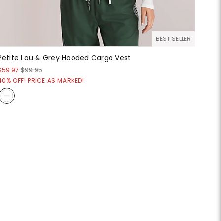
BEST SELLER
Petite Lou & Grey Hooded Cargo Vest
$59.97
$99.95
40% OFF! PRICE AS MARKED!